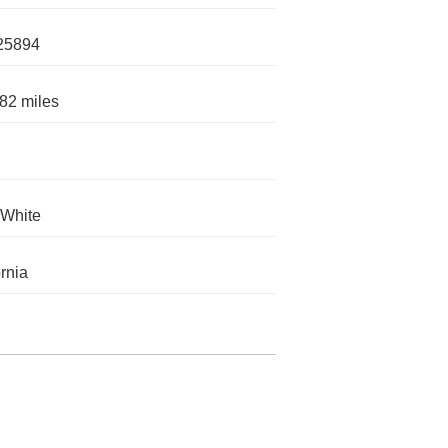
25894
82 miles
 White
ornia