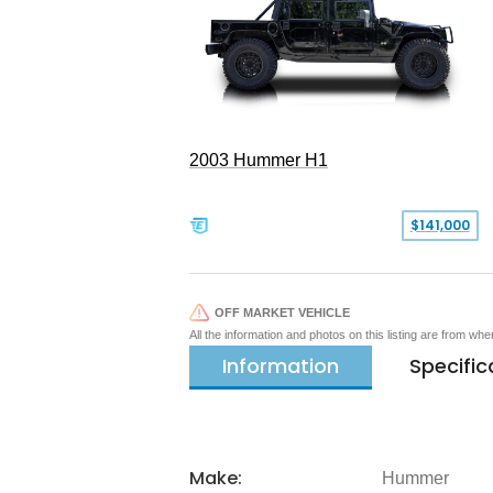
2003 Hummer H1
$141,000
OFF MARKET VEHICLE
All the information and photos on this listing are from wh
Information
Specific
Make:
Hummer