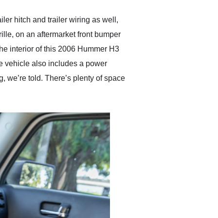
r hitch and trailer wiring as well,
grille, on an aftermarket front bumper
The interior of this 2006 Hummer H3
he vehicle also includes a power
g, we’re told. There’s plenty of space