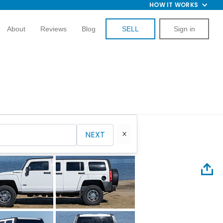
HOW IT WORKS
About
Reviews
Blog
SELL
Sign in
NEXT