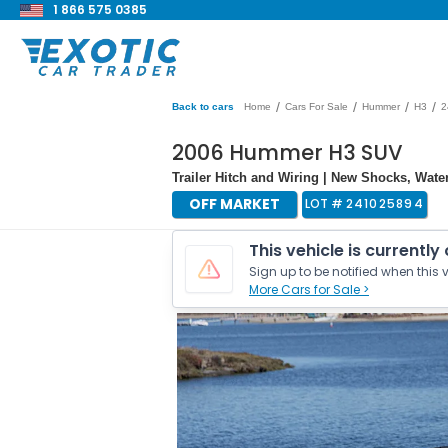
1 866 575 0385
/
/
/
/
Back to cars
Home
Cars For Sale
Hummer
H3
2
2006 Hummer H3 SUV
Trailer Hitch and Wiring | New Shocks, Wate
OFF MARKET
LOT #
241025894
This vehicle is currently
Sign up to be notified when this v
More Cars for Sale >