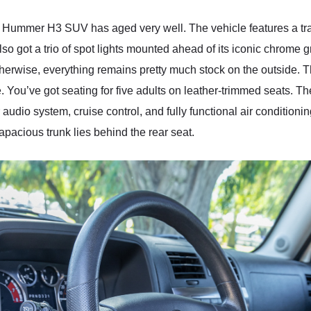
Hummer H3 SUV has aged very well. The vehicle features a traile
 also got a trio of spot lights mounted ahead of its iconic chrome 
therwise, everything remains pretty much stock on the outside. 
e. You’ve got seating for five adults on leather-trimmed seats. T
 audio system, cruise control, and fully functional air conditionin
capacious trunk lies behind the rear seat.