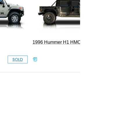
1996 Hummer H1 HMCO Wagon
SOLD
SOLD