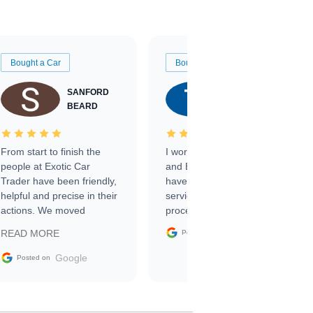
Bought a Car
Bought a Car
SANFORD
TATE
BEARD
RICHARDSON
From start to finish the
I worked with Ben, Phillip,
people at Exotic Car
and Emily and I couldn’t
Trader have been friendly,
have asked for a better
helpful and precise in their
service through the
actions. We moved
process. 10/10
through the steps of the
Google
READ MORE
Posted on
sale without a single issue.
The contracting process
Google
Posted on
was simple,
straightforward and all
electronic. The car was