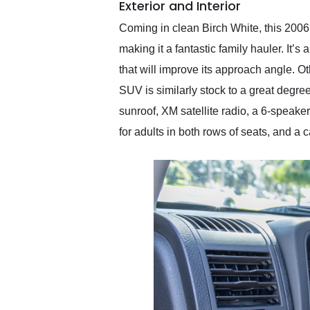
Exterior and Interior
Coming in clean Birch White, this 2006 
making it a fantastic family hauler. It’s
that will improve its approach angle. O
SUV is similarly stock to a great degre
sunroof, XM satellite radio, a 6-speaker
for adults in both rows of seats, and a 