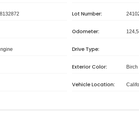
Lot Number:
8132872
2410
Odometer:
124,5
Drive Type:
Engine
Exterior Color:
Birch
Vehicle Location:
Calif