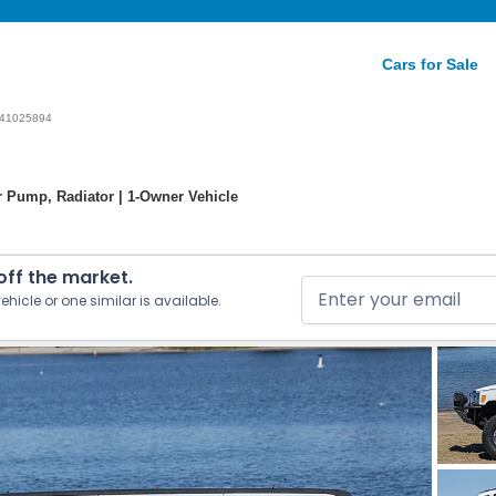
Cars for Sale
41025894
r Pump, Radiator | 1-Owner Vehicle
 off the market.
ehicle or one similar is available.