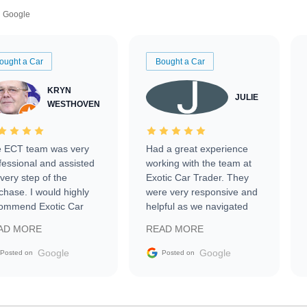
Google
ought a Car
Bought a Car
KRYN
JULIE
WESTHOVEN
 ECT team was very
Had a great experience
fessional and assisted
working with the team at
every step of the
Exotic Car Trader. They
chase. I would highly
were very responsive and
ommend Exotic Car
helpful as we navigated
der to everyone.
selling our luxury electric
AD MORE
READ MORE
vehicle that was newer to
the market.
Google
Google
Posted on
Posted on