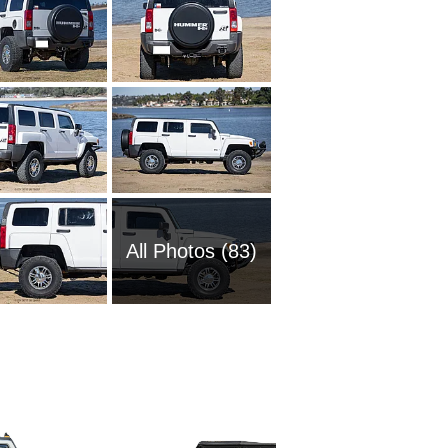
All Photos (83)
2006 Hu