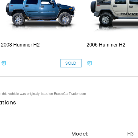
2008 Hummer H2
2006 Hummer H2
SOLD
en this vehicle was originally listed on ExoticCarTrader.com
ations
Model:
H3