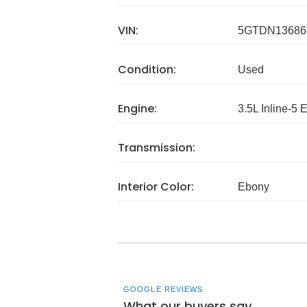
VIN:
5GTDN13686
Condition:
Used
Engine:
3.5L Inline-5 
Transmission:
Interior Color:
Ebony
GOOGLE REVIEWS
What our buyers say