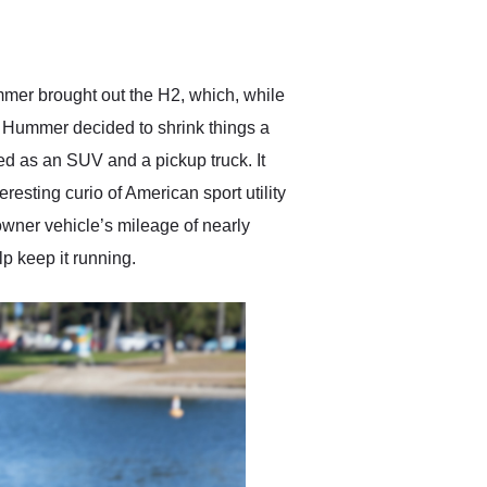
delivered earlier than was
anticipated. I recommend
Exotic Car Trader to
anyone who is interested
in buying a specialty
mer brought out the H2, which, while
vehicle.
o, Hummer decided to shrink things a
d as an SUV and a pickup truck. It
esting curio of American sport utility
owner vehicle’s mileage of nearly
p keep it running.