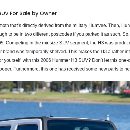
UV For Sale by Owner
h that’s directly derived from the military Humvee. Then, Hum
ough to be in two different postcodes if you parked it as such. S
005. Competing in the midsize SUV segment, the H3 was produce
brand was temporarily shelved. This makes the H3 a rather inter
for yourself, with this 2006 Hummer H3 SUV? Don’t let this one-
trooper. Furthermore, this one has received some new parts to hel