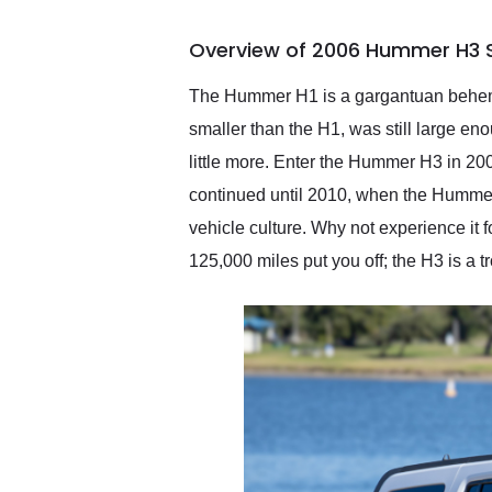
busiest shipping weekend
of the year. Would use
Overview of 2006 Hummer H3 S
them again and highly
recommend their shipping
service as well.
The Hummer H1 is a gargantuan behemot
smaller than the H1, was still large en
little more. Enter the Hummer H3 in 2
continued until 2010, when the Hummer 
vehicle culture. Why not experience it 
125,000 miles put you off; the H3 is a 