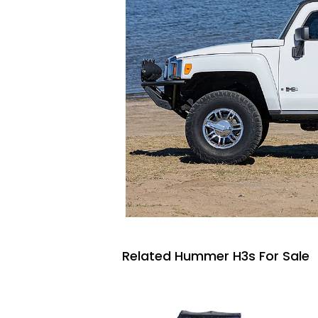
Related Hummer H3s For Sale