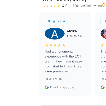
4.9
★★★★★
· 1300+ verified reviews
Bought a Car
B
ANSON
FRERICKS
Had a phenomenal
The
experience with the ECT
pro
team. They made it easy
in 
from start to finish. They
pur
were prompt with
rec
information requests and
Tra
READ MORE
RE
facilitating conversations
with the seller. Then Nic
Google
Posted on
did an incredible job
getting my car shipped to
me in 24 hours over the