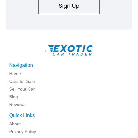
Sign Up
\
Navigation
Home
Cars for Sale
Sell Your Car
Blog
Reviews
Quick Links
About
Privacy Policy