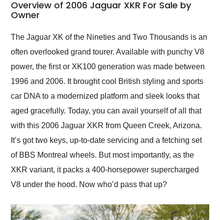
busiest shipping
Overview of 2006 Jaguar XKR For Sale by
weekend of the year.
Owner
Would use them again
and highly recommend
The Jaguar XK of the Nineties and Two Thousands is an
their shipping service
often overlooked grand tourer. Available with punchy V8
as well.
power, the first or XK100 generation was made between
1996 and 2006. It brought cool British styling and sports
car DNA to a modernized platform and sleek looks that
aged gracefully. Today, you can avail yourself of all that
with this 2006 Jaguar XKR from Queen Creek, Arizona.
It’s got two keys, up-to-date servicing and a fetching set
of BBS Montreal wheels. But most importantly, as the
XKR variant, it packs a 400-horsepower supercharged
V8 under the hood. Now who’d pass that up?