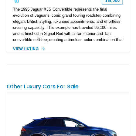
$18,000
The 1995 Jaguar XJS Convertible represents the final
evolution of Jaguar’s iconic grand touring roadster, combining
elegant British styling, luxurious appointments, and effortless
cruising capability. This example has traveled 86,106 miles
and is finished in Signal Red with a Tan interior and Tan
convertible soft top, creating a timeless color combination that
complements the XJS’s classic lines. Powered by Jaguar’s
VIEW LISTING
refined AJ16 inline-six engine, this XJS offers a smooth and
comfortable driving experience while retaining the character
and craftsmanship that defined Jaguar’s legendary grand
touring cars. Additional features including wood interior trim,
15-inch alloy wheels, and the factory AM/FM cassette audio
system complete this well-equipped example.
Other Luxury Cars For Sale