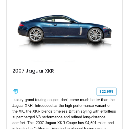
2007 Jaguar XKR
$22,999
Luxury grand touring coupes don't come much better than the
Jaguar XKR. Introduced as the high-performance variant of
the XK, the XKR blends timeless British styling with effortless
supercharged V8 performance and refined long-distance
comfort. This 2007 Jaguar XKR Coupe has 94,591 miles and
is located in California. Finished in elegant Indigo over a