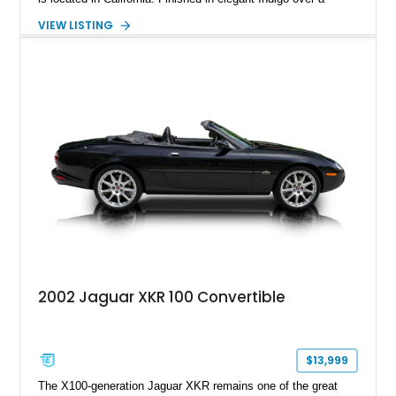
Caramel leather interior, it also features the desirable Wood
VIEW LISTING
Luxury Package, Burl Walnut Interior Veneer, and factory 20-
inch Senta alloy wheels, making it an excellent example of
Jaguar's modern grand touring flagship.
2002 Jaguar XKR 100 Convertible
$13,999
The X100-generation Jaguar XKR remains one of the great