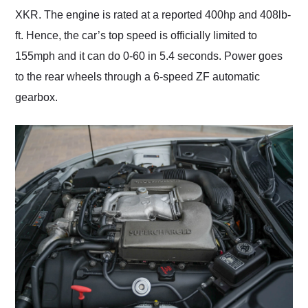
XKR. The engine is rated at a reported 400hp and 408lb-
ft. Hence, the car’s top speed is officially limited to
155mph and it can do 0-60 in 5.4 seconds. Power goes
to the rear wheels through a 6-speed ZF automatic
gearbox.