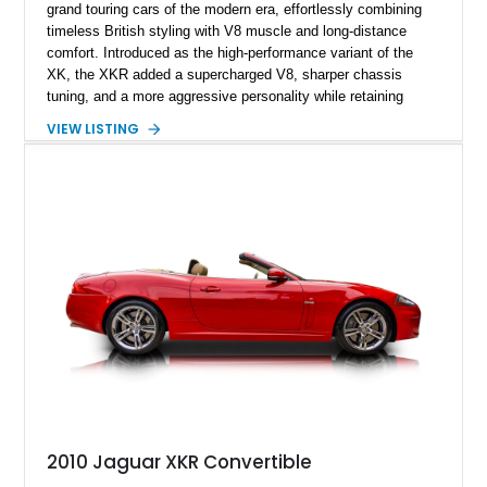
grand touring cars of the modern era, effortlessly combining
timeless British styling with V8 muscle and long-distance
comfort. Introduced as the high-performance variant of the
XK, the XKR added a supercharged V8, sharper chassis
tuning, and a more aggressive personality while retaining
Jaguar’s unmistakable elegance. This 2002 Jaguar XKR 100
VIEW LISTING
Convertible is an especially desirable example, as it is one of
only 500 XKR 100 models produced worldwide and one of just
300 convertibles built to commemorate Jaguar’s centennial
anniversary. Showing 101,062 miles, this rare special edition
is finished in Anthracite over a Charcoal interior and features
exclusive XKR 100 appointments, making it a collectible
modern Jaguar that stands apart from a standard XKR.
2010 Jaguar XKR Convertible