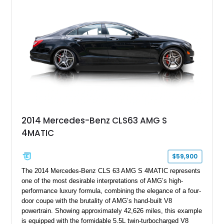
Full Leather Package Plus, Massaging RS Sport Seats, Bang
& Olufsen Advanced 3D Sound System, and Driver
Assistance Package, making this RS Q8 as compelling from
the driver’s seat as it is from the outside.
2014 Mercedes-Benz CLS63 AMG S
4MATIC
$59,900
The 2014 Mercedes-Benz CLS 63 AMG S 4MATIC represents
one of the most desirable interpretations of AMG’s high-
performance luxury formula, combining the elegance of a four-
door coupe with the brutality of AMG’s hand-built V8
powertrain. Showing approximately 42,626 miles, this example
is equipped with the formidable 5.5L twin-turbocharged V8