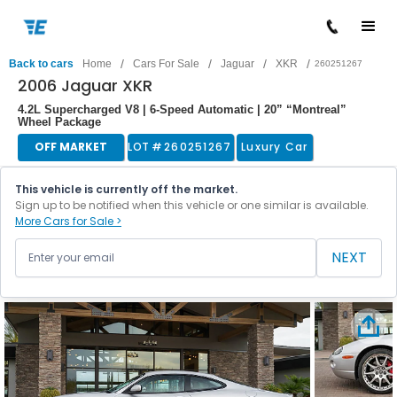
/
/
/
/
Back to cars
Home
Cars For Sale
Jaguar
XKR
260251267
2006 Jaguar XKR
4.2L Supercharged V8 | 6-Speed Automatic | 20” “Montreal”
Wheel Package
OFF MARKET
LOT #
260251267
Luxury Car
This vehicle is currently off the market.
Sign up to be notified when this vehicle or one similar is available.
More Cars for Sale >
NEXT