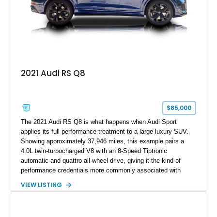
2021 Audi RS Q8
$85,000
The 2021 Audi RS Q8 is what happens when Audi Sport
applies its full performance treatment to a large luxury SUV.
Showing approximately 37,946 miles, this example pairs a
4.0L twin-turbocharged V8 with an 8-Speed Tiptronic
automatic and quattro all-wheel drive, giving it the kind of
performance credentials more commonly associated with
serious sports cars. Finished in Navarra Blue Metallic over a
VIEW LISTING
Cognac Valcona Leather interior with Granite Gray accents
and Honeycomb Stitching, it also brings an unusually rich
specification. Highlights include the Carbon Exterior Package,