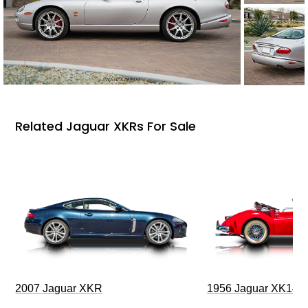
Related Jaguar XKRs For Sale
2007 Jaguar XKR
1956 Jaguar XK140