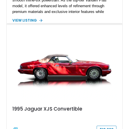
smooth inline-six powertrain. As the top-tier Vanden Plas
model, it offered enhanced levels of refinement through
premium materials and exclusive interior features while
maintaining the timeless character that defined the XJ sedan.
VIEW LISTING
This example shows approximately 34,086 miles and is
finished in Bordeaux Red Metallic over a Barley interior,
featuring desirable luxury appointments including burl walnut
wood veneer, veneered rear picnic tables, power adjustable
leather seats, and factory alloy wheels. With its low mileage,
classic Jaguar styling, and carefully appointed cabin, this XJ6
Vanden Plas represents a compelling example of a period-
correct British luxury sedan.
1995 Jaguar XJS Convertible