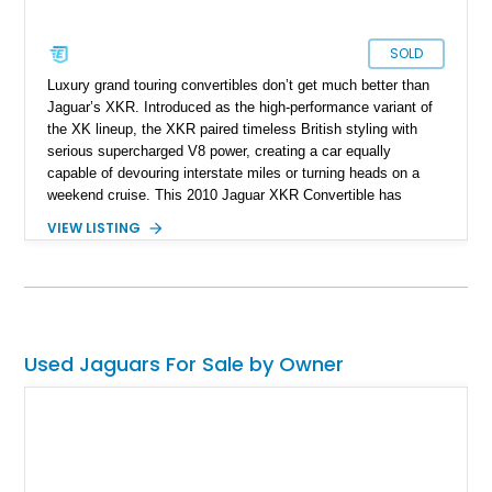
SOLD
Luxury grand touring convertibles don’t get much better than
Jaguar’s XKR. Introduced as the high-performance variant of
the XK lineup, the XKR paired timeless British styling with
serious supercharged V8 power, creating a car equally
capable of devouring interstate miles or turning heads on a
weekend cruise. This 2010 Jaguar XKR Convertible has
covered just 28,842 miles and presents in exceptional
VIEW LISTING
showroom-like condition, having been carefully garage kept
and meticulously maintained throughout its life. Finished in
striking Salsa over a rich Caramel leather interior and
complemented by a custom red convertible soft top, this
Jaguar offers a truly distinctive specification. The cabin
remains remarkably well preserved, with the owner noting that
Used Jaguars For Sale by Owner
the unmistakable new leather scent is still present, a
testament to the care this vehicle has received. Backed by a
510-horsepower supercharged V8, elegant British
craftsmanship, and outstanding overall presentation, this XKR
represents one of the finest examples of Jaguar’s modern
grand touring convertible formula.