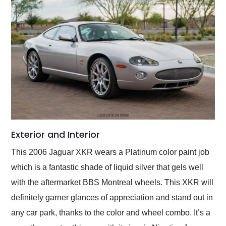
Exterior and Interior
This 2006 Jaguar XKR wears a Platinum color paint job
which is a fantastic shade of liquid silver that gels well
with the aftermarket BBS Montreal wheels. This XKR will
definitely garner glances of appreciation and stand out in
any car park, thanks to the color and wheel combo. It’s a