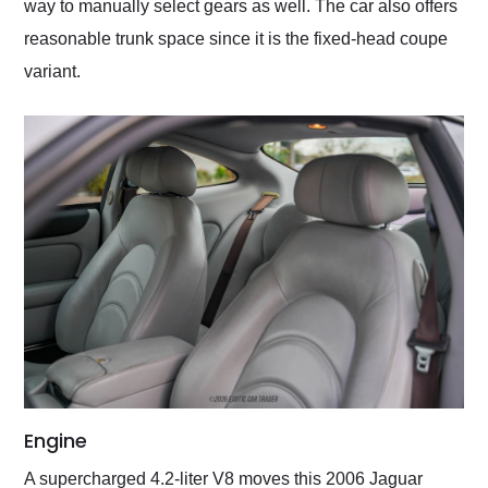
way to manually select gears as well. The car also offers
reasonable trunk space since it is the fixed-head coupe
variant.
Engine
A supercharged 4.2-liter V8 moves this 2006 Jaguar