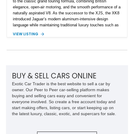
to the classic grand touring formula, combining British
elegance, open-air motoring, and the smooth performance of a
naturally aspirated V8. As the successor to the XJS, the XK8
introduced Jaguar’s modern aluminum-intensive design
language while maintaining traditional luxury touches such as
wood trim, leather upholstery, and a refined driving
VIEW LISTING
experience. Finished in British Racing Green over an Oatmeal
leather interior with a Tan convertible soft top, this example
shows approximately 37,115 miles and features desirable
equipment including chrome plated wheels, Harman Kardon
premium audio, and the All-Weather Package.
BUY & SELL CARS ONLINE
Exotic Car Trader is the best website to sell a car by
owner. Our Peer to Peer car-selling platform makes
buying and selling cars easy and convenient for
everyone involved. So create a free account today and
start making offers, listing cars, or start keeping up on
the latest luxury, classic, exotic, and supercars for sale.