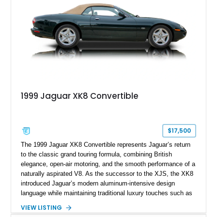
1999 Jaguar XK8 Convertible
$17,500
The 1999 Jaguar XK8 Convertible represents Jaguar’s return
to the classic grand touring formula, combining British
elegance, open-air motoring, and the smooth performance of a
naturally aspirated V8. As the successor to the XJS, the XK8
introduced Jaguar’s modern aluminum-intensive design
language while maintaining traditional luxury touches such as
wood trim, leather upholstery, and a refined driving
VIEW LISTING
experience. Finished in British Racing Green over an Oatmeal