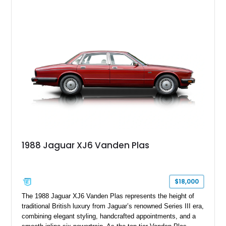
leather interior with a Tan convertible soft top, this example
shows approximately 37,115 miles and features desirable
equipment including chrome plated wheels, Harman Kardon
premium audio, and the All-Weather Package.
1988 Jaguar XJ6 Vanden Plas
$18,000
The 1988 Jaguar XJ6 Vanden Plas represents the height of
traditional British luxury from Jaguar’s renowned Series III era,
combining elegant styling, handcrafted appointments, and a