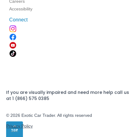
Careers
Accessibility
Connect
If you are visually impaired and need more help call us
at 1 (866) 575 0385
© 2026 Exotic Car Trader. All rights reserved
Privacy Policy
TOP