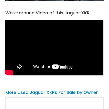
Walk-around Video of this Jaguar XKR
More Used Jaguar XKRs For Sale by Owner