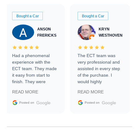
Bought a Car
Bought a Car
ANSON
KRYN
FRERICKS
WESTHOVEN
Had a phenomenal
The ECT team was
experience with the
very professional and
ECT team. They made
assisted in every step
it easy from start to
of the purchase. I
finish. They were
would highly
prompt with
recommend Exotic Car
READ MORE
READ MORE
information requests
Trader to everyone.
and facilitating
Google
Google
Posted on
Posted on
conversations with the
seller. Then Nic did an
incredible job getting
my car shipped to me
in 24 hours over the