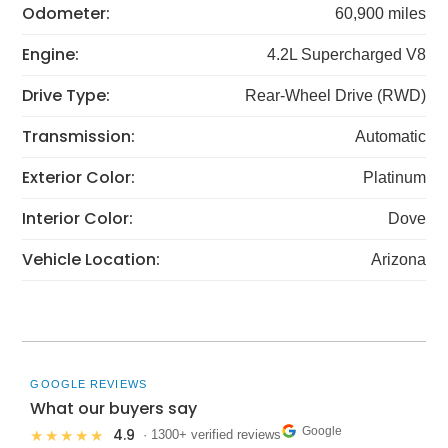
Odometer:
60,900 miles
Engine:
4.2L Supercharged V8
Drive Type:
Rear-Wheel Drive (RWD)
Transmission:
Automatic
Exterior Color:
Platinum
Interior Color:
Dove
Vehicle Location:
Arizona
GOOGLE REVIEWS
What our buyers say
Google
4.9
★★★★★
· 1300+ verified reviews