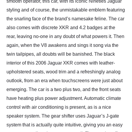
smooth operator, this car, with its iconic Nineties Jaguar
styling and of course, the unmistakable emblem featuring
the snarling face of the brand’s namesake feline. The car
also comes with discrete XKR and 4.2 badges at the
rear, leaving no-one in any doubt of what powers it. Then
again, when the V8 awakens and sings it song via the
twin tailpipes, all doubts will be banished. The black
interior of this 2006 Jaguar XKR comes with leather-
upholstered seats, wood trim and a refreshingly analog
outlook, from an era when touchscreens were just about
emerging. The car is a two plus two, and the front seats
have heating plus power adjustment. Automatic climate
control with air conditioning is present, as is a nice
speaker system. The gear shifter uses Jaguar’s J-gate
system that is actually quite intuitive, giving you an easy