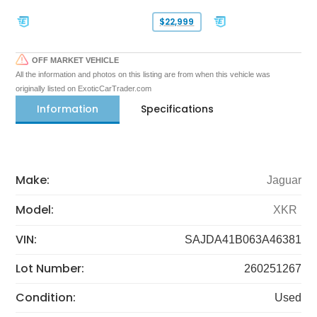
$22,999
OFF MARKET VEHICLE
All the information and photos on this listing are from when this vehicle was
originally listed on ExoticCarTrader.com
Information
Specifications
Make:
Jaguar
Model:
XKR
VIN:
SAJDA41B063A46381
Lot Number:
260251267
Condition:
Used