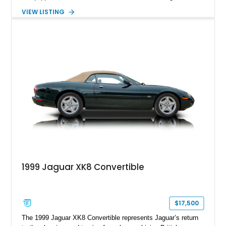
paired with AMG’s 7-Speed SPEEDSHIFT MCT transmission
VIEW LISTING
and performance-focused 4MATIC all-wheel drive system.
Finished in Black over a Charcoal Perforated Nappa Leather
interior, it presents the understated appearance of a luxury
grand tourer while hiding the capability of a true AMG
performance machine. As the top-performance CLS variant of
its generation, the CLS 63 AMG S 4MATIC delivers the rare
combination of executive comfort, all-weather traction, and
supercar-rivaling acceleration.
1999 Jaguar XK8 Convertible
$17,500
The 1999 Jaguar XK8 Convertible represents Jaguar’s return