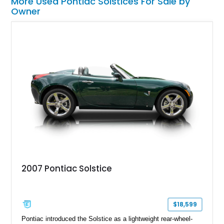
More Used Pontiac Solstices For Sale by
Owner
2007 Pontiac Solstice
$18,599
Pontiac introduced the Solstice as a lightweight rear-wheel-