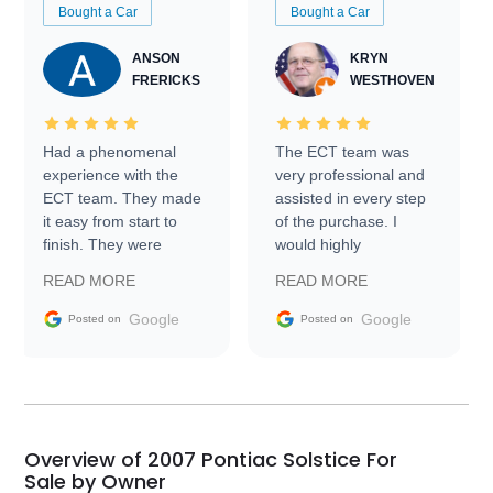
Bought a Car
Bought a Car
ANSON
KRYN
FRERICKS
WESTHOVEN
Had a phenomenal
The ECT team was
experience with the
very professional and
ECT team. They made
assisted in every step
it easy from start to
of the purchase. I
finish. They were
would highly
prompt with
recommend Exotic Car
READ MORE
READ MORE
information requests
Trader to everyone.
and facilitating
Google
Google
Posted on
Posted on
conversations with the
seller. Then Nic did an
incredible job getting
my car shipped to me
in 24 hours over the
busiest shipping
Overview of 2007 Pontiac Solstice For
weekend of the year.
Sale by Owner