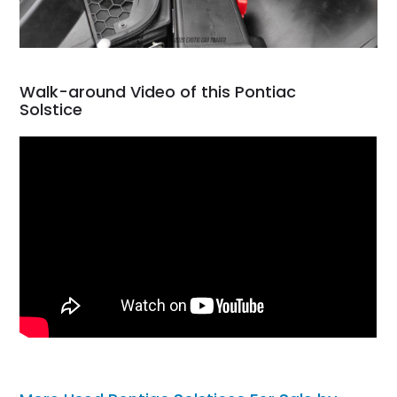
Walk-around Video of this Pontiac
Solstice