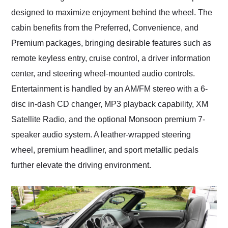
designed to maximize enjoyment behind the wheel. The
cabin benefits from the Preferred, Convenience, and
Premium packages, bringing desirable features such as
remote keyless entry, cruise control, a driver information
center, and steering wheel-mounted audio controls.
Entertainment is handled by an AM/FM stereo with a 6-
disc in-dash CD changer, MP3 playback capability, XM
Satellite Radio, and the optional Monsoon premium 7-
speaker audio system. A leather-wrapped steering
wheel, premium headliner, and sport metallic pedals
further elevate the driving environment.