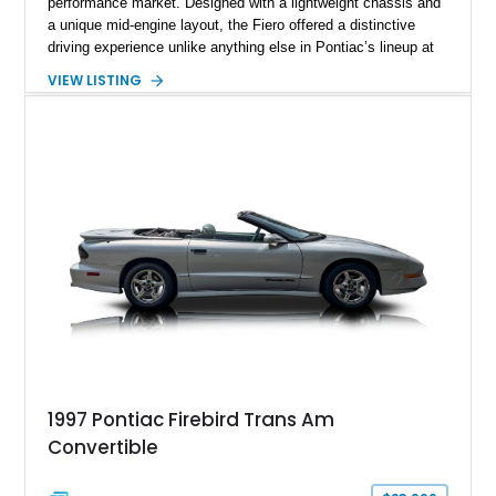
performance market. Designed with a lightweight chassis and
a unique mid-engine layout, the Fiero offered a distinctive
driving experience unlike anything else in Pontiac’s lineup at
the time. Finished in Red with a Gray cloth interior, this
VIEW LISTING
example shows approximately 34,942 miles and features the
SE trim package, factory alloy wheels, and an automatic
transmission for comfortable cruising. With its iconic wedge-
shaped styling, pop-up headlights, and limited production
history, this Fiero SE captures an important chapter in Pontiac
performance history.
1997 Pontiac Firebird Trans Am
Convertible