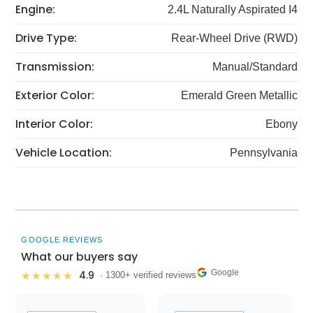
Engine:
2.4L Naturally Aspirated I4
Drive Type:
Rear-Wheel Drive (RWD)
Transmission:
Manual/Standard
Exterior Color:
Emerald Green Metallic
Interior Color:
Ebony
Vehicle Location:
Pennsylvania
GOOGLE REVIEWS
What our buyers say
Google
4.9
★★★★★
· 1300+ verified reviews