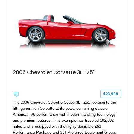
2006 Chevrolet Corvette 3LT Z51
$23,999
The 2006 Chevrolet Corvette Coupe 3LT Z51 represents the
fifth-generation Corvette at its peak, combining classic
American V8 performance with modern handling technology
and premium features. This example has traveled 102,602
miles and is equipped with the highly desirable Z51
Performance Package and 3LT Preferred Equipment Group.