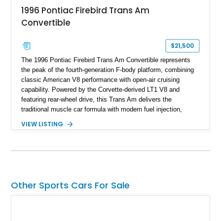
1996 Pontiac Firebird Trans Am
Convertible
$21,500
The 1996 Pontiac Firebird Trans Am Convertible represents
the peak of the fourth-generation F-body platform, combining
classic American V8 performance with open-air cruising
capability. Powered by the Corvette-derived LT1 V8 and
featuring rear-wheel drive, this Trans Am delivers the
traditional muscle car formula with modern fuel injection,
refined handling, and everyday drivability. Showing only
VIEW LISTING
48,933 miles, this example pairs the desirable Trans Am
styling with a convertible configuration and a clean, low-
mileage presentation.
Other Sports Cars For Sale