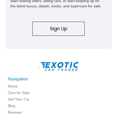
start making offers, listing cars, or start keeping up on
the latest luxury, classic, exotic, and supercars for sale.
Sign Up
\
Navigation
Home
Cars for Sale
Sell Your Car
Blog
Reviews