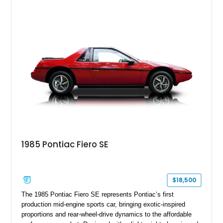
further enhance its appeal. As one of the most recognizable
vehicles produced during Pontiac’s final years, the Solstice
continues to attract enthusiasts seeking an affordable and
enjoyable open-top driving experience.
1985 Pontiac Fiero SE
$18,500
The 1985 Pontiac Fiero SE represents Pontiac’s first
production mid-engine sports car, bringing exotic-inspired
proportions and rear-wheel-drive dynamics to the affordable