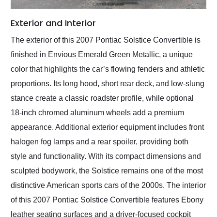
Exterior and Interior
The exterior of this 2007 Pontiac Solstice Convertible is
finished in Envious Emerald Green Metallic, a unique
color that highlights the car’s flowing fenders and athletic
proportions. Its long hood, short rear deck, and low-slung
stance create a classic roadster profile, while optional
18-inch chromed aluminum wheels add a premium
appearance. Additional exterior equipment includes front
halogen fog lamps and a rear spoiler, providing both
style and functionality. With its compact dimensions and
sculpted bodywork, the Solstice remains one of the most
distinctive American sports cars of the 2000s. The interior
of this 2007 Pontiac Solstice Convertible features Ebony
leather seating surfaces and a driver-focused cockpit