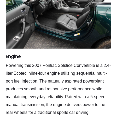
Engine
Powering this 2007 Pontiac Solstice Convertible is a 2.4-
liter Ecotec inline-four engine utilizing sequential multi-
port fuel injection. The naturally aspirated powerplant
produces smooth and responsive performance while
maintaining everyday reliability. Paired with a 5-speed
manual transmission, the engine delivers power to the
rear wheels for a traditional sports car driving