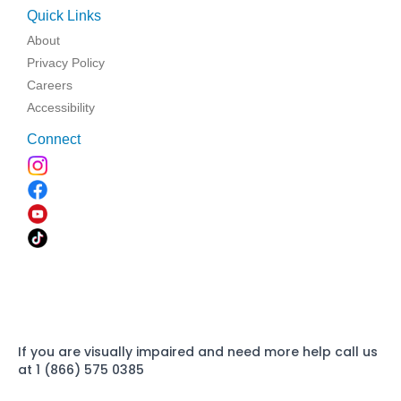
Quick Links
About
Privacy Policy
Careers
Accessibility
Connect
If you are visually impaired and need more help call us
at 1 (866) 575 0385