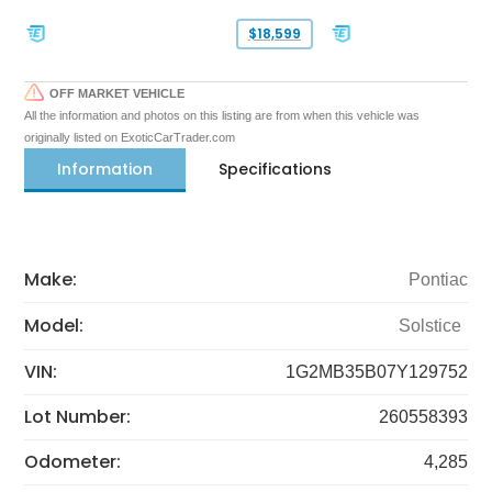
$18,599
OFF MARKET VEHICLE
All the information and photos on this listing are from when this vehicle was
originally listed on ExoticCarTrader.com
Information
Specifications
Make:
Pontiac
Model:
Solstice
VIN:
1G2MB35B07Y129752
Lot Number:
260558393
Odometer:
4,285