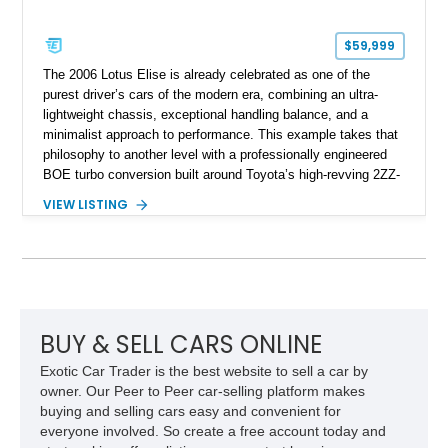
$59,999
The 2006 Lotus Elise is already celebrated as one of the
purest driver’s cars of the modern era, combining an ultra-
lightweight chassis, exceptional handling balance, and a
minimalist approach to performance. This example takes that
philosophy to another level with a professionally engineered
BOE turbo conversion built around Toyota’s high-revving 2ZZ-
GE engine. Showing approximately 25,204 miles, this
VIEW LISTING
Magnetic Blue Elise features a Garrett GT28R turbocharger
system, intercooling, upgraded fuel delivery, and extensive
supporting modifications designed to transform the lightweight
sports car into a serious performance machine. With
approximately 380 horsepower claimed from a vehicle
weighing around 1,900 pounds, this Elise delivers a rare
combination of exotic-car handling dynamics and
BUY & SELL CARS ONLINE
turbocharged power.
Exotic Car Trader is the best website to sell a car by
owner. Our Peer to Peer car-selling platform makes
buying and selling cars easy and convenient for
everyone involved. So create a free account today and