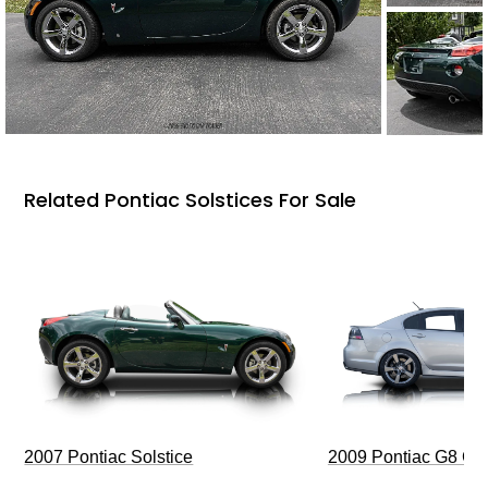
Related Pontiac Solstices For Sale
2009 Pontiac G8 G
2007 Pontiac Solstice