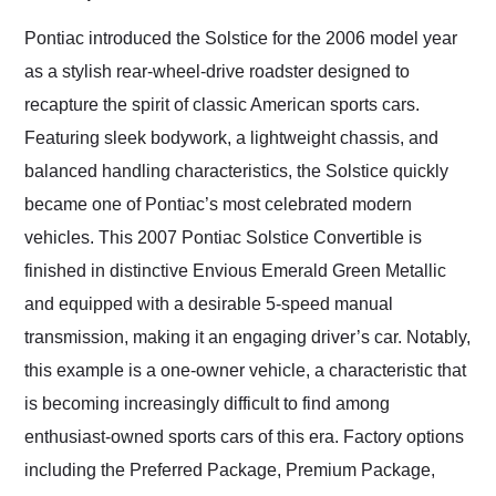
Would use them again
and highly recommend
Pontiac introduced the Solstice for the 2006 model year
their shipping service
as a stylish rear-wheel-drive roadster designed to
as well.
recapture the spirit of classic American sports cars.
Featuring sleek bodywork, a lightweight chassis, and
balanced handling characteristics, the Solstice quickly
became one of Pontiac’s most celebrated modern
vehicles. This 2007 Pontiac Solstice Convertible is
finished in distinctive Envious Emerald Green Metallic
and equipped with a desirable 5-speed manual
transmission, making it an engaging driver’s car. Notably,
this example is a one-owner vehicle, a characteristic that
is becoming increasingly difficult to find among
enthusiast-owned sports cars of this era. Factory options
including the Preferred Package, Premium Package,