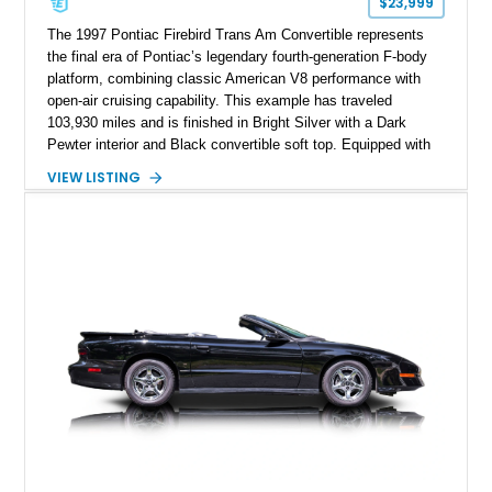
$23,999
The 1997 Pontiac Firebird Trans Am Convertible represents
the final era of Pontiac’s legendary fourth-generation F-body
platform, combining classic American V8 performance with
open-air cruising capability. This example has traveled
103,930 miles and is finished in Bright Silver with a Dark
Pewter interior and Black convertible soft top. Equipped with
the desirable WS6 Ram Air Performance Package, this Trans
VIEW LISTING
Am benefits from the iconic functional Ram Air induction
system, high-performance upgrades, and aggressive styling
cues that helped define the performance image of Pontiac’s
flagship sports car. With its LT1 V8, rear-wheel-drive layout,
and limited-production convertible configuration, this Trans Am
remains an enthusiast-focused piece of Pontiac performance
history.