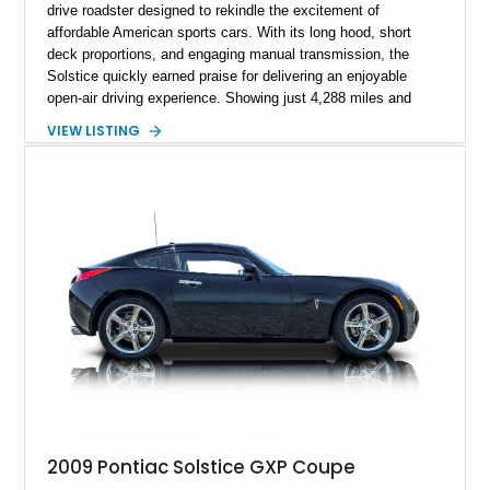
drive roadster designed to rekindle the excitement of
affordable American sports cars. With its long hood, short
deck proportions, and engaging manual transmission, the
Solstice quickly earned praise for delivering an enjoyable
open-air driving experience. Showing just 4,288 miles and
remaining with its original owner, this 2007 Pontiac Solstice is
VIEW LISTING
finished in Emerald Green Metallic over an Ebony leather
interior. Equipped with a 5-speed manual transmission,
Limited-Slip Rear Differential, and an impressive list of factory
packages, this exceptionally low-mileage example represents
a rare opportunity to own one of Pontiac's best modern
performance cars.
2009 Pontiac Solstice GXP Coupe