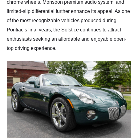
chrome wheels, Monsoon premium audio system, and
limited-slip differential further enhance its appeal. As one
of the most recognizable vehicles produced during
Pontiac’s final years, the Solstice continues to attract
enthusiasts seeking an affordable and enjoyable open-
top driving experience.