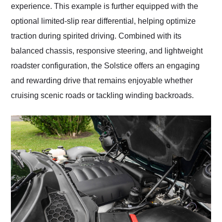
experience. This example is further equipped with the
optional limited-slip rear differential, helping optimize
traction during spirited driving. Combined with its
balanced chassis, responsive steering, and lightweight
roadster configuration, the Solstice offers an engaging
and rewarding drive that remains enjoyable whether
cruising scenic roads or tackling winding backroads.