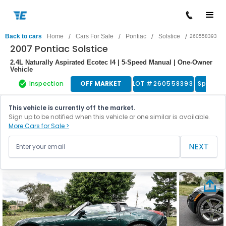
/
/
/
/
Back to cars
Home
Cars For Sale
Pontiac
Solstice
260558393
2007 Pontiac Solstice
2.4L Naturally Aspirated Ecotec I4 | 5-Speed Manual | One-Owner
Vehicle
Inspection
OFF MARKET
LOT #
260558393
Sports 
This vehicle is currently off the market.
Sign up to be notified when this vehicle or one similar is available.
More Cars for Sale >
NEXT