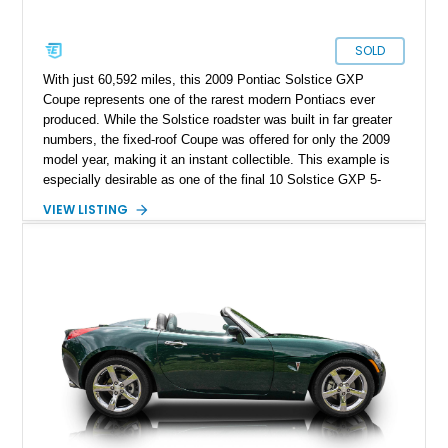
SOLD
With just 60,592 miles, this 2009 Pontiac Solstice GXP
Coupe represents one of the rarest modern Pontiacs ever
produced. While the Solstice roadster was built in far greater
numbers, the fixed-roof Coupe was offered for only the 2009
model year, making it an instant collectible. This example is
especially desirable as one of the final 10 Solstice GXP 5-
Speed Manual Coupes produced, and one of just 226 manual-
VIEW LISTING
transmission GXP Coupes built. Finished in sleek Mysterious
Black with the desirable GXP Street Edition blacked-out
headlights, it has also been enhanced with a dealer-installed
GM Performance Parts Stage 1 Turbo Upgrade Kit, increasing
output to approximately 290 horsepower and 340 lb-ft of
torque. Included with the car is the optional canvas cloth
folding roof insert, providing an open-air driving experience in
addition to the removable targa roof panel. Prospective
owners should note that the removable roof panel cannot be
stored inside the vehicle while driving and must be left behind
when removed.