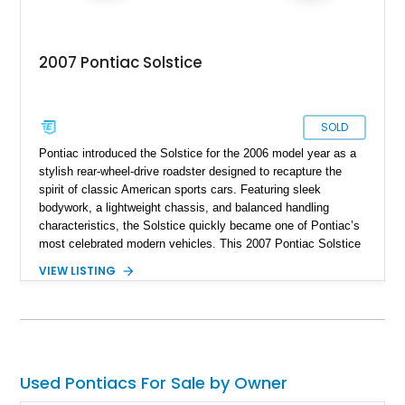
2007 Pontiac Solstice
SOLD
Pontiac introduced the Solstice for the 2006 model year as a
stylish rear-wheel-drive roadster designed to recapture the
spirit of classic American sports cars. Featuring sleek
bodywork, a lightweight chassis, and balanced handling
characteristics, the Solstice quickly became one of Pontiac’s
most celebrated modern vehicles. This 2007 Pontiac Solstice
Convertible is finished in distinctive Envious Emerald Green
VIEW LISTING
Metallic and equipped with a desirable 5-speed manual
transmission, making it an engaging driver’s car. Notably, this
example is a one-owner vehicle, a characteristic that is
becoming increasingly difficult to find among enthusiast-
owned sports cars of this era. Factory options including the
Preferred Package, Premium Package, chrome wheels,
Used Pontiacs For Sale by Owner
Monsoon premium audio system, and limited-slip differential