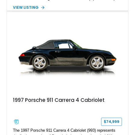
Powered by the legendary LS2 V8, this Corvette delivers the
VIEW LISTING
engaging driving experience enthusiasts expect while adding
features such as a Head-Up Display, Bose Premium Audio
System, DVD Navigation, and leather-appointed seating. With
its Victory Red exterior, performance-focused chassis
upgrades, and iconic Corvette styling, this C6 coupe remains
a compelling example of Chevrolet’s sports car heritage.
1997 Porsche 911 Carrera 4 Cabriolet
$74,999
The 1997 Porsche 911 Carrera 4 Cabriolet (993) represents