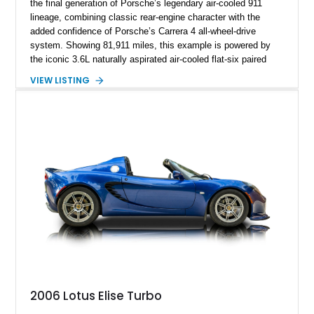
the final generation of Porsche’s legendary air-cooled 911
lineage, combining classic rear-engine character with the
added confidence of Porsche’s Carrera 4 all-wheel-drive
system. Showing 81,911 miles, this example is powered by
the iconic 3.6L naturally aspirated air-cooled flat-six paired
with a 6-speed manual transmission, delivering the engaging
VIEW LISTING
driving experience that has made the 993 generation highly
sought after among Porsche enthusiasts. Finished in Black
over Cashmere Beige leather, this one-owner Carrera 4
Cabriolet offers a desirable combination of open-top Porsche
motoring, timeless styling, and classic analog driving feel.
2006 Lotus Elise Turbo