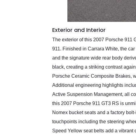
Exterior and Interior
The exterior of this 2007 Porsche 911 
911. Finished in Carrara White, the car
and the signature wide rear body derive
black, creating a striking contrast aga
Porsche Ceramic Composite Brakes, whi
Additional engineering highlights inc
Active Suspension Management, all cont
this 2007 Porsche 911 GT3 RS is unmist
Nomex bucket seats and a factory bolt-i
touchpoints including the steering whe
Speed Yellow seat belts add a vibrant c