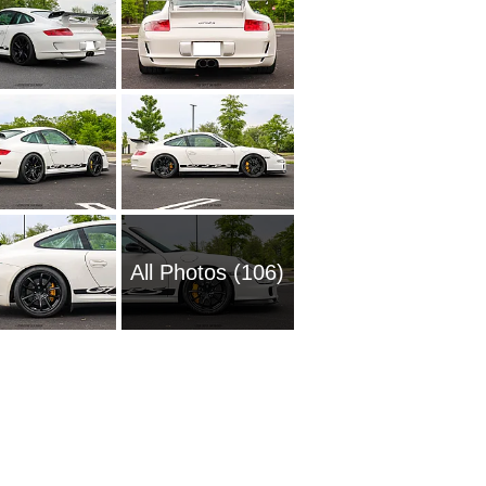
All Photos (106)
2020 Po