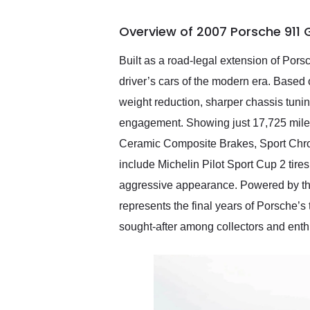
busiest shipping weekend
of the year. Would use
Overview of 2007 Porsche 911 
them again and highly
recommend their shipping
service as well.
Built as a road-legal extension of Po
driver’s cars of the modern era. Based
weight reduction, sharper chassis tuni
engagement. Showing just 17,725 miles,
Ceramic Composite Brakes, Sport Chr
include Michelin Pilot Sport Cup 2 tires
aggressive appearance. Powered by the
represents the final years of Porsche’s
sought-after among collectors and enthu