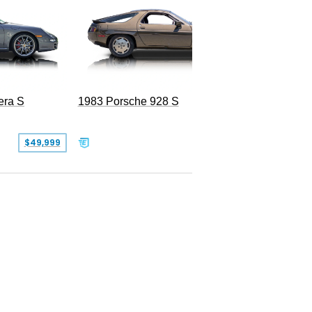
era S
1983 Porsche 928 S
$49,999
$19,999