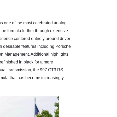
delivered earlier than was
anticipated. I recommend
Exotic Car Trader to
anyone who is interested
in buying a specialty
s one of the most celebrated analog
vehicle.
the formula further through extensive
rience centered entirely around driver
h desirable features including Porsche
 Management. Additional highlights
refinished in black for a more
nual transmission, the 997 GT3 RS
formula that has become increasingly