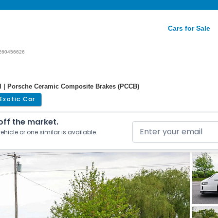
Cars for Sale
260456626
al | Porsche Ceramic Composite Brakes (PCCB)
Exotic Car
 off the market.
ehicle or one similar is available.