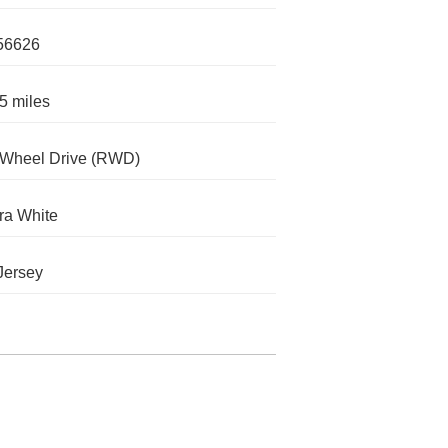
56626
5 miles
-Wheel Drive (RWD)
ra White
Jersey