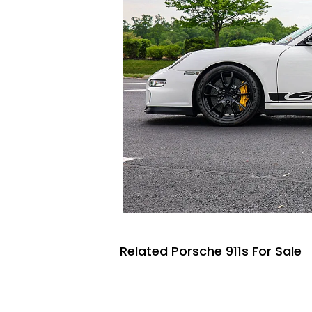
Related Porsche 911s For Sale