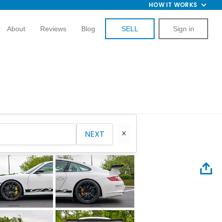
HOW IT WORKS
About
Reviews
Blog
SELL
Sign in
NEXT