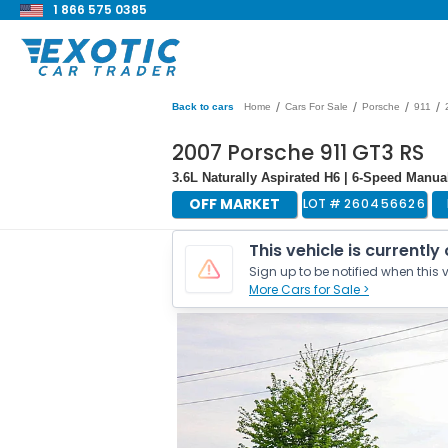
1 866 575 0385
/
/
/
/
Back to cars
Home
Cars For Sale
Porsche
911
2007 Porsche 911 GT3 RS
3.6L Naturally Aspirated H6 | 6-Speed Manu
OFF MARKET
LOT #
260456626
This vehicle is currently
Sign up to be notified when this v
More Cars for Sale >