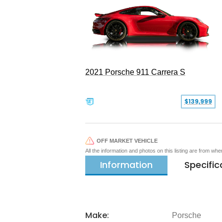
2021 Porsche 911 Carrera S
$139,999
OFF MARKET VEHICLE
All the information and photos on this listing are from wh
Information
Specific
Make:
Porsche