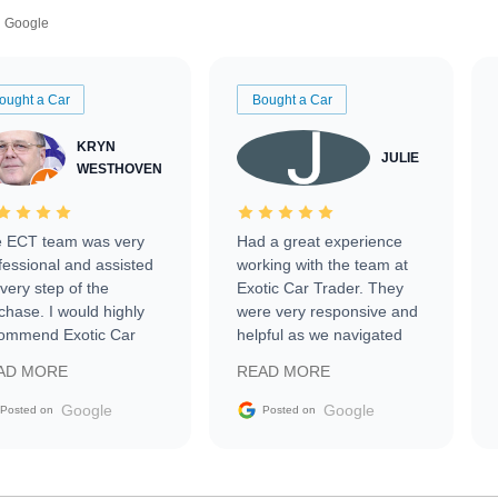
Google
ought a Car
Bought a Car
KRYN
JULIE
WESTHOVEN
 ECT team was very
Had a great experience
fessional and assisted
working with the team at
every step of the
Exotic Car Trader. They
chase. I would highly
were very responsive and
ommend Exotic Car
helpful as we navigated
der to everyone.
selling our luxury electric
AD MORE
READ MORE
vehicle that was newer to
the market.
Google
Google
Posted on
Posted on