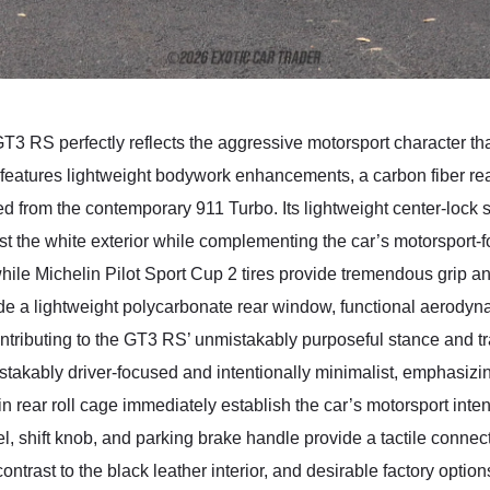
GT3 RS perfectly reflects the aggressive motorsport character t
 features lightweight bodywork enhancements, a carbon fiber rea
d from the contemporary 911 Turbo. Its lightweight center-lock 
inst the white exterior while complementing the car’s motorsport-
le Michelin Pilot Sport Cup 2 tires provide tremendous grip a
lude a lightweight polycarbonate rear window, functional aerod
ributing to the GT3 RS’ unmistakably purposeful stance and tr
akably driver-focused and intentionally minimalist, emphasizin
n rear roll cage immediately establish the car’s motorsport inte
el, shift knob, and parking brake handle provide a tactile conne
ontrast to the black leather interior, and desirable factory op