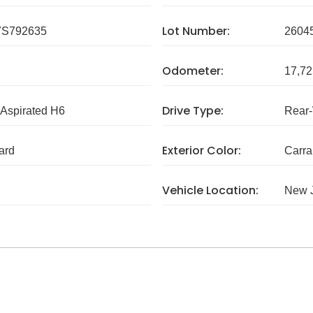
Lot Number:
S792635
2604
Odometer:
17,72
Drive Type:
 Aspirated H6
Rear
Exterior Color:
ard
Carra
Vehicle Location:
New 