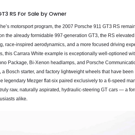
GT3 RS For Sale by Owner
rsche’s motorsport program, the 2007 Porsche 911 GT3 RS remain
 on the already formidable 997-generation GT3, the RS elevated 
ng, race-inspired aerodynamics, and a more focused driving expe
 this Carrara White example is exceptionally well-optioned wit
ono Package, Bi-Xenon headlamps, and Porsche Communication
, a Bosch starter, and factory lightweight wheels that have been 
 legendary Mezger flat-six paired exclusively to a 6-speed ma
 truly raw, naturally aspirated, hydraulic-steering GT cars — a 
siasts alike.