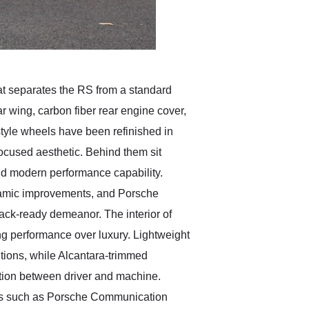
hat separates the RS from a standard
r wing, carbon fiber rear engine cover,
style wheels have been refinished in
focused aesthetic. Behind them sit
nd modern performance capability.
ynamic improvements, and Porsche
ack-ready demeanor. The interior of
g performance over luxury. Lightweight
ntions, while Alcantara-trimmed
ction between driver and machine.
tions such as Porsche Communication