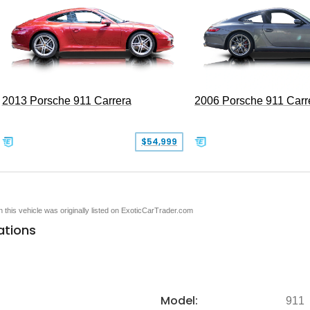
2013 Porsche 911 Carrera
2006 Porsche 911 Carr
$54,999
en this vehicle was originally listed on ExoticCarTrader.com
ations
Model:
911