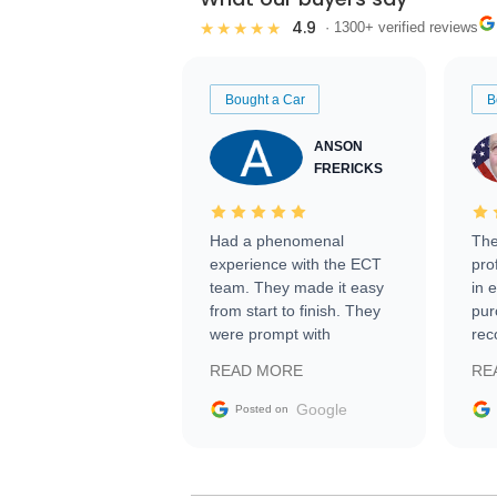
4.9
★★★★★
· 1300+ verified reviews
Bought a Car
B
ANSON
FRERICKS
Had a phenomenal
The
experience with the ECT
pro
team. They made it easy
in 
from start to finish. They
pur
were prompt with
rec
information requests and
Tra
READ MORE
RE
facilitating conversations
with the seller. Then Nic
Google
Posted on
did an incredible job
getting my car shipped to
me in 24 hours over the