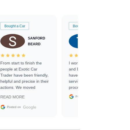
Bought a Car
Bought a Car
SANFORD
TATE
BEARD
RICHARDSON
From start to finish the
I worked with Ben, Phillip,
people at Exotic Car
and Emily and I couldn’t
Trader have been friendly,
have asked for a better
helpful and precise in their
service through the
actions. We moved
process. 10/10
through the steps of the
Google
READ MORE
Posted on
sale without a single issue.
The contracting process
Google
Posted on
was simple,
straightforward and all
electronic. The car was