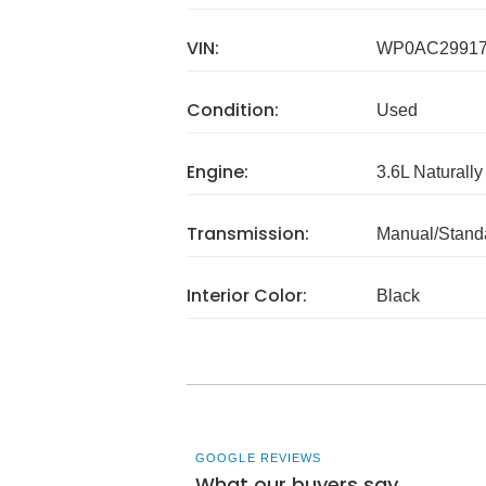
VIN:
WP0AC29917
Condition:
Used
Engine:
3.6L Naturally
Transmission:
Manual/Stand
Interior Color:
Black
GOOGLE REVIEWS
What our buyers say