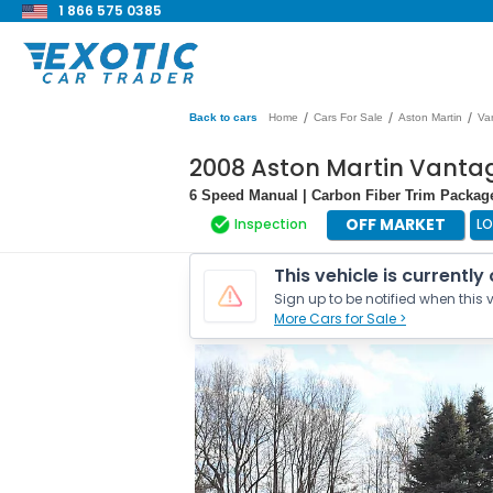
1 866 575 0385
/
/
/
Back to cars
Home
Cars For Sale
Aston Martin
Va
2008 Aston Martin Vanta
6 Speed Manual | Carbon Fiber Trim Packag
OFF MARKET
Inspection
L
This vehicle is currently
Sign up to be notified when this v
More Cars for Sale >