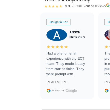
4.9
★★★★★
· 1300+ verified reviews
Bought a Car
B
ANSON
FRERICKS
Had a phenomenal
The
experience with the ECT
pro
team. They made it easy
in 
from start to finish. They
pur
were prompt with
rec
information requests and
Tra
READ MORE
RE
facilitating conversations
with the seller. Then Nic
Google
Posted on
did an incredible job
getting my car shipped to
me in 24 hours over the