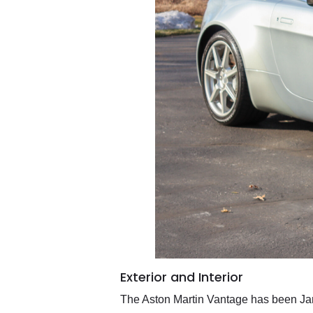
Exterior and Interior
The Aston Martin Vantage has been Jame