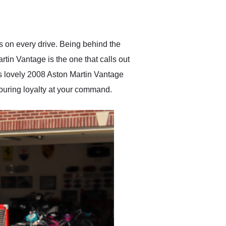
delivered earlier than was
anticipated. I recommend
Exotic Car Trader to
anyone who is interested
in buying a specialty
es on every drive. Being behind the
vehicle.
tin Vantage is the one that calls out
his lovely 2008 Aston Martin Vantage
touring loyalty at your command.