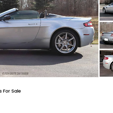
 For Sale