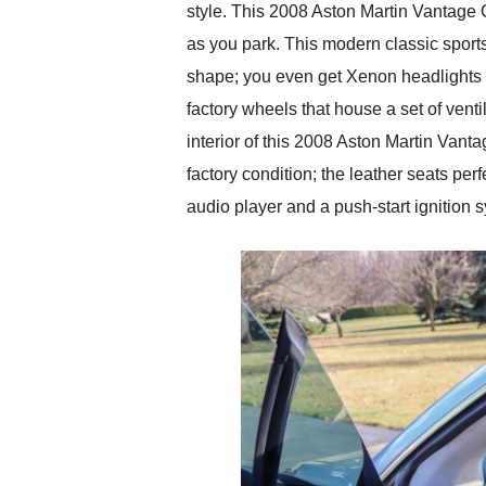
style. This 2008 Aston Martin Vantage C
as you park. This modern classic sports 
shape; you even get Xenon headlights in 
factory wheels that house a set of venti
interior of this 2008 Aston Martin Vanta
factory condition; the leather seats per
audio player and a push-start ignition 