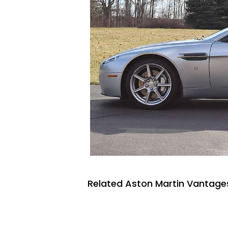
Related Aston Martin Vantages