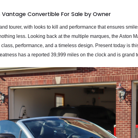
 Vantage Convertible For Sale by Owner
grand tourer, with looks to kill and performance that ensures smil
nothing less. Looking back at the multiple marques, the Aston Mar
ry, class, performance, and a timeless design. Present today is t
reatness has a reported 39,999 miles on the clock and is grand 