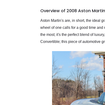
busiest shipping weekend
of the year. Would use
Overview of 2008 Aston Martin
them again and highly
recommend their shipping
service as well.
Aston Martin's are, in short, the ideal 
wheel of one calls for a good time and 
the most; it's the perfect blend of luxu
Convertible; this piece of automotive g