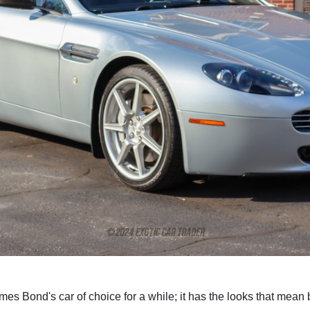
s Bond's car of choice for a while; it has the looks that mean