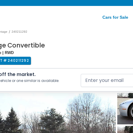
Cars for Sale
/
ntage
240211292
ge Convertible
e | RWD
OT #
240211292
 off the market.
ehicle or one similar is available.