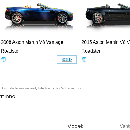
2008 Aston Martin V8 Vantage
2015 Aston Martin V8 
Roadster
Roadster
SOLD
en this vehicle was originally listed on ExoticCarTrader.com
ations
Model:
Vant