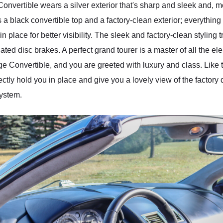
onvertible wears a silver exterior that's sharp and sleek and, 
a black convertible top and a factory-clean exterior; everything
place for better visibility. The sleek and factory-clean styling t
lated disc brakes. A perfect grand tourer is a master of all the el
ge Convertible, and you are greeted with luxury and class. Like th
fectly hold you in place and give you a lovely view of the factory
system.