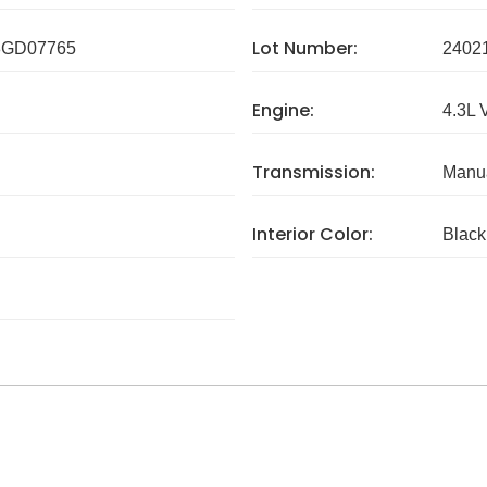
Lot Number:
GD07765
2402
Engine:
4.3L 
Transmission:
Manua
Interior Color:
Black