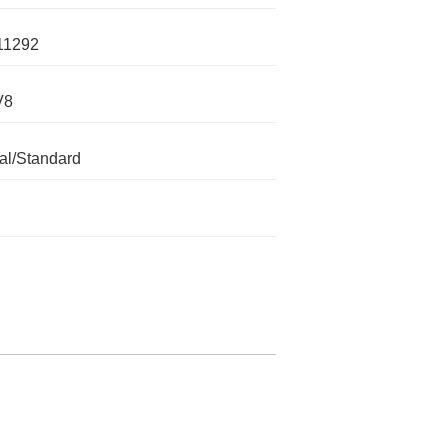
11292
V8
l/Standard