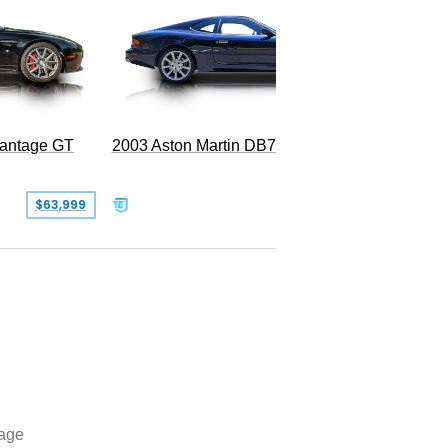
2003 Aston Martin DB7 Vantage
Vantage GT
SOLD
$63,999
age