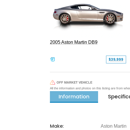
2005 Aston Martin DB9
$39,999
OFF MARKET VEHICLE
All the information and photos on this listing are from wh
Information
Specific
Make:
Aston Martin