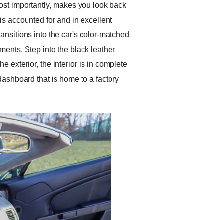
most importantly, makes you look back
 is accounted for and in excellent
ransitions into the car's color-matched
ements. Step into the black leather
e exterior, the interior is in complete
 dashboard that is home to a factory