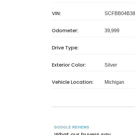
VIN:
SCFBB04B38
Odometer:
39,999
Drive Type:
Exterior Color:
Silver
Vehicle Location:
Michigan
GOOGLE REVIEWS
What our buyers say