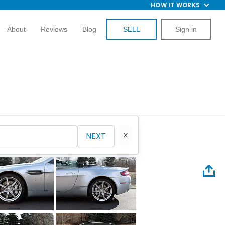
HOW IT WORKS
About
Reviews
Blog
SELL
Sign in
NEXT