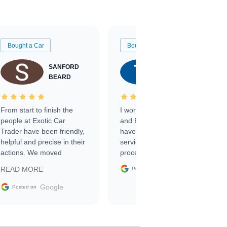
Bought a Car
Bought a Car
SANFORD
TATE
BEARD
RICHARDSON
From start to finish the
I worked with Ben, Phillip,
people at Exotic Car
and Emily and I couldn’t
Trader have been friendly,
have asked for a better
helpful and precise in their
service through the
actions. We moved
process. 10/10
through the steps of the
Google
READ MORE
Posted on
sale without a single issue.
The contracting process
Google
Posted on
was simple,
straightforward and all
electronic. The car was