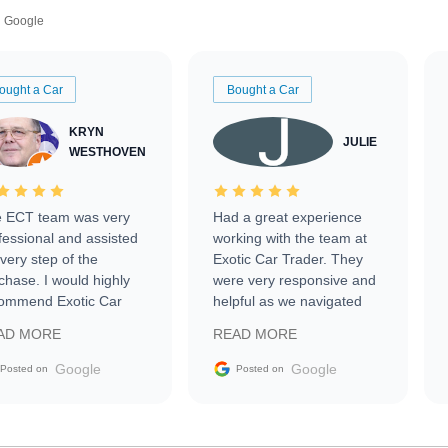
Google
ought a Car
Bought a Car
KRYN
JULIE
WESTHOVEN
 ECT team was very
Had a great experience
fessional and assisted
working with the team at
every step of the
Exotic Car Trader. They
chase. I would highly
were very responsive and
ommend Exotic Car
helpful as we navigated
der to everyone.
selling our luxury electric
AD MORE
READ MORE
vehicle that was newer to
the market.
Google
Google
Posted on
Posted on