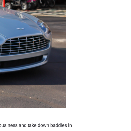
 business and take down baddies in