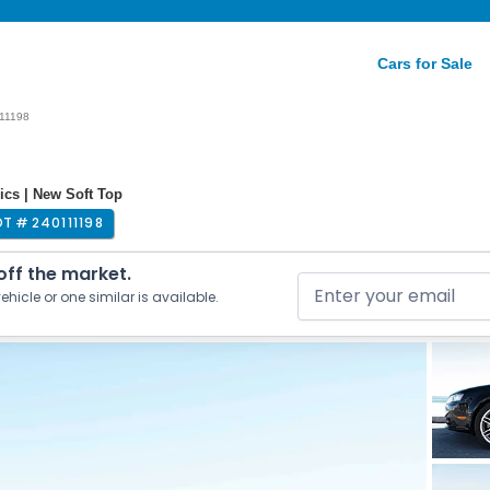
Cars for Sale
11198
ics | New Soft Top
OT #
240111198
 off the market.
ehicle or one similar is available.