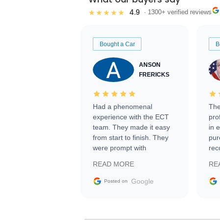
4.9
★★★★★
· 1300+ verified reviews
Bought a Car
B
ANSON
FRERICKS
Had a phenomenal
The
experience with the ECT
pro
team. They made it easy
in 
from start to finish. They
pur
were prompt with
rec
information requests and
Tra
READ MORE
RE
facilitating conversations
with the seller. Then Nic
Google
Posted on
did an incredible job
getting my car shipped to
me in 24 hours over the