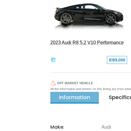
2023 Audi R8 5.2 V10 Performance
$189,000
OFF MARKET VEHICLE
All the information and photos on this listing are from wh
Information
Specific
Make:
Audi