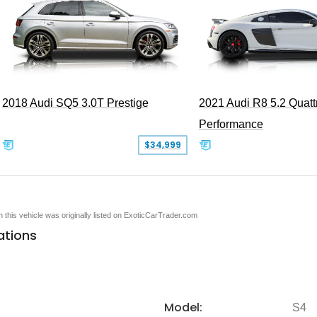
2018 Audi SQ5 3.0T Prestige
2021 Audi R8 5.2 Quatt
Performance
$34,999
en this vehicle was originally listed on ExoticCarTrader.com
ations
Model:
S4