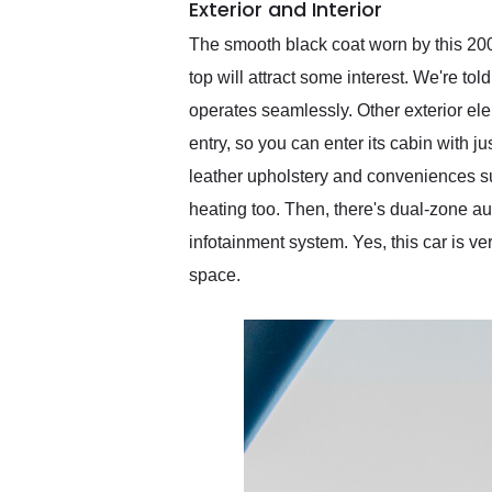
Exterior and Interior
The smooth black coat worn by this 2008
top will attract some interest. We're to
operates seamlessly. Other exterior el
entry, so you can enter its cabin with ju
leather upholstery and conveniences s
heating too. Then, there's dual-zone a
infotainment system. Yes, this car is v
space.