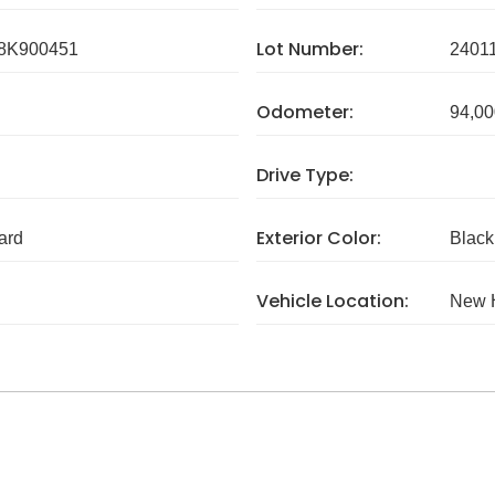
Lot Number:
8K900451
2401
Odometer:
94,00
Drive Type:
Exterior Color:
ard
Black
Vehicle Location:
New 