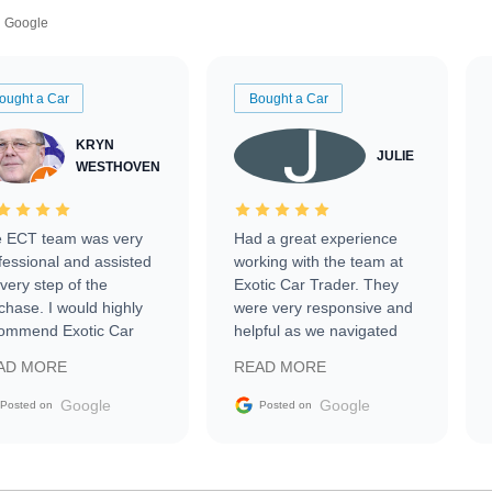
Google
ought a Car
Bought a Car
KRYN
JULIE
WESTHOVEN
 ECT team was very
Had a great experience
fessional and assisted
working with the team at
every step of the
Exotic Car Trader. They
chase. I would highly
were very responsive and
ommend Exotic Car
helpful as we navigated
der to everyone.
selling our luxury electric
AD MORE
READ MORE
vehicle that was newer to
the market.
Google
Google
Posted on
Posted on