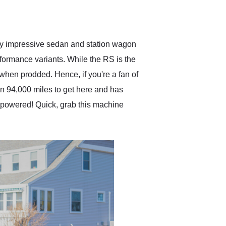
delivered earlier than was
anticipated. I recommend
Exotic Car Trader to
anyone who is interested
in buying a specialty
ady impressive sedan and station wagon
vehicle.
rformance variants. While the RS is the
p when prodded. Hence, if you're a fan of
en 94,000 miles to get here and has
8 powered! Quick, grab this machine