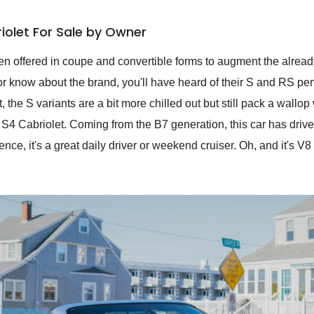
iolet For Sale by Owner
en offered in coupe and convertible forms to augment the alre
n or know about the brand, you'll have heard of their S and RS pe
 the S variants are a bit more chilled out but still pack a wallo
 S4 Cabriolet. Coming from the B7 generation, this car has driv
e, it's a great daily driver or weekend cruiser. Oh, and it's V