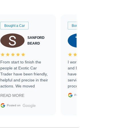
Bought a Car
Bought a Car
SANFORD
TATE
BEARD
RICHARDSON
From start to finish the
I worked with Ben, Phillip,
people at Exotic Car
and Emily and I couldn’t
Trader have been friendly,
have asked for a better
helpful and precise in their
service through the
actions. We moved
process. 10/10
through the steps of the
Google
READ MORE
Posted on
sale without a single issue.
The contracting process
Google
Posted on
was simple,
straightforward and all
electronic. The car was