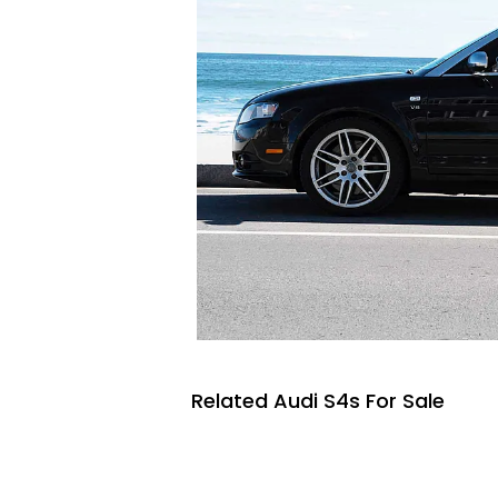
Related Audi S4s For Sale