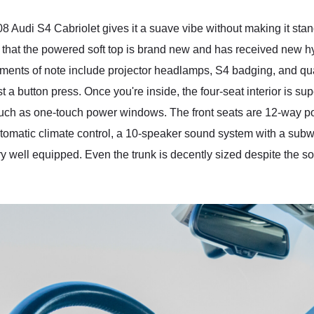
 Audi S4 Cabriolet gives it a suave vibe without making it stand
ld that the powered soft top is brand new and has received new hy
ements of note include projector headlamps, S4 badging, and qua
st a button press. Once you're inside, the four-seat interior is su
uch as one-touch power windows. The front seats are 12-way pow
utomatic climate control, a 10-speaker sound system with a sub
ery well equipped. Even the trunk is decently sized despite the