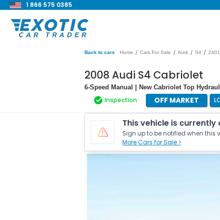
1 866 575 0385
/
/
/
/
Back to cars
Home
Cars For Sale
Audi
S4
2401
2008 Audi S4 Cabriolet
6-Speed Manual | New Cabriolet Top Hydraul
OFF MARKET
Inspection
L
This vehicle is currently
Sign up to be notified when this v
More Cars for Sale >