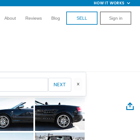
HOW IT WORKS
About
Reviews
Blog
SELL
Sign in
NEXT