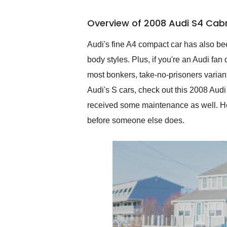
busiest shipping weekend
of the year. Would use
Overview of 2008 Audi S4 Cabr
them again and highly
recommend their shipping
service as well.
Audi's fine A4 compact car has also be
body styles. Plus, if you're an Audi fa
most bonkers, take-no-prisoners variant,
Audi's S cars, check out this 2008 Audi
received some maintenance as well. Henc
before someone else does.