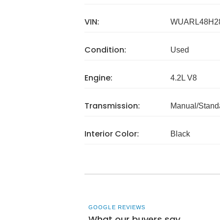
VIN:
WUARL48H2
Condition:
Used
Engine:
4.2L V8
Transmission:
Manual/Stand
Interior Color:
Black
GOOGLE REVIEWS
What our buyers say