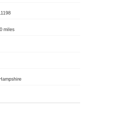
11198
0 miles
Hampshire