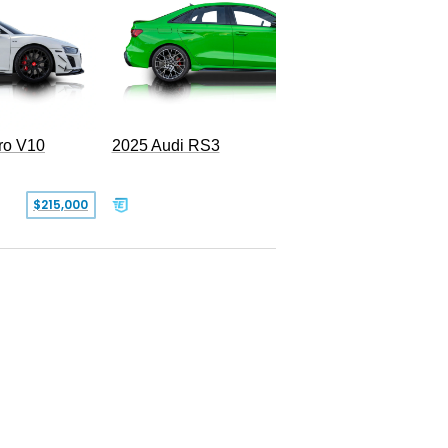
Navarra
ro V10
2025 Audi RS3
$215,000
$67,999