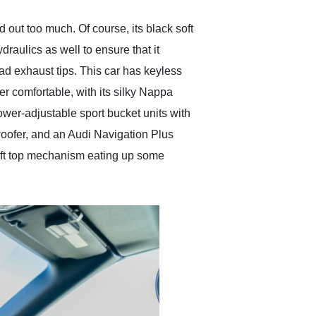
 out too much. Of course, its black soft
draulics as well to ensure that it
d exhaust tips. This car has keyless
per comfortable, with its silky Nappa
er-adjustable sport bucket units with
woofer, and an Audi Navigation Plus
 soft top mechanism eating up some