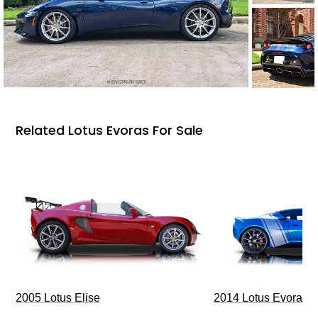
Related Lotus Evoras For Sale
2005 Lotus Elise
2014 Lotus Evora I