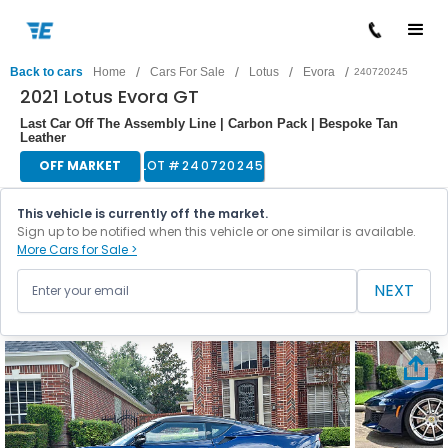
/
/
/
/
Back to cars
Home
Cars For Sale
Lotus
Evora
240720245
2021 Lotus Evora GT
Last Car Off The Assembly Line | Carbon Pack | Bespoke Tan
Leather
OFF MARKET
LOT #
240720245
This vehicle is currently off the market.
Sign up to be notified when this vehicle or one similar is available.
More Cars for Sale >
NEXT