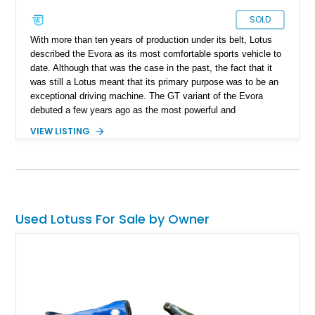
SOLD
With more than ten years of production under its belt, Lotus
described the Evora as its most comfortable sports vehicle to
date. Although that was the case in the past, the fact that it
was still a Lotus meant that its primary purpose was to be an
exceptional driving machine. The GT variant of the Evora
debuted a few years ago as the most powerful and
comfortable version, and 2021 was the final model year for
VIEW LISTING
this car before the new Lotus Emira took its place. Lotus
claims that this car competes directly with a Porsche Cayman
GT4 and is one of the most visceral vehicles money can buy.
This absolutely stunning example of the 2021 Lotus Evora GT
shows just 7,400 miles on its odometer. According to its
owner, this particular specimen is unique because it was the
Used Lotuss For Sale by Owner
"last car off the assembly line."