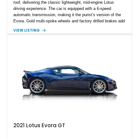
roof, delivering the classic lightweight, mid-engine Lotus
driving experience. The car is equipped with a 6-speed
automatic transmission, making it the purist’s version of the
Evora. Gold multi-spoke wheels and factory drilled brakes add
visual drama and performance credibility, while the rear seats
VIEW LISTING
confirm the 2+2 configuration. This Evora blends exotic
styling, sharp road manners, and well-chosen options into a
well-rounded and engaging sports car package.
2021 Lotus Evora GT