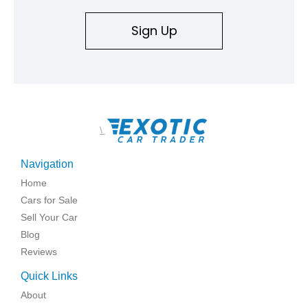
Sign Up
\
Navigation
Home
Cars for Sale
Sell Your Car
Blog
Reviews
Quick Links
About