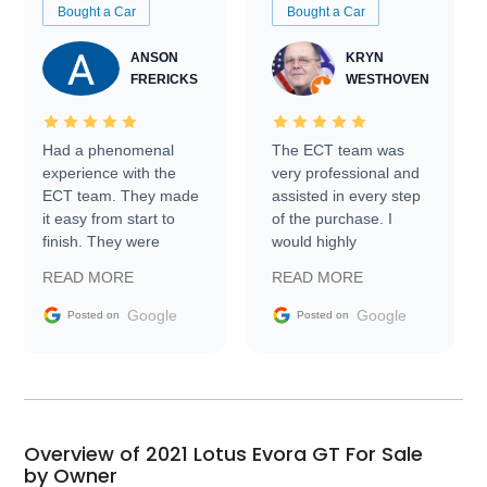
Bought a Car
Bought a Car
ANSON
KRYN
FRERICKS
WESTHOVEN
Had a phenomenal
The ECT team was
experience with the
very professional and
ECT team. They made
assisted in every step
it easy from start to
of the purchase. I
finish. They were
would highly
prompt with
recommend Exotic Car
READ MORE
READ MORE
information requests
Trader to everyone.
and facilitating
Google
Google
Posted on
Posted on
conversations with the
seller. Then Nic did an
incredible job getting
my car shipped to me
in 24 hours over the
busiest shipping
Overview of 2021 Lotus Evora GT For Sale
weekend of the year.
by Owner