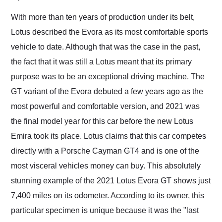
Would use them again
and highly recommend
With more than ten years of production under its belt,
their shipping service
Lotus described the Evora as its most comfortable sports
as well.
vehicle to date. Although that was the case in the past,
the fact that it was still a Lotus meant that its primary
purpose was to be an exceptional driving machine. The
GT variant of the Evora debuted a few years ago as the
most powerful and comfortable version, and 2021 was
the final model year for this car before the new Lotus
Emira took its place. Lotus claims that this car competes
directly with a Porsche Cayman GT4 and is one of the
most visceral vehicles money can buy. This absolutely
stunning example of the 2021 Lotus Evora GT shows just
7,400 miles on its odometer. According to its owner, this
particular specimen is unique because it was the "last