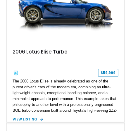
2006 Lotus Elise Turbo
$59,999
The 2006 Lotus Elise is already celebrated as one of the
purest driver’s cars of the modern era, combining an ultra-
lightweight chassis, exceptional handling balance, and a
minimalist approach to performance. This example takes that
philosophy to another level with a professionally engineered
BOE turbo conversion built around Toyota’s high-revving 2ZZ-
GE engine. Showing approximately 25,204 miles, this
VIEW LISTING
Magnetic Blue Elise features a Garrett GT28R turbocharger
system, intercooling, upgraded fuel delivery, and extensive