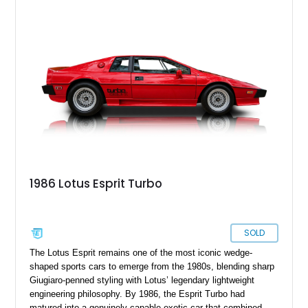
supporting modifications designed to transform the lightweight
sports car into a serious performance machine. With
approximately 380 horsepower claimed from a vehicle
weighing around 1,900 pounds, this Elise delivers a rare
combination of exotic-car handling dynamics and
turbocharged power.
1986 Lotus Esprit Turbo
SOLD
The Lotus Esprit remains one of the most iconic wedge-
shaped sports cars to emerge from the 1980s, blending sharp
Giugiaro-penned styling with Lotus’ legendary lightweight
engineering philosophy. By 1986, the Esprit Turbo had
matured into a genuinely capable exotic car that combined