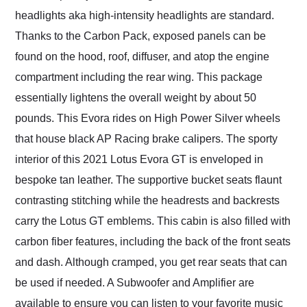
headlights aka high-intensity headlights are standard.
Thanks to the Carbon Pack, exposed panels can be
found on the hood, roof, diffuser, and atop the engine
compartment including the rear wing. This package
essentially lightens the overall weight by about 50
pounds. This Evora rides on High Power Silver wheels
that house black AP Racing brake calipers. The sporty
interior of this 2021 Lotus Evora GT is enveloped in
bespoke tan leather. The supportive bucket seats flaunt
contrasting stitching while the headrests and backrests
carry the Lotus GT emblems. This cabin is also filled with
carbon fiber features, including the back of the front seats
and dash. Although cramped, you get rear seats that can
be used if needed. A Subwoofer and Amplifier are
available to ensure you can listen to your favorite music