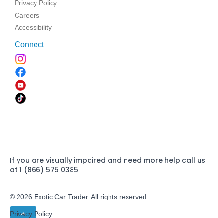
Privacy Policy
Careers
Accessibility
Connect
If you are visually impaired and need more help call us
at 1 (866) 575 0385
© 2026 Exotic Car Trader. All rights reserved
Privacy Policy