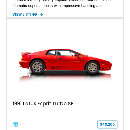
dramatic supercar looks with impressive handling and
turbocharged performance. This particular 1986 Lotus Esprit
VIEW LISTING
Turbo stands out in classic red over a tan leather interior,
showcasing the unmistakable proportions that made the Esprit
a poster car of its era. Showing approximately 46,102 miles,
this example presents as a highly analog and engaging
driver’s car with desirable period details including removable
glass roof panels, BBS mesh wheels, and a proper 5-speed
manual transmission. Few cars capture the essence of 1980s
exotic motoring quite like an Esprit Turbo.
1991 Lotus Esprit Turbo SE
$40,200