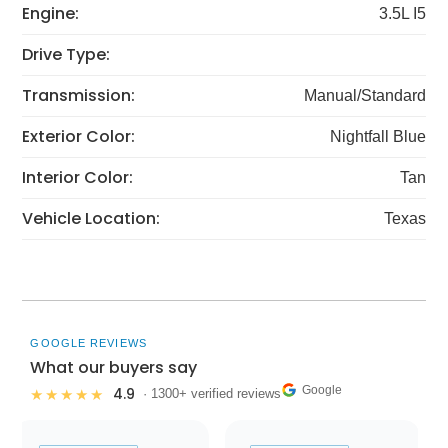
Engine:
3.5L I5
Drive Type:
Transmission:
Manual/Standard
Exterior Color:
Nightfall Blue
Interior Color:
Tan
Vehicle Location:
Texas
GOOGLE REVIEWS
What our buyers say
Google
4.9
★★★★★
· 1300+ verified reviews