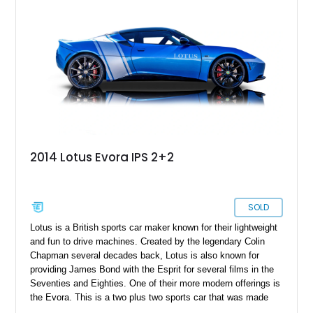
2014 Lotus Evora IPS 2+2
SOLD
Lotus is a British sports car maker known for their lightweight
and fun to drive machines. Created by the legendary Colin
Chapman several decades back, Lotus is also known for
providing James Bond with the Esprit for several films in the
Seventies and Eighties. One of their more modern offerings is
the Evora. This is a two plus two sports car that was made
between 2009 and 2021. Only 6,117 were produced, making it