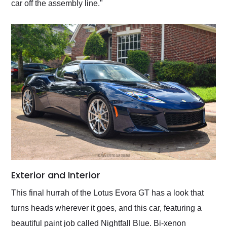
car off the assembly line."
Exterior and Interior
This final hurrah of the Lotus Evora GT has a look that
turns heads wherever it goes, and this car, featuring a
beautiful paint job called Nightfall Blue. Bi-xenon