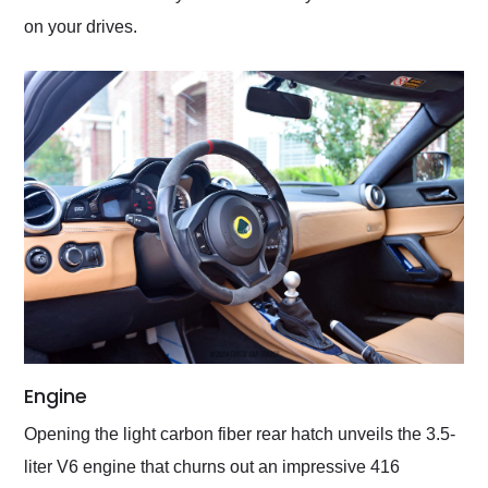
on your drives.
Engine
Opening the light carbon fiber rear hatch unveils the 3.5-
liter V6 engine that churns out an impressive 416