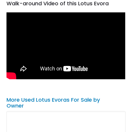
Walk-around Video of this Lotus Evora
More Used Lotus Evoras For Sale by
Owner