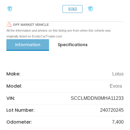
SOLD
OFF MARKET VEHICLE
All the information and photos on this listing are from when this vehicle was
originally listed on ExoticCarTrader.com
Information
Specifications
Make:
Lotus
Model:
Evora
VIN:
SCCLMDDN0MHA11233
Lot Number:
240720245
Odometer:
7,400