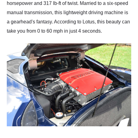
horsepower and 317 lb-ft of twist. Married to a six-speed
manual transmission, this lightweight driving machine is
a gearhead's fantasy. According to Lotus, this beauty can
take you from 0 to 60 mph in just 4 seconds.