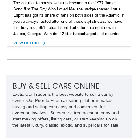
The car that famously went underwater in the 1977 James
Bond film The Spy Who Loved Me, the wedge-shaped Lotus
Esprit has got its share of fans on both sides of the Atlantic. If
you’ve always lusted after one of these stylish cars, we have
this fiery red 1991 Lotus Esprit Turbo for sale right now in
Jasper, Georgia. With its 2.2-liter turbocharged mid-mounted
engine, manual gearbox and dual exhaust system, this is a
VIEW LISTING
car that begs to be driven at every opportunity. It’s got 71,000
miles on the clock, a beautiful tan interior and even a body-
colored removable top! What’s not to like?
BUY & SELL CARS ONLINE
Exotic Car Trader is the best website to sell a car by
owner. Our Peer to Peer car-selling platform makes
buying and selling cars easy and convenient for
everyone involved. So create a free account today and
start making offers, listing cars, or start keeping up on
the latest luxury, classic, exotic, and supercars for sale.