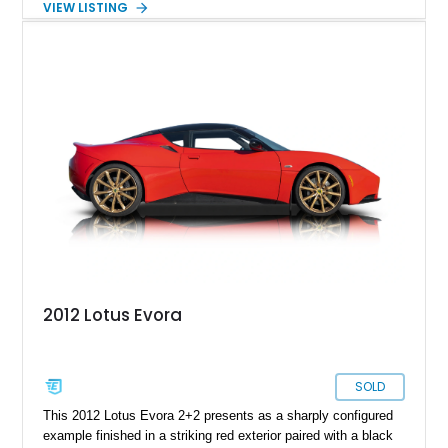
VIEW LISTING
pretty limited-edition if you ask us. Now, we’ve got a 45,450-
mile 2014 Lotus Evora IPS for grabs. This Waynesville-based
car comes with a Larini Performance exhaust system, a
vertical doors conversion, and was even advertised in
California Lotus Calendar. It’s also got race brake pads plus
standard brake pads and OEM parts, and a lifetime warranty
for those vertical doors.
2012 Lotus Evora
SOLD
This 2012 Lotus Evora 2+2 presents as a sharply configured
example finished in a striking red exterior paired with a black