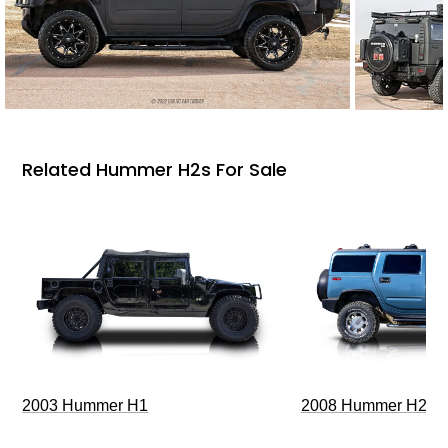
Related Hummer H2s For Sale
2003 Hummer H1
2008 Hummer H2