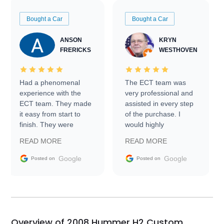
Bought a Car
Bought a Car
ANSON
KRYN
FRERICKS
WESTHOVEN
Had a phenomenal
The ECT team was
experience with the
very professional and
ECT team. They made
assisted in every step
it easy from start to
of the purchase. I
finish. They were
would highly
prompt with
recommend Exotic Car
READ MORE
READ MORE
information requests
Trader to everyone.
and facilitating
Google
Google
Posted on
Posted on
conversations with the
seller. Then Nic did an
incredible job getting
my car shipped to me
in 24 hours over the
busiest shipping
Overview of 2008 Hummer H2 Custom