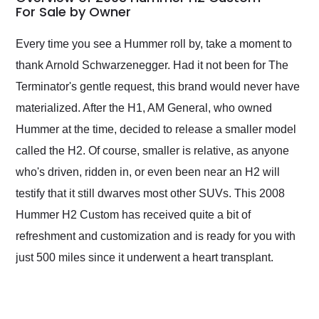
weekend of the year.
For Sale by Owner
Would use them again
and highly recommend
Every time you see a Hummer roll by, take a moment to
their shipping service
thank Arnold Schwarzenegger. Had it not been for The
as well.
Terminator's gentle request, this brand would never have
materialized. After the H1, AM General, who owned
Hummer at the time, decided to release a smaller model
called the H2. Of course, smaller is relative, as anyone
who's driven, ridden in, or even been near an H2 will
testify that it still dwarves most other SUVs. This 2008
Hummer H2 Custom has received quite a bit of
refreshment and customization and is ready for you with
just 500 miles since it underwent a heart transplant.