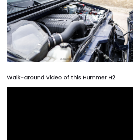
Walk-around Video of this Hummer H2