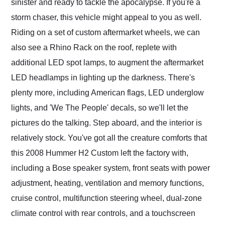
sinister and ready to tackle the apocalypse. If you're a
storm chaser, this vehicle might appeal to you as well.
Riding on a set of custom aftermarket wheels, we can
also see a Rhino Rack on the roof, replete with
additional LED spot lamps, to augment the aftermarket
LED headlamps in lighting up the darkness. There's
plenty more, including American flags, LED underglow
lights, and 'We The People' decals, so we'll let the
pictures do the talking. Step aboard, and the interior is
relatively stock. You've got all the creature comforts that
this 2008 Hummer H2 Custom left the factory with,
including a Bose speaker system, front seats with power
adjustment, heating, ventilation and memory functions,
cruise control, multifunction steering wheel, dual-zone
climate control with rear controls, and a touchscreen