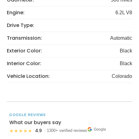
Engine:
6.2L V8
Drive Type:
Transmission:
Automatic
Exterior Color:
Black
Interior Color:
Black
Vehicle Location:
Colorado
GOOGLE REVIEWS
What our buyers say
Google
4.9
★★★★★
· 1300+ verified reviews