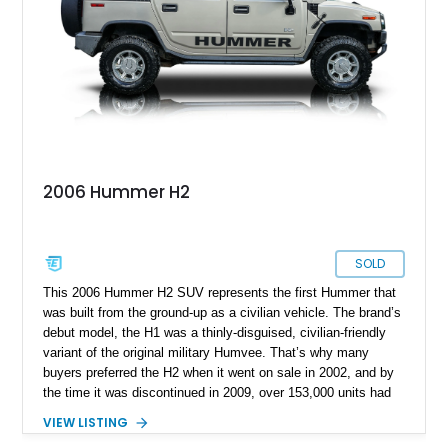
2006 Hummer H2
SOLD
This 2006 Hummer H2 SUV represents the first Hummer that
was built from the ground-up as a civilian vehicle. The brand’s
debut model, the H1 was a thinly-disguised, civilian-friendly
variant of the original military Humvee. That’s why many
buyers preferred the H2 when it went on sale in 2002, and by
the time it was discontinued in 2009, over 153,000 units had
been sold. In fact, this 2006-manufactured vehicle is one of
VIEW LISTING
17,472 units that were made that year. It’s got 116,000 miles