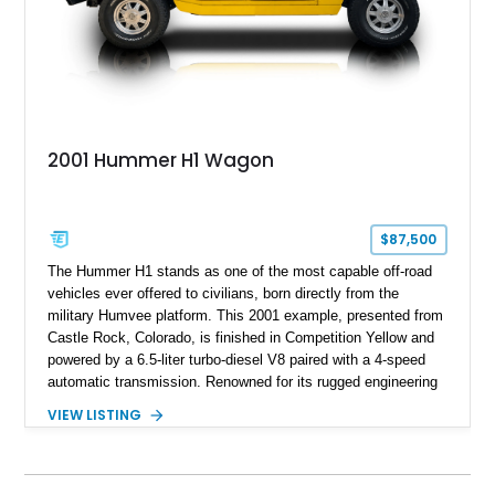
2001 Hummer H1 Wagon
$87,500
The Hummer H1 stands as one of the most capable off-road
vehicles ever offered to civilians, born directly from the
military Humvee platform. This 2001 example, presented from
Castle Rock, Colorado, is finished in Competition Yellow and
powered by a 6.5-liter turbo-diesel V8 paired with a 4-speed
automatic transmission. Renowned for its rugged engineering
and battlefield-proven durability, the H1 combines immense
VIEW LISTING
off-road capability with distinctive design, making it both a
functional survival vehicle and a collectible icon. This
particular example has been meticulously maintained by its
original owner, showing exceptional care and preservation