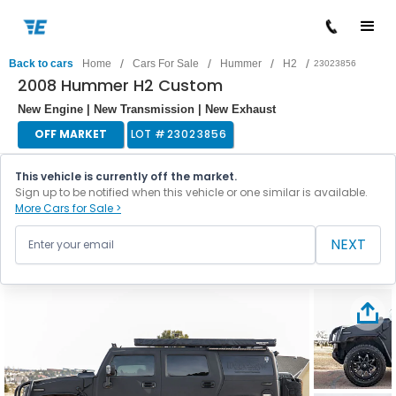
/
/
/
/
Back to cars
Home
Cars For Sale
Hummer
H2
23023856
2008 Hummer H2 Custom
New Engine | New Transmission | New Exhaust
OFF MARKET
LOT #
23023856
This vehicle is currently off the market.
Sign up to be notified when this vehicle or one similar is available.
More Cars for Sale >
NEXT