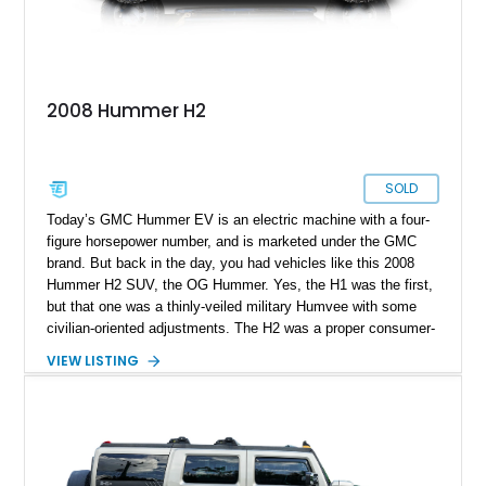
2008 Hummer H2
SOLD
Today’s GMC Hummer EV is an electric machine with a four-
figure horsepower number, and is marketed under the GMC
brand. But back in the day, you had vehicles like this 2008
Hummer H2 SUV, the OG Hummer. Yes, the H1 was the first,
but that one was a thinly-veiled military Humvee with some
civilian-oriented adjustments. The H2 was a proper consumer-
grade SUV that was designed for civilian use from the very
VIEW LISTING
start. That’s why we endow the term OG on it – a term that’s
not used lightly after all. This example from Selah,
Washington, has done over 82,000 miles and sports a nice
blue coat of paint. Inside, there’s a black leather-upholstered
seven-seat passenger cabin, while a punchy 6.2-liter V8 does
duty under the hood. What’s not to like?