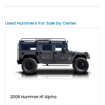
on the odometer and hails from Fort Lauderdale. Contact us if
you feel that it’s the perfect vehicle for you. After all, it’s a
properly capable four-wheel drive off-roader that can easily
carry your family plus luggage wherever you wish to go.
Used Hummers For Sale by Owner
2006 Hummer H1 Alpha