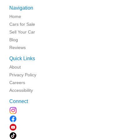
Navigation
Home
Cars for Sale
Sell Your Car
Blog
Reviews
Quick Links
About
Privacy Policy
Careers
Accessibility
Connect