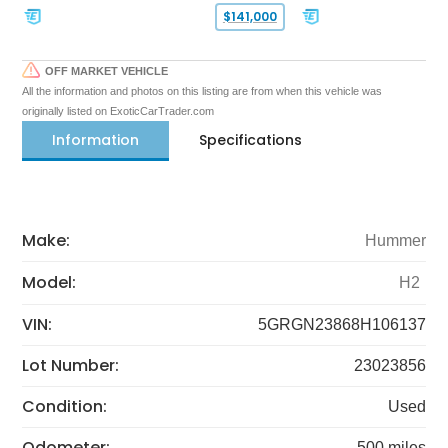
$141,000
OFF MARKET VEHICLE
All the information and photos on this listing are from when this vehicle was
originally listed on ExoticCarTrader.com
Information
Specifications
Make:
Hummer
Model:
H2
VIN:
5GRGN23868H106137
Lot Number:
23023856
Condition:
Used
Odometer:
500 miles