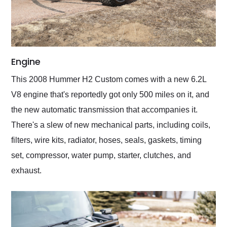
Engine
This 2008 Hummer H2 Custom comes with a new 6.2L
V8 engine that's reportedly got only 500 miles on it, and
the new automatic transmission that accompanies it.
There's a slew of new mechanical parts, including coils,
filters, wire kits, radiator, hoses, seals, gaskets, timing
set, compressor, water pump, starter, clutches, and
exhaust.