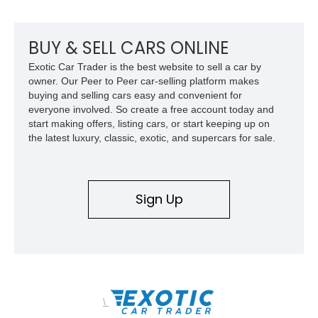
throughout its life. It has never been off-roaded or abused and
has always been stored indoors, resulting in a remarkably
clean undercarriage and overall presentation.
BUY & SELL CARS ONLINE
Exotic Car Trader is the best website to sell a car by
owner. Our Peer to Peer car-selling platform makes
buying and selling cars easy and convenient for
everyone involved. So create a free account today and
start making offers, listing cars, or start keeping up on
the latest luxury, classic, exotic, and supercars for sale.
Sign Up
\