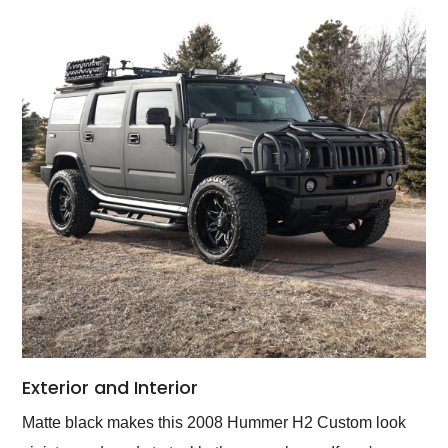
Exterior and Interior
Matte black makes this 2008 Hummer H2 Custom look