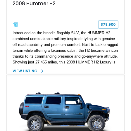
2008 Hummer H2
$79,900
Introduced as the brand’s flagship SUV, the HUMMER H2
combined unmistakable military-inspired styling with genuine
off-road capability and premium comfort. Built to tackle rugged
terrain while offering a luxurious cabin, the H2 became an icon
thanks to its commanding presence and go-anywhere attitude.
Showing just 27,465 miles, this 2008 HUMMER H2 Luxury is
exceptionally well preserved and comes equipped with the
VIEW LISTING
desirable Luxury Preferred Equipment Group, Chrome
Appearance Package, power sunroof, rear entertainment
system, DVD navigation, and third-row seating, making it an
outstanding example of one of America’s most recognizable
full-size SUVs.