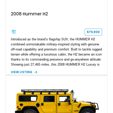
2008 Hummer H2
$79,900
Introduced as the brand’s flagship SUV, the HUMMER H2
combined unmistakable military-inspired styling with genuine
off-road capability and premium comfort. Built to tackle rugged
terrain while offering a luxurious cabin, the H2 became an icon
thanks to its commanding presence and go-anywhere attitude.
Showing just 27,465 miles, this 2008 HUMMER H2 Luxury is
exceptionally well preserved and comes equipped with the
VIEW LISTING
desirable Luxury Preferred Equipment Group, Chrome
Appearance Package, power sunroof, rear entertainment
system, DVD navigation, and third-row seating, making it an
outstanding example of one of America’s most recognizable
full-size SUVs.