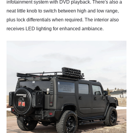
infotainment system with DVD playback. There's also a
neat little knob to switch between high and low range,
plus lock differentials when required. The interior also
receives LED lighting for enhanced ambiance.