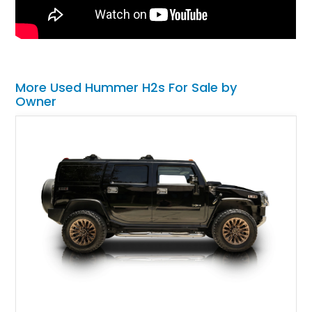
More Used Hummer H2s For Sale by
Owner