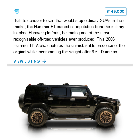
$145,000
Built to conquer terrain that would stop ordinary SUVs in their
tracks, the Hummer H1 earned its reputation from the military-
inspired Humvee platform, becoming one of the most
recognizable off-road vehicles ever produced. This 2006
Hummer H1 Alpha captures the unmistakable presence of the
original while incorporating the sought-after 6.6L Duramax
turbocharged V8 diesel and Allison 1000 5-speed automatic
VIEW LISTING
transmission. Offered from California, this custom-built H1
Alpha is finished in Gray over a Black interior and has been
outfitted with numerous Hummercore accessories, upgraded
lighting, off-road equipment, and interior enhancements. The
seller notes that the odometer gauges have been replaced,
making the mileage exempt/TMU. According to the CarFax
report, the last recorded mileage was 136,757 miles on June
6, 2019. According to the seller, the odometer has been
replaced and the vehicle is being sold as True Mileage
Unknown (TMU).