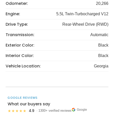
Odometer:
20,266
Engine:
5.5L Twin-Turbocharged V12
Drive Type:
Rear-Wheel Drive (RWD)
Transmission:
Automatic
Exterior Color:
Black
Interior Color:
Black
Vehicle Location:
Georgia
GOOGLE REVIEWS
What our buyers say
Google
4.9
★★★★★
· 1300+ verified reviews