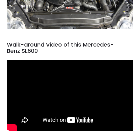
Walk-around Video of this Mercedes-
Benz SL600