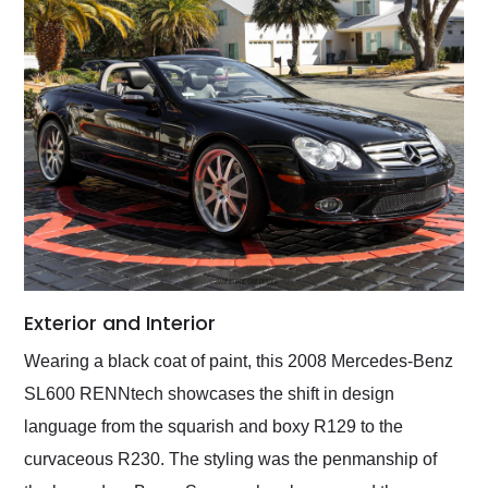
Exterior and Interior
Wearing a black coat of paint, this 2008 Mercedes-Benz
SL600 RENNtech showcases the shift in design
language from the squarish and boxy R129 to the
curvaceous R230. The styling was the penmanship of