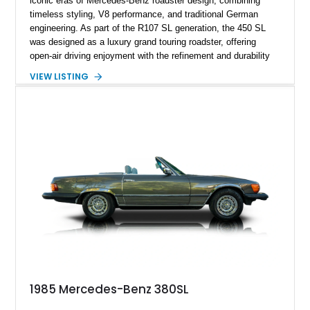
iconic eras of Mercedes-Benz roadster design, combining
timeless styling, V8 performance, and traditional German
engineering. As part of the R107 SL generation, the 450 SL
was designed as a luxury grand touring roadster, offering
open-air driving enjoyment with the refinement and durability
expected from Mercedes-Benz. Showing approximately
VIEW LISTING
120,140 miles, this example is finished in the elegant
combination of Light Ivory over a Palomino MB-Tex interior
and features desirable equipment including a removable
hardtop, dark brown folding soft top, alloy wheels, automatic
climate control, and period-correct Becker audio. With its
classic proportions, V8 power, and extensive comfort
features, this 450 SL embodies the enduring appeal of
Mercedes-Benz’s legendary SL lineup.
1985 Mercedes-Benz 380SL