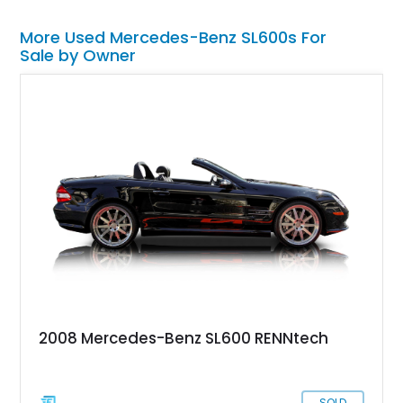
More Used Mercedes-Benz SL600s For
Sale by Owner
2008 Mercedes-Benz SL600 RENNtech
SOLD