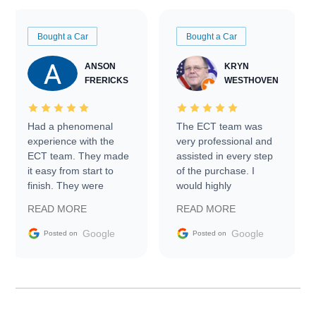
Bought a Car
Bought a Car
ANSON
KRYN
FRERICKS
WESTHOVEN
Had a phenomenal
The ECT team was
experience with the
very professional and
ECT team. They made
assisted in every step
it easy from start to
of the purchase. I
finish. They were
would highly
prompt with
recommend Exotic Car
READ MORE
READ MORE
information requests
Trader to everyone.
and facilitating
Google
Google
Posted on
Posted on
conversations with the
seller. Then Nic did an
incredible job getting
my car shipped to me
in 24 hours over the