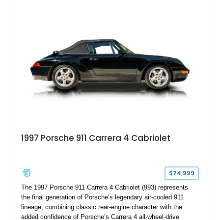
1997 Porsche 911 Carrera 4 Cabriolet
$74,999
The 1997 Porsche 911 Carrera 4 Cabriolet (993) represents
the final generation of Porsche’s legendary air-cooled 911
lineage, combining classic rear-engine character with the
added confidence of Porsche’s Carrera 4 all-wheel-drive