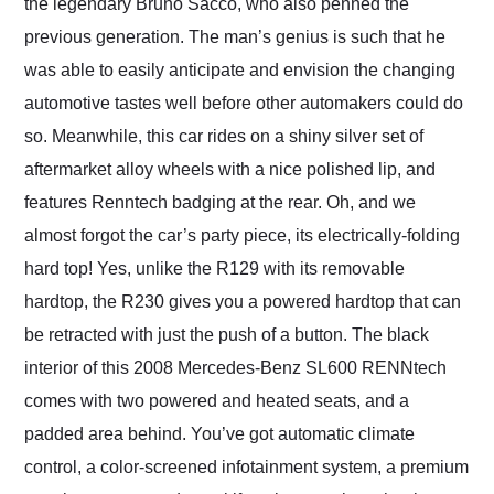
the legendary Bruno Sacco, who also penned the
previous generation. The man’s genius is such that he
was able to easily anticipate and envision the changing
automotive tastes well before other automakers could do
so. Meanwhile, this car rides on a shiny silver set of
aftermarket alloy wheels with a nice polished lip, and
features Renntech badging at the rear. Oh, and we
almost forgot the car’s party piece, its electrically-folding
hard top! Yes, unlike the R129 with its removable
hardtop, the R230 gives you a powered hardtop that can
be retracted with just the push of a button. The black
interior of this 2008 Mercedes-Benz SL600 RENNtech
comes with two powered and heated seats, and a
padded area behind. You’ve got automatic climate
control, a color-screened infotainment system, a premium