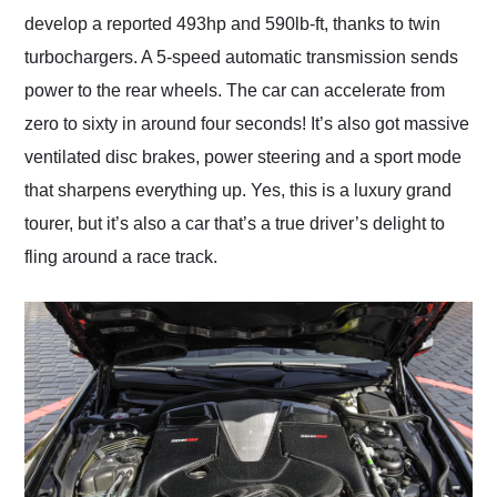
develop a reported 493hp and 590lb-ft, thanks to twin
turbochargers. A 5-speed automatic transmission sends
power to the rear wheels. The car can accelerate from
zero to sixty in around four seconds! It’s also got massive
ventilated disc brakes, power steering and a sport mode
that sharpens everything up. Yes, this is a luxury grand
tourer, but it’s also a car that’s a true driver’s delight to
fling around a race track.