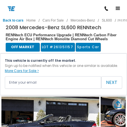
/
/
/
/
Back to cars
Home
Cars For Sale
Mercedes-Benz
SL600
26135
2008 Mercedes-Benz SL600 RENNtech
RENNtech ECU Performance Upgrade | RENNtech Carbon Fiber
Engine Air Box | RENNtech Monolite Diamond Cut Wheels
OFF MARKET
LOT #
261351157
Sports Car
This vehicle is currently off the market.
Sign up to be notified when this vehicle or one similar is available.
More Cars for Sale >
NEXT