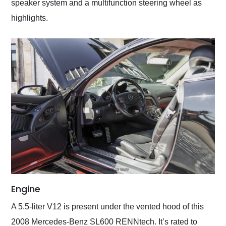
speaker system and a multifunction steering wheel as
highlights.
Engine
A 5.5-liter V12 is present under the vented hood of this
2008 Mercedes-Benz SL600 RENNtech. It’s rated to