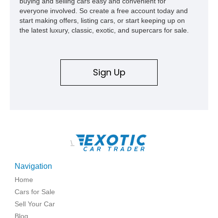
buying and selling cars easy and convenient for
everyone involved. So create a free account today and
start making offers, listing cars, or start keeping up on
the latest luxury, classic, exotic, and supercars for sale.
Sign Up
\
Navigation
Home
Cars for Sale
Sell Your Car
Blog