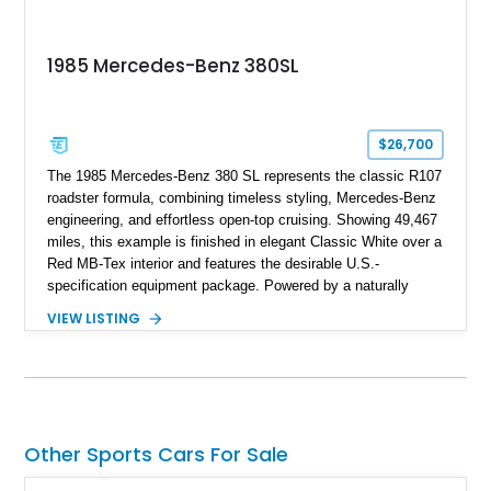
1985 Mercedes-Benz 380SL
$26,700
The 1985 Mercedes-Benz 380 SL represents the classic R107
roadster formula, combining timeless styling, Mercedes-Benz
engineering, and effortless open-top cruising. Showing 49,467
miles, this example is finished in elegant Classic White over a
Red MB-Tex interior and features the desirable U.S.-
specification equipment package. Powered by a naturally
aspirated V8 and equipped with a smooth automatic
VIEW LISTING
transmission, this 380 SL delivers the refined driving
experience that defined Mercedes-Benz luxury roadsters of
the era.
Other Sports Cars For Sale