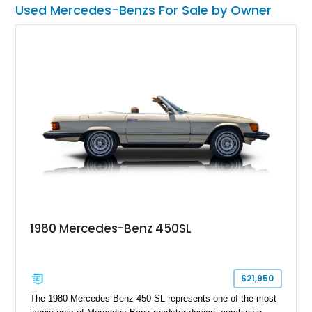
Used Mercedes-Benzs For Sale by Owner
SL600 and bathe in all the luxe and power it has to offer.
1980 Mercedes-Benz 450SL
$21,950
The 1980 Mercedes-Benz 450 SL represents one of the most