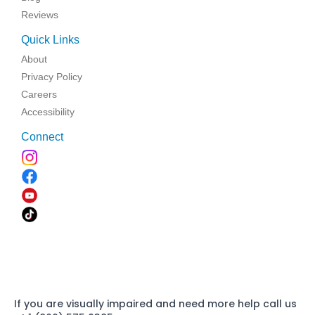
Reviews
Quick Links
About
Privacy Policy
Careers
Accessibility
Connect
If you are visually impaired and need more help call us