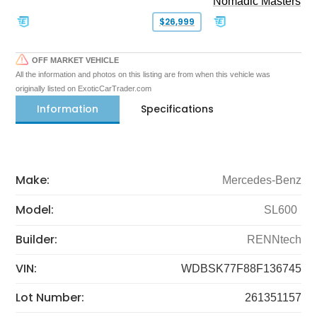
Nomadic Masters
$26,999
OFF MARKET VEHICLE
All the information and photos on this listing are from when this vehicle was
originally listed on ExoticCarTrader.com
Information
Specifications
Make:
Mercedes-Benz
Model:
SL600
Builder:
RENNtech
VIN:
WDBSK77F88F136745
Lot Number:
261351157