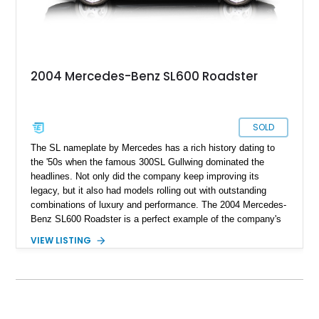
2004 Mercedes-Benz SL600 Roadster
SOLD
The SL nameplate by Mercedes has a rich history dating to
the '50s when the famous 300SL Gullwing dominated the
headlines. Not only did the company keep improving its
legacy, but it also had models rolling out with outstanding
combinations of luxury and performance. The 2004 Mercedes-
Benz SL600 Roadster is a perfect example of the company's
values going far beyond the three-pointed star on the hood.
VIEW LISTING
The SL600's specialty may be heavyweight punching
capability, but it's not only about saving travel time. The ride
is as smooth as you'd dream of from a vehicle that's this
powerful. You'd be delighted to have this 2004 Mercedes-Benz
SL600 Roadster as your daily driver, which reportedly only has
17,640 original miles on its clock. So take your chance on this