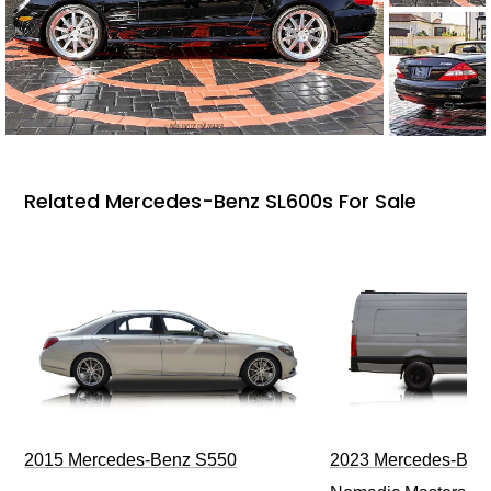
Related Mercedes-Benz SL600s For Sale
2015 Mercedes-Benz S550
2023 Mercedes-Benz