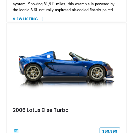
system. Showing 81,911 miles, this example is powered by
the iconic 3.6L naturally aspirated air-cooled flat-six paired
with a 6-speed manual transmission, delivering the engaging
VIEW LISTING
driving experience that has made the 993 generation highly
sought after among Porsche enthusiasts. Finished in Black
over Cashmere Beige leather, this one-owner Carrera 4
Cabriolet offers a desirable combination of open-top Porsche
motoring, timeless styling, and classic analog driving feel.
2006 Lotus Elise Turbo
$59,999