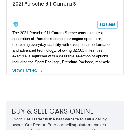
2021 Porsche 911 Carrera S
$139,999
The 2021 Porsche 911 Carrera S represents the latest
generation of Porsche’s iconic rear-engine sports car,
combining everyday usability with exceptional performance
and advanced technology. Showing 32,563 miles, this
example is equipped with a desirable selection of options
including the Sport Package, Premium Package, rear axle
steering, carbon fiber roof, extended leather interior elements,
VIEW LISTING
and Porsche InnoDrive with adaptive cruise control and lane
keep assist. Finished in Carmine Red with a refined Mojave
Beige and Black interior, this Carrera S offers a balance of
performance, luxury, and distinctive Porsche craftsmanship.
BUY & SELL CARS ONLINE
Exotic Car Trader is the best website to sell a car by
owner. Our Peer to Peer car-selling platform makes