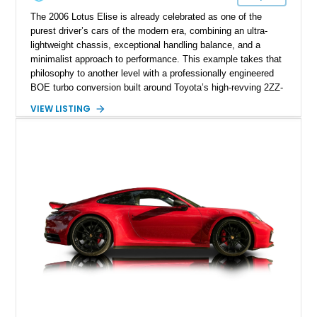
The 2006 Lotus Elise is already celebrated as one of the
purest driver’s cars of the modern era, combining an ultra-
lightweight chassis, exceptional handling balance, and a
minimalist approach to performance. This example takes that
philosophy to another level with a professionally engineered
BOE turbo conversion built around Toyota’s high-revving 2ZZ-
GE engine. Showing approximately 25,204 miles, this
VIEW LISTING
Magnetic Blue Elise features a Garrett GT28R turbocharger
system, intercooling, upgraded fuel delivery, and extensive
supporting modifications designed to transform the lightweight
sports car into a serious performance machine. With
approximately 380 horsepower claimed from a vehicle
weighing around 1,900 pounds, this Elise delivers a rare
combination of exotic-car handling dynamics and
turbocharged power.