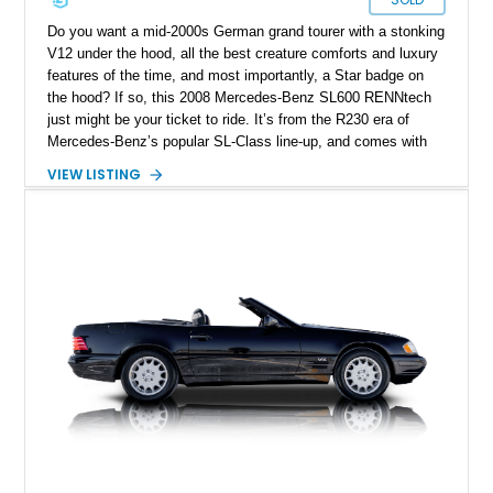
Do you want a mid-2000s German grand tourer with a stonking
V12 under the hood, all the best creature comforts and luxury
features of the time, and most importantly, a Star badge on
the hood? If so, this 2008 Mercedes-Benz SL600 RENNtech
just might be your ticket to ride. It’s from the R230 era of
Mercedes-Benz’s popular SL-Class line-up, and comes with
twelve cylinders of German horsepower at your disposal.
VIEW LISTING
Plus, this rear-wheel drive machine features some
enhancements by renowned tuning firm Renntech. It’s done
just 20,000 miles to date and is up for grabs in St. Simons
Island, Georgia.