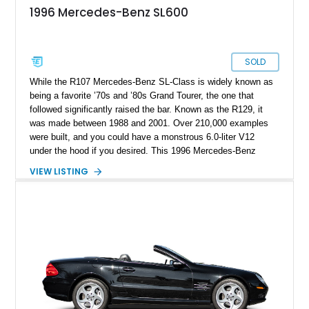
1996 Mercedes-Benz SL600
SOLD
While the R107 Mercedes-Benz SL-Class is widely known as
being a favorite ’70s and ’80s Grand Tourer, the one that
followed significantly raised the bar. Known as the R129, it
was made between 1988 and 2001. Over 210,000 examples
were built, and you could have a monstrous 6.0-liter V12
under the hood if you desired. This 1996 Mercedes-Benz
SL600 is one of those top dogs and comes to you with less
VIEW LISTING
than 57,000 miles on the clock. The current owner also says
that documentation and even the car’s window sticker are
provided.