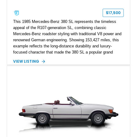
$17,500
This 1985 Mercedes-Benz 380 SL represents the timeless
appeal of the R107-generation SL, combining classic
Mercedes-Benz roadster styling with traditional V8 power and
renowned German engineering. Showing 153,427 miles, this
example reflects the long-distance durability and luxury-
focused character that made the 380 SL a popular grand
touring roadster. Finished in an elegant Anthracite Gray
VIEW LISTING
Metallic exterior over a gray MB-Tex interior, it retains the
refined specification and comfort features expected from a
Mercedes-Benz flagship convertible of the era.