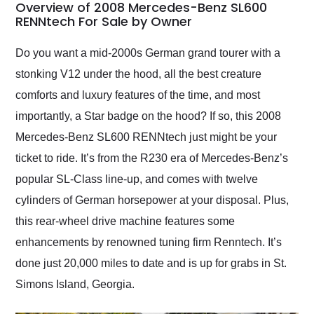
busiest shipping
Overview of 2008 Mercedes-Benz SL600
weekend of the year.
RENNtech For Sale by Owner
Would use them again
and highly recommend
Do you want a mid-2000s German grand tourer with a
their shipping service
stonking V12 under the hood, all the best creature
as well.
comforts and luxury features of the time, and most
importantly, a Star badge on the hood? If so, this 2008
Mercedes-Benz SL600 RENNtech just might be your
ticket to ride. It’s from the R230 era of Mercedes-Benz’s
popular SL-Class line-up, and comes with twelve
cylinders of German horsepower at your disposal. Plus,
this rear-wheel drive machine features some
enhancements by renowned tuning firm Renntech. It’s
done just 20,000 miles to date and is up for grabs in St.
Simons Island, Georgia.