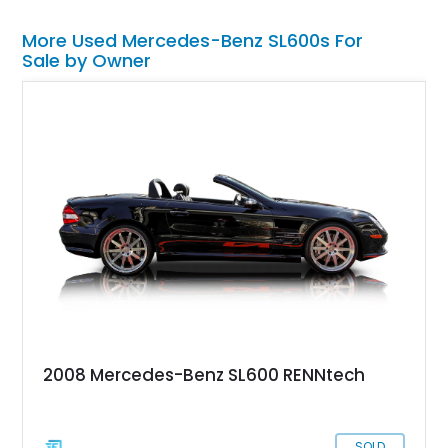
More Used Mercedes-Benz SL600s For
Sale by Owner
2008 Mercedes-Benz SL600 RENNtech
SOLD