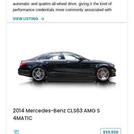
automatic and quattro all-wheel drive, giving it the kind of
performance credentials more commonly associated with
serious sports cars. Finished in Navarra Blue Metallic over a
VIEW LISTING
Cognac Valcona Leather interior with Granite Gray accents
and Honeycomb Stitching, it also brings an unusually rich
specification. Highlights include the Carbon Exterior Package,
Full Leather Package Plus, Massaging RS Sport Seats, Bang
& Olufsen Advanced 3D Sound System, and Driver
Assistance Package, making this RS Q8 as compelling from
the driver’s seat as it is from the outside.
2014 Mercedes-Benz CLS63 AMG S
4MATIC
$59,900