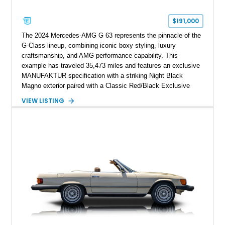
$191,000
The 2024 Mercedes-AMG G 63 represents the pinnacle of the
G-Class lineup, combining iconic boxy styling, luxury
craftsmanship, and AMG performance capability. This
example has traveled 35,473 miles and features an exclusive
MANUFAKTUR specification with a striking Night Black
Magno exterior paired with a Classic Red/Black Exclusive
Nappa Leather interior. Equipped with desirable options
VIEW LISTING
including 22-inch AMG Matte Black Cross-Spoke Forged
Wheels, AMG Carbon Fiber Trim, Night Package Magno, and
Exclusive Interior Package Plus, this G 63 delivers a highly
personalized configuration while maintaining the legendary
presence and versatility that have made the G-Class an
automotive icon.