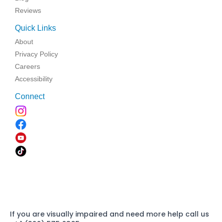
Reviews
Quick Links
About
Privacy Policy
Careers
Accessibility
Connect
If you are visually impaired and need more help call us