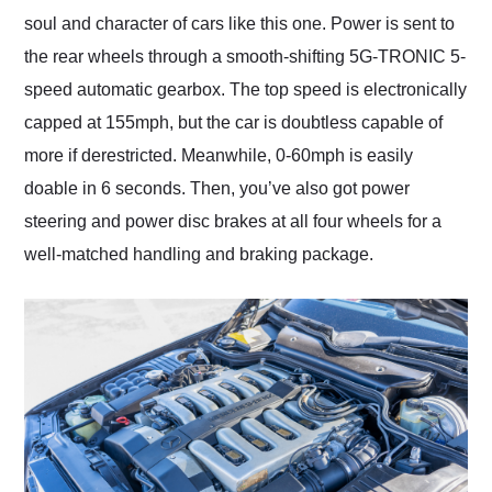
soul and character of cars like this one. Power is sent to
the rear wheels through a smooth-shifting 5G-TRONIC 5-
speed automatic gearbox. The top speed is electronically
capped at 155mph, but the car is doubtless capable of
more if derestricted. Meanwhile, 0-60mph is easily
doable in 6 seconds. Then, you’ve also got power
steering and power disc brakes at all four wheels for a
well-matched handling and braking package.