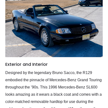
Exterior and Interior
Designed by the legendary Bruno Sacco, the R129
embodied the pinnacle of Mercedes-Benz Grand Touring
throughout the ’90s. This 1996 Mercedes-Benz SL600
looks amazing as it wears a black coat and comes with a
color-matched removable hardtop for use during the