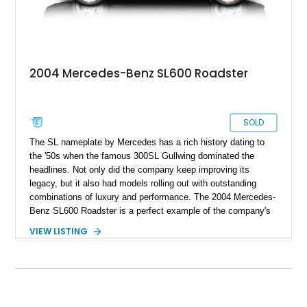
2004 Mercedes-Benz SL600 Roadster
SOLD
The SL nameplate by Mercedes has a rich history dating to
the '50s when the famous 300SL Gullwing dominated the
headlines. Not only did the company keep improving its
legacy, but it also had models rolling out with outstanding
combinations of luxury and performance. The 2004 Mercedes-
Benz SL600 Roadster is a perfect example of the company's
values going far beyond the three-pointed star on the hood.
VIEW LISTING
The SL600's specialty may be heavyweight punching
capability, but it's not only about saving travel time. The ride
is as smooth as you'd dream of from a vehicle that's this
powerful. You'd be delighted to have this 2004 Mercedes-Benz
SL600 Roadster as your daily driver, which reportedly only has
17,640 original miles on its clock. So take your chance on this