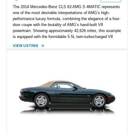
The 2014 Mercedes-Benz CLS 63 AMG S 4MATIC represents
one of the most desirable interpretations of AMG’s high-
performance luxury formula, combining the elegance of a four-
door coupe with the brutality of AMG’s hand-built V8
powertrain. Showing approximately 42,626 miles, this example
is equipped with the formidable 5.5L twin-turbocharged V8
paired with AMG’s 7-Speed SPEEDSHIFT MCT transmission
VIEW LISTING
and performance-focused 4MATIC all-wheel drive system.
Finished in Black over a Charcoal Perforated Nappa Leather
interior, it presents the understated appearance of a luxury
grand tourer while hiding the capability of a true AMG
performance machine. As the top-performance CLS variant of
its generation, the CLS 63 AMG S 4MATIC delivers the rare
combination of executive comfort, all-weather traction, and
supercar-rivaling acceleration.