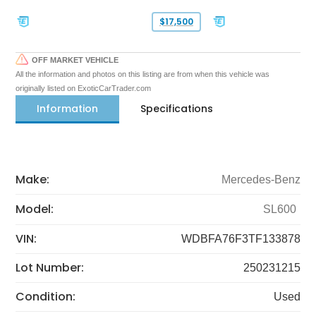
$17,500
OFF MARKET VEHICLE
All the information and photos on this listing are from when this vehicle was
originally listed on ExoticCarTrader.com
Information
Specifications
Make:
Mercedes-Benz
Model:
SL600
VIN:
WDBFA76F3TF133878
Lot Number:
250231215
Condition:
Used