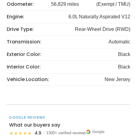
Odometer:
56,829 miles
(Exempt / TMU)
Engine:
6.0L Naturally Aspirated V12
Drive Type:
Rear-Wheel Drive (RWD)
Transmission:
Automatic
Exterior Color:
Black
Interior Color:
Black
Vehicle Location:
New Jersey
GOOGLE REVIEWS
What our buyers say
Google
4.9
★★★★★
· 1300+ verified reviews