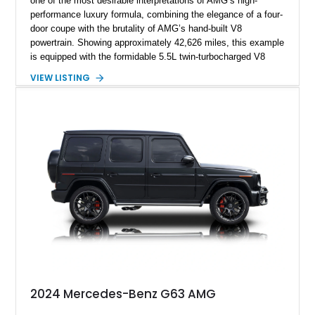
one of the most desirable interpretations of AMG’s high-
performance luxury formula, combining the elegance of a four-
door coupe with the brutality of AMG’s hand-built V8
powertrain. Showing approximately 42,626 miles, this example
is equipped with the formidable 5.5L twin-turbocharged V8
paired with AMG’s 7-Speed SPEEDSHIFT MCT transmission
VIEW LISTING
and performance-focused 4MATIC all-wheel drive system.
Finished in Black over a Charcoal Perforated Nappa Leather
interior, it presents the understated appearance of a luxury
grand tourer while hiding the capability of a true AMG
performance machine. As the top-performance CLS variant of
its generation, the CLS 63 AMG S 4MATIC delivers the rare
combination of executive comfort, all-weather traction, and
supercar-rivaling acceleration.
2024 Mercedes-Benz G63 AMG