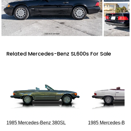
Related Mercedes-Benz SL600s For Sale
1985 Mercedes-Benz 380SL
1985 Mercedes-Ben