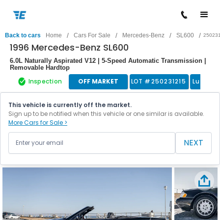
/
/
/
/
Back to cars
Home
Cars For Sale
Mercedes-Benz
SL600
25023
1996 Mercedes-Benz SL600
6.0L Naturally Aspirated V12 | 5-Speed Automatic Transmission |
Removable Hardtop
Inspection
OFF MARKET
LOT #
250231215
Luxury 
This vehicle is currently off the market.
Sign up to be notified when this vehicle or one similar is available.
More Cars for Sale >
NEXT