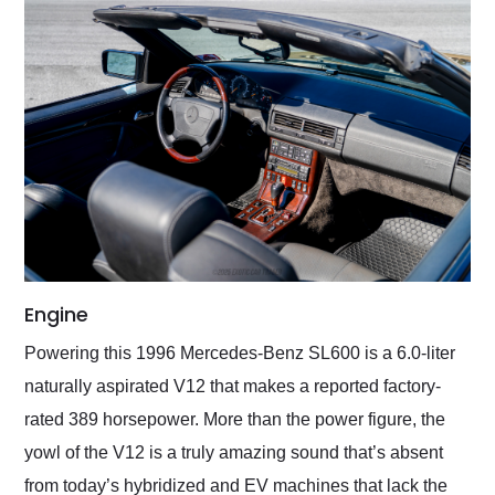
Engine
Powering this 1996 Mercedes-Benz SL600 is a 6.0-liter
naturally aspirated V12 that makes a reported factory-
rated 389 horsepower. More than the power figure, the
yowl of the V12 is a truly amazing sound that’s absent
from today’s hybridized and EV machines that lack the