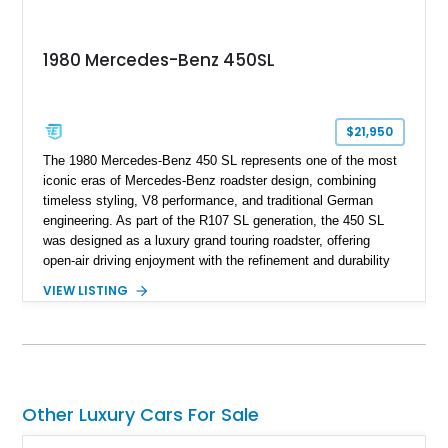
1980 Mercedes-Benz 450SL
$21,950
The 1980 Mercedes-Benz 450 SL represents one of the most
iconic eras of Mercedes-Benz roadster design, combining
timeless styling, V8 performance, and traditional German
engineering. As part of the R107 SL generation, the 450 SL
was designed as a luxury grand touring roadster, offering
open-air driving enjoyment with the refinement and durability
expected from Mercedes-Benz. Showing approximately
VIEW LISTING
120,140 miles, this example is finished in the elegant
combination of Light Ivory over a Palomino MB-Tex interior
and features desirable equipment including a removable
hardtop, dark brown folding soft top, alloy wheels, automatic
climate control, and period-correct Becker audio. With its
classic proportions, V8 power, and extensive comfort
Other Luxury Cars For Sale
features, this 450 SL embodies the enduring appeal of
Mercedes-Benz’s legendary SL lineup.