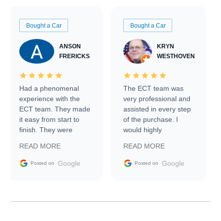
Bought a Car
Bought a Car
ANSON
KRYN
FRERICKS
WESTHOVEN
Had a phenomenal
The ECT team was
experience with the
very professional and
ECT team. They made
assisted in every step
it easy from start to
of the purchase. I
finish. They were
would highly
prompt with
recommend Exotic Car
READ MORE
READ MORE
information requests
Trader to everyone.
and facilitating
Google
Google
Posted on
Posted on
conversations with the
seller. Then Nic did an
incredible job getting
my car shipped to me
in 24 hours over the