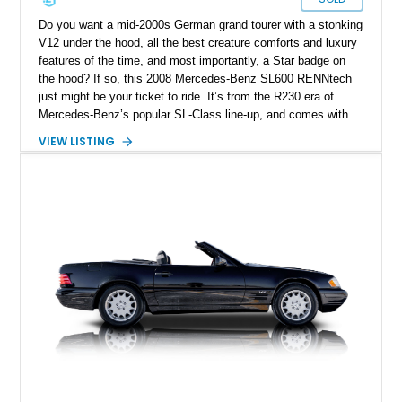
Do you want a mid-2000s German grand tourer with a stonking
V12 under the hood, all the best creature comforts and luxury
features of the time, and most importantly, a Star badge on
the hood? If so, this 2008 Mercedes-Benz SL600 RENNtech
just might be your ticket to ride. It’s from the R230 era of
Mercedes-Benz’s popular SL-Class line-up, and comes with
twelve cylinders of German horsepower at your disposal.
VIEW LISTING
Plus, this rear-wheel drive machine features some
enhancements by renowned tuning firm Renntech. It’s done
just 20,000 miles to date and is up for grabs in St. Simons
Island, Georgia.