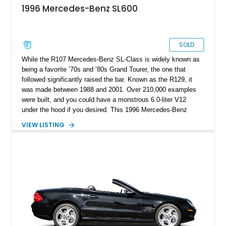
1996 Mercedes-Benz SL600
SOLD
While the R107 Mercedes-Benz SL-Class is widely known as
being a favorite ’70s and ’80s Grand Tourer, the one that
followed significantly raised the bar. Known as the R129, it
was made between 1988 and 2001. Over 210,000 examples
were built, and you could have a monstrous 6.0-liter V12
under the hood if you desired. This 1996 Mercedes-Benz
SL600 is one of those top dogs and comes to you with less
VIEW LISTING
than 57,000 miles on the clock. The current owner also says
that documentation and even the car’s window sticker are
provided.