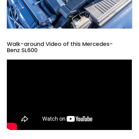
Walk-around Video of this Mercedes-
Benz SL600