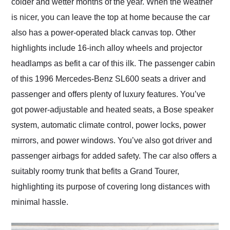
colder and wetter months of the year. When the weather
is nicer, you can leave the top at home because the car
also has a power-operated black canvas top. Other
highlights include 16-inch alloy wheels and projector
headlamps as befit a car of this ilk. The passenger cabin
of this 1996 Mercedes-Benz SL600 seats a driver and
passenger and offers plenty of luxury features. You’ve
got power-adjustable and heated seats, a Bose speaker
system, automatic climate control, power locks, power
mirrors, and power windows. You’ve also got driver and
passenger airbags for added safety. The car also offers a
suitably roomy trunk that befits a Grand Tourer,
highlighting its purpose of covering long distances with
minimal hassle.