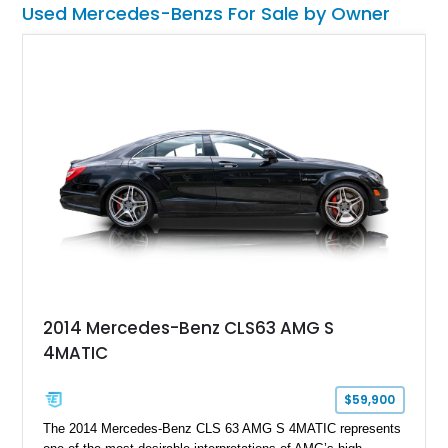
Used Mercedes-Benzs For Sale by Owner
SL600 and bathe in all the luxe and power it has to offer.
2014 Mercedes-Benz CLS63 AMG S
4MATIC
$59,900
The 2014 Mercedes-Benz CLS 63 AMG S 4MATIC represents