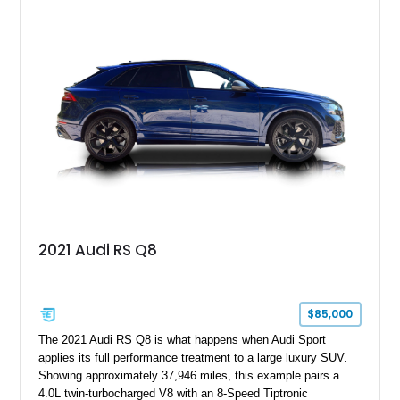
2021 Audi RS Q8
$85,000
The 2021 Audi RS Q8 is what happens when Audi Sport
applies its full performance treatment to a large luxury SUV.
Showing approximately 37,946 miles, this example pairs a
4.0L twin-turbocharged V8 with an 8-Speed Tiptronic