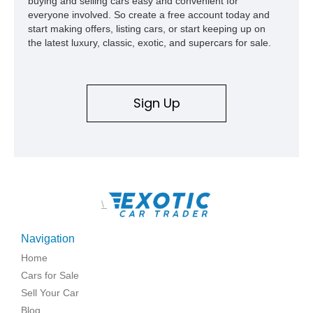
buying and selling cars easy and convenient for
everyone involved. So create a free account today and
start making offers, listing cars, or start keeping up on
the latest luxury, classic, exotic, and supercars for sale.
Sign Up
\
Navigation
Home
Cars for Sale
Sell Your Car
Blog