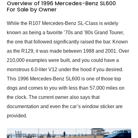
busiest shipping
Overview of 1996 Mercedes-Benz SL600
weekend of the year.
For Sale by Owner
Would use them again
and highly recommend
While the R107 Mercedes-Benz SL-Class is widely
their shipping service
known as being a favorite ’70s and ’80s Grand Tourer,
as well.
the one that followed significantly raised the bar. Known
as the R129, it was made between 1988 and 2001. Over
210,000 examples were built, and you could have a
monstrous 6.0-liter V12 under the hood if you desired.
This 1996 Mercedes-Benz SL600 is one of those top
dogs and comes to you with less than 57,000 miles on
the clock. The current owner also says that
documentation and even the car’s window sticker are
provided.