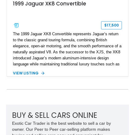
1999 Jaguar XK8 Convertible
$17,500
The 1999 Jaguar XK8 Convertible represents Jaguar’s return
to the classic grand touring formula, combining British
elegance, open-air motoring, and the smooth performance of a
naturally aspirated V8. As the successor to the XJS, the XK8
introduced Jaguar’s modern aluminum-intensive design
language while maintaining traditional luxury touches such as
wood trim, leather upholstery, and a refined driving
VIEW LISTING
experience. Finished in British Racing Green over an Oatmeal
leather interior with a Tan convertible soft top, this example
shows approximately 37,115 miles and features desirable
equipment including chrome plated wheels, Harman Kardon
premium audio, and the All-Weather Package.
BUY & SELL CARS ONLINE
Exotic Car Trader is the best website to sell a car by
owner. Our Peer to Peer car-selling platform makes