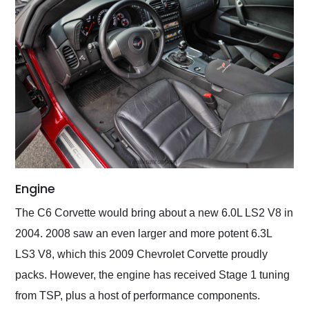
Engine
The C6 Corvette would bring about a new 6.0L LS2 V8 in
2004. 2008 saw an even larger and more potent 6.3L
LS3 V8, which this 2009 Chevrolet Corvette proudly
packs. However, the engine has received Stage 1 tuning
from TSP, plus a host of performance components.