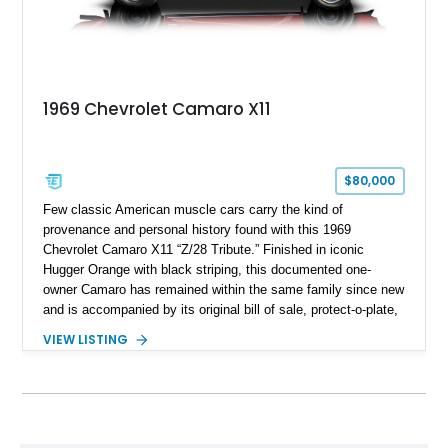
1969 Chevrolet Camaro X11
$80,000
Few classic American muscle cars carry the kind of
provenance and personal history found with this 1969
Chevrolet Camaro X11 “Z/28 Tribute.” Finished in iconic
Hugger Orange with black striping, this documented one-
owner Camaro has remained within the same family since new
and is accompanied by its original bill of sale, protect-o-plate,
title documentation, and dealership paperwork — the kind of
VIEW LISTING
provenance that significantly elevates collectability and long-
term value in today’s classic car market. Showing
approximately 68,353 miles, this Camaro was originally
factory-built as an X11-equipped 350 automatic before being
transformed over the years into a properly sorted 4-speed