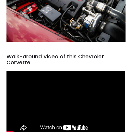
Walk-around Video of this Chevrolet
Corvette