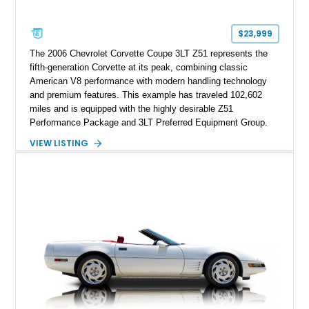
$23,999
The 2006 Chevrolet Corvette Coupe 3LT Z51 represents the
fifth-generation Corvette at its peak, combining classic
American V8 performance with modern handling technology
and premium features. This example has traveled 102,602
miles and is equipped with the highly desirable Z51
Performance Package and 3LT Preferred Equipment Group.
Powered by the legendary LS2 V8, this Corvette delivers the
VIEW LISTING
engaging driving experience enthusiasts expect while adding
features such as a Head-Up Display, Bose Premium Audio
System, DVD Navigation, and leather-appointed seating. With
its Victory Red exterior, performance-focused chassis
upgrades, and iconic Corvette styling, this C6 coupe remains
a compelling example of Chevrolet’s sports car heritage.