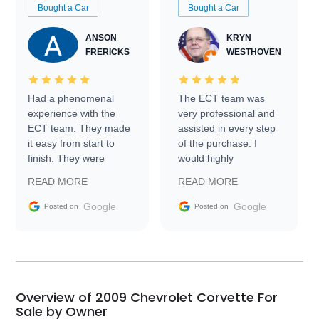
Bought a Car
Bought a Car
ANSON
KRYN
FRERICKS
WESTHOVEN
Had a phenomenal
The ECT team was
experience with the
very professional and
ECT team. They made
assisted in every step
it easy from start to
of the purchase. I
finish. They were
would highly
prompt with
recommend Exotic Car
READ MORE
READ MORE
information requests
Trader to everyone.
and facilitating
Google
Google
Posted on
Posted on
conversations with the
seller. Then Nic did an
incredible job getting
my car shipped to me
in 24 hours over the
busiest shipping
Overview of 2009 Chevrolet Corvette For
weekend of the year.
Sale by Owner