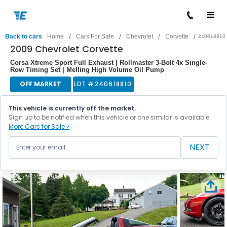
/
/
/
/
Back to cars
Home
Cars For Sale
Chevrolet
Corvette
240618810
2009 Chevrolet Corvette
Corsa Xtreme Sport Full Exhaust | Rollmaster 3-Bolt 4x Single-
Row Timing Set | Melling High Volume Oil Pump
OFF MARKET
LOT #
240618810
This vehicle is currently off the market.
Sign up to be notified when this vehicle or one similar is available.
More Cars for Sale >
NEXT