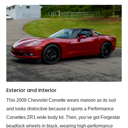
Exterior and Interior
This 2009 Chevrolet Corvette wears maroon as its suit
and looks distinctive because it sports a Performance
Corvettes ZR1 wide body kit. Then, you’ve got Forgestar
beadlock wheels in black, wearing high-performance