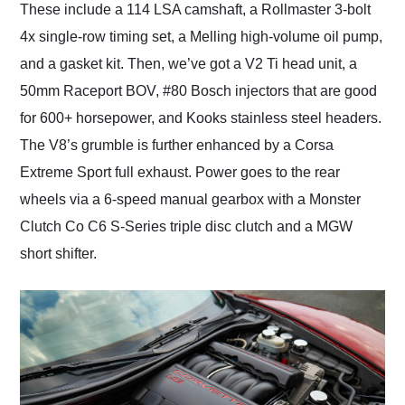
These include a 114 LSA camshaft, a Rollmaster 3-bolt
4x single-row timing set, a Melling high-volume oil pump,
and a gasket kit. Then, we’ve got a V2 Ti head unit, a
50mm Raceport BOV, #80 Bosch injectors that are good
for 600+ horsepower, and Kooks stainless steel headers.
The V8’s grumble is further enhanced by a Corsa
Extreme Sport full exhaust. Power goes to the rear
wheels via a 6-speed manual gearbox with a Monster
Clutch Co C6 S-Series triple disc clutch and a MGW
short shifter.