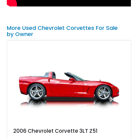
More Used Chevrolet Corvettes For Sale
by Owner
2006 Chevrolet Corvette 3LT Z51