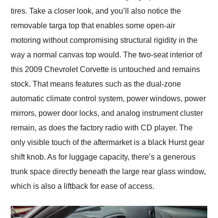
tires. Take a closer look, and you’ll also notice the
removable targa top that enables some open-air
motoring without compromising structural rigidity in the
way a normal canvas top would. The two-seat interior of
this 2009 Chevrolet Corvette is untouched and remains
stock. That means features such as the dual-zone
automatic climate control system, power windows, power
mirrors, power door locks, and analog instrument cluster
remain, as does the factory radio with CD player. The
only visible touch of the aftermarket is a black Hurst gear
shift knob. As for luggage capacity, there’s a generous
trunk space directly beneath the large rear glass window,
which is also a liftback for ease of access.