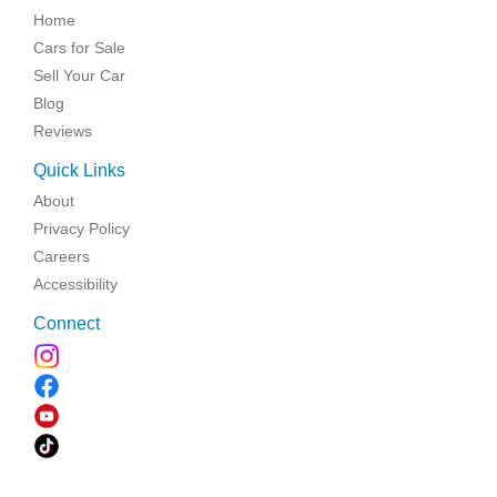
Home
Cars for Sale
Sell Your Car
Blog
Reviews
Quick Links
About
Privacy Policy
Careers
Accessibility
Connect