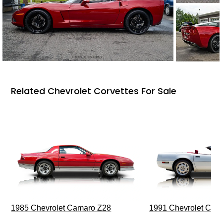
Related Chevrolet Corvettes For Sale
1985 Chevrolet Camaro Z28
1991 Chevrolet Corv