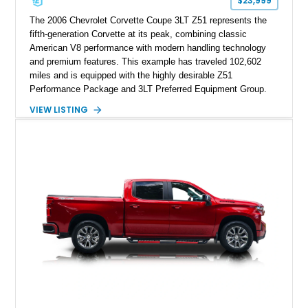
$23,999
The 2006 Chevrolet Corvette Coupe 3LT Z51 represents the
fifth-generation Corvette at its peak, combining classic
American V8 performance with modern handling technology
and premium features. This example has traveled 102,602
miles and is equipped with the highly desirable Z51
Performance Package and 3LT Preferred Equipment Group.
Powered by the legendary LS2 V8, this Corvette delivers the
VIEW LISTING
engaging driving experience enthusiasts expect while adding
features such as a Head-Up Display, Bose Premium Audio
System, DVD Navigation, and leather-appointed seating. With
its Victory Red exterior, performance-focused chassis
upgrades, and iconic Corvette styling, this C6 coupe remains
a compelling example of Chevrolet’s sports car heritage.