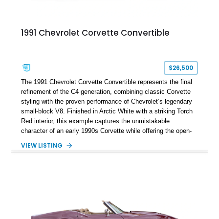
1991 Chevrolet Corvette Convertible
$26,500
The 1991 Chevrolet Corvette Convertible represents the final
refinement of the C4 generation, combining classic Corvette
styling with the proven performance of Chevrolet’s legendary
small-block V8. Finished in Arctic White with a striking Torch
Red interior, this example captures the unmistakable
character of an early 1990s Corvette while offering the open-
air experience of the convertible body style. Powered by the
VIEW LISTING
fuel-injected 5.7L L98 V8 and paired with a 6-speed manual
transmission, this Corvette delivers the engaging driving
experience enthusiasts appreciate from a lightweight, front-
engine American sports car.