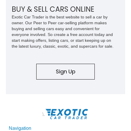
Z/28 tribute built around the owner’s lifelong passion for the
car. According to the owner, the Camaro has been part of the
BUY & SELL CARS ONLINE
family since his mother purchased it new for his father in
Exotic Car Trader is the best website to sell a car by
1969, later becoming the car he learned to drive in, attended
owner. Our Peer to Peer car-selling platform makes
high school with, and even used during award-winning car
buying and selling cars easy and convenient for
show appearances. Preserved in climate-controlled storage
everyone involved. So create a free account today and
and meticulously cared for throughout its life, this Camaro
start making offers, listing cars, or start keeping up on
represents far more than just a classic muscle car — it’s a
the latest luxury, classic, exotic, and supercars for sale.
deeply documented piece of American automotive history with
an authenticity and ownership story that simply cannot be
replicated.
Sign Up
\
Navigation