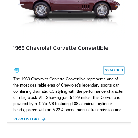
1969 Chevrolet Corvette Convertible
$350,000
The 1969 Chevrolet Corvette Convertible represents one of
the most desirable eras of Chevrolet’s legendary sports car,
combining dramatic C3 styling with the performance character
of a big-block V8. Showing just 5,929 miles, this Corvette is
powered by a 427ci V8 featuring L88 aluminum cylinder
heads, paired with an M22 4-speed manual transmission and
rear-wheel drive. Finished in Burgundy Mist with a Saddle
VIEW LISTING
Leather interior, Black Hartz cloth convertible top, and a
factory color-matched removable hardtop, this example
showcases a high-quality build with carefully executed details