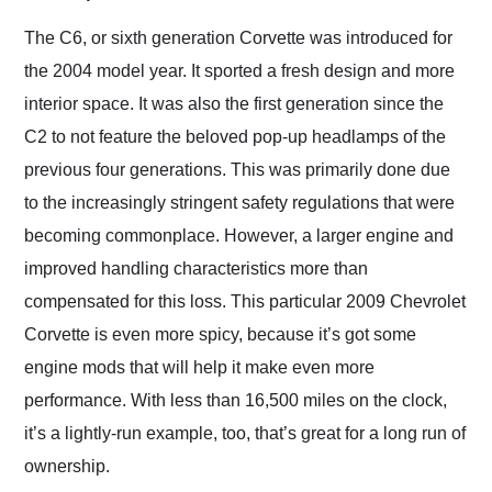
Would use them again
and highly recommend
The C6, or sixth generation Corvette was introduced for
their shipping service
the 2004 model year. It sported a fresh design and more
as well.
interior space. It was also the first generation since the
C2 to not feature the beloved pop-up headlamps of the
previous four generations. This was primarily done due
to the increasingly stringent safety regulations that were
becoming commonplace. However, a larger engine and
improved handling characteristics more than
compensated for this loss. This particular 2009 Chevrolet
Corvette is even more spicy, because it’s got some
engine mods that will help it make even more
performance. With less than 16,500 miles on the clock,
it’s a lightly-run example, too, that’s great for a long run of
ownership.