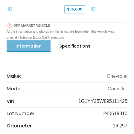
$35,000
OFF MARKET VEHICLE
All the information and photos on this listing are from when this vehicle was
originally listed on ExoticCarTrader.com
Information
Specifications
Make:
Chevrolet
Model:
Corvette
VIN:
1G1YY25W895111425
Lot Number:
240618810
Odometer:
16,257