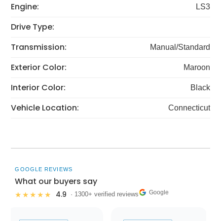
Engine:
LS3
Drive Type:
Transmission:
Manual/Standard
Exterior Color:
Maroon
Interior Color:
Black
Vehicle Location:
Connecticut
GOOGLE REVIEWS
What our buyers say
Google
4.9
★★★★★
· 1300+ verified reviews