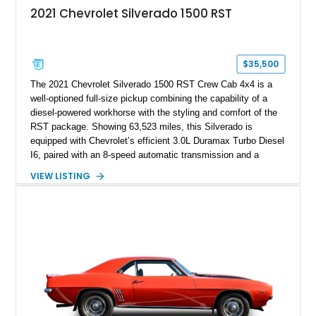
2021 Chevrolet Silverado 1500 RST
$35,500
The 2021 Chevrolet Silverado 1500 RST Crew Cab 4x4 is a
well-optioned full-size pickup combining the capability of a
diesel-powered workhorse with the styling and comfort of the
RST package. Showing 63,523 miles, this Silverado is
equipped with Chevrolet’s efficient 3.0L Duramax Turbo Diesel
I6, paired with an 8-speed automatic transmission and a
capable four-wheel-drive system. Finished in Cherry Red
VIEW LISTING
Tintcoat with a Jet Black interior, this example features
desirable factory options including the All Star Edition Plus
Package, Advanced Trailering Package, Convenience
Package II, Safety Package, and integrated trailer brake
controller.