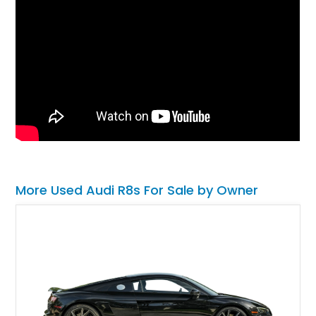
More Used Audi R8s For Sale by Owner