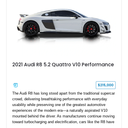
2021 Audi R8 5.2 Quattro V10 Performance
$215,000
The Audi R8 has long stood apart from the traditional supercar
crowd, delivering breathtaking performance with everyday
usability while preserving one of the greatest automotive
experiences of the modern era—a naturally aspirated V10
mounted behind the driver. As manufacturers continue moving
toward turbocharging and electrification, cars like the R8 have
become increasingly special, representing the end of an