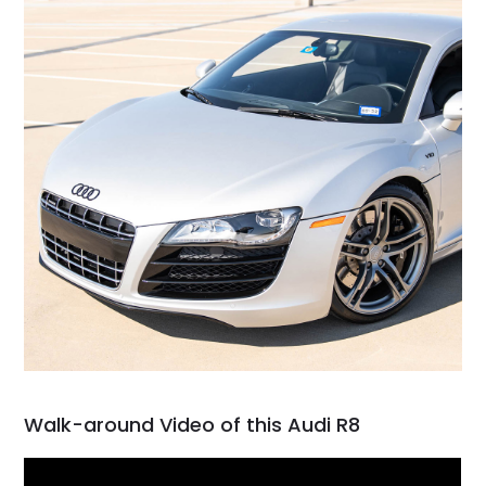
Walk-around Video of this Audi R8