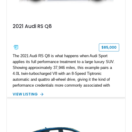
2021 Audi RS Q8
$85,000
The 2021 Audi RS Q8 is what happens when Audi Sport
applies its full performance treatment to a large luxury SUV.
Showing approximately 37,946 miles, this example pairs a
4.0L twin-turbocharged V8 with an 8-Speed Tiptronic
automatic and quattro all-wheel drive, giving it the kind of
performance credentials more commonly associated with
serious sports cars. Finished in Navarra Blue Metallic over a
VIEW LISTING
Cognac Valcona Leather interior with Granite Gray accents
and Honeycomb Stitching, it also brings an unusually rich
specification. Highlights include the Carbon Exterior Package,
Full Leather Package Plus, Massaging RS Sport Seats, Bang
& Olufsen Advanced 3D Sound System, and Driver
Assistance Package, making this RS Q8 as compelling from