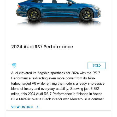
the driver’s seat as it is from the outside.
2024 Audi RS7 Performance
SOLD
Audi elevated its flagship sportback for 2024 with the RS 7
Performance, extracting even more power from its twin-
turbocharged V8 while refining the model's already impressive
blend of luxury and everyday usability. Showing just 5,852
miles, this 2024 Audi RS 7 Performance is finished in Ascari
Blue Metallic over a Black interior with Mercato Blue contrast
stitching. Equipped with sought-after factory options including
VIEW LISTING
the Matte Carbon Package, RS Design Package Plus,
Executive Package, Driver Assistance Package, and Bang &