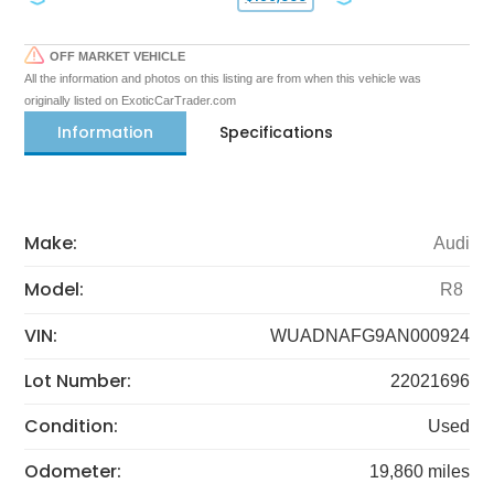
OFF MARKET VEHICLE
All the information and photos on this listing are from when this vehicle was
originally listed on ExoticCarTrader.com
Information
Specifications
Make:
Audi
Model:
R8
VIN:
WUADNAFG9AN000924
Lot Number:
22021696
Condition:
Used
Odometer:
19,860 miles