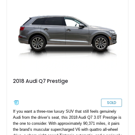
Olufsen Advanced Sound System w/ 3D Sound, this high-
performance luxury sedan offers exhilarating performance
without sacrificing comfort or practicality.
2018 Audi Q7 Prestige
SOLD
If you want a three-row luxury SUV that still feels genuinely
Audi from the driver’s seat, this 2018 Audi Q7 3.0T Prestige is
the one to consider. With approximately 90,371 miles, it pairs
the brand’s muscular supercharged V6 with quattro all-wheel