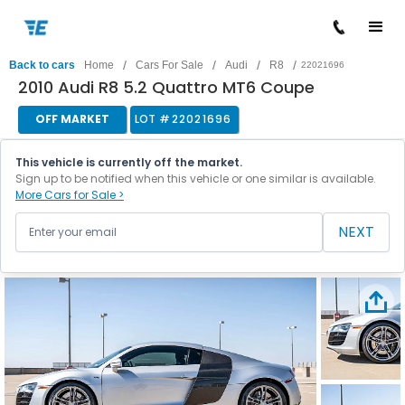
/
/
/
/
Back to cars
Home
Cars For Sale
Audi
R8
22021696
2010 Audi R8 5.2 Quattro MT6 Coupe
OFF MARKET
LOT #
22021696
This vehicle is currently off the market.
Sign up to be notified when this vehicle or one similar is available.
More Cars for Sale >
NEXT