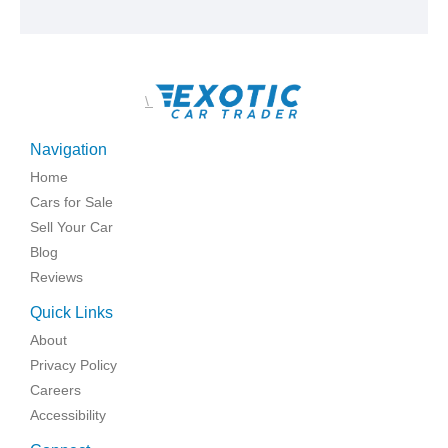
\
Navigation
Home
Cars for Sale
Sell Your Car
Blog
Reviews
Quick Links
About
Privacy Policy
Careers
Accessibility