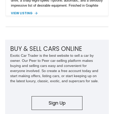
drive, a sharp eight-speed Tiptronic automatic, and a seriously
impressive list of desirable equipment. Finished in Graphite
Gray Metallic over Black leather, this Q7 brings together
VIEW LISTING
performance, practicality, and the sort of discreet, high-spec
presence that makes it just as appealing on a winding road as
it is on a family road trip.
BUY & SELL CARS ONLINE
Exotic Car Trader is the best website to sell a car by
owner. Our Peer to Peer car-selling platform makes
buying and selling cars easy and convenient for
everyone involved. So create a free account today and
start making offers, listing cars, or start keeping up on
the latest luxury, classic, exotic, and supercars for sale.
Sign Up