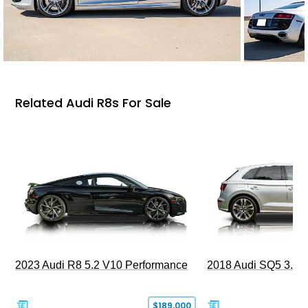
Related Audi R8s For Sale
2023 Audi R8 5.2 V10 Performance
2018 Audi SQ5 3.0T 
$189,000