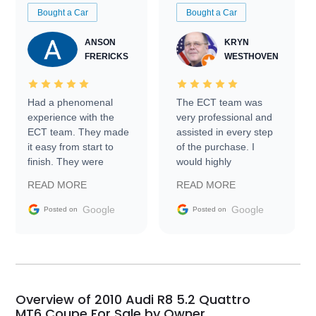
Bought a Car
Bought a Car
ANSON
KRYN
FRERICKS
WESTHOVEN
Had a phenomenal
The ECT team was
experience with the
very professional and
ECT team. They made
assisted in every step
it easy from start to
of the purchase. I
finish. They were
would highly
prompt with
recommend Exotic Car
READ MORE
READ MORE
information requests
Trader to everyone.
and facilitating
Google
Google
Posted on
Posted on
conversations with the
seller. Then Nic did an
incredible job getting
my car shipped to me
in 24 hours over the
busiest shipping
Overview of 2010 Audi R8 5.2 Quattro
weekend of the year.
MT6 Coupe For Sale by Owner