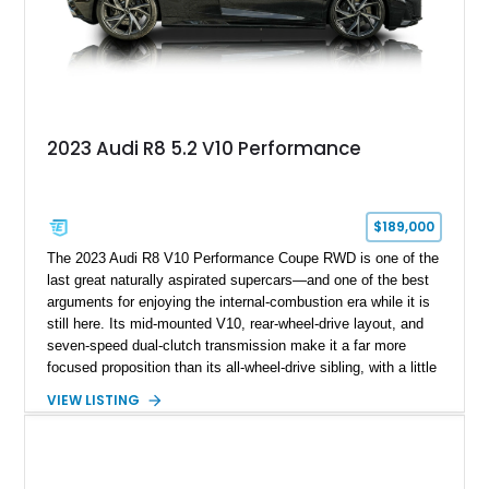
2023 Audi R8 5.2 V10 Performance
$189,000
The 2023 Audi R8 V10 Performance Coupe RWD is one of the
last great naturally aspirated supercars—and one of the best
arguments for enjoying the internal-combustion era while it is
still here. Its mid-mounted V10, rear-wheel-drive layout, and
seven-speed dual-clutch transmission make it a far more
focused proposition than its all-wheel-drive sibling, with a little
more edge and a lot more opportunity to enjoy the chassis.
VIEW LISTING
Finished in Mythos Black Metallic over a Black interior with
Vegas Yellow contrast stitching, this R8 carries the right blend
of stealth, carbon fiber, and bright interior detail.