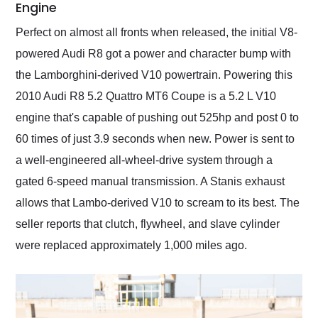
Engine
Perfect on almost all fronts when released, the initial V8-
powered Audi R8 got a power and character bump with
the Lamborghini-derived V10 powertrain. Powering this
2010 Audi R8 5.2 Quattro MT6 Coupe is a 5.2 L V10
engine that's capable of pushing out 525hp and post 0 to
60 times of just 3.9 seconds when new. Power is sent to
a well-engineered all-wheel-drive system through a
gated 6-speed manual transmission. A Stanis exhaust
allows that Lambo-derived V10 to scream to its best. The
seller reports that clutch, flywheel, and slave cylinder
were replaced approximately 1,000 miles ago.