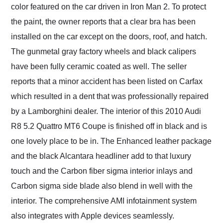
color featured on the car driven in Iron Man 2. To protect
the paint, the owner reports that a clear bra has been
installed on the car except on the doors, roof, and hatch.
The gunmetal gray factory wheels and black calipers
have been fully ceramic coated as well. The seller
reports that a minor accident has been listed on Carfax
which resulted in a dent that was professionally repaired
by a Lamborghini dealer. The interior of this 2010 Audi
R8 5.2 Quattro MT6 Coupe is finished off in black and is
one lovely place to be in. The Enhanced leather package
and the black Alcantara headliner add to that luxury
touch and the Carbon fiber sigma interior inlays and
Carbon sigma side blade also blend in well with the
interior. The comprehensive AMI infotainment system
also integrates with Apple devices seamlessly.