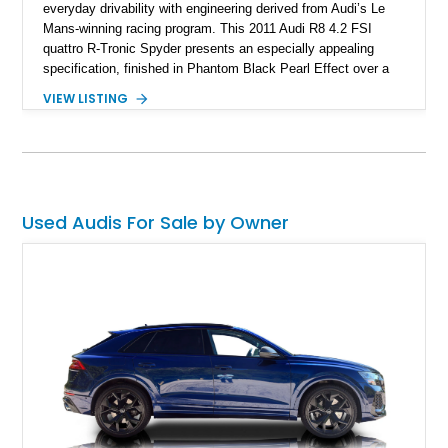
everyday drivability with engineering derived from Audi’s Le
Mans-winning racing program. This 2011 Audi R8 4.2 FSI
quattro R-Tronic Spyder presents an especially appealing
specification, finished in Phantom Black Pearl Effect over a
Luxor Beige interior and showing just 22,037 miles. Equipped
VIEW LISTING
with Audi’s naturally aspirated 4.2L V8, quattro all-wheel drive,
Magnetic Ride suspension, and a Bang & Olufsen premium
audio system, this R8 delivers an engaging open-air driving
experience while maintaining the refinement and comfort
expected from a premium German grand touring sports car.
Used Audis For Sale by Owner