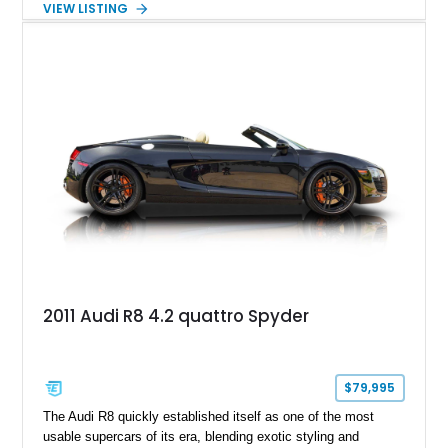
VIEW LISTING
unforgettable chapter in performance engineering. Showing
just 19,157 miles, this 2020 Audi R8 Coupe V10 Performance
combines Audi’s flagship supercar formula with desirable
factory options and carefully selected aftermarket
enhancements, including a carbon fiber body kit, carbon fiber
steering wheel, aftermarket wheels, and an upgraded exhaust
system. Finished in striking Ibis White over an Express Red
leather interior, this R8 is an exhilarating machine that’s
equally at home carving canyon roads, dominating highway
pulls, or stealing the spotlight at any cars and coffee event.
2011 Audi R8 4.2 quattro Spyder
$79,995
The Audi R8 quickly established itself as one of the most
usable supercars of its era, blending exotic styling and