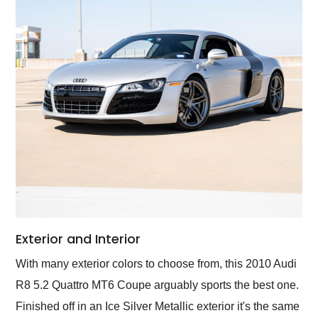
Exterior and Interior
With many exterior colors to choose from, this 2010 Audi
R8 5.2 Quattro MT6 Coupe arguably sports the best one.
Finished off in an Ice Silver Metallic exterior it's the same