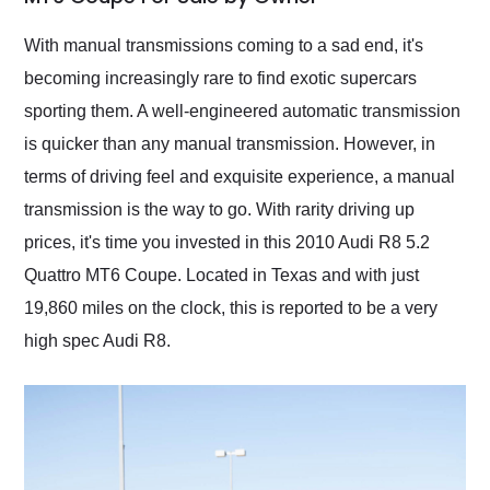
Would use them again
and highly recommend
With manual transmissions coming to a sad end, it's
their shipping service
becoming increasingly rare to find exotic supercars
as well.
sporting them. A well-engineered automatic transmission
is quicker than any manual transmission. However, in
terms of driving feel and exquisite experience, a manual
transmission is the way to go. With rarity driving up
prices, it's time you invested in this 2010 Audi R8 5.2
Quattro MT6 Coupe. Located in Texas and with just
19,860 miles on the clock, this is reported to be a very
high spec Audi R8.