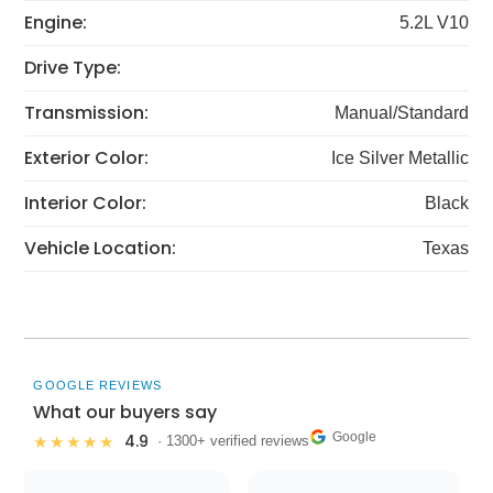
Engine:
5.2L V10
Drive Type:
Transmission:
Manual/Standard
Exterior Color:
Ice Silver Metallic
Interior Color:
Black
Vehicle Location:
Texas
GOOGLE REVIEWS
What our buyers say
Google
4.9
★★★★★
· 1300+ verified reviews