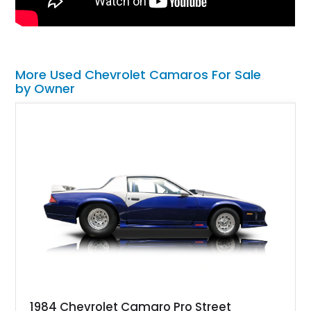
More Used Chevrolet Camaros For Sale
by Owner
1984 Chevrolet Camaro Pro Street