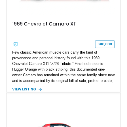
1969 Chevrolet Camaro X11
$80,000
Few classic American muscle cars carry the kind of
provenance and personal history found with this 1969
Chevrolet Camaro X11 “Z/28 Tribute.” Finished in iconic
Hugger Orange with black striping, this documented one-
owner Camaro has remained within the same family since new
and is accompanied by its original bill of sale, protect-o-plate,
title documentation, and dealership paperwork — the kind of
VIEW LISTING
provenance that significantly elevates collectability and long-
term value in today’s classic car market. Showing
approximately 68,353 miles, this Camaro was originally
factory-built as an X11-equipped 350 automatic before being
transformed over the years into a properly sorted 4-speed
Z/28 tribute built around the owner’s lifelong passion for the
car. According to the owner, the Camaro has been part of the