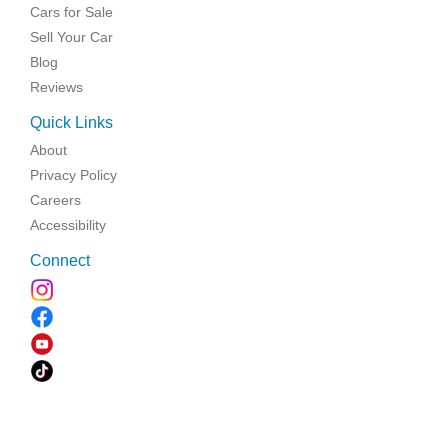
Cars for Sale
Sell Your Car
Blog
Reviews
Quick Links
About
Privacy Policy
Careers
Accessibility
Connect