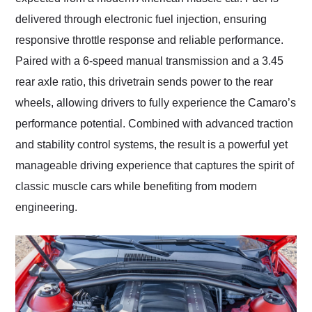
delivered through electronic fuel injection, ensuring
responsive throttle response and reliable performance.
Paired with a 6-speed manual transmission and a 3.45
rear axle ratio, this drivetrain sends power to the rear
wheels, allowing drivers to fully experience the Camaro’s
performance potential. Combined with advanced traction
and stability control systems, the result is a powerful yet
manageable driving experience that captures the spirit of
classic muscle cars while benefiting from modern
engineering.