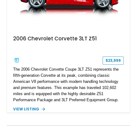
2006 Chevrolet Corvette 3LT Z51
$23,999
The 2006 Chevrolet Corvette Coupe 3LT Z51 represents the
fifth-generation Corvette at its peak, combining classic
American V8 performance with modern handling technology
and premium features. This example has traveled 102,602
miles and is equipped with the highly desirable Z51
Performance Package and 3LT Preferred Equipment Group.
Powered by the legendary LS2 V8, this Corvette delivers the
VIEW LISTING
engaging driving experience enthusiasts expect while adding
features such as a Head-Up Display, Bose Premium Audio
System, DVD Navigation, and leather-appointed seating. With
its Victory Red exterior, performance-focused chassis
upgrades, and iconic Corvette styling, this C6 coupe remains