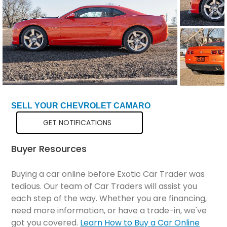
SELL YOUR CHEVROLET CAMARO
GET NOTIFICATIONS
Buyer Resources
Buying a car online before Exotic Car Trader was
tedious. Our team of Car Traders will assist you
each step of the way. Whether you are financing,
need more information, or have a trade-in, we've
got you covered.
Learn How to Buy a Car Online