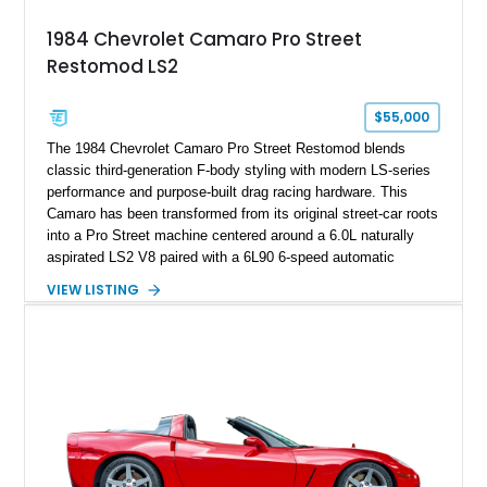
attached to the windshield, second window sticker, build
1984 Chevrolet Camaro Pro Street
sheet, ZR-1 owner’s manual packet, Corvette literature,
Restomod LS2
factory accessories, and additional documentation, this
Corvette represents an extraordinary opportunity to preserve
one of Chevrolet’s most technologically advanced
$55,000
performance cars of the era.
The 1984 Chevrolet Camaro Pro Street Restomod blends
classic third-generation F-body styling with modern LS-series
performance and purpose-built drag racing hardware. This
Camaro has been transformed from its original street-car roots
into a Pro Street machine centered around a 6.0L naturally
aspirated LS2 V8 paired with a 6L90 6-speed automatic
transmission. Finished in Blue with a custom Black/Red
VIEW LISTING
interior, it features a collection of performance-focused
upgrades including a 9-inch Ford 4556 rear-end, large 31" x
18" rear drag racing tires, custom rear wheel tub
modifications, and a tubular roll cage. With its aggressive
stance, modern drivetrain, and street-and-strip inspired build,
this Camaro represents the classic American restomod
philosophy of combining vintage character with modern
performance.