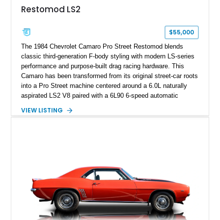
Restomod LS2
$55,000
The 1984 Chevrolet Camaro Pro Street Restomod blends
classic third-generation F-body styling with modern LS-series
performance and purpose-built drag racing hardware. This
Camaro has been transformed from its original street-car roots
into a Pro Street machine centered around a 6.0L naturally
aspirated LS2 V8 paired with a 6L90 6-speed automatic
transmission. Finished in Blue with a custom Black/Red
VIEW LISTING
interior, it features a collection of performance-focused
upgrades including a 9-inch Ford 4556 rear-end, large 31" x
18" rear drag racing tires, custom rear wheel tub
modifications, and a tubular roll cage. With its aggressive
stance, modern drivetrain, and street-and-strip inspired build,
this Camaro represents the classic American restomod
philosophy of combining vintage character with modern
performance.