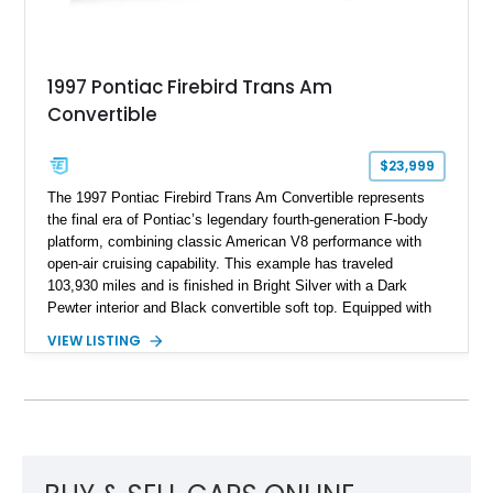
1997 Pontiac Firebird Trans Am
Convertible
$23,999
The 1997 Pontiac Firebird Trans Am Convertible represents
the final era of Pontiac’s legendary fourth-generation F-body
platform, combining classic American V8 performance with
open-air cruising capability. This example has traveled
103,930 miles and is finished in Bright Silver with a Dark
Pewter interior and Black convertible soft top. Equipped with
the desirable WS6 Ram Air Performance Package, this Trans
VIEW LISTING
Am benefits from the iconic functional Ram Air induction
system, high-performance upgrades, and aggressive styling
cues that helped define the performance image of Pontiac’s
flagship sports car. With its LT1 V8, rear-wheel-drive layout,
and limited-production convertible configuration, this Trans Am
remains an enthusiast-focused piece of Pontiac performance
history.