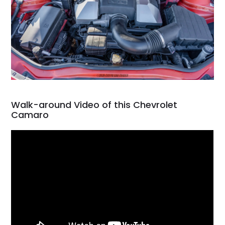
Walk-around Video of this Chevrolet
Camaro