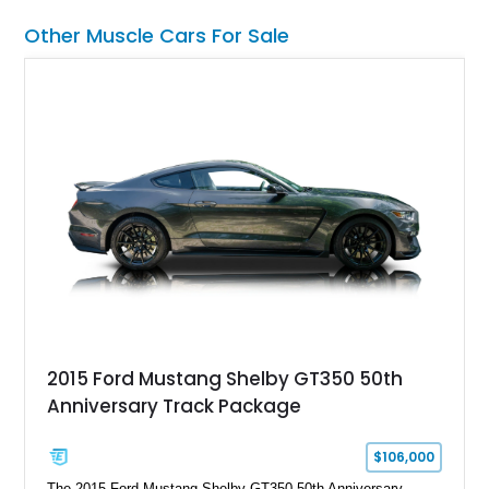
a compelling example of Chevrolet’s sports car heritage.
Other Muscle Cars For Sale
2015 Ford Mustang Shelby GT350 50th
Anniversary Track Package
$106,000
The 2015 Ford Mustang Shelby GT350 50th Anniversary