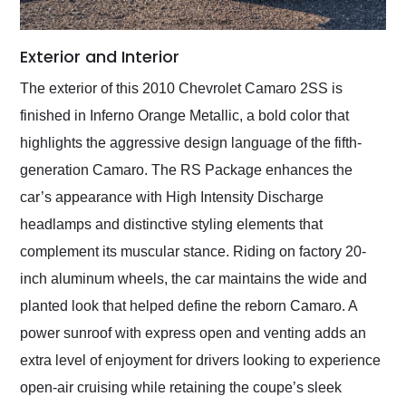
Exterior and Interior
The exterior of this 2010 Chevrolet Camaro 2SS is
finished in Inferno Orange Metallic, a bold color that
highlights the aggressive design language of the fifth-
generation Camaro. The RS Package enhances the
car’s appearance with High Intensity Discharge
headlamps and distinctive styling elements that
complement its muscular stance. Riding on factory 20-
inch aluminum wheels, the car maintains the wide and
planted look that helped define the reborn Camaro. A
power sunroof with express open and venting adds an
extra level of enjoyment for drivers looking to experience
open-air cruising while retaining the coupe’s sleek