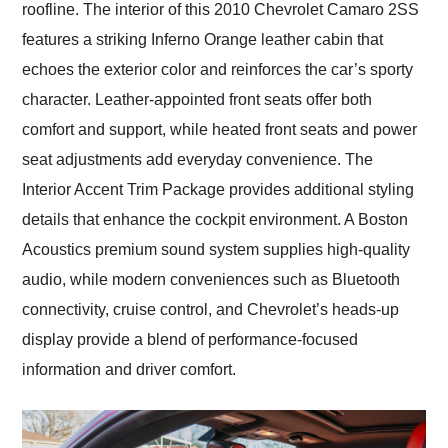
roofline. The interior of this 2010 Chevrolet Camaro 2SS
features a striking Inferno Orange leather cabin that
echoes the exterior color and reinforces the car’s sporty
character. Leather-appointed front seats offer both
comfort and support, while heated front seats and power
seat adjustments add everyday convenience. The
Interior Accent Trim Package provides additional styling
details that enhance the cockpit environment. A Boston
Acoustics premium sound system supplies high-quality
audio, while modern conveniences such as Bluetooth
connectivity, cruise control, and Chevrolet’s heads-up
display provide a blend of performance-focused
information and driver comfort.