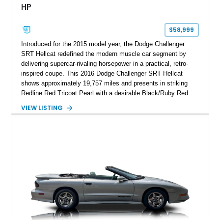
HP
$58,999
Introduced for the 2015 model year, the Dodge Challenger
SRT Hellcat redefined the modern muscle car segment by
delivering supercar-rivaling horsepower in a practical, retro-
inspired coupe. This 2016 Dodge Challenger SRT Hellcat
shows approximately 19,757 miles and presents in striking
Redline Red Tricoat Pearl with a desirable Black/Ruby Red
suede and Nappa leather interior. Equipped with the Quick
VIEW LISTING
Order Package 26R, forged Brass Monkey wheels, a power
sunroof, and a satin black hood, this Hellcat carries the
aggressive styling cues enthusiasts love. An aftermarket ECU
tune further enhances the already formidable performance of
the factory-supercharged HEMI V8, making this example an
enticing choice for collectors and drivers seeking one of the
most iconic American performance cars of the modern era.