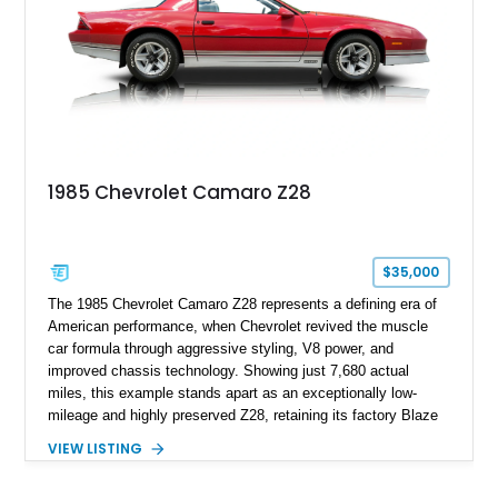
family since his mother purchased it new for his father in
1969, later becoming the car he learned to drive in, attended
high school with, and even used during award-winning car
show appearances. Preserved in climate-controlled storage
and meticulously cared for throughout its life, this Camaro
represents far more than just a classic muscle car — it’s a
deeply documented piece of American automotive history with
an authenticity and ownership story that simply cannot be
1985 Chevrolet Camaro Z28
replicated.
$35,000
The 1985 Chevrolet Camaro Z28 represents a defining era of
American performance, when Chevrolet revived the muscle
car formula through aggressive styling, V8 power, and
improved chassis technology. Showing just 7,680 actual
miles, this example stands apart as an exceptionally low-
mileage and highly preserved Z28, retaining its factory Blaze
Red exterior, original Z28 striping, gray cloth interior, and
VIEW LISTING
factory 5.0L V8 drivetrain. With its remarkably low mileage,
original configuration, and documented factory equipment, this