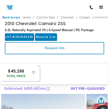
/
/
/
/
Back to cars
Home
Cars For Sale
Chevrolet
Camaro
251043215
2010 Chevrolet Camaro 2SS
6.2L Naturally Aspirated V8 | 6-Speed Manual | RS Package
LOT #
251043215
Muscle Car
Request Info
$45,298
⌄
TOTAL PRICE
Estimated: $455.48/mo
GET PRE-QUALIFIED
Vehicle Price
$43,999
Pre-Delivery Service Charge
$1,299
Total Price
$45,298