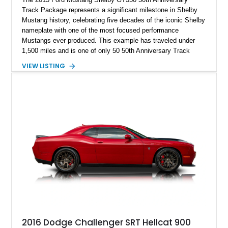
Track Package represents a significant milestone in Shelby
Mustang history, celebrating five decades of the iconic Shelby
nameplate with one of the most focused performance
Mustangs ever produced. This example has traveled under
1,500 miles and is one of only 50 50th Anniversary Track
Package builds produced for the model year. Finished in
VIEW LISTING
Magnetic Metallic with an Ebony Cloth/Suede interior, this
GT350 combines the high-revving 5.2L naturally aspirated V8,
six-speed manual transmission, and track-focused equipment
with exclusive anniversary details including a signed design
team plaque, over-the-top racing stripes, and unique 50th
Anniversary styling elements.
2016 Dodge Challenger SRT Hellcat 900