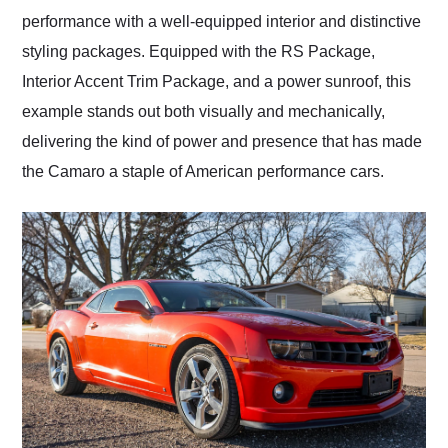
performance with a well-equipped interior and distinctive
styling packages. Equipped with the RS Package,
Interior Accent Trim Package, and a power sunroof, this
example stands out both visually and mechanically,
delivering the kind of power and presence that has made
the Camaro a staple of American performance cars.