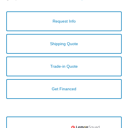
Request Info
Shipping Quote
Trade-in Quote
Get Financed