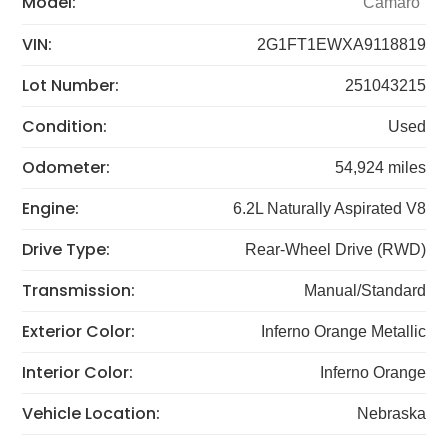
Model:
Camaro
VIN:
2G1FT1EWXA9118819
Lot Number:
251043215
Condition:
Used
Odometer:
54,924 miles
Engine:
6.2L Naturally Aspirated V8
Drive Type:
Rear-Wheel Drive (RWD)
Transmission:
Manual/Standard
Exterior Color:
Inferno Orange Metallic
Interior Color:
Inferno Orange
Vehicle Location:
Nebraska