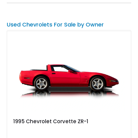
Camaro offers a rare opportunity to own a true collector-quality
example of Chevrolet’s 1980s performance heritage.
Used Chevrolets For Sale by Owner
1995 Chevrolet Corvette ZR-1