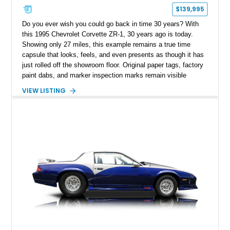
$139,995
Do you ever wish you could go back in time 30 years? With
this 1995 Chevrolet Corvette ZR-1, 30 years ago is today.
Showing only 27 miles, this example remains a true time
capsule that looks, feels, and even presents as though it has
just rolled off the showroom floor. Original paper tags, factory
paint dabs, and marker inspection marks remain visible
throughout the engine bay and undercarriage, preserving the
VIEW LISTING
authenticity of what may be one of the most original and
lowest-mileage C4 ZR-1 examples known. While every ZR-1
represents an important chapter in Corvette history, this
particular example is suited for the collector seeking a
benchmark-level representation of Chevrolet’s “King of the
Hill” performance flagship. The final production year for the C4
ZR-1, 1995 saw only 448 examples produced, and this car is
documented as number 352. Adding to its significance is its
rare dual Dunn head configuration, a feature reportedly found
on only 130 later-production 1995 ZR-1 models. According to
accompanying documentation, this combination makes this
example exceptionally rare, with its 27-mile odometer reading
making it an especially unique piece of Corvette history.
Documented with a clean Carfax, original window sticker still