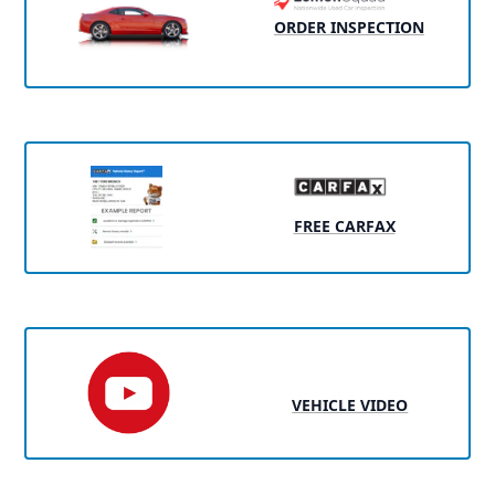
ORDER INSPECTION
FREE CARFAX
VEHICLE VIDEO