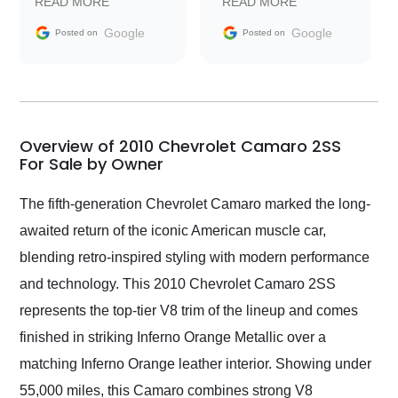
READ MORE
READ MORE
information requests
Trader to everyone.
and facilitating
Google
Google
Posted on
Posted on
conversations with the
seller. Then Nic did an
incredible job getting
my car shipped to me
in 24 hours over the
busiest shipping
Overview of 2010 Chevrolet Camaro 2SS
weekend of the year.
For Sale by Owner
Would use them again
and highly recommend
The fifth-generation Chevrolet Camaro marked the long-
their shipping service
awaited return of the iconic American muscle car,
as well.
blending retro-inspired styling with modern performance
and technology. This 2010 Chevrolet Camaro 2SS
represents the top-tier V8 trim of the lineup and comes
finished in striking Inferno Orange Metallic over a
matching Inferno Orange leather interior. Showing under
55,000 miles, this Camaro combines strong V8