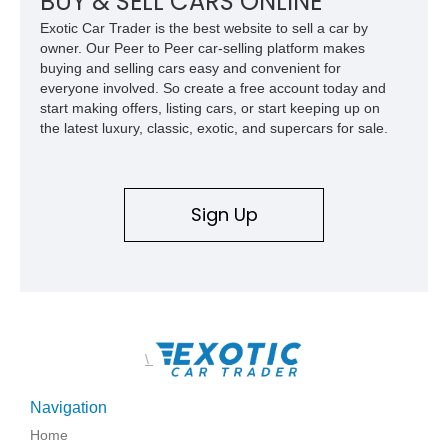
BUY & SELL CARS ONLINE
Exotic Car Trader is the best website to sell a car by
owner. Our Peer to Peer car-selling platform makes
buying and selling cars easy and convenient for
everyone involved. So create a free account today and
start making offers, listing cars, or start keeping up on
the latest luxury, classic, exotic, and supercars for sale.
Sign Up
\
Navigation
Home