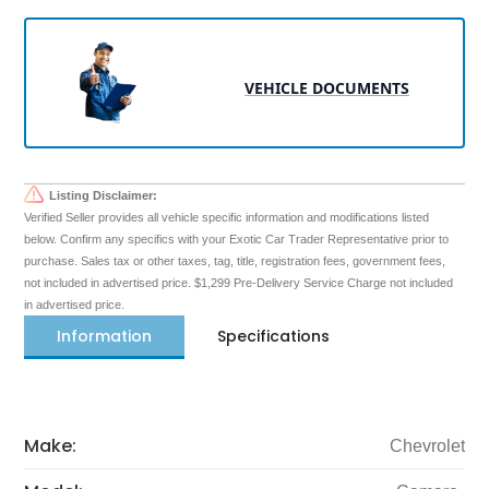
VEHICLE DOCUMENTS
Listing Disclaimer:
Verified Seller provides all vehicle specific information and modifications listed
below. Confirm any specifics with your Exotic Car Trader Representative prior to
purchase. Sales tax or other taxes, tag, title, registration fees, government fees,
not included in advertised price. $1,299 Pre-Delivery Service Charge not included
in advertised price.
Information
Specifications
Make:
Chevrolet