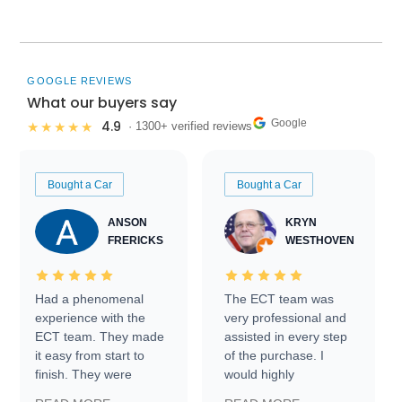
GOOGLE REVIEWS
What our buyers say
Google
4.9
★★★★★
· 1300+ verified reviews
Bought a Car
Bought a Car
ANSON
KRYN
FRERICKS
WESTHOVEN
Had a phenomenal
The ECT team was
experience with the
very professional and
ECT team. They made
assisted in every step
it easy from start to
of the purchase. I
finish. They were
would highly
prompt with
recommend Exotic Car