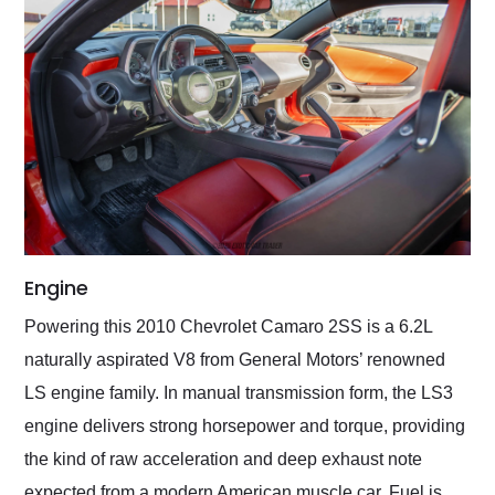
Engine
Powering this 2010 Chevrolet Camaro 2SS is a 6.2L
naturally aspirated V8 from General Motors’ renowned
LS engine family. In manual transmission form, the LS3
engine delivers strong horsepower and torque, providing
the kind of raw acceleration and deep exhaust note
expected from a modern American muscle car. Fuel is