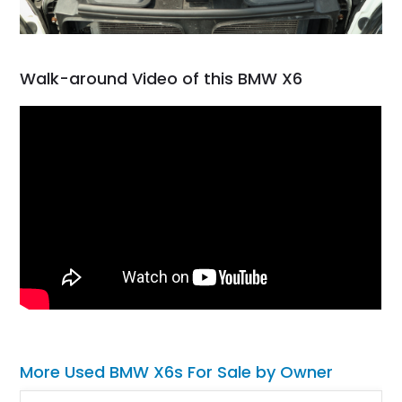
Walk-around Video of this BMW X6
More Used BMW X6s For Sale by Owner