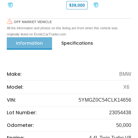
$36,000
OFF MARKET VEHICLE
All the information and photos on this listing are from when this vehicle was
originally listed on ExoticCarTrader.com
Information
Specifications
Make:
BMW
Model:
X6
VIN:
5YMGZ0C54CLK14656
Lot Number:
23054438
Odometer:
50,000
Engine:
4.4L Twin Turbo V8