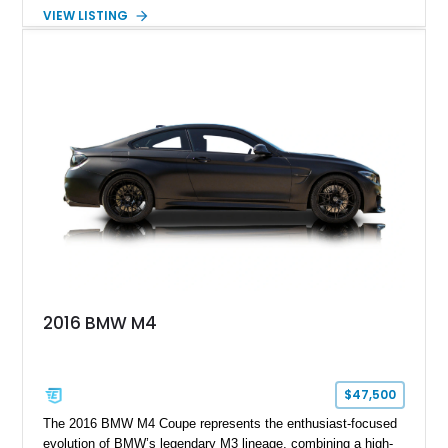
approximately 119,648 miles, this Brilliant Red 318i
VIEW LISTING
Convertible features a Natural Leather interior, aftermarket
power convertible soft top, Dinan performance chip, Bilstein
suspension components, upgraded cooling system, and
chassis improvements designed to enhance its driving
character. With its combination of BMW’s iconic 1980s/1990s
styling, rear-wheel-drive dynamics, and enthusiast-focused
modifications, this E30 offers a distinctive take on one of
BMW’s most recognizable models.
2016 BMW M4
$47,500
The 2016 BMW M4 Coupe represents the enthusiast-focused
evolution of BMW’s legendary M3 lineage, combining a high-