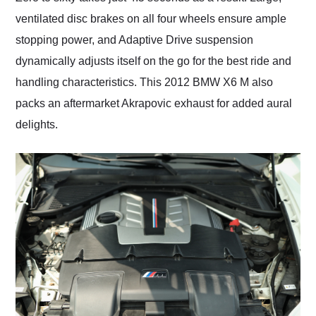
ventilated disc brakes on all four wheels ensure ample
stopping power, and Adaptive Drive suspension
dynamically adjusts itself on the go for the best ride and
handling characteristics. This 2012 BMW X6 M also
packs an aftermarket Akrapovic exhaust for added aural
delights.