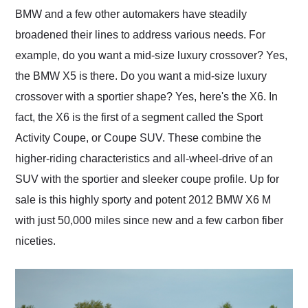
and highly recommend
BMW and a few other automakers have steadily
their shipping service
broadened their lines to address various needs. For
as well.
example, do you want a mid-size luxury crossover? Yes,
the BMW X5 is there. Do you want a mid-size luxury
crossover with a sportier shape? Yes, here's the X6. In
fact, the X6 is the first of a segment called the Sport
Activity Coupe, or Coupe SUV. These combine the
higher-riding characteristics and all-wheel-drive of an
SUV with the sportier and sleeker coupe profile. Up for
sale is this highly sporty and potent 2012 BMW X6 M
with just 50,000 miles since new and a few carbon fiber
niceties.