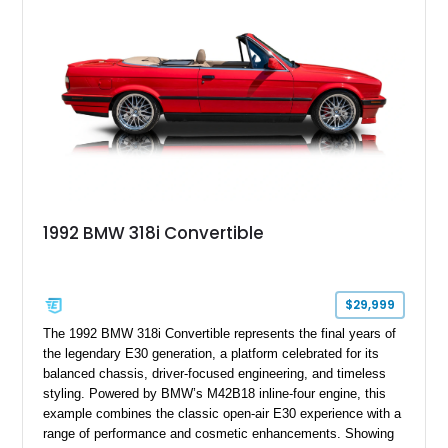
1992 BMW 318i Convertible
$29,999
The 1992 BMW 318i Convertible represents the final years of
the legendary E30 generation, a platform celebrated for its
balanced chassis, driver-focused engineering, and timeless
styling. Powered by BMW’s M42B18 inline-four engine, this
example combines the classic open-air E30 experience with a
range of performance and cosmetic enhancements. Showing