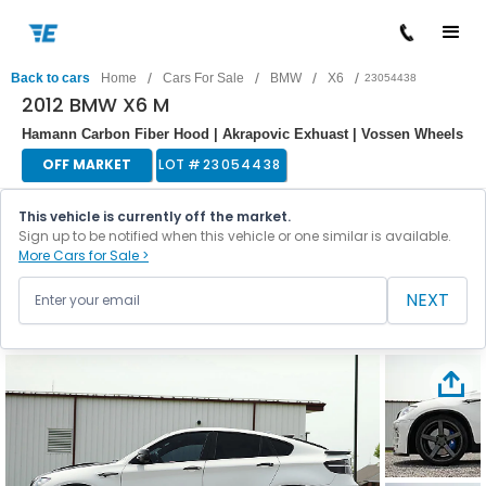
/
/
/
/
Back to cars
Home
Cars For Sale
BMW
X6
23054438
2012 BMW X6 M
Hamann Carbon Fiber Hood | Akrapovic Exhuast | Vossen Wheels
OFF MARKET
LOT #
23054438
This vehicle is currently off the market.
Sign up to be notified when this vehicle or one similar is available.
More Cars for Sale >
NEXT