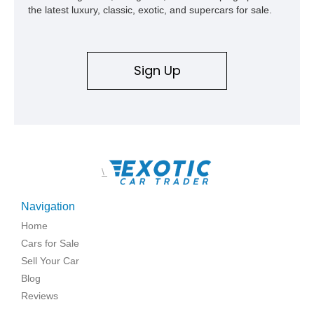
the latest luxury, classic, exotic, and supercars for sale.
Sign Up
\
Navigation
Home
Cars for Sale
Sell Your Car
Blog
Reviews