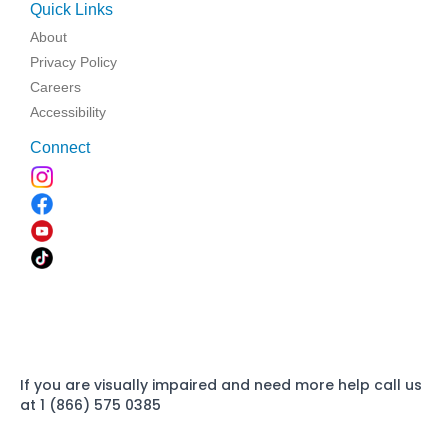
Quick Links
About
Privacy Policy
Careers
Accessibility
Connect
If you are visually impaired and need more help call us
at 1 (866) 575 0385