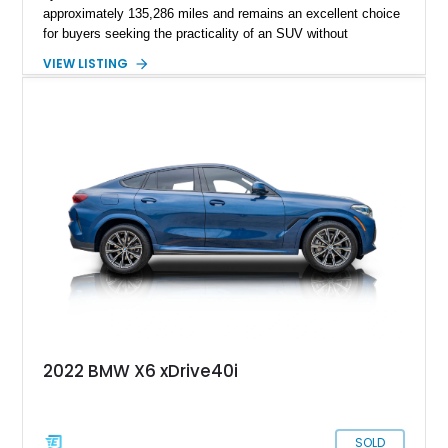
approximately 135,286 miles and remains an excellent choice
for buyers seeking the practicality of an SUV without
sacrificing the performance and handling expected from BMW.
VIEW LISTING
Finished in elegant Black Sapphire Metallic over a rich
Cognac Dakota Leather interior, this X6 is equipped with
desirable factory packages including the Driving Assistance
Package and Premium Package, while tasteful aftermarket
wheels give it an even more aggressive road presence.
2022 BMW X6 xDrive40i
SOLD