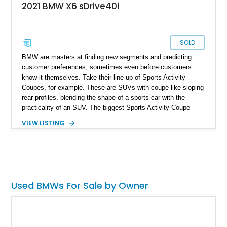
2021 BMW X6 sDrive40i
SOLD
BMW are masters at finding new segments and predicting
customer preferences, sometimes even before customers
know it themselves. Take their line-up of Sports Activity
Coupes, for example. These are SUVs with coupe-like sloping
rear profiles, blending the shape of a sports car with the
practicality of an SUV. The biggest Sports Activity Coupe
(SAC) that you can get from BMW is the X6. That’s what we
VIEW LISTING
have here today, a 67,941-mile 2021 BMW X6 sDrive40i from
Jacksonville, Florida. It’s got the M Sport Package, Executive
Package and a set of 22-inch M Double Spoke Bi-Color
wheels too. And of course, it comes with all the usual BMW
refinements and tech toys that you’d expect from the German
luxury automaker’s products.
Used BMWs For Sale by Owner