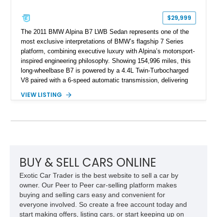
$29,999
The 2011 BMW Alpina B7 LWB Sedan represents one of the
most exclusive interpretations of BMW’s flagship 7 Series
platform, combining executive luxury with Alpina’s motorsport-
inspired engineering philosophy. Showing 154,996 miles, this
long-wheelbase B7 is powered by a 4.4L Twin-Turbocharged
V8 paired with a 6-speed automatic transmission, delivering
the performance and refinement expected from an Alpina-
VIEW LISTING
tuned grand touring sedan. Finished in Black Sapphire
Metallic with a Saddle/Black Nappa Leather interior, this B7
features Alpina-specific styling, luxury appointments, and
exclusive details including ceramic controls, rear
entertainment, smartphone integration, and aftermarket
wheels.
BUY & SELL CARS ONLINE
Exotic Car Trader is the best website to sell a car by
owner. Our Peer to Peer car-selling platform makes
buying and selling cars easy and convenient for
everyone involved. So create a free account today and
start making offers, listing cars, or start keeping up on