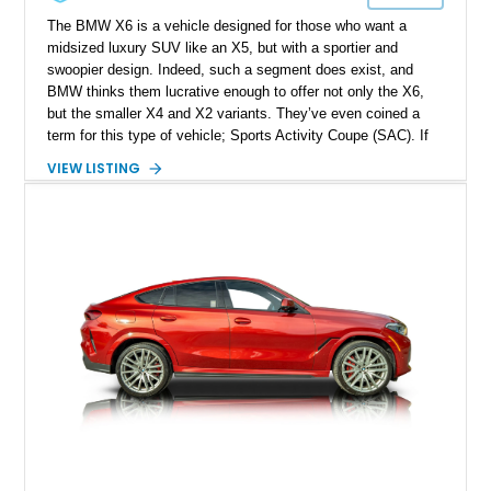
The BMW X6 is a vehicle designed for those who want a
midsized luxury SUV like an X5, but with a sportier and
swoopier design. Indeed, such a segment does exist, and
BMW thinks them lucrative enough to offer not only the X6,
but the smaller X4 and X2 variants. They’ve even coined a
term for this type of vehicle; Sports Activity Coupe (SAC). If
that sounds like your thing, we’ve got an SAC for grabs, in the
VIEW LISTING
form of this 2022 BMW X6 xDrive40i. Hailing from
Jacksonville, this SAC has done just 23,000 miles and comes
with the Shadowline Package, M Sport Package, and some
20-inch M Star Spoke Bicolor 740M wheels. Oh, it’s also got
the M Sport Exhaust System for a more colorful soundtrack.