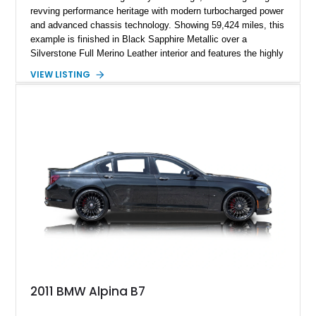
revving performance heritage with modern turbocharged power
and advanced chassis technology. Showing 59,424 miles, this
example is finished in Black Sapphire Metallic over a
Silverstone Full Merino Leather interior and features the highly
desirable 6-speed manual transmission. Enhanced with an
VIEW LISTING
aftermarket performance package including an ECU tune,
ARM downpipe, ARM midpipe, and extensive carbon fiber
upgrades, this M4 delivers a more aggressive driving
experience while maintaining the balance and precision
expected from BMW’s M division.
2011 BMW Alpina B7