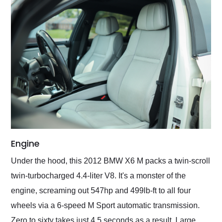
Engine
Under the hood, this 2012 BMW X6 M packs a twin-scroll
twin-turbocharged 4.4-liter V8. It's a monster of the
engine, screaming out 547hp and 499lb-ft to all four
wheels via a 6-speed M Sport automatic transmission.
Zero to sixty takes just 4.5 seconds as a result. Large,