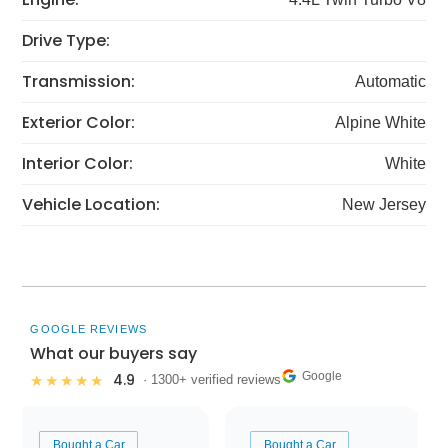
Drive Type:
Transmission:
Automatic
Exterior Color:
Alpine White
Interior Color:
White
Vehicle Location:
New Jersey
GOOGLE REVIEWS
What our buyers say
Google
4.9
★★★★★
· 1300+ verified reviews
Bought a Car
Bought a Car