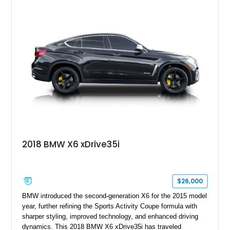
2018 BMW X6 xDrive35i
$26,000
BMW introduced the second-generation X6 for the 2015 model
year, further refining the Sports Activity Coupe formula with
sharper styling, improved technology, and enhanced driving
dynamics. This 2018 BMW X6 xDrive35i has traveled