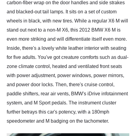
carbon-fiber wrap on the door handles and side strakes
and blacked-out tail lamps. It sits on a set of custom
wheels in black, with new tires. While a regular X6 M will
stand out next to a non-M X6, this 2012 BMW X6 M is
even more striking and will differentiate itself even more.
Inside, there's a lovely white leather interior with seating
for five adults. You've got creature comforts such as dual-
zone climate control, heated and ventilated front seats
with power adjustment, power windows, power mirrors,
and power door locks. Then, there's cruise control,
paddle shifters, rear air vents, BMW's iDrive infotainment
system, and M Sport pedals. The instrument cluster
further betrays this car's potency, with a 180mph
speedometer and M badging on the tachometer.