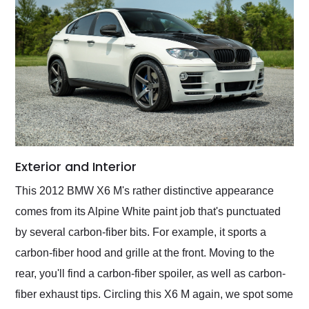
Exterior and Interior
This 2012 BMW X6 M's rather distinctive appearance
comes from its Alpine White paint job that's punctuated
by several carbon-fiber bits. For example, it sports a
carbon-fiber hood and grille at the front. Moving to the
rear, you'll find a carbon-fiber spoiler, as well as carbon-
fiber exhaust tips. Circling this X6 M again, we spot some