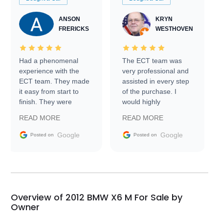
ANSON
KRYN
FRERICKS
WESTHOVEN
Had a phenomenal
The ECT team was
experience with the
very professional and
ECT team. They made
assisted in every step
it easy from start to
of the purchase. I
finish. They were
would highly
prompt with
recommend Exotic Car
READ MORE
READ MORE
information requests
Trader to everyone.
and facilitating
Google
Google
Posted on
Posted on
conversations with the
seller. Then Nic did an
incredible job getting
my car shipped to me
in 24 hours over the
busiest shipping
Overview of 2012 BMW X6 M For Sale by
weekend of the year.
Owner
Would use them again