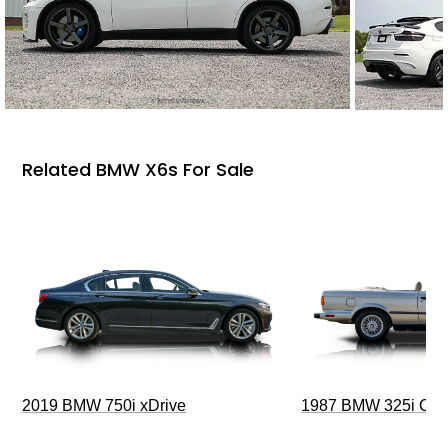
Related BMW X6s For Sale
2019 BMW 750i xDrive
1987 BMW 325i Conv