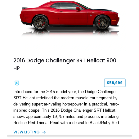
2016 Dodge Challenger SRT Hellcat 900
HP
$58,999
Introduced for the 2015 model year, the Dodge Challenger
SRT Hellcat redefined the modern muscle car segment by
delivering supercar-rivaling horsepower in a practical, retro-
inspired coupe. This 2016 Dodge Challenger SRT Hellcat
shows approximately 19,757 miles and presents in striking
Redline Red Tricoat Pearl with a desirable Black/Ruby Red
suede and Nappa leather interior. Equipped with the Quick
VIEW LISTING
Order Package 26R, forged Brass Monkey wheels, a power