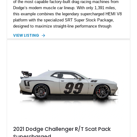
of the most capable factory-built drag racing machines from
Dodge’s modern muscle car lineup. With only 1,391 miles,
this example combines the legendary supercharged HEMI V8
platform with the specialized SRT Super Stock Package,
designed to maximize straight-line performance through
factory-engineered upgrades. Finished with a Burnt Orange
VIEW LISTING
vinyl wrap over its original Smoke Show exterior, this
Challenger is further equipped with desirable options including
the Plus Package, SRT Black Package, Technology Group,
Laguna Leather Package, Harman Kardon audio system, and
rear seat delete configuration, creating a focused yet premium
performance coupe.
2021 Dodge Challenger R/T Scat Pack
Supercharged