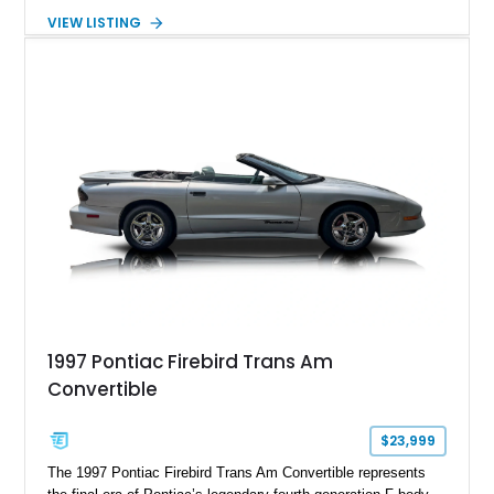
suede and Nappa leather interior. Equipped with the Quick
VIEW LISTING
Order Package 26R, forged Brass Monkey wheels, a power
sunroof, and a satin black hood, this Hellcat carries the
aggressive styling cues enthusiasts love. An aftermarket ECU
tune further enhances the already formidable performance of
the factory-supercharged HEMI V8, making this example an
enticing choice for collectors and drivers seeking one of the
most iconic American performance cars of the modern era.
1997 Pontiac Firebird Trans Am
Convertible
$23,999
The 1997 Pontiac Firebird Trans Am Convertible represents