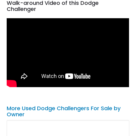
Walk-around Video of this Dodge
Challenger
More Used Dodge Challengers For Sale by
Owner