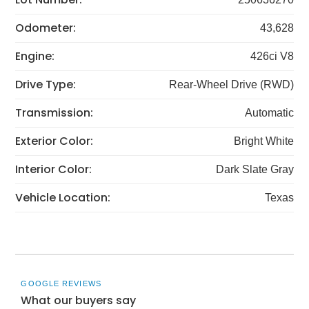
Odometer:
43,628
Engine:
426ci V8
Drive Type:
Rear-Wheel Drive (RWD)
Transmission:
Automatic
Exterior Color:
Bright White
Interior Color:
Dark Slate Gray
Vehicle Location:
Texas
GOOGLE REVIEWS
What our buyers say