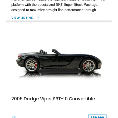
platform with the specialized SRT Super Stock Package,
designed to maximize straight-line performance through
factory-engineered upgrades. Finished with a Burnt Orange
VIEW LISTING
vinyl wrap over its original Smoke Show exterior, this
Challenger is further equipped with desirable options including
the Plus Package, SRT Black Package, Technology Group,
Laguna Leather Package, Harman Kardon audio system, and
rear seat delete configuration, creating a focused yet premium
performance coupe.
2005 Dodge Viper SRT-10 Convertible
$59,999