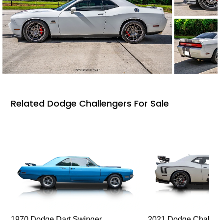
Related Dodge Challengers For Sale
1970 Dodge Dart Swinger
2021 Dodge Challen