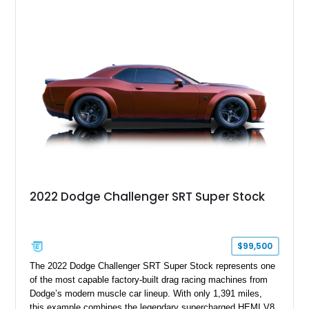
sunroof, and a satin black hood, this Hellcat carries the
aggressive styling cues enthusiasts love. An aftermarket ECU
tune further enhances the already formidable performance of
the factory-supercharged HEMI V8, making this example an
enticing choice for collectors and drivers seeking one of the
most iconic American performance cars of the modern era.
2022 Dodge Challenger SRT Super Stock
$99,500
The 2022 Dodge Challenger SRT Super Stock represents one
of the most capable factory-built drag racing machines from
Dodge’s modern muscle car lineup. With only 1,391 miles,
this example combines the legendary supercharged HEMI V8