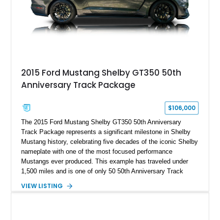
2015 Ford Mustang Shelby GT350 50th
Anniversary Track Package
$106,000
The 2015 Ford Mustang Shelby GT350 50th Anniversary
Track Package represents a significant milestone in Shelby
Mustang history, celebrating five decades of the iconic Shelby
nameplate with one of the most focused performance
Mustangs ever produced. This example has traveled under
1,500 miles and is one of only 50 50th Anniversary Track
Package builds produced for the model year. Finished in
VIEW LISTING
Magnetic Metallic with an Ebony Cloth/Suede interior, this
GT350 combines the high-revving 5.2L naturally aspirated V8,
six-speed manual transmission, and track-focused equipment