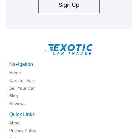
Sign Up
\
Navigation
Home
Cars for Sale
Sell Your Car
Blog
Reviews
Quick Links
About
Privacy Policy