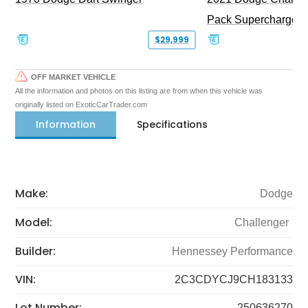
Pack Supercharged
$29,999
OFF MARKET VEHICLE
All the information and photos on this listing are from when this vehicle was
originally listed on ExoticCarTrader.com
Information
Specifications
Make:
Dodge
Model:
Challenger
Builder:
Hennessey Performance
VIN:
2C3CDYCJ9CH183133
Lot Number:
250636270