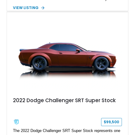
suede and Nappa leather interior. Equipped with the Quick
VIEW LISTING
Order Package 26R, forged Brass Monkey wheels, a power
sunroof, and a satin black hood, this Hellcat carries the
aggressive styling cues enthusiasts love. An aftermarket ECU
tune further enhances the already formidable performance of
the factory-supercharged HEMI V8, making this example an
enticing choice for collectors and drivers seeking one of the
most iconic American performance cars of the modern era.
2022 Dodge Challenger SRT Super Stock
$99,500
The 2022 Dodge Challenger SRT Super Stock represents one