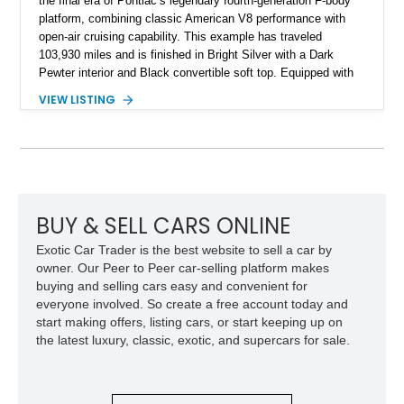
the final era of Pontiac’s legendary fourth-generation F-body
platform, combining classic American V8 performance with
open-air cruising capability. This example has traveled
103,930 miles and is finished in Bright Silver with a Dark
Pewter interior and Black convertible soft top. Equipped with
the desirable WS6 Ram Air Performance Package, this Trans
VIEW LISTING
Am benefits from the iconic functional Ram Air induction
system, high-performance upgrades, and aggressive styling
cues that helped define the performance image of Pontiac’s
flagship sports car. With its LT1 V8, rear-wheel-drive layout,
and limited-production convertible configuration, this Trans Am
remains an enthusiast-focused piece of Pontiac performance
history.
BUY & SELL CARS ONLINE
Exotic Car Trader is the best website to sell a car by
owner. Our Peer to Peer car-selling platform makes
buying and selling cars easy and convenient for
everyone involved. So create a free account today and
start making offers, listing cars, or start keeping up on
the latest luxury, classic, exotic, and supercars for sale.