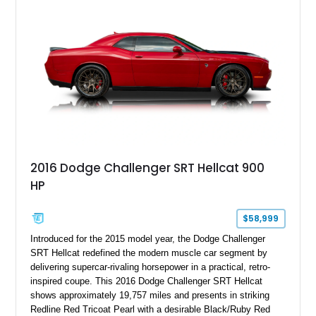
with exclusive anniversary details including a signed design
team plaque, over-the-top racing stripes, and unique 50th
Anniversary styling elements.
2016 Dodge Challenger SRT Hellcat 900
HP
$58,999
Introduced for the 2015 model year, the Dodge Challenger
SRT Hellcat redefined the modern muscle car segment by
delivering supercar-rivaling horsepower in a practical, retro-
inspired coupe. This 2016 Dodge Challenger SRT Hellcat
shows approximately 19,757 miles and presents in striking
Redline Red Tricoat Pearl with a desirable Black/Ruby Red