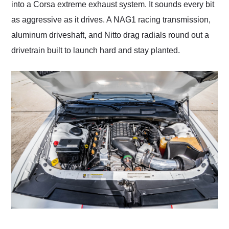
into a Corsa extreme exhaust system. It sounds every bit
as aggressive as it drives. A NAG1 racing transmission,
aluminum driveshaft, and Nitto drag radials round out a
drivetrain built to launch hard and stay planted.