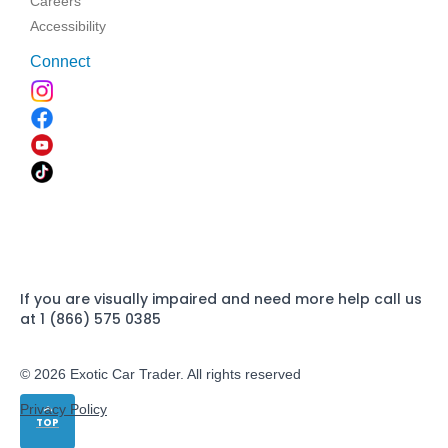
Careers
Accessibility
Connect
If you are visually impaired and need more help call us
at 1 (866) 575 0385
© 2026 Exotic Car Trader. All rights reserved
Privacy Policy
TOP