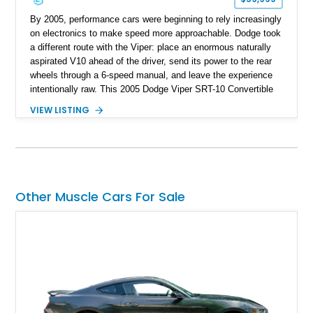
By 2005, performance cars were beginning to rely increasingly
on electronics to make speed more approachable. Dodge took
a different route with the Viper: place an enormous naturally
aspirated V10 ahead of the driver, send its power to the rear
wheels through a 6-speed manual, and leave the experience
intentionally raw. This 2005 Dodge Viper SRT-10 Convertible
shows 38,913 miles and is finished in menacing Viper Black
VIEW LISTING
over a matching Black interior and soft top. Its factory 18-inch
front and 19-inch rear wheels, red brake calipers, and low-
slung roadster proportions deliver the unmistakable presence
expected from a Viper, while the limited-slip differential’s
upgraded 3.55 rear gearing sharpens the response of its
already formidable drivetrain. For the enthusiast who values
Other Muscle Cars For Sale
displacement, manual control, and open-air theater over
refinement and restraint, few automobiles tell the story quite
like this one.