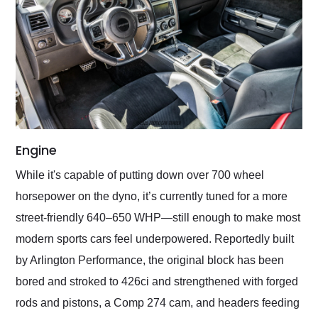
Engine
While it's capable of putting down over 700 wheel
horsepower on the dyno, it’s currently tuned for a more
street-friendly 640–650 WHP—still enough to make most
modern sports cars feel underpowered. Reportedly built
by Arlington Performance, the original block has been
bored and stroked to 426ci and strengthened with forged
rods and pistons, a Comp 274 cam, and headers feeding