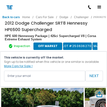
/
/
/
/
Back to cars
Home
Cars For Sale
Dodge
Challenger
250636270
2012 Dodge Challenger SRT8 Hennessy
HPE600 Supercharged
HPE 600 Hennessey Package | 426ci Supercharged V8 | Corsa
Extreme Exhaust System
Inspection
OFF MARKET
LOT #
250636270
Muscle
This vehicle is currently off the market.
Sign up to be notified when this vehicle or one similar is available.
More Cars for Sale >
NEXT