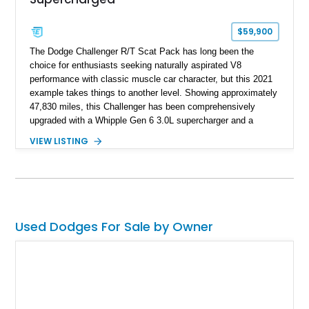
$59,900
The Dodge Challenger R/T Scat Pack has long been the
choice for enthusiasts seeking naturally aspirated V8
performance with classic muscle car character, but this 2021
example takes things to another level. Showing approximately
47,830 miles, this Challenger has been comprehensively
upgraded with a Whipple Gen 6 3.0L supercharger and a
forged internal engine build, transforming the already potent
VIEW LISTING
6.4L HEMI into a serious high-performance machine. Finished
in Triple Nickel Clearcoat over a Black and Red Scat Pack
Logo Houndstooth interior, this six-speed manual muscle car
combines factory styling with an extensive list of performance
enhancements for an unforgettable driving experience.
Used Dodges For Sale by Owner