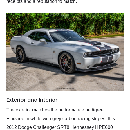
receipts and a reputation to match.
Exterior and Interior
The exterior matches the performance pedigree.
Finished in white with grey carbon racing stripes, this
2012 Dodge Challenger SRT8 Hennessey HPE600