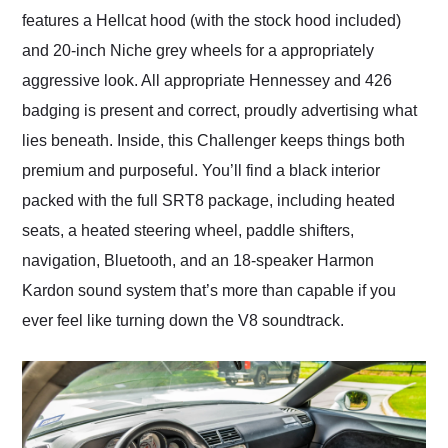
features a Hellcat hood (with the stock hood included)
and 20-inch Niche grey wheels for a appropriately
aggressive look. All appropriate Hennessey and 426
badging is present and correct, proudly advertising what
lies beneath. Inside, this Challenger keeps things both
premium and purposeful. You’ll find a black interior
packed with the full SRT8 package, including heated
seats, a heated steering wheel, paddle shifters,
navigation, Bluetooth, and an 18-speaker Harmon
Kardon sound system that’s more than capable if you
ever feel like turning down the V8 soundtrack.