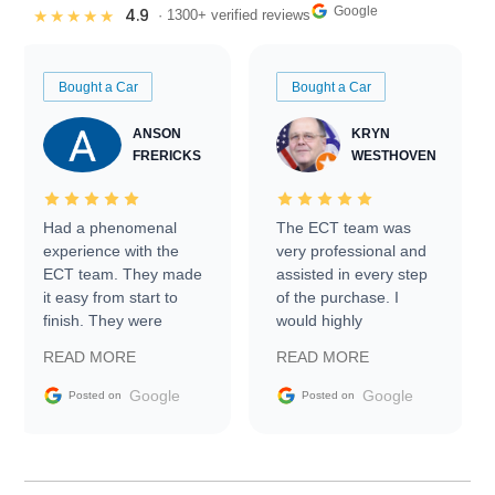
Google
4.9
★★★★★
· 1300+ verified reviews
Bought a Car
Bought a Car
ANSON
KRYN
FRERICKS
WESTHOVEN
Had a phenomenal
The ECT team was
experience with the
very professional and
ECT team. They made
assisted in every step
it easy from start to
of the purchase. I
finish. They were
would highly
prompt with
recommend Exotic Car
READ MORE
READ MORE
information requests
Trader to everyone.
and facilitating
Google
Google
Posted on
Posted on
conversations with the
seller. Then Nic did an
incredible job getting
my car shipped to me