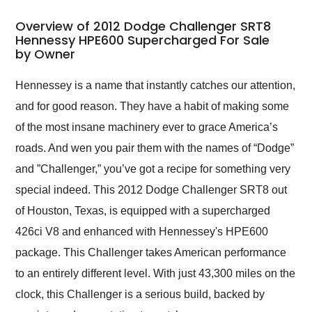
in 24 hours over the
busiest shipping
Overview of 2012 Dodge Challenger SRT8
weekend of the year.
Hennessy HPE600 Supercharged For Sale
by Owner
Would use them again
and highly recommend
their shipping service
Hennessey is a name that instantly catches our attention,
as well.
and for good reason. They have a habit of making some
of the most insane machinery ever to grace America’s
roads. And wen you pair them with the names of “Dodge”
and ”Challenger,” you’ve got a recipe for something very
special indeed. This 2012 Dodge Challenger SRT8 out
of Houston, Texas, is equipped with a supercharged
426ci V8 and enhanced with Hennessey's HPE600
package. This Challenger takes American performance
to an entirely different level. With just 43,300 miles on the
clock, this Challenger is a serious build, backed by