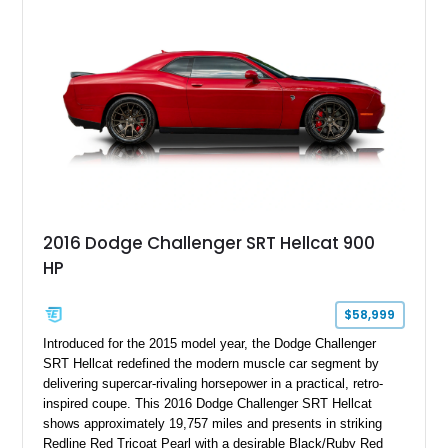
2016 Dodge Challenger SRT Hellcat 900
HP
$58,999
Introduced for the 2015 model year, the Dodge Challenger
SRT Hellcat redefined the modern muscle car segment by
delivering supercar-rivaling horsepower in a practical, retro-
inspired coupe. This 2016 Dodge Challenger SRT Hellcat
shows approximately 19,757 miles and presents in striking
Redline Red Tricoat Pearl with a desirable Black/Ruby Red