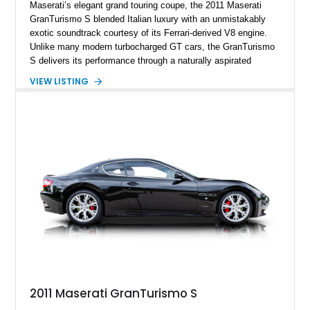
Maserati’s elegant grand touring coupe, the 2011 Maserati
GranTurismo S blended Italian luxury with an unmistakably
exotic soundtrack courtesy of its Ferrari-derived V8 engine.
Unlike many modern turbocharged GT cars, the GranTurismo
S delivers its performance through a naturally aspirated
powerplant that rewards drivers with sharp throttle response
VIEW LISTING
and one of the most emotional exhaust notes of its era. This
particular example is finished in sophisticated Nero Carbonio
over a rich Cuoio perforated leather interior and is equipped
with desirable features such as the factory sport exhaust
system, yellow brake calipers, Neptune Nero wheels, and
carbon fiber mirror caps. The odometer currently displays
approximately 53,483 miles; however, the odometer has
reportedly been replaced and the vehicle’s true mileage is
unknown. An aftermarket touchscreen head unit modernizes
the cabin experience while retaining the car’s timeless styling
and grand touring appeal, making this GranTurismo S an
appealing blend of everyday usability and exotic Italian
character.
2011 Maserati GranTurismo S