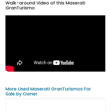
Walk-around Video of this Maserati
GranTurismo
More Used Maserati GranTurismos For
Sale by Owner