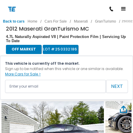
/
/
/
/
Back to cars
Home
Cars For Sale
Maserati
GranTurismo
250332
2012 Maserati GranTurismo MC
4.7L Naturally Aspirated V8 | Paint Protection Film | Servicing Up
To Date
OFF MARKET
LOT #
250332186
This vehicle is currently off the market.
Sign up to be notified when this vehicle or one similar is available.
More Cars for Sale >
NEXT