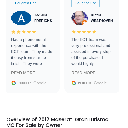
Bought a Car
Bought a Car
ANSON
KRYN
FRERICKS
WESTHOVEN
Had a phenomenal
The ECT team was
experience with the
very professional and
ECT team. They made
assisted in every step
it easy from start to
of the purchase. I
finish. They were
would highly
prompt with
recommend Exotic Car
READ MORE
READ MORE
information requests
Trader to everyone.
and facilitating
Google
Google
Posted on
Posted on
conversations with the
seller. Then Nic did an
incredible job getting
my car shipped to me
in 24 hours over the
busiest shipping
Overview of 2012 Maserati GranTurismo
weekend of the year.
MC For Sale by Owner