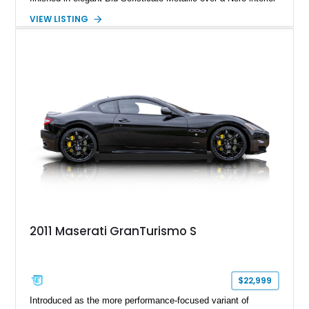
and delivers the kind of analog driving character that has
VIEW LISTING
become increasingly rare in today’s performance car
landscape. Beneath its sculpted bodywork sits Ferrari-derived
V8 power routed through a traditional automatic transmission,
creating a driving experience centered around sound, drama,
and long-distance comfort. Equipped with desirable carbon
fiber interior trim, gloss black MC Design wheels, and a
premium Harman Kardon audio system, this Maserati offers a
compelling blend of exclusivity, style, and open-top grand
touring capability.
2011 Maserati GranTurismo S
$22,999
Introduced as the more performance-focused variant of