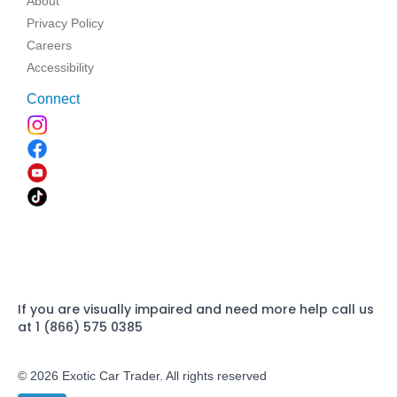
About
Privacy Policy
Careers
Accessibility
Connect
If you are visually impaired and need more help call us
at 1 (866) 575 0385
© 2026 Exotic Car Trader. All rights reserved