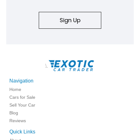
Sign Up
\
Navigation
Home
Cars for Sale
Sell Your Car
Blog
Reviews
Quick Links