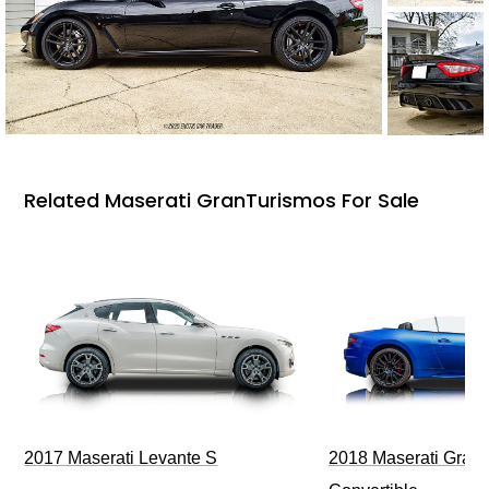
Related Maserati GranTurismos For Sale
2017 Maserati Levante S
2018 Maserati GranT