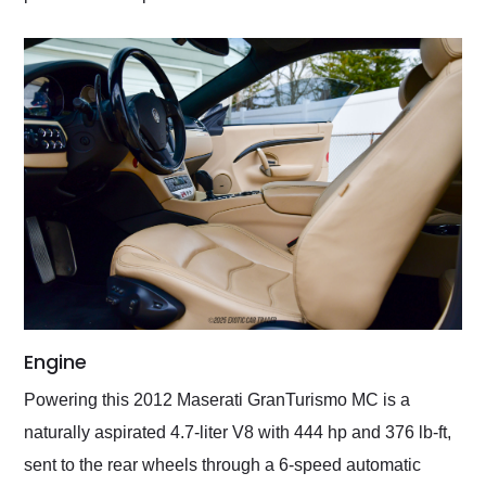
Engine
Powering this 2012 Maserati GranTurismo MC is a
naturally aspirated 4.7-liter V8 with 444 hp and 376 lb-ft,
sent to the rear wheels through a 6-speed automatic