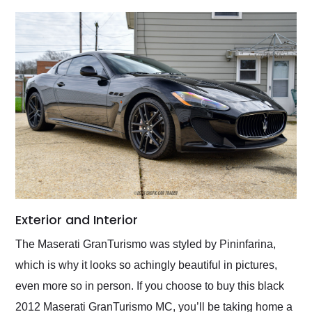
Exterior and Interior
The Maserati GranTurismo was styled by Pininfarina,
which is why it looks so achingly beautiful in pictures,
even more so in person. If you choose to buy this black
2012 Maserati GranTurismo MC, you’ll be taking home a