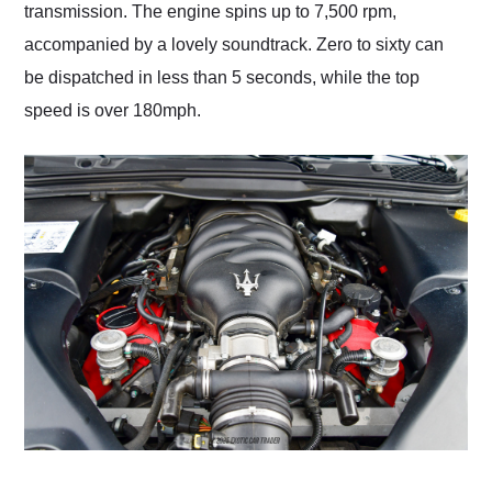
transmission. The engine spins up to 7,500 rpm,
accompanied by a lovely soundtrack. Zero to sixty can
be dispatched in less than 5 seconds, while the top
speed is over 180mph.