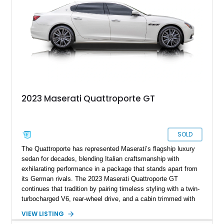
2023 Maserati Quattroporte GT
SOLD
The Quattroporte has represented Maserati’s flagship luxury
sedan for decades, blending Italian craftsmanship with
exhilarating performance in a package that stands apart from
its German rivals. The 2023 Maserati Quattroporte GT
continues that tradition by pairing timeless styling with a twin-
turbocharged V6, rear-wheel drive, and a cabin trimmed with
premium materials. This particular example has just 42,627
VIEW LISTING
miles and comes well equipped with desirable features