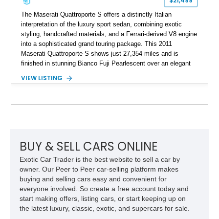
$21,499
The Maserati Quattroporte S offers a distinctly Italian
interpretation of the luxury sport sedan, combining exotic
styling, handcrafted materials, and a Ferrari-derived V8 engine
into a sophisticated grand touring package. This 2011
Maserati Quattroporte S shows just 27,354 miles and is
finished in stunning Bianco Fuji Pearlescent over an elegant
Avorio and Cuoio interior. Renowned for its graceful
VIEW LISTING
proportions and unmistakable exhaust note, the Quattroporte
S delivers a level of character and exclusivity that sets it
apart from more common luxury sedans. With its low mileage
and desirable color combination, this Maserati presents an
opportunity to own a flagship Italian performance sedan that
remains as captivating today as when it was new.
BUY & SELL CARS ONLINE
Exotic Car Trader is the best website to sell a car by
owner. Our Peer to Peer car-selling platform makes
buying and selling cars easy and convenient for
everyone involved. So create a free account today and
start making offers, listing cars, or start keeping up on
the latest luxury, classic, exotic, and supercars for sale.