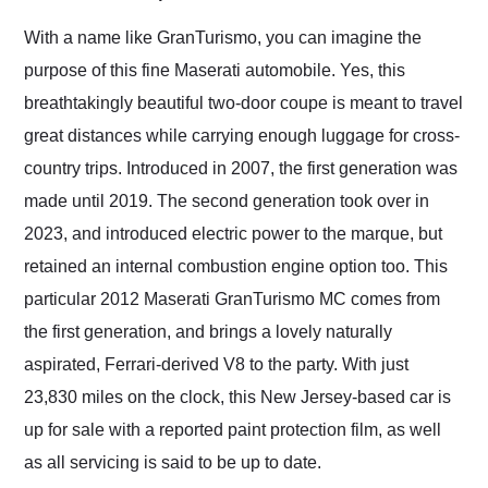
Would use them again
and highly recommend
With a name like GranTurismo, you can imagine the
their shipping service
purpose of this fine Maserati automobile. Yes, this
as well.
breathtakingly beautiful two-door coupe is meant to travel
great distances while carrying enough luggage for cross-
country trips. Introduced in 2007, the first generation was
made until 2019. The second generation took over in
2023, and introduced electric power to the marque, but
retained an internal combustion engine option too. This
particular 2012 Maserati GranTurismo MC comes from
the first generation, and brings a lovely naturally
aspirated, Ferrari-derived V8 to the party. With just
23,830 miles on the clock, this New Jersey-based car is
up for sale with a reported paint protection film, as well
as all servicing is said to be up to date.