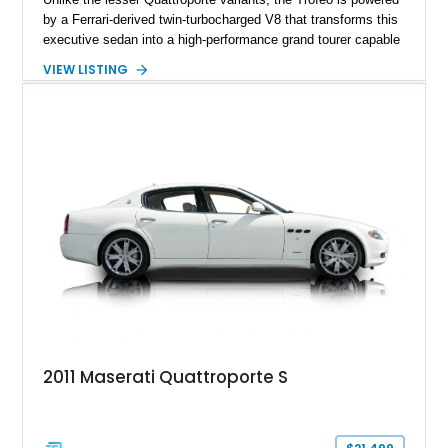
by a Ferrari-derived twin-turbocharged V8 that transforms this
executive sedan into a high-performance grand tourer capable
of exhilarating acceleration while maintaining the comfort
VIEW LISTING
expected of a premium luxury car. Showing just 18,884 miles,
this Nero Ribelle Mica example is further equipped with
desirable factory options including the High Premium Audio
System and Four-Zone Automatic Climate Control, making it
an exceptional combination of exclusivity, performance, and
everyday usability.
2011 Maserati Quattroporte S