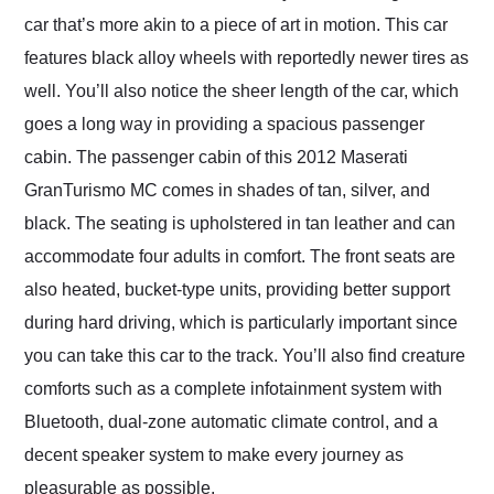
car that’s more akin to a piece of art in motion. This car
features black alloy wheels with reportedly newer tires as
well. You’ll also notice the sheer length of the car, which
goes a long way in providing a spacious passenger
cabin. The passenger cabin of this 2012 Maserati
GranTurismo MC comes in shades of tan, silver, and
black. The seating is upholstered in tan leather and can
accommodate four adults in comfort. The front seats are
also heated, bucket-type units, providing better support
during hard driving, which is particularly important since
you can take this car to the track. You’ll also find creature
comforts such as a complete infotainment system with
Bluetooth, dual-zone automatic climate control, and a
decent speaker system to make every journey as
pleasurable as possible.