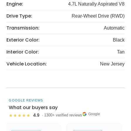
Engine:
4.7L Naturally Aspirated V8
Drive Type:
Rear-Wheel Drive (RWD)
Transmission:
Automatic
Exterior Color:
Black
Interior Color:
Tan
Vehicle Location:
New Jersey
GOOGLE REVIEWS
What our buyers say
Google
4.9
★★★★★
· 1300+ verified reviews