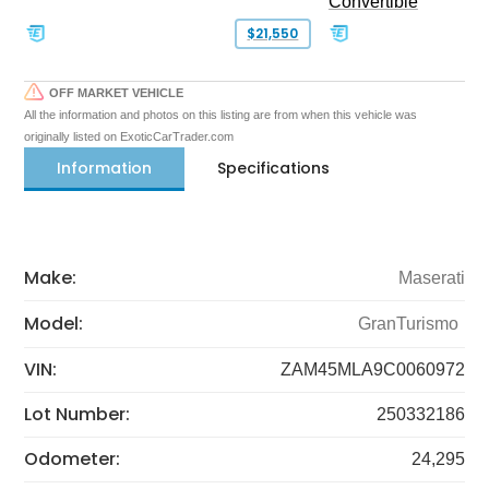
Convertible
$21,550
OFF MARKET VEHICLE
All the information and photos on this listing are from when this vehicle was
originally listed on ExoticCarTrader.com
Information
Specifications
Make:
Maserati
Model:
GranTurismo
VIN:
ZAM45MLA9C0060972
Lot Number:
250332186
Odometer:
24,295