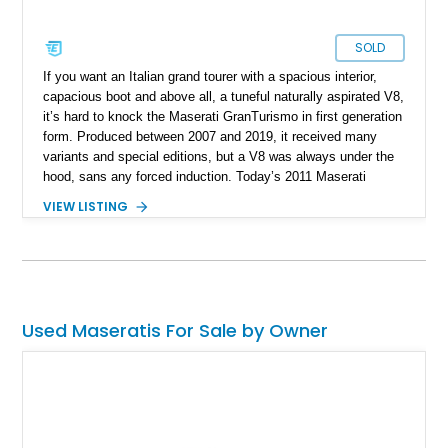
SOLD
If you want an Italian grand tourer with a spacious interior,
capacious boot and above all, a tuneful naturally aspirated V8,
it’s hard to knock the Maserati GranTurismo in first generation
form. Produced between 2007 and 2019, it received many
variants and special editions, but a V8 was always under the
hood, sans any forced induction. Today’s 2011 Maserati
GranTurismo S is a rather nice example, because the current
VIEW LISTING
owner reports that the car’s never seen winter or even rain!
Coming with a GranTurismo S car cover, we’re informed that
this 36,480-mile example from Frankfort, Illinois, has been
dealer-inspected and rated to be in excellent condition.
Used Maseratis For Sale by Owner