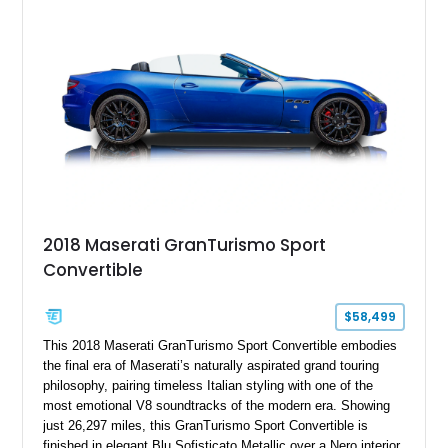
2018 Maserati GranTurismo Sport
Convertible
$58,499
This 2018 Maserati GranTurismo Sport Convertible embodies
the final era of Maserati’s naturally aspirated grand touring
philosophy, pairing timeless Italian styling with one of the
most emotional V8 soundtracks of the modern era. Showing
just 26,297 miles, this GranTurismo Sport Convertible is
finished in elegant Blu Sofisticato Metallic over a Nero interior