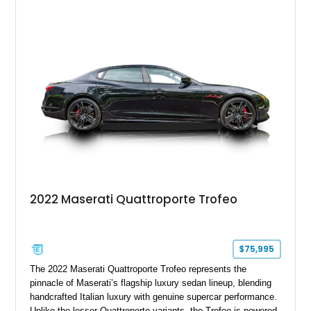
including 21-inch Titano light alloy wheels, Harman/Kardon
premium audio, heated power seats, and a panoramic sunroof.
For buyers seeking an executive sedan with unmistakable
Italian character and a sonorous exhaust note, this
Quattroporte GT is an outstanding choice.
2022 Maserati Quattroporte Trofeo
$75,995
The 2022 Maserati Quattroporte Trofeo represents the
pinnacle of Maserati’s flagship luxury sedan lineup, blending
handcrafted Italian luxury with genuine supercar performance.
Unlike the lesser Quattroporte variants, the Trofeo is powered