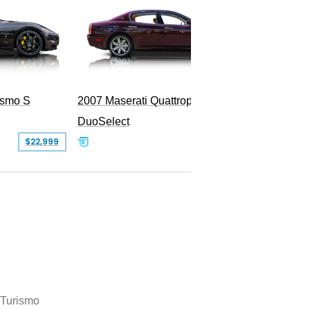
ismo S
2007 Maserati Quattroporte Sport GT
DuoSelect
SOLD
$22,999
Turismo