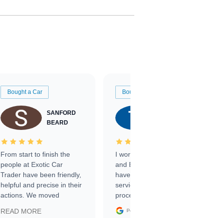
Bought a Car
Bought a Car
SANFORD
TATE
BEARD
RICHARDSON
From start to finish the
I worked with Ben, Phillip,
people at Exotic Car
and Emily and I couldn’t
Trader have been friendly,
have asked for a better
helpful and precise in their
service through the
actions. We moved
process. 10/10
through the steps of the
Google
READ MORE
Posted on
sale without a single issue.