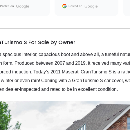
the market.
Google
Google
Posted on
Posted on
nTurismo S For Sale by Owner
 a spacious interior, capacious boot and above all, a tuneful natur
on form. Produced between 2007 and 2019, it received many vari
orced induction. Today’s 2011 Maserati GranTurismo S is a rath
 winter or even rain! Coming with a GranTurismo S car cover, we
en dealer-inspected and rated to be in excellent condition.