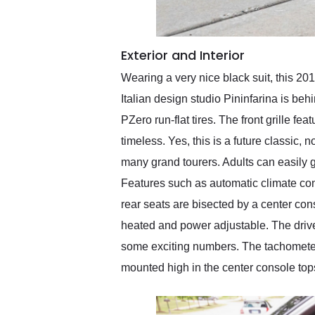
Exterior and Interior
Wearing a very nice black suit, this 20
Italian design studio Pininfarina is behi
PZero run-flat tires. The front grille fe
timeless. Yes, this is a future classic, 
many grand tourers. Adults can easily g
Features such as automatic climate con
rear seats are bisected by a center cons
heated and power adjustable. The drive
some exciting numbers. The tachometer'
mounted high in the center console tops