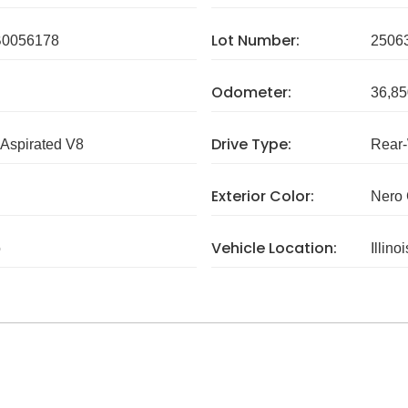
Lot Number:
0056178
2506
Odometer:
36,85
Drive Type:
 Aspirated V8
Rear
Exterior Color:
Nero 
Vehicle Location:
o
Illinoi