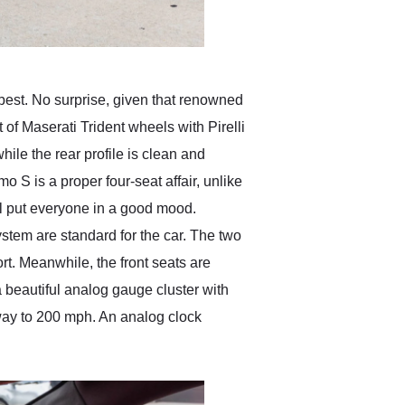
 best. No surprise, given that renowned
t of Maserati Trident wheels with Pirelli
while the rear profile is clean and
mo S is a proper four-seat affair, unlike
ill put everyone in a good mood.
stem are standard for the car. The two
ort. Meanwhile, the front seats are
 beautiful analog gauge cluster with
 way to 200 mph. An analog clock