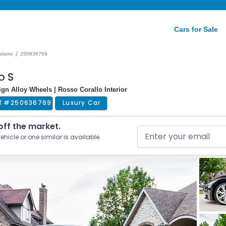
Cars for Sale
/
rismo
250636769
o S
sign Alloy Wheels | Rosso Corallo Interior
T #
250636769
Luxury Car
 off the market.
ehicle or one similar is available.