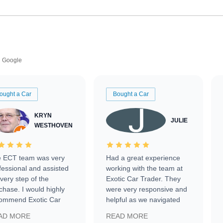
Google
ought a Car
Bought a Car
KRYN
JULIE
WESTHOVEN
 ECT team was very
Had a great experience
fessional and assisted
working with the team at
every step of the
Exotic Car Trader. They
chase. I would highly
were very responsive and
ommend Exotic Car
helpful as we navigated
der to everyone.
selling our luxury electric
AD MORE
READ MORE
vehicle that was newer to