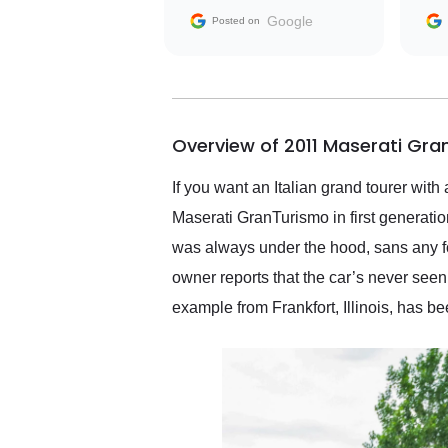
with the seller. Then Nic
Google
Posted on
did an incredible job
getting my car shipped to
me in 24 hours over the
busiest shipping weekend
of the year. Would use
Overview of 2011 Maserati Gra
them again and highly
recommend their shipping
service as well.
If you want an Italian grand tourer with
Maserati GranTurismo in first generati
was always under the hood, sans any f
owner reports that the car’s never seen
example from Frankfort, Illinois, has be