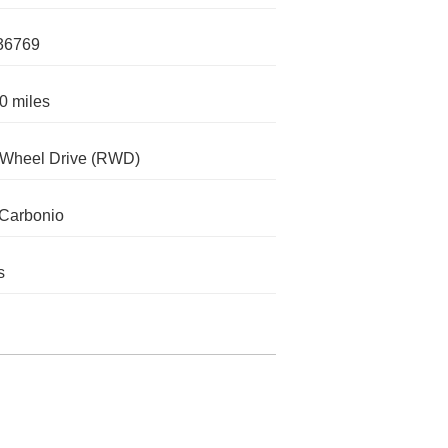
36769
0 miles
-Wheel Drive (RWD)
Carbonio
s