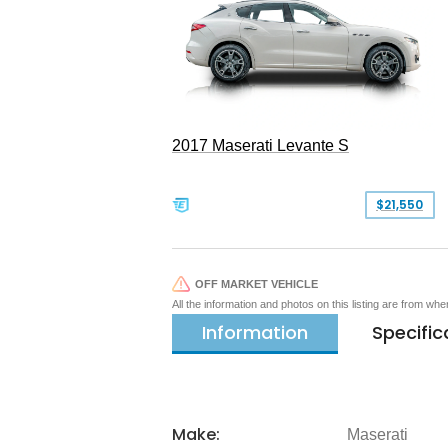
2017 Maserati Levante S
$21,550
OFF MARKET VEHICLE
All the information and photos on this listing are from wh
Information
Specific
Make:
Maserati