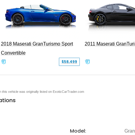
2018 Maserati GranTurismo Sport
2011 Maserati GranTur
Convertible
$58,499
en this vehicle was originally listed on ExoticCarTrader.com
ations
Model:
Gran