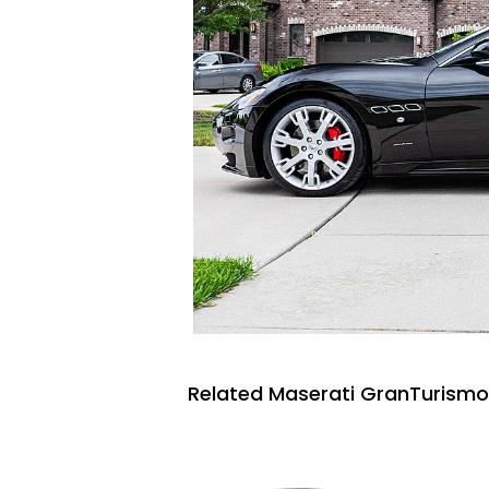
Related Maserati GranTurismo