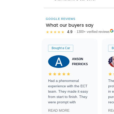
GOOGLE REVIEWS
What our buyers say
4.9
★★★★★
· 1300+ verified reviews
Bought a Car
B
ANSON
FRERICKS
Had a phenomenal
The
experience with the ECT
pro
team. They made it easy
in 
from start to finish. They
pur
were prompt with
rec
information requests and
Tra
READ MORE
RE
facilitating conversations