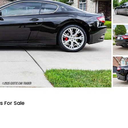
s For Sale