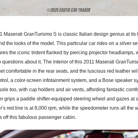
11 Maserati GranTurismo S is classic Italian design genius at its
nd the looks of the model. This particular car rides on a silver se
atures the iconic trident flanked by piercing projector headlamps, 
no questions about it. The interior of this 2011 Maserati GranTuris
et comfortable in the rear seats, and the luscious red leather w
trol, a color-screen infotainment system, and a Bose speaker sy
ole too, with cup holders and air vents, affording fantastic comf
r grips a paddle shifter-equipped steering wheel and gazes at a
s red line is at 8,000 rpm, while the speedometer runs all the
 off this fabulous passenger cabin.