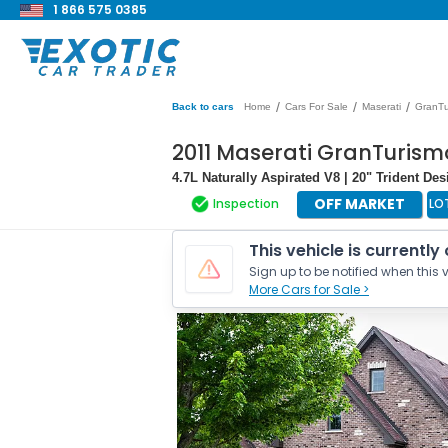
1 866 575 0385
/
/
/
Back to cars
Home
Cars For Sale
Maserati
GranTu
2011 Maserati GranTurism
4.7L Naturally Aspirated V8 | 20" Trident De
OFF MARKET
Inspection
LO
This vehicle is currently
Sign up to be notified when this v
More Cars for Sale >