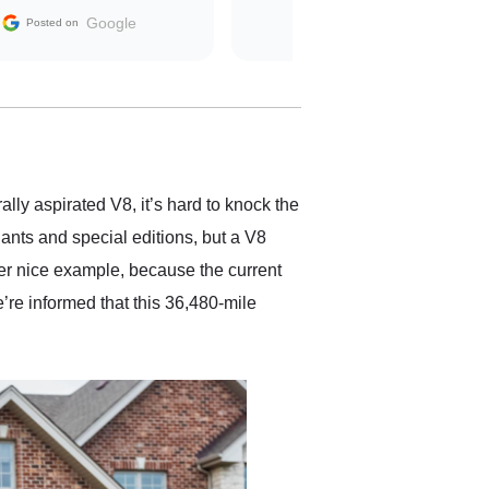
The contracting process
Google
Posted on
was simple,
straightforward and all
electronic. The car was
delivered earlier than was
anticipated. I recommend
Exotic Car Trader to
anyone who is interested
in buying a specialty
ally aspirated V8, it’s hard to knock the
vehicle.
ants and special editions, but a V8
er nice example, because the current
’re informed that this 36,480-mile