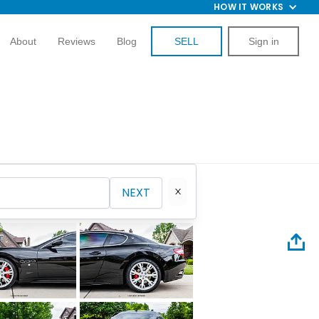
HOW IT WORKS
About
Reviews
Blog
SELL
Sign in
NEXT