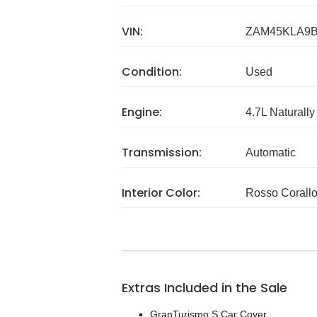
VIN:
ZAM45KLA9B
Condition:
Used
Engine:
4.7L Naturally
Transmission:
Automatic
Interior Color:
Rosso Corall
Extras Included in the Sale
GranTurismo S Car Cover