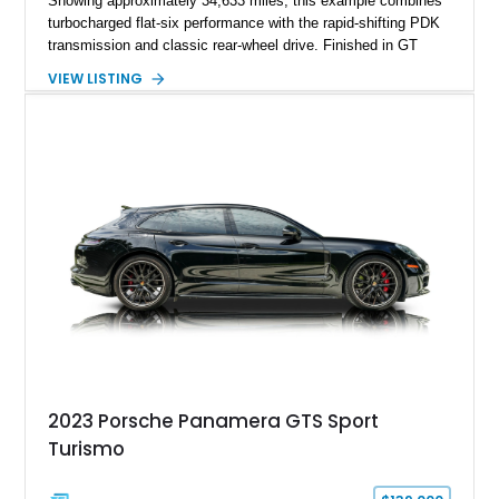
Showing approximately 34,633 miles, this example combines
turbocharged flat-six performance with the rapid-shifting PDK
transmission and classic rear-wheel drive. Finished in GT
Silver Metallic over a Black interior, it carries a clean,
VIEW LISTING
understated appearance enhanced by high-gloss black
wheels. An electric glass sunroof adds some open-air
character, while an aftermarket dash camera and blind-spot
sensors integrated into the side mirrors bring a couple of
useful modern additions to the package.
2023 Porsche Panamera GTS Sport
Turismo