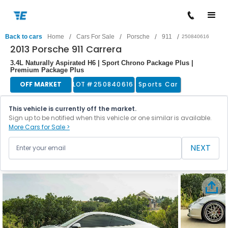
/
/
/
/
Back to cars
Home
Cars For Sale
Porsche
911
250840616
2013 Porsche 911 Carrera
3.4L Naturally Aspirated H6 | Sport Chrono Package Plus |
Premium Package Plus
OFF MARKET
LOT #
250840616
Sports Car
This vehicle is currently off the market.
Sign up to be notified when this vehicle or one similar is available.
More Cars for Sale >
NEXT