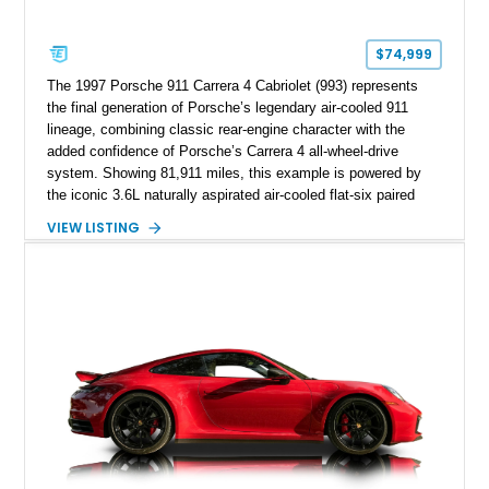
$74,999
The 1997 Porsche 911 Carrera 4 Cabriolet (993) represents
the final generation of Porsche’s legendary air-cooled 911
lineage, combining classic rear-engine character with the
added confidence of Porsche’s Carrera 4 all-wheel-drive
system. Showing 81,911 miles, this example is powered by
the iconic 3.6L naturally aspirated air-cooled flat-six paired
with a 6-speed manual transmission, delivering the engaging
VIEW LISTING
driving experience that has made the 993 generation highly
sought after among Porsche enthusiasts. Finished in Black
over Cashmere Beige leather, this one-owner Carrera 4
Cabriolet offers a desirable combination of open-top Porsche
motoring, timeless styling, and classic analog driving feel.