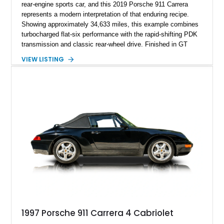
rear-engine sports car, and this 2019 Porsche 911 Carrera
represents a modern interpretation of that enduring recipe.
Showing approximately 34,633 miles, this example combines
turbocharged flat-six performance with the rapid-shifting PDK
transmission and classic rear-wheel drive. Finished in GT
Silver Metallic over a Black interior, it carries a clean,
VIEW LISTING
understated appearance enhanced by high-gloss black
wheels. An electric glass sunroof adds some open-air
character, while an aftermarket dash camera and blind-spot
sensors integrated into the side mirrors bring a couple of
useful modern additions to the package.
1997 Porsche 911 Carrera 4 Cabriolet