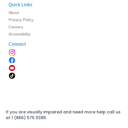
Quick Links
About
Privacy Policy
Careers
Accessibility
Connect
If you are visually impaired and need more help call us
at 1 (866) 575 0385