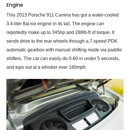
Engine
This 2013 Porsche 911 Carrera has got a water-cooled
3.4-liter flat-six engine in its tail. The engine can
reportedly make up to 345hp and 288lb-ft of torque. It
sends drive to the rear wheels through a 7-speed PDK
automatic gearbox with manual shifting mode via paddle
shifters. The car can easily do 0-60 in under 5 seconds,
and tops out at a whisker over 180mph.