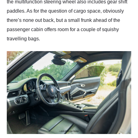
the multifunction steering wheel also includes gear shift
paddles. As for the question of cargo space, obviously
there’s none out back, but a small frunk ahead of the
passenger cabin offers room for a couple of squishy
travelling bags.