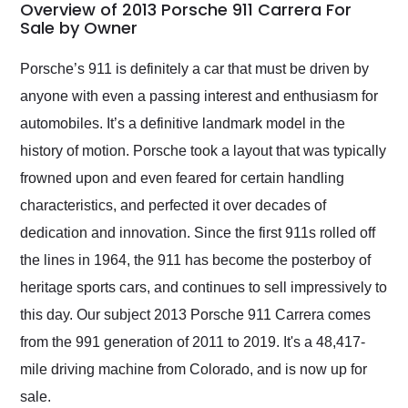
busiest shipping
Overview of 2013 Porsche 911 Carrera For
weekend of the year.
Sale by Owner
Would use them again
and highly recommend
Porsche’s 911 is definitely a car that must be driven by
their shipping service
anyone with even a passing interest and enthusiasm for
as well.
automobiles. It’s a definitive landmark model in the
history of motion. Porsche took a layout that was typically
frowned upon and even feared for certain handling
characteristics, and perfected it over decades of
dedication and innovation. Since the first 911s rolled off
the lines in 1964, the 911 has become the posterboy of
heritage sports cars, and continues to sell impressively to
this day. Our subject 2013 Porsche 911 Carrera comes
from the 991 generation of 2011 to 2019. It's a 48,417-
mile driving machine from Colorado, and is now up for
sale.