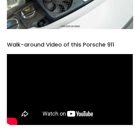
Walk-around Video of this Porsche 911