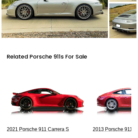
Related Porsche 911s For Sale
2021 Porsche 911 Carrera S
2013 Porsche 911 C