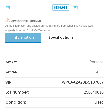
$139,999
OFF MARKET VEHICLE
All the information and photos on this listing are from when this vehicle was
originally listed on ExoticCarTrader.com
Information
Specifications
Make:
Porsche
Model:
911
VIN:
WP0AA2A90DS107067
Lot Number:
250840616
Condition:
Used