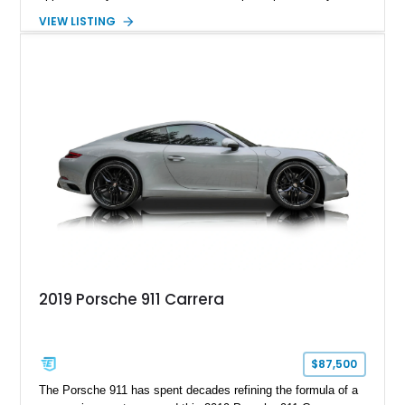
hand-assembled 3.8L twin-turbocharged VR38DETT V6 paired
VIEW LISTING
with Nissan’s lightning-fast 6-speed dual-clutch automatic
transmission and ATTESA E-TS AWD system. Finished in
Gun Metallic over a Black Leather interior, it features the
Premium Package, Cold Weather Package, and the iconic 20-
inch forged aluminum wheel setup with special bead knurling.
With its motorsport-inspired engineering and everyday
usability, the R35 GT-R remains one of the most significant
performance cars of its generation.
2019 Porsche 911 Carrera
$87,500
The Porsche 911 has spent decades refining the formula of a