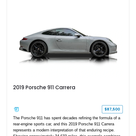
2019 Porsche 911 Carrera
$87,500
The Porsche 911 has spent decades refining the formula of a
rear-engine sports car, and this 2019 Porsche 911 Carrera
represents a modern interpretation of that enduring recipe.