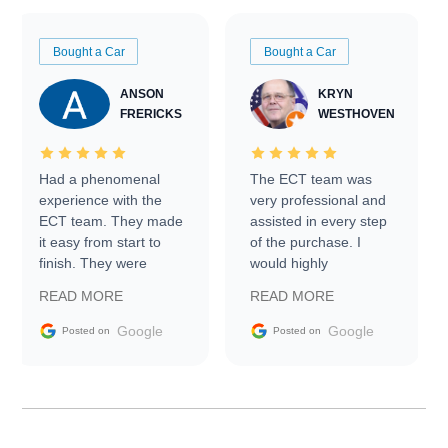
Bought a Car
Bought a Car
ANSON
KRYN
FRERICKS
WESTHOVEN
Had a phenomenal
The ECT team was
experience with the
very professional and
ECT team. They made
assisted in every step
it easy from start to
of the purchase. I
finish. They were
would highly
prompt with
recommend Exotic Car
READ MORE
READ MORE
information requests
Trader to everyone.
and facilitating
Google
Google
Posted on
Posted on
conversations with the
seller. Then Nic did an
incredible job getting
my car shipped to me
in 24 hours over the