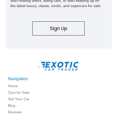
start making offers, listing cars, or start keeping up on
the latest luxury, classic, exotic, and supercars for sale.
Sign Up
\
Navigation
Home
Cars for Sale
Sell Your Car
Blog
Reviews