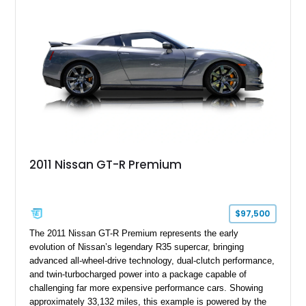
2011 Nissan GT-R Premium
$97,500
The 2011 Nissan GT-R Premium represents the early
evolution of Nissan’s legendary R35 supercar, bringing
advanced all-wheel-drive technology, dual-clutch performance,
and twin-turbocharged power into a package capable of
challenging far more expensive performance cars. Showing
approximately 33,132 miles, this example is powered by the