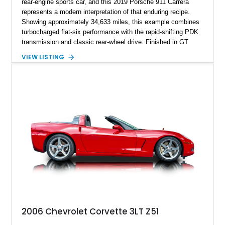
rear-engine sports car, and this 2019 Porsche 911 Carrera
represents a modern interpretation of that enduring recipe.
Showing approximately 34,633 miles, this example combines
turbocharged flat-six performance with the rapid-shifting PDK
transmission and classic rear-wheel drive. Finished in GT
Silver Metallic over a Black interior, it carries a clean,
VIEW LISTING
understated appearance enhanced by high-gloss black
wheels. An electric glass sunroof adds some open-air
character, while an aftermarket dash camera and blind-spot
sensors integrated into the side mirrors bring a couple of
useful modern additions to the package.
2006 Chevrolet Corvette 3LT Z51