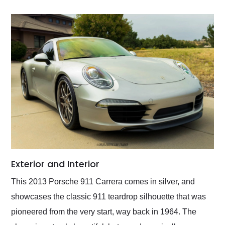
Exterior and Interior
This 2013 Porsche 911 Carrera comes in silver, and
showcases the classic 911 teardrop silhouette that was
pioneered from the very start, way back in 1964. The