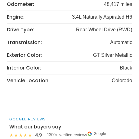
Odometer:
48,417 miles
Engine:
3.4L Naturally Aspirated H6
Drive Type:
Rear-Wheel Drive (RWD)
Transmission:
Automatic
Exterior Color:
GT Silver Metallic
Interior Color:
Black
Vehicle Location:
Colorado
GOOGLE REVIEWS
What our buyers say
Google
4.9
★★★★★
· 1300+ verified reviews