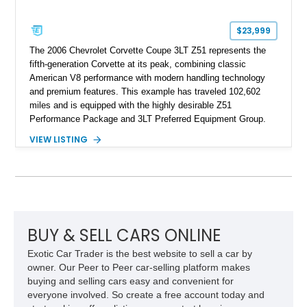
$23,999
The 2006 Chevrolet Corvette Coupe 3LT Z51 represents the
fifth-generation Corvette at its peak, combining classic
American V8 performance with modern handling technology
and premium features. This example has traveled 102,602
miles and is equipped with the highly desirable Z51
Performance Package and 3LT Preferred Equipment Group.
Powered by the legendary LS2 V8, this Corvette delivers the
VIEW LISTING
engaging driving experience enthusiasts expect while adding
features such as a Head-Up Display, Bose Premium Audio
System, DVD Navigation, and leather-appointed seating. With
its Victory Red exterior, performance-focused chassis
upgrades, and iconic Corvette styling, this C6 coupe remains
a compelling example of Chevrolet’s sports car heritage.
BUY & SELL CARS ONLINE
Exotic Car Trader is the best website to sell a car by
owner. Our Peer to Peer car-selling platform makes
buying and selling cars easy and convenient for
everyone involved. So create a free account today and