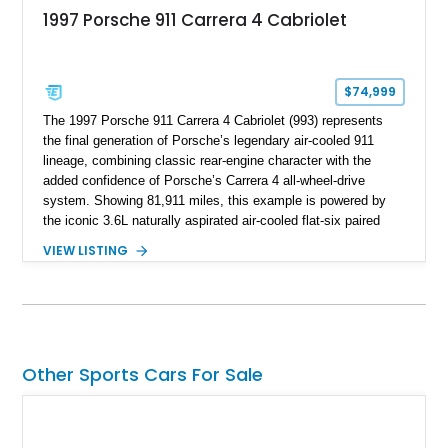
1997 Porsche 911 Carrera 4 Cabriolet
$74,999
The 1997 Porsche 911 Carrera 4 Cabriolet (993) represents
the final generation of Porsche’s legendary air-cooled 911
lineage, combining classic rear-engine character with the
added confidence of Porsche’s Carrera 4 all-wheel-drive
system. Showing 81,911 miles, this example is powered by
the iconic 3.6L naturally aspirated air-cooled flat-six paired
with a 6-speed manual transmission, delivering the engaging
VIEW LISTING
driving experience that has made the 993 generation highly
sought after among Porsche enthusiasts. Finished in Black
over Cashmere Beige leather, this one-owner Carrera 4
Cabriolet offers a desirable combination of open-top Porsche
motoring, timeless styling, and classic analog driving feel.
Other Sports Cars For Sale