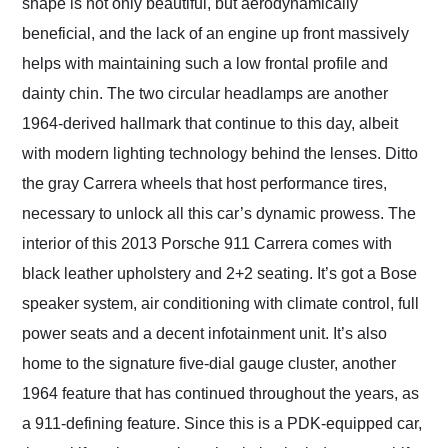
shape is not only beautiful, but aerodynamically
beneficial, and the lack of an engine up front massively
helps with maintaining such a low frontal profile and
dainty chin. The two circular headlamps are another
1964-derived hallmark that continue to this day, albeit
with modern lighting technology behind the lenses. Ditto
the gray Carrera wheels that host performance tires,
necessary to unlock all this car’s dynamic prowess. The
interior of this 2013 Porsche 911 Carrera comes with
black leather upholstery and 2+2 seating. It’s got a Bose
speaker system, air conditioning with climate control, full
power seats and a decent infotainment unit. It’s also
home to the signature five-dial gauge cluster, another
1964 feature that has continued throughout the years, as
a 911-defining feature. Since this is a PDK-equipped car,