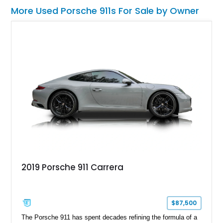
More Used Porsche 911s For Sale by Owner
2019 Porsche 911 Carrera
$87,500
The Porsche 911 has spent decades refining the formula of a