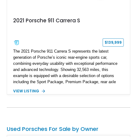
2021 Porsche 911 Carrera S
$139,999
The 2021 Porsche 911 Carrera S represents the latest
generation of Porsche’s iconic rear-engine sports car,
combining everyday usability with exceptional performance
and advanced technology. Showing 32,563 miles, this
example is equipped with a desirable selection of options
including the Sport Package, Premium Package, rear axle
steering, carbon fiber roof, extended leather interior elements,
VIEW LISTING
and Porsche InnoDrive with adaptive cruise control and lane
keep assist. Finished in Carmine Red with a refined Mojave
Beige and Black interior, this Carrera S offers a balance of
performance, luxury, and distinctive Porsche craftsmanship.
Used Porsches For Sale by Owner