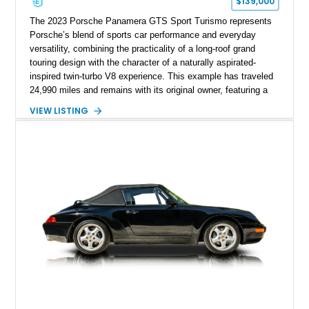
$139,000
The 2023 Porsche Panamera GTS Sport Turismo represents
Porsche’s blend of sports car performance and everyday
versatility, combining the practicality of a long-roof grand
touring design with the character of a naturally aspirated-
inspired twin-turbo V8 experience. This example has traveled
24,990 miles and remains with its original owner, featuring a
highly equipped specification highlighted by the SportDesign
VIEW LISTING
Package in Carbon Fiber, Bordeaux Red interior, Rear-Axle
Steering, and a suite of premium comfort and driver-
assistance technologies. With its aggressive styling,
advanced chassis systems, and performance-focused GTS
character, this Panamera Sport Turismo offers a unique
combination of luxury, practicality, and Porsche driving
dynamics.