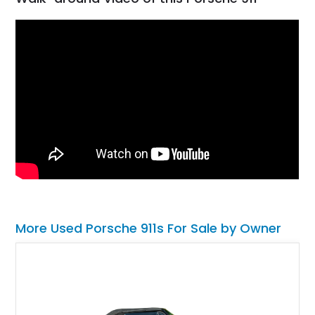
More Used Porsche 911s For Sale by Owner