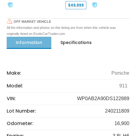
$49,999
OFF MARKET VEHICLE
All the information and photos on this listing are from when this vehicle was
originally listed on ExoticCarTrader.com
Information
Specifications
Make:
Porsche
Model:
911
VIN:
WP0AB2A90DS122889
Lot Number:
240211809
Odometer:
16,900
Engine:
3.8L H6