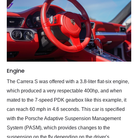
Engine
The Carrera S was offered with a 3.8-liter flat-six engine,
which produced a very respectable 400hp, and when
mated to the 7-speed PDK gearbox like this example, it
can reach 60 mph in 4.6 seconds. This car is specified
with the Porsche Adaptive Suspension Management
System (PASM), which provides changes to the
suspension on the fly depending on the driver's