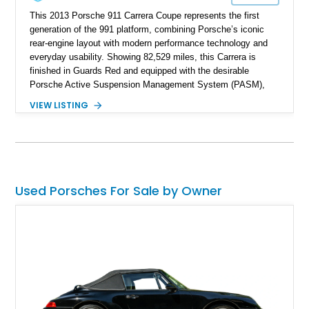
This 2013 Porsche 911 Carrera Coupe represents the first
generation of the 991 platform, combining Porsche’s iconic
rear-engine layout with modern performance technology and
everyday usability. Showing 82,529 miles, this Carrera is
finished in Guards Red and equipped with the desirable
Porsche Active Suspension Management System (PASM),
Porsche Communication Management with Voice Control,
VIEW LISTING
heated and ventilated front seats, and 14-way Sport Power
Bucket Seats. Documentation is included, providing additional
records and information for this vehicle. Please note that this
vehicle carries a total loss history.
Used Porsches For Sale by Owner