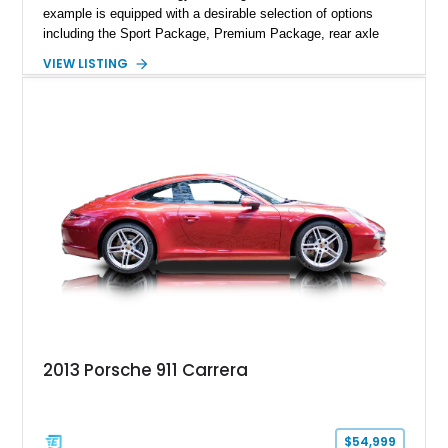
example is equipped with a desirable selection of options
including the Sport Package, Premium Package, rear axle
steering, carbon fiber roof, extended leather interior elements,
VIEW LISTING
and Porsche InnoDrive with adaptive cruise control and lane
keep assist. Finished in Carmine Red with a refined Mojave
Beige and Black interior, this Carrera S offers a balance of
performance, luxury, and distinctive Porsche craftsmanship.
2013 Porsche 911 Carrera
$54,999