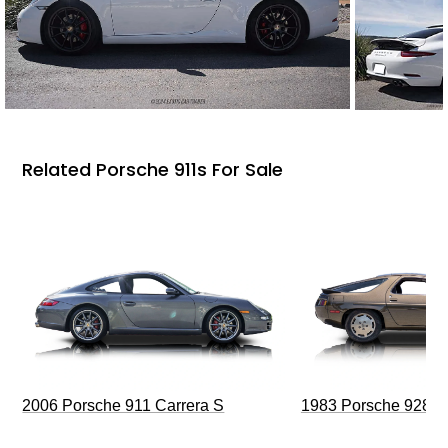
Related Porsche 911s For Sale
2006 Porsche 911 Carrera S
1983 Porsche 928 S