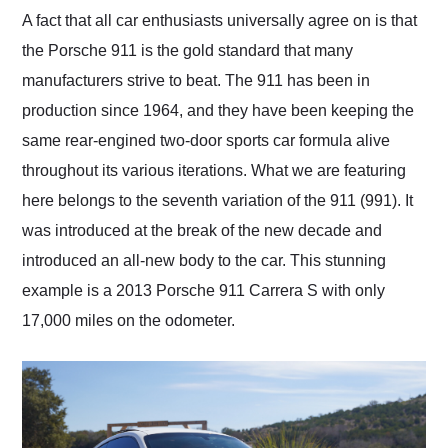
and highly recommend
A fact that all car enthusiasts universally agree on is that
their shipping service
the Porsche 911 is the gold standard that many
as well.
manufacturers strive to beat. The 911 has been in
production since 1964, and they have been keeping the
same rear-engined two-door sports car formula alive
throughout its various iterations. What we are featuring
here belongs to the seventh variation of the 911 (991). It
was introduced at the break of the new decade and
introduced an all-new body to the car. This stunning
example is a 2013 Porsche 911 Carrera S with only
17,000 miles on the odometer.