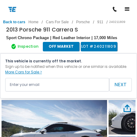
/
/
/
/
Back to cars
Home
Cars For Sale
Porsche
911
240211809
2013 Porsche 911 Carrera S
Sport Chrono Package | Red Leather Interior | 17,000 Miles
Inspection
OFF MARKET
LOT #
240211809
This vehicle is currently off the market.
Sign up to be notified when this vehicle or one similar is available.
More Cars for Sale >
NEXT