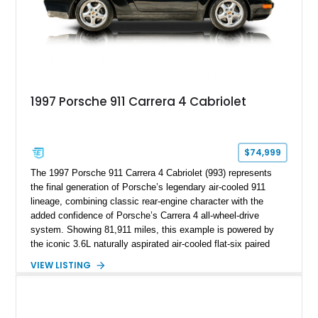
1997 Porsche 911 Carrera 4 Cabriolet
$74,999
The 1997 Porsche 911 Carrera 4 Cabriolet (993) represents
the final generation of Porsche’s legendary air-cooled 911
lineage, combining classic rear-engine character with the
added confidence of Porsche’s Carrera 4 all-wheel-drive
system. Showing 81,911 miles, this example is powered by
the iconic 3.6L naturally aspirated air-cooled flat-six paired
with a 6-speed manual transmission, delivering the engaging
VIEW LISTING
driving experience that has made the 993 generation highly
sought after among Porsche enthusiasts. Finished in Black
over Cashmere Beige leather, this one-owner Carrera 4
Cabriolet offers a desirable combination of open-top Porsche