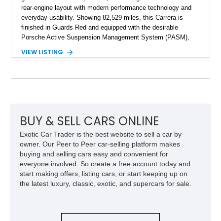
rear-engine layout with modern performance technology and
everyday usability. Showing 82,529 miles, this Carrera is
finished in Guards Red and equipped with the desirable
Porsche Active Suspension Management System (PASM),
Porsche Communication Management with Voice Control,
VIEW LISTING
heated and ventilated front seats, and 14-way Sport Power
Bucket Seats. Documentation is included, providing additional
records and information for this vehicle. Please note that this
vehicle carries a total loss history.
BUY & SELL CARS ONLINE
Exotic Car Trader is the best website to sell a car by
owner. Our Peer to Peer car-selling platform makes
buying and selling cars easy and convenient for
everyone involved. So create a free account today and
start making offers, listing cars, or start keeping up on
the latest luxury, classic, exotic, and supercars for sale.