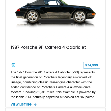
1997 Porsche 911 Carrera 4 Cabriolet
$74,999
The 1997 Porsche 911 Carrera 4 Cabriolet (993) represents
the final generation of Porsche’s legendary air-cooled 911
lineage, combining classic rear-engine character with the
added confidence of Porsche’s Carrera 4 all-wheel-drive
system. Showing 81,911 miles, this example is powered by
the iconic 3.6L naturally aspirated air-cooled flat-six paired
with a 6-speed manual transmission, delivering the engaging
VIEW LISTING
driving experience that has made the 993 generation highly