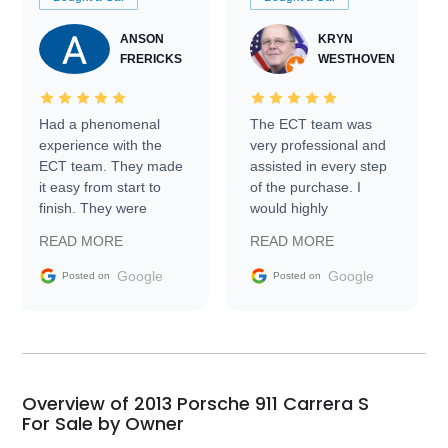
ANSON
KRYN
FRERICKS
WESTHOVEN
Had a phenomenal
The ECT team was
experience with the
very professional and
ECT team. They made
assisted in every step
it easy from start to
of the purchase. I
finish. They were
would highly
prompt with
recommend Exotic Car
READ MORE
READ MORE
information requests
Trader to everyone.
and facilitating
Google
Google
Posted on
Posted on
conversations with the
seller. Then Nic did an
incredible job getting
my car shipped to me
in 24 hours over the
busiest shipping
Overview of 2013 Porsche 911 Carrera S
weekend of the year.
For Sale by Owner
Would use them again