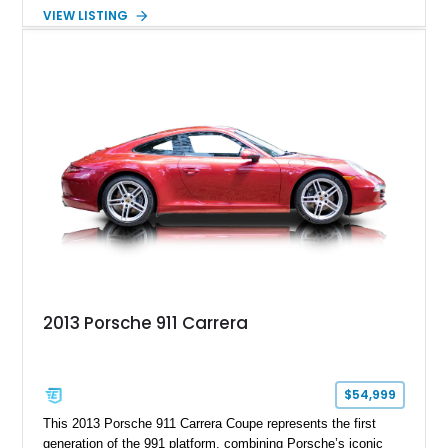
steering, carbon fiber roof, extended leather interior elements,
VIEW LISTING
and Porsche InnoDrive with adaptive cruise control and lane
keep assist. Finished in Carmine Red with a refined Mojave
Beige and Black interior, this Carrera S offers a balance of
performance, luxury, and distinctive Porsche craftsmanship.
2013 Porsche 911 Carrera
$54,999
This 2013 Porsche 911 Carrera Coupe represents the first
generation of the 991 platform, combining Porsche’s iconic