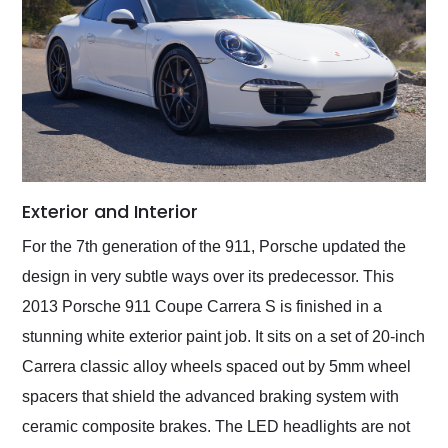
Exterior and Interior
For the 7th generation of the 911, Porsche updated the
design in very subtle ways over its predecessor. This
2013 Porsche 911 Coupe Carrera S is finished in a
stunning white exterior paint job. It sits on a set of 20-inch
Carrera classic alloy wheels spaced out by 5mm wheel
spacers that shield the advanced braking system with
ceramic composite brakes. The LED headlights are not