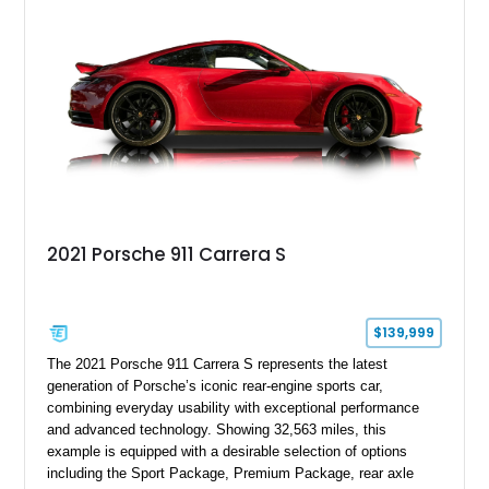
motoring, timeless styling, and classic analog driving feel.
2021 Porsche 911 Carrera S
$139,999
The 2021 Porsche 911 Carrera S represents the latest
generation of Porsche’s iconic rear-engine sports car,
combining everyday usability with exceptional performance
and advanced technology. Showing 32,563 miles, this
example is equipped with a desirable selection of options
including the Sport Package, Premium Package, rear axle