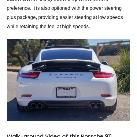
preference. It is also optioned with the power steering
plus package, providing easier steering at low speeds
while retaining the feel at high speeds.
Walk-around Video of this Porsche 911