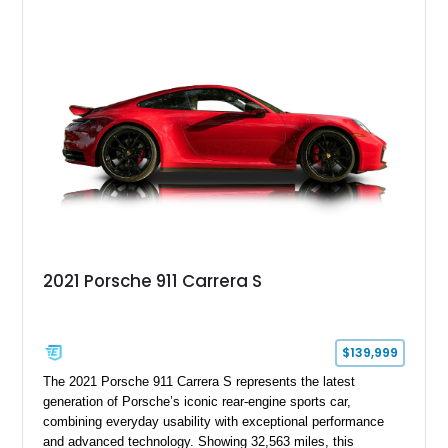
sought after among Porsche enthusiasts. Finished in Black
over Cashmere Beige leather, this one-owner Carrera 4
Cabriolet offers a desirable combination of open-top Porsche
motoring, timeless styling, and classic analog driving feel.
2021 Porsche 911 Carrera S
$139,999
The 2021 Porsche 911 Carrera S represents the latest
generation of Porsche’s iconic rear-engine sports car,
combining everyday usability with exceptional performance
and advanced technology. Showing 32,563 miles, this