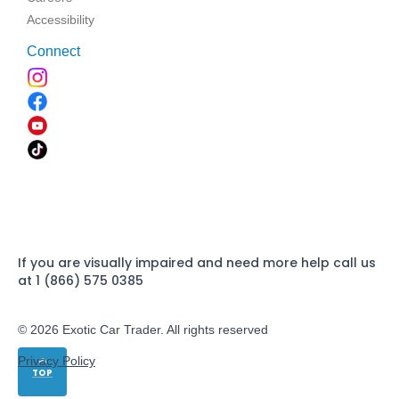
Accessibility
Connect
If you are visually impaired and need more help call us
at 1 (866) 575 0385
© 2026 Exotic Car Trader. All rights reserved
Privacy Policy
TOP