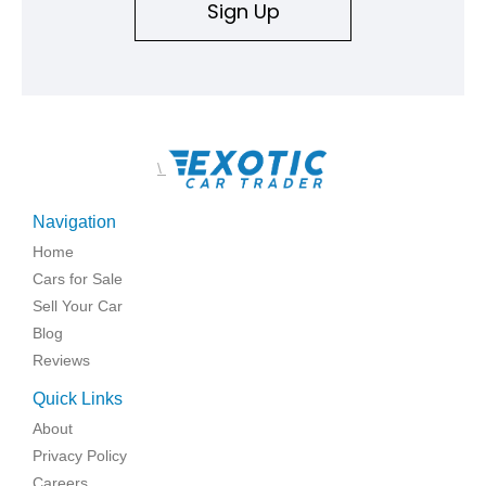
Sign Up
\
Navigation
Home
Cars for Sale
Sell Your Car
Blog
Reviews
Quick Links
About
Privacy Policy
Careers