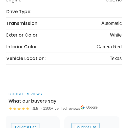
Drive Type:
Transmission:
Automatic
Exterior Color:
White
Interior Color:
Carrera Red
Vehicle Location:
Texas
GOOGLE REVIEWS
What our buyers say
Google
4.9
★★★★★
· 1300+ verified reviews
Bought a Car
Bought a Car