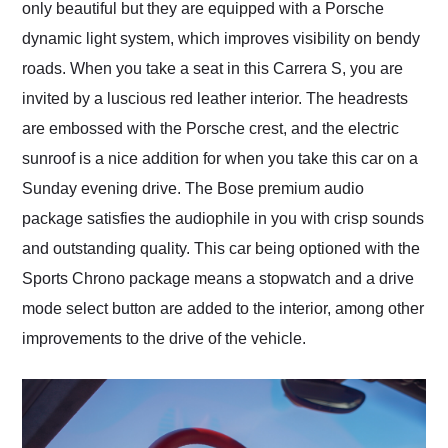
only beautiful but they are equipped with a Porsche
dynamic light system, which improves visibility on bendy
roads. When you take a seat in this Carrera S, you are
invited by a luscious red leather interior. The headrests
are embossed with the Porsche crest, and the electric
sunroof is a nice addition for when you take this car on a
Sunday evening drive. The Bose premium audio
package satisfies the audiophile in you with crisp sounds
and outstanding quality. This car being optioned with the
Sports Chrono package means a stopwatch and a drive
mode select button are added to the interior, among other
improvements to the drive of the vehicle.