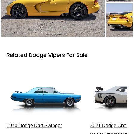
Related Dodge Vipers For Sale
1970 Dodge Dart Swinger
2021 Dodge Challen