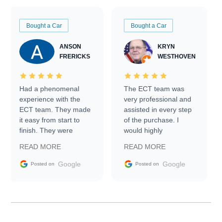
Bought a Car
Bought a Car
ANSON
KRYN
FRERICKS
WESTHOVEN
Had a phenomenal
The ECT team was
experience with the
very professional and
ECT team. They made
assisted in every step
it easy from start to
of the purchase. I
finish. They were
would highly
prompt with
recommend Exotic Car
READ MORE
READ MORE
information requests
Trader to everyone.
and facilitating
Google
Google
Posted on
Posted on
conversations with the
seller. Then Nic did an
incredible job getting
my car shipped to me
in 24 hours over the