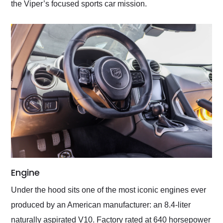
the Viper’s focused sports car mission.
Engine
Under the hood sits one of the most iconic engines ever
produced by an American manufacturer: an 8.4-liter
naturally aspirated V10. Factory rated at 640 horsepower