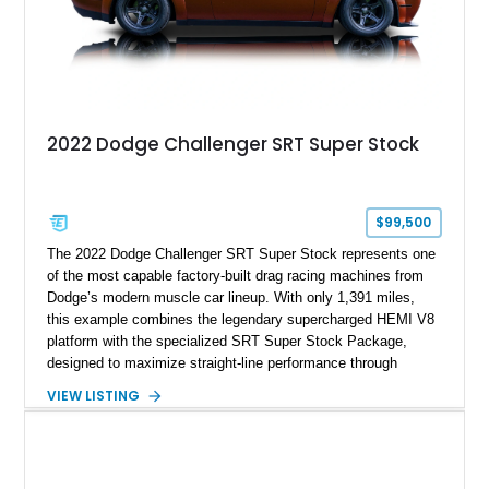
2022 Dodge Challenger SRT Super Stock
$99,500
The 2022 Dodge Challenger SRT Super Stock represents one
of the most capable factory-built drag racing machines from
Dodge’s modern muscle car lineup. With only 1,391 miles,
this example combines the legendary supercharged HEMI V8
platform with the specialized SRT Super Stock Package,
designed to maximize straight-line performance through
factory-engineered upgrades. Finished with a Burnt Orange
VIEW LISTING
vinyl wrap over its original Smoke Show exterior, this
Challenger is further equipped with desirable options including
the Plus Package, SRT Black Package, Technology Group,
Laguna Leather Package, Harman Kardon audio system, and