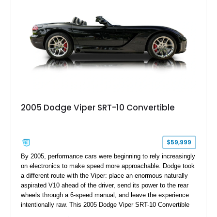
rear seat delete configuration, creating a focused yet premium
performance coupe.
2005 Dodge Viper SRT-10 Convertible
$59,999
By 2005, performance cars were beginning to rely increasingly
on electronics to make speed more approachable. Dodge took
a different route with the Viper: place an enormous naturally
aspirated V10 ahead of the driver, send its power to the rear
wheels through a 6-speed manual, and leave the experience
intentionally raw. This 2005 Dodge Viper SRT-10 Convertible
shows 38,913 miles and is finished in menacing Viper Black