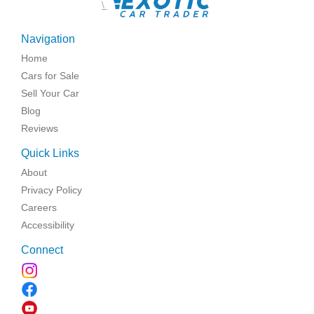
\
Navigation
Home
Cars for Sale
Sell Your Car
Blog
Reviews
Quick Links
About
Privacy Policy
Careers
Accessibility
Connect