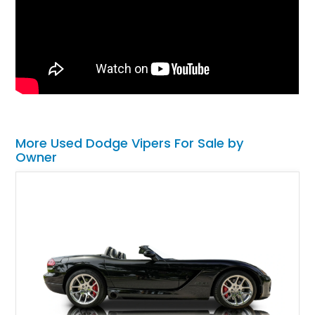
More Used Dodge Vipers For Sale by
Owner