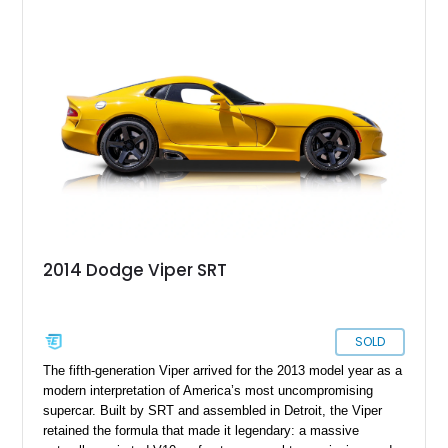
Yellow over a Black leather interior and shows just 2,746
miles. Equipped with a 6-speed manual transmission and
presenting in highly original specification, this low-mileage
example embodies everything that made the Viper legendary.
With its dramatic coupe bodywork, race-inspired design cues,
and immense V10 power, this GTS stands as one of the most
memorable American sports cars of its era.
2014 Dodge Viper SRT
SOLD
The fifth-generation Viper arrived for the 2013 model year as a
modern interpretation of America’s most uncompromising
supercar. Built by SRT and assembled in Detroit, the Viper
retained the formula that made it legendary: a massive