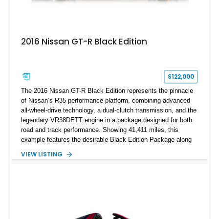
2016 Nissan GT-R Black Edition
$122,000
The 2016 Nissan GT-R Black Edition represents the pinnacle
of Nissan’s R35 performance platform, combining advanced
all-wheel-drive technology, a dual-clutch transmission, and the
legendary VR38DETT engine in a package designed for both
road and track performance. Showing 41,411 miles, this
example features the desirable Black Edition Package along
with performance-focused equipment including RAYS forged
VIEW LISTING
aluminum wheels, Brembo braking components, Bilstein
electronically controlled dampers, a titanium exhaust system,
and Recaro sport seats. Additional enhancements such as an
APR Performance carbon fiber rear wing further complement
the GT-R’s aggressive motorsport-inspired character.