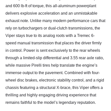
and 600 lb-ft of torque, this all-aluminum powerplant
delivers explosive acceleration and an unmistakable
exhaust note. Unlike many modern performance cars that
rely on turbochargers or dual-clutch transmissions, the
Viper stays true to its analog roots with a Tremec 6-
speed manual transmission that places the driver firmly
in control. Power is sent exclusively to the rear wheels
through a limited-slip differential and 3.55 rear axle ratio,
while massive Pirelli tires help translate the engine’s
immense output to the pavement. Combined with four-
wheel disc brakes, electronic stability control, and a rigid
chassis featuring a structural X-brace, this Viper offers a
thrilling and highly engaging driving experience that
remains faithful to the model’s legendary reputation.