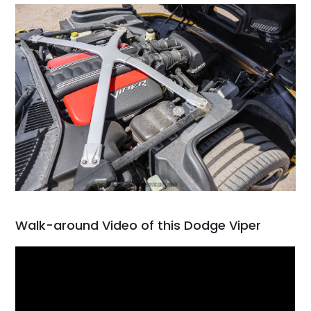
Walk-around Video of this Dodge Viper