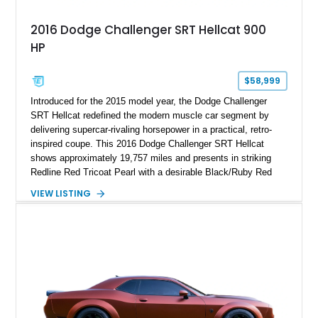
2016 Dodge Challenger SRT Hellcat 900
HP
$58,999
Introduced for the 2015 model year, the Dodge Challenger
SRT Hellcat redefined the modern muscle car segment by
delivering supercar-rivaling horsepower in a practical, retro-
inspired coupe. This 2016 Dodge Challenger SRT Hellcat
shows approximately 19,757 miles and presents in striking
Redline Red Tricoat Pearl with a desirable Black/Ruby Red
suede and Nappa leather interior. Equipped with the Quick
VIEW LISTING
Order Package 26R, forged Brass Monkey wheels, a power
sunroof, and a satin black hood, this Hellcat carries the
aggressive styling cues enthusiasts love. An aftermarket ECU
tune further enhances the already formidable performance of
the factory-supercharged HEMI V8, making this example an
enticing choice for collectors and drivers seeking one of the
most iconic American performance cars of the modern era.