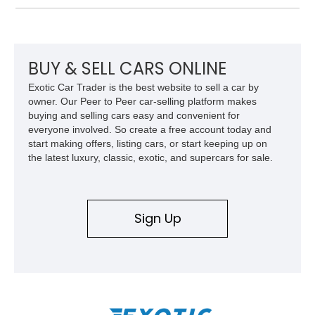
panel.
BUY & SELL CARS ONLINE
Exotic Car Trader is the best website to sell a car by
owner. Our Peer to Peer car-selling platform makes
buying and selling cars easy and convenient for
everyone involved. So create a free account today and
start making offers, listing cars, or start keeping up on
the latest luxury, classic, exotic, and supercars for sale.
Sign Up