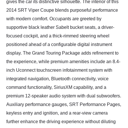
gives the car its distinctive silhouette. The interior of this
2014 SRT Viper Coupe blends purposeful performance
with modern comfort. Occupants are greeted by
supportive black leather Sabelt bucket seats, a driver-
focused cockpit, and a thick-rimmed steering wheel
positioned ahead of a configurable digital instrument
display. The Grand Touring Package adds refinement to
the experience, while premium amenities include an 8.4-
inch Uconnect touchscreen infotainment system with
integrated navigation, Bluetooth connectivity, voice
command functionality, SiriusXM capability, and a
premium 12-speaker audio system with dual subwoofers.
Auxiliary performance gauges, SRT Performance Pages,
keyless entry and ignition, and a rear-view camera
further enhance the driving experience without diluting