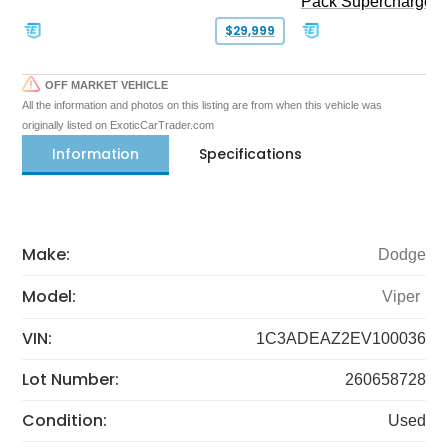
Pack Supercharged
$29,999
OFF MARKET VEHICLE
All the information and photos on this listing are from when this vehicle was
originally listed on ExoticCarTrader.com
Information
Specifications
Make:
Dodge
Model:
Viper
VIN:
1C3ADEAZ2EV100036
Lot Number:
260658728
Condition:
Used