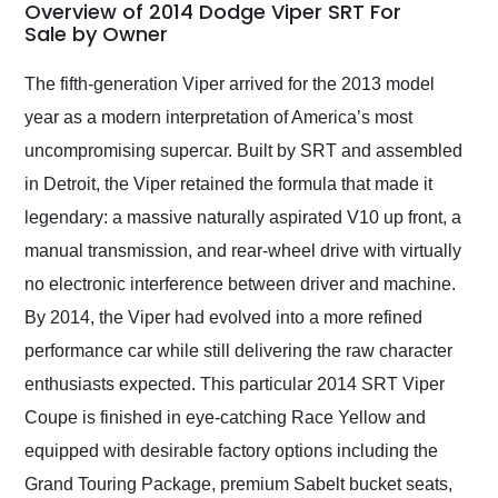
busiest shipping
Overview of 2014 Dodge Viper SRT For
weekend of the year.
Sale by Owner
Would use them again
and highly recommend
The fifth-generation Viper arrived for the 2013 model
their shipping service
year as a modern interpretation of America’s most
as well.
uncompromising supercar. Built by SRT and assembled
in Detroit, the Viper retained the formula that made it
legendary: a massive naturally aspirated V10 up front, a
manual transmission, and rear-wheel drive with virtually
no electronic interference between driver and machine.
By 2014, the Viper had evolved into a more refined
performance car while still delivering the raw character
enthusiasts expected. This particular 2014 SRT Viper
Coupe is finished in eye-catching Race Yellow and
equipped with desirable factory options including the
Grand Touring Package, premium Sabelt bucket seats,