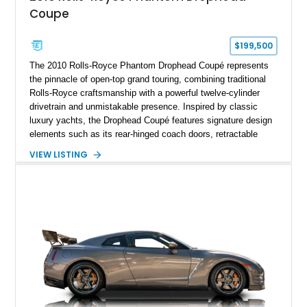
Coupe
$199,500
The 2010 Rolls-Royce Phantom Drophead Coupé represents
the pinnacle of open-top grand touring, combining traditional
Rolls-Royce craftsmanship with a powerful twelve-cylinder
drivetrain and unmistakable presence. Inspired by classic
luxury yachts, the Drophead Coupé features signature design
elements such as its rear-hinged coach doors, retractable
Spirit of Ecstasy hood ornament, and elegant yacht-style rear
VIEW LISTING
decking. Finished with an Azurite Blue exterior over a refined
Creme Light leather cabin, this example highlights the
bespoke character and handcrafted attention to detail
expected from Rolls-Royce. Showing approximately 20,763
miles, this Phantom Drophead Coupé offers a unique blend of
effortless performance, open-air luxury, and timeless British
automotive elegance.