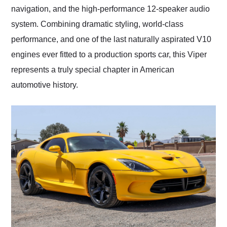
navigation, and the high-performance 12-speaker audio
system. Combining dramatic styling, world-class
performance, and one of the last naturally aspirated V10
engines ever fitted to a production sports car, this Viper
represents a truly special chapter in American
automotive history.