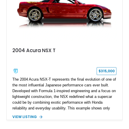
2004 Acura NSX T
$315,000
The 2004 Acura NSX-T represents the final evolution of one of
the most influential Japanese performance cars ever built.
Developed with Formula 1-inspired engineering and a focus on
lightweight construction, the NSX redefined what a supercar
could be by combining exotic performance with Honda
reliability and everyday usability. This example shows only
15,764 miles and features the enthusiast-preferred
VIEW LISTING
combination of the 3.2L VTEC V6, 6-speed manual
transmission, rear-wheel drive, and removable targa roof