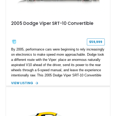
2005 Dodge Viper SRT-10 Convertible
$59,999
By 2005, performance cars were beginning to rely increasingly
on electronics to make speed more approachable. Dodge took
a different route with the Viper: place an enormous naturally
aspirated V10 ahead of the driver, send its power to the rear
wheels through a 6-speed manual, and leave the experience
intentionally raw. This 2005 Dodge Viper SRT-10 Convertible
shows 38,913 miles and is finished in menacing Viper Black
VIEW LISTING
over a matching Black interior and soft top. Its factory 18-inch
front and 19-inch rear wheels, red brake calipers, and low-
slung roadster proportions deliver the unmistakable presence
expected from a Viper, while the limited-slip differential’s
upgraded 3.55 rear gearing sharpens the response of its
already formidable drivetrain. For the enthusiast who values