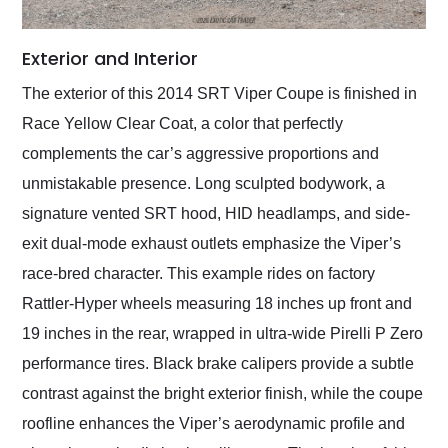
Exterior and Interior
The exterior of this 2014 SRT Viper Coupe is finished in
Race Yellow Clear Coat, a color that perfectly
complements the car’s aggressive proportions and
unmistakable presence. Long sculpted bodywork, a
signature vented SRT hood, HID headlamps, and side-
exit dual-mode exhaust outlets emphasize the Viper’s
race-bred character. This example rides on factory
Rattler-Hyper wheels measuring 18 inches up front and
19 inches in the rear, wrapped in ultra-wide Pirelli P Zero
performance tires. Black brake calipers provide a subtle
contrast against the bright exterior finish, while the coupe
roofline enhances the Viper’s aerodynamic profile and