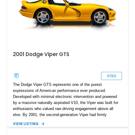
displacement, manual control, and open-air theater over
refinement and restraint, few automobiles tell the story quite
like this one.
2001 Dodge Viper GTS
SOLD
The Dodge Viper GTS represents one of the purest
expressions of American performance ever produced.
Developed with minimal electronic intervention and powered
by a massive naturally aspirated V10, the Viper was built for
enthusiasts who valued raw driving engagement above all
else. By 2001, the second-generation Viper had firmly
established itself as a world-class performance machine,
VIEW LISTING
combining brutal acceleration with unmistakable styling. This
2001 Dodge Viper GTS Coupe is finished in iconic Viper Race