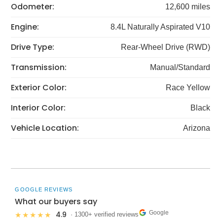
Odometer:
12,600 miles
Engine:
8.4L Naturally Aspirated V10
Drive Type:
Rear-Wheel Drive (RWD)
Transmission:
Manual/Standard
Exterior Color:
Race Yellow
Interior Color:
Black
Vehicle Location:
Arizona
GOOGLE REVIEWS
What our buyers say
Google
4.9
★★★★★
· 1300+ verified reviews