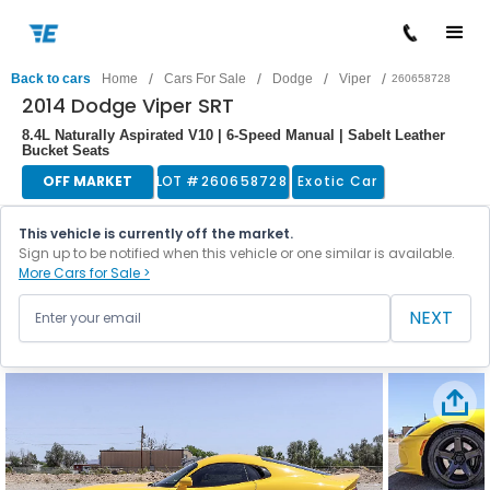
/
/
/
/
Back to cars
Home
Cars For Sale
Dodge
Viper
260658728
2014 Dodge Viper SRT
8.4L Naturally Aspirated V10 | 6-Speed Manual | Sabelt Leather
Bucket Seats
OFF MARKET
LOT #
260658728
Exotic Car
This vehicle is currently off the market.
Sign up to be notified when this vehicle or one similar is available.
More Cars for Sale >
NEXT