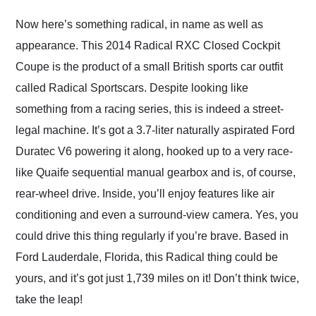
Would use them again
and highly recommend
Now here’s something radical, in name as well as
their shipping service
appearance. This 2014 Radical RXC Closed Cockpit
as well.
Coupe is the product of a small British sports car outfit
called Radical Sportscars. Despite looking like
something from a racing series, this is indeed a street-
legal machine. It’s got a 3.7-liter naturally aspirated Ford
Duratec V6 powering it along, hooked up to a very race-
like Quaife sequential manual gearbox and is, of course,
rear-wheel drive. Inside, you’ll enjoy features like air
conditioning and even a surround-view camera. Yes, you
could drive this thing regularly if you’re brave. Based in
Ford Lauderdale, Florida, this Radical thing could be
yours, and it’s got just 1,739 miles on it! Don’t think twice,
take the leap!