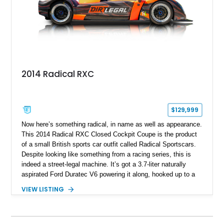
2014 Radical RXC
$129,999
Now here’s something radical, in name as well as appearance.
This 2014 Radical RXC Closed Cockpit Coupe is the product
of a small British sports car outfit called Radical Sportscars.
Despite looking like something from a racing series, this is
indeed a street-legal machine. It’s got a 3.7-liter naturally
aspirated Ford Duratec V6 powering it along, hooked up to a
very race-like Quaife sequential manual gearbox and is, of
VIEW LISTING
course, rear-wheel drive. Inside, you’ll enjoy features like air
conditioning and even a surround-view camera. Yes, you
could drive this thing regularly if you’re brave. Based in Ford