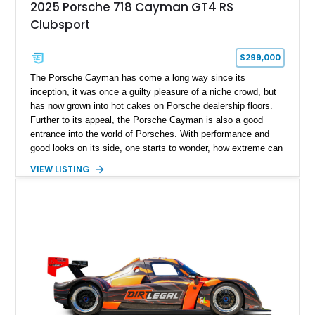
2025 Porsche 718 Cayman GT4 RS
Clubsport
$299,000
The Porsche Cayman has come a long way since its
inception, it was once a guilty pleasure of a niche crowd, but
has now grown into hot cakes on Porsche dealership floors.
Further to its appeal, the Porsche Cayman is also a good
entrance into the world of Porsches. With performance and
good looks on its side, one starts to wonder, how extreme can
a modern day Porsche Cayman be? Well, the answer is right
VIEW LISTING
here, fortunately and takes shape with this lovely 2025
Porsche 718 Cayman GT4 RS Clubsport.