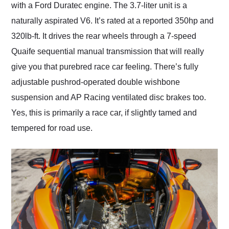
with a Ford Duratec engine. The 3.7-liter unit is a
naturally aspirated V6. It’s rated at a reported 350hp and
320lb-ft. It drives the rear wheels through a 7-speed
Quaife sequential manual transmission that will really
give you that purebred race car feeling. There’s fully
adjustable pushrod-operated double wishbone
suspension and AP Racing ventilated disc brakes too.
Yes, this is primarily a race car, if slightly tamed and
tempered for road use.