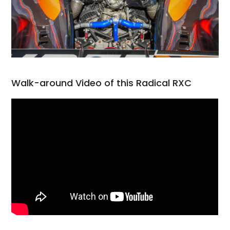
Walk-around Video of this Radical RXC