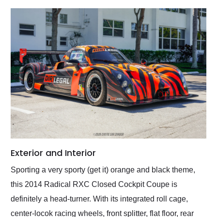
Exterior and Interior
Sporting a very sporty (get it) orange and black theme,
this 2014 Radical RXC Closed Cockpit Coupe is
definitely a head-turner. With its integrated roll cage,
center-locok racing wheels, front splitter, flat floor, rear