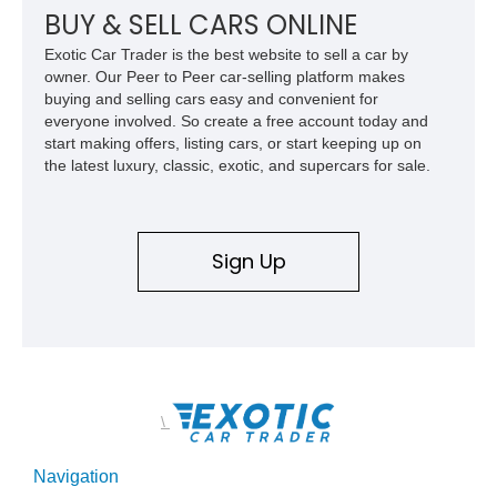
BUY & SELL CARS ONLINE
Exotic Car Trader is the best website to sell a car by
owner. Our Peer to Peer car-selling platform makes
buying and selling cars easy and convenient for
everyone involved. So create a free account today and
start making offers, listing cars, or start keeping up on
the latest luxury, classic, exotic, and supercars for sale.
Sign Up
\
Navigation