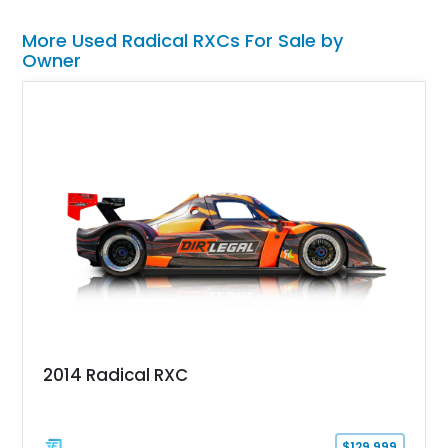
More Used Radical RXCs For Sale by
Owner
2014 Radical RXC
$129,999