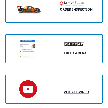
ORDER INSPECTION
FREE CARFAX
VEHICLE VIDEO