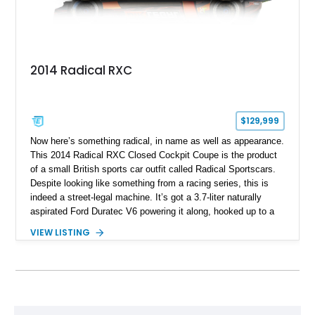
2014 Radical RXC
$129,999
Now here’s something radical, in name as well as appearance.
This 2014 Radical RXC Closed Cockpit Coupe is the product
of a small British sports car outfit called Radical Sportscars.
Despite looking like something from a racing series, this is
indeed a street-legal machine. It’s got a 3.7-liter naturally
aspirated Ford Duratec V6 powering it along, hooked up to a
very race-like Quaife sequential manual gearbox and is, of
VIEW LISTING
course, rear-wheel drive. Inside, you’ll enjoy features like air
conditioning and even a surround-view camera. Yes, you
could drive this thing regularly if you’re brave. Based in Ford
Lauderdale, Florida, this Radical thing could be yours, and it’s
got just 1,739 miles on it! Don’t think twice, take the leap!