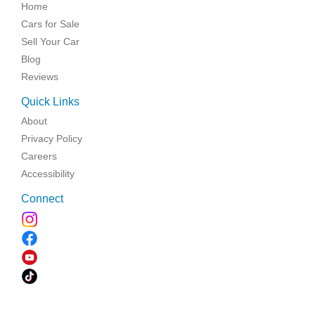
Home
Cars for Sale
Sell Your Car
Blog
Reviews
Quick Links
About
Privacy Policy
Careers
Accessibility
Connect