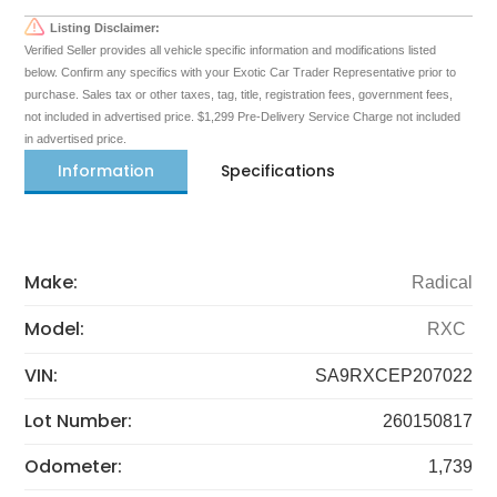
Listing Disclaimer:
Verified Seller provides all vehicle specific information and modifications listed
below. Confirm any specifics with your Exotic Car Trader Representative prior to
purchase. Sales tax or other taxes, tag, title, registration fees, government fees,
not included in advertised price. $1,299 Pre-Delivery Service Charge not included
in advertised price.
Information
Specifications
Make:
Radical
Model:
RXC
VIN:
SA9RXCEP207022
Lot Number:
260150817
Odometer:
1,739