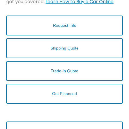
got you covered.
Learn How to Buy a Car Online
Request Info
Shipping Quote
Trade-in Quote
Get Financed