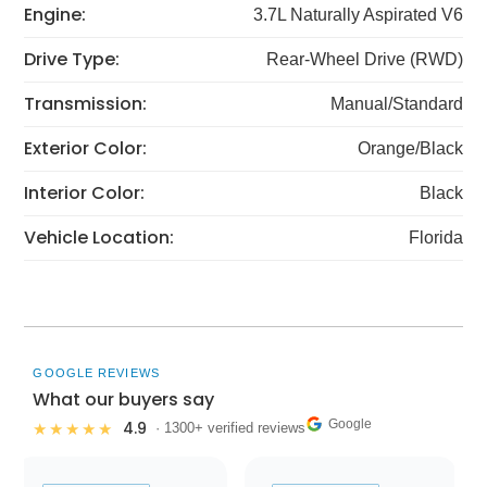
Engine:
3.7L Naturally Aspirated V6
Drive Type:
Rear-Wheel Drive (RWD)
Transmission:
Manual/Standard
Exterior Color:
Orange/Black
Interior Color:
Black
Vehicle Location:
Florida
GOOGLE REVIEWS
What our buyers say
Google
4.9
★★★★★
· 1300+ verified reviews