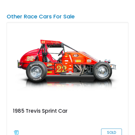
Lauderdale, Florida, this Radical thing could be yours, and it’s
got just 1,739 miles on it! Don’t think twice, take the leap!
Other Race Cars For Sale
1985 Trevis Sprint Car
SOLD