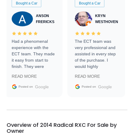
Bought a Car
Bought a Car
ANSON
KRYN
FRERICKS
WESTHOVEN
Had a phenomenal
The ECT team was
experience with the
very professional and
ECT team. They made
assisted in every step
it easy from start to
of the purchase. I
finish. They were
would highly
prompt with
recommend Exotic Car
READ MORE
READ MORE
information requests
Trader to everyone.
and facilitating
Google
Google
Posted on
Posted on
conversations with the
seller. Then Nic did an
incredible job getting
my car shipped to me
in 24 hours over the
busiest shipping
Overview of 2014 Radical RXC For Sale by
weekend of the year.
Owner