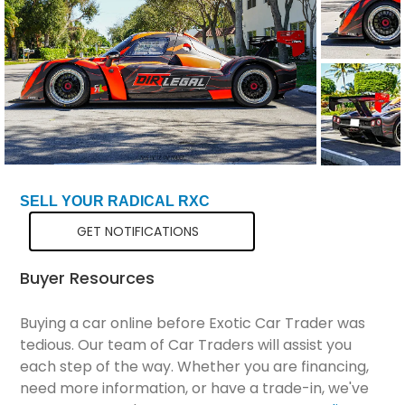
Total Price
$131,298
SELL YOUR RADICAL RXC
GET NOTIFICATIONS
Buyer Resources
Buying a car online before Exotic Car Trader was
tedious. Our team of Car Traders will assist you
each step of the way. Whether you are financing,
need more information, or have a trade-in, we've