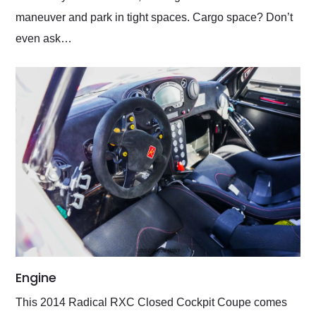
maneuver and park in tight spaces. Cargo space? Don’t
even ask…
Engine
This 2014 Radical RXC Closed Cockpit Coupe comes