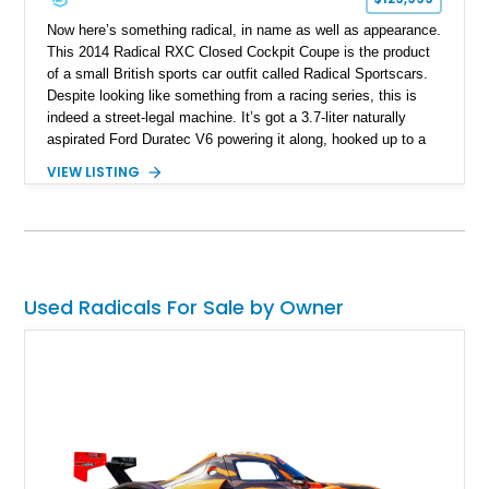
Now here’s something radical, in name as well as appearance.
This 2014 Radical RXC Closed Cockpit Coupe is the product
of a small British sports car outfit called Radical Sportscars.
Despite looking like something from a racing series, this is
indeed a street-legal machine. It’s got a 3.7-liter naturally
aspirated Ford Duratec V6 powering it along, hooked up to a
very race-like Quaife sequential manual gearbox and is, of
VIEW LISTING
course, rear-wheel drive. Inside, you’ll enjoy features like air
conditioning and even a surround-view camera. Yes, you
could drive this thing regularly if you’re brave. Based in Ford
Lauderdale, Florida, this Radical thing could be yours, and it’s
got just 1,739 miles on it! Don’t think twice, take the leap!
Used Radicals For Sale by Owner