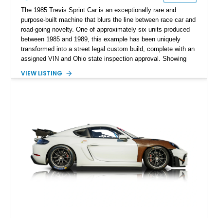
The 1985 Trevis Sprint Car is an exceptionally rare and
purpose-built machine that blurs the line between race car and
road-going novelty. One of approximately six units produced
between 1985 and 1989, this example has been uniquely
transformed into a street legal custom build, complete with an
assigned VIN and Ohio state inspection approval. Showing
just 544 miles, it represents a highly exclusive opportunity to
VIEW LISTING
own something that is as much a conversation piece as it is a
driving experience. With its open-wheel design, ultra-
lightweight construction, and race-inspired engineering, this
Trevis offers a raw, unfiltered connection to the road that few
vehicles can match.