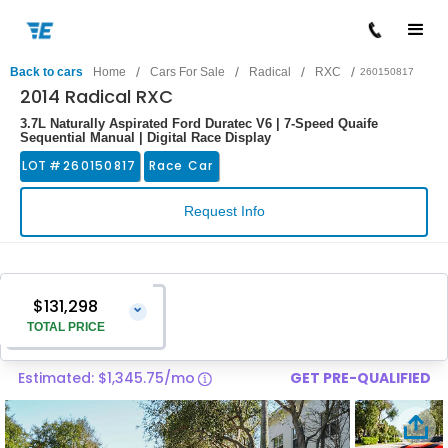
/
/
/
/
Back to cars
Home
Cars For Sale
Radical
RXC
260150817
2014 Radical RXC
3.7L Naturally Aspirated Ford Duratec V6 | 7-Speed Quaife
Sequential Manual | Digital Race Display
LOT #
260150817
Race Car
Request Info
$131,298
⌄
TOTAL PRICE
Estimated: $1,345.75/mo
GET PRE-QUALIFIED
Vehicle Price
$129,999
Pre-Delivery Service Charge
$1,299