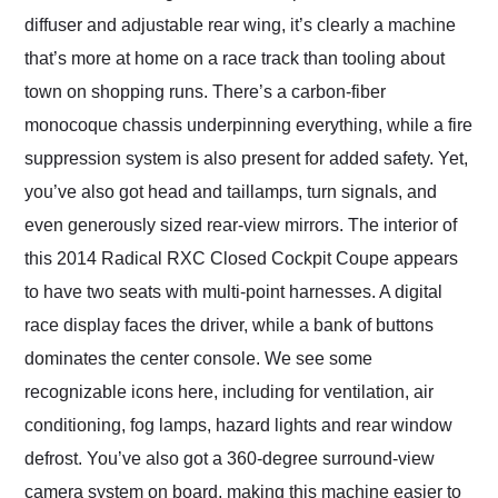
diffuser and adjustable rear wing, it’s clearly a machine
that’s more at home on a race track than tooling about
town on shopping runs. There’s a carbon-fiber
monocoque chassis underpinning everything, while a fire
suppression system is also present for added safety. Yet,
you’ve also got head and taillamps, turn signals, and
even generously sized rear-view mirrors. The interior of
this 2014 Radical RXC Closed Cockpit Coupe appears
to have two seats with multi-point harnesses. A digital
race display faces the driver, while a bank of buttons
dominates the center console. We see some
recognizable icons here, including for ventilation, air
conditioning, fog lamps, hazard lights and rear window
defrost. You’ve also got a 360-degree surround-view
camera system on board, making this machine easier to