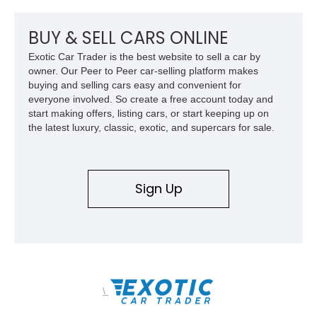
BUY & SELL CARS ONLINE
Exotic Car Trader is the best website to sell a car by
owner. Our Peer to Peer car-selling platform makes
buying and selling cars easy and convenient for
everyone involved. So create a free account today and
start making offers, listing cars, or start keeping up on
the latest luxury, classic, exotic, and supercars for sale.
Sign Up
\