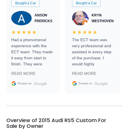
Bought a Car
Bought a Car
ANSON
KRYN
FRERICKS
WESTHOVEN
Had a phenomenal
The ECT team was
experience with the
very professional and
ECT team. They made
assisted in every step
it easy from start to
of the purchase. I
finish. They were
would highly
prompt with
recommend Exotic Car
READ MORE
READ MORE
information requests
Trader to everyone.
and facilitating
Google
Google
Posted on
Posted on
conversations with the
seller. Then Nic did an
incredible job getting
my car shipped to me
in 24 hours over the
busiest shipping
Overview of 2015 Audi RS5 Custom For
weekend of the year.
Sale by Owner