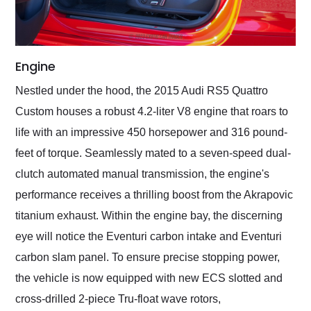
Engine
Nestled under the hood, the 2015 Audi RS5 Quattro
Custom houses a robust 4.2-liter V8 engine that roars to
life with an impressive 450 horsepower and 316 pound-
feet of torque. Seamlessly mated to a seven-speed dual-
clutch automated manual transmission, the engine's
performance receives a thrilling boost from the Akrapovic
titanium exhaust. Within the engine bay, the discerning
eye will notice the Eventuri carbon intake and Eventuri
carbon slam panel. To ensure precise stopping power,
the vehicle is now equipped with new ECS slotted and
cross-drilled 2-piece Tru-float wave rotors,