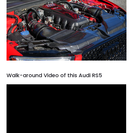
Walk-around Video of this Audi RS5