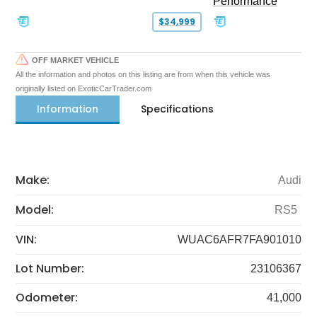
Performance
$34,999
OFF MARKET VEHICLE
All the information and photos on this listing are from when this vehicle was
originally listed on ExoticCarTrader.com
Information
Specifications
Make:
Audi
Model:
RS5
VIN:
WUAC6AFR7FA901010
Lot Number:
23106367
Odometer:
41,000