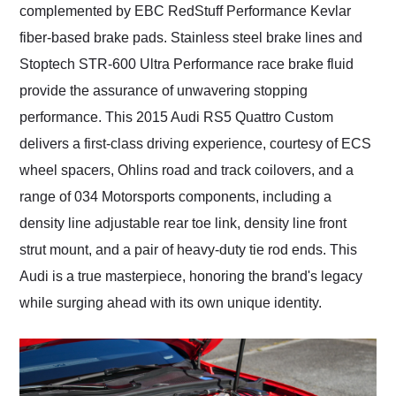
complemented by EBC RedStuff Performance Kevlar
fiber-based brake pads. Stainless steel brake lines and
Stoptech STR-600 Ultra Performance race brake fluid
provide the assurance of unwavering stopping
performance. This 2015 Audi RS5 Quattro Custom
delivers a first-class driving experience, courtesy of ECS
wheel spacers, Ohlins road and track coilovers, and a
range of 034 Motorsports components, including a
density line adjustable rear toe link, density line front
strut mount, and a pair of heavy-duty tie rod ends. This
Audi is a true masterpiece, honoring the brand's legacy
while surging ahead with its own unique identity.