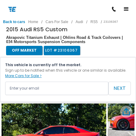
/
/
/
/
Back to cars
Home
Cars For Sale
Audi
RS5
23106367
2015 Audi RS5 Custom
Akrapovic Titanium Exhaust | Ohlins Road & Track Coilovers |
034 Motorsports Suspension Components
OFF MARKET
LOT #
23106367
This vehicle is currently off the market.
Sign up to be notified when this vehicle or one similar is available.
More Cars for Sale >
NEXT