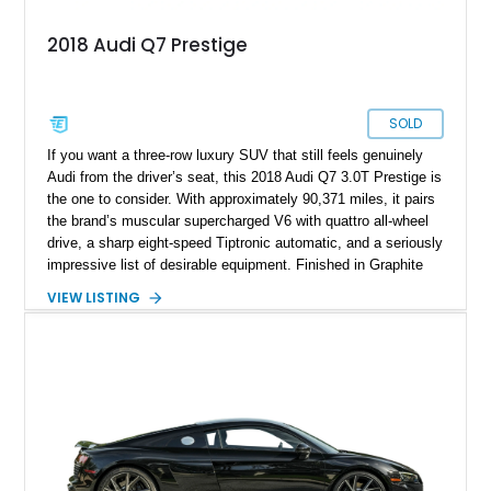
2018 Audi Q7 Prestige
SOLD
If you want a three-row luxury SUV that still feels genuinely
Audi from the driver’s seat, this 2018 Audi Q7 3.0T Prestige is
the one to consider. With approximately 90,371 miles, it pairs
the brand’s muscular supercharged V6 with quattro all-wheel
drive, a sharp eight-speed Tiptronic automatic, and a seriously
impressive list of desirable equipment. Finished in Graphite
Gray Metallic over Black leather, this Q7 brings together
VIEW LISTING
performance, practicality, and the sort of discreet, high-spec
presence that makes it just as appealing on a winding road as
it is on a family road trip.