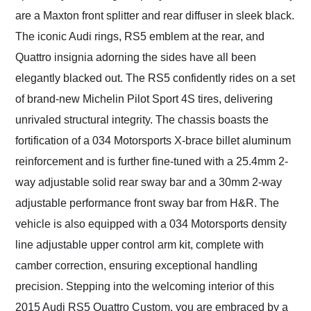
are a Maxton front splitter and rear diffuser in sleek black.
The iconic Audi rings, RS5 emblem at the rear, and
Quattro insignia adorning the sides have all been
elegantly blacked out. The RS5 confidently rides on a set
of brand-new Michelin Pilot Sport 4S tires, delivering
unrivaled structural integrity. The chassis boasts the
fortification of a 034 Motorsports X-brace billet aluminum
reinforcement and is further fine-tuned with a 25.4mm 2-
way adjustable solid rear sway bar and a 30mm 2-way
adjustable performance front sway bar from H&R. The
vehicle is also equipped with a 034 Motorsports density
line adjustable upper control arm kit, complete with
camber correction, ensuring exceptional handling
precision. Stepping into the welcoming interior of this
2015 Audi RS5 Quattro Custom, you are embraced by a