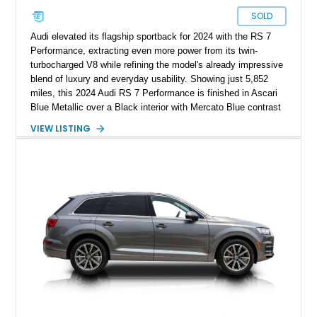
SOLD
Audi elevated its flagship sportback for 2024 with the RS 7
Performance, extracting even more power from its twin-
turbocharged V8 while refining the model's already impressive
blend of luxury and everyday usability. Showing just 5,852
miles, this 2024 Audi RS 7 Performance is finished in Ascari
Blue Metallic over a Black interior with Mercato Blue contrast
stitching. Equipped with sought-after factory options including
VIEW LISTING
the Matte Carbon Package, RS Design Package Plus,
Executive Package, Driver Assistance Package, and Bang &
Olufsen Advanced Sound System w/ 3D Sound, this high-
performance luxury sedan offers exhilarating performance
without sacrificing comfort or practicality.