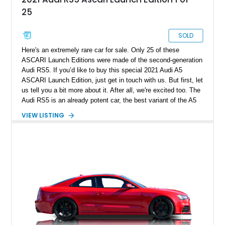
25
SOLD
Here's an extremely rare car for sale. Only 25 of these
ASCARI Launch Editions were made of the second-generation
Audi RS5. If you’d like to buy this special 2021 Audi A5
ASCARI Launch Edition, just get in touch with us. But first, let
us tell you a bit more about it. After all, we're excited too. The
Audi RS5 is an already potent car, the best variant of the A5
you can buy. Furthermore, this car includes a custom
VIEW LISTING
aftermarket body kit that makes it truly one of one. The
current owner tells us that all OEM equipment that was
removed for mods will be included in the sale.