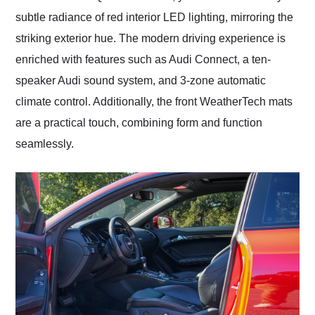
subtle radiance of red interior LED lighting, mirroring the
striking exterior hue. The modern driving experience is
enriched with features such as Audi Connect, a ten-
speaker Audi sound system, and 3-zone automatic
climate control. Additionally, the front WeatherTech mats
are a practical touch, combining form and function
seamlessly.