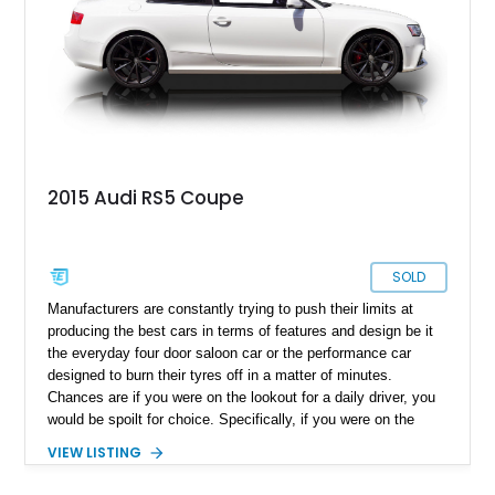
2015 Audi RS5 Coupe
SOLD
Manufacturers are constantly trying to push their limits at
producing the best cars in terms of features and design be it
the everyday four door saloon car or the performance car
designed to burn their tyres off in a matter of minutes.
Chances are if you were on the lookout for a daily driver, you
would be spoilt for choice. Specifically, if you were on the
lookout for a one made in Germany. The A5 marque has been
VIEW LISTING
Audi’s answer to the two-and-four door sedan and coupe
executive market and has been a top seller for the brand, but