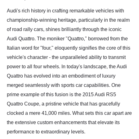
Would use them again
and highly recommend
Audi's rich history in crafting remarkable vehicles with
their shipping service
championship-winning heritage, particularly in the realm
as well.
of road rally cars, shines brilliantly through the iconic
Audi Quattro. The moniker "Quattro," borrowed from the
Italian word for "four," eloquently signifies the core of this
vehicle's character - the unparalleled ability to transmit
power to all four wheels. In today's landscape, the Audi
Quattro has evolved into an embodiment of luxury
merged seamlessly with sports car capabilities. One
prime example of this fusion is the 2015 Audi RS5
Quattro Coupe, a pristine vehicle that has gracefully
clocked a mere 41,000 miles. What sets this car apart are
the extensive custom enhancements that elevate its
performance to extraordinary levels.