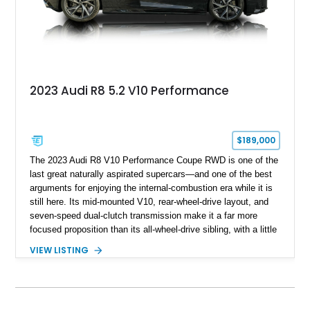
2023 Audi R8 5.2 V10 Performance
$189,000
The 2023 Audi R8 V10 Performance Coupe RWD is one of the
last great naturally aspirated supercars—and one of the best
arguments for enjoying the internal-combustion era while it is
still here. Its mid-mounted V10, rear-wheel-drive layout, and
seven-speed dual-clutch transmission make it a far more
focused proposition than its all-wheel-drive sibling, with a little
more edge and a lot more opportunity to enjoy the chassis.
VIEW LISTING
Finished in Mythos Black Metallic over a Black interior with
Vegas Yellow contrast stitching, this R8 carries the right blend
of stealth, carbon fiber, and bright interior detail.