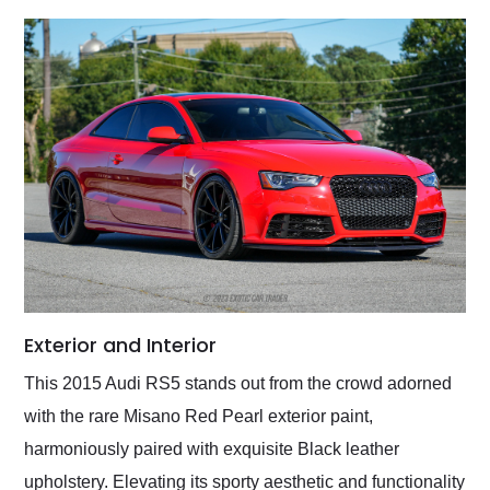
Exterior and Interior
This 2015 Audi RS5 stands out from the crowd adorned
with the rare Misano Red Pearl exterior paint,
harmoniously paired with exquisite Black leather
upholstery. Elevating its sporty aesthetic and functionality