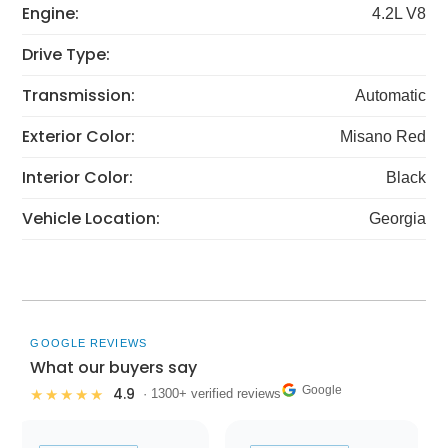
Engine:
4.2L V8
Drive Type:
Transmission:
Automatic
Exterior Color:
Misano Red
Interior Color:
Black
Vehicle Location:
Georgia
GOOGLE REVIEWS
What our buyers say
Google
4.9
★★★★★
· 1300+ verified reviews