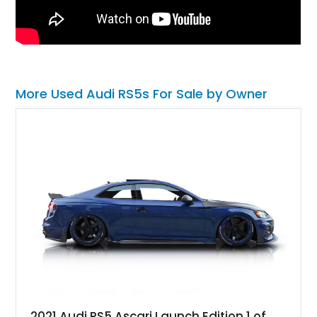
More Used Audi RS5s For Sale by Owner
2021 Audi RS5 Ascari Launch Edition 1 of