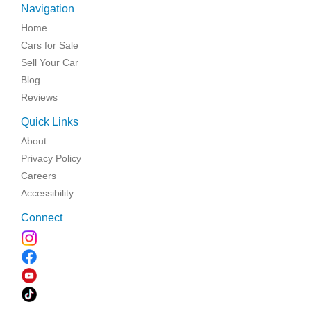
Navigation
Home
Cars for Sale
Sell Your Car
Blog
Reviews
Quick Links
About
Privacy Policy
Careers
Accessibility
Connect