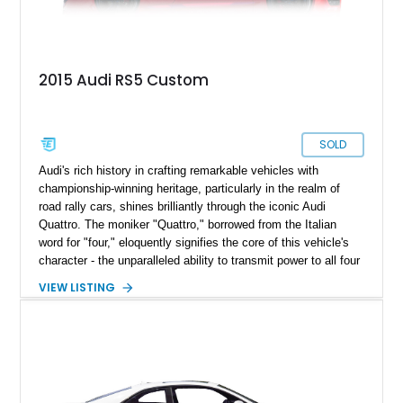
2015 Audi RS5 Custom
SOLD
Audi's rich history in crafting remarkable vehicles with
championship-winning heritage, particularly in the realm of
road rally cars, shines brilliantly through the iconic Audi
Quattro. The moniker "Quattro," borrowed from the Italian
word for "four," eloquently signifies the core of this vehicle's
character - the unparalleled ability to transmit power to all four
wheels. In today's landscape, the Audi Quattro has evolved
VIEW LISTING
into an embodiment of luxury merged seamlessly with sports
car capabilities. One prime example of this fusion is the 2015
Audi RS5 Quattro Coupe, a pristine vehicle that has gracefully
clocked a mere 41,000 miles. What sets this car apart are the
extensive custom enhancements that elevate its performance
to extraordinary levels.