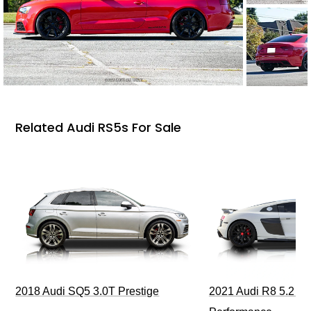
Related Audi RS5s For Sale
2018 Audi SQ5 3.0T Prestige
2021 Audi R8 5.2 Qu