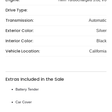
Drive Type:
Transmission:
Automatic
Exterior Color:
Silver
Interior Color:
Black
Vehicle Location:
California
Extras Included in the Sale
Battery Tender
Car Cover