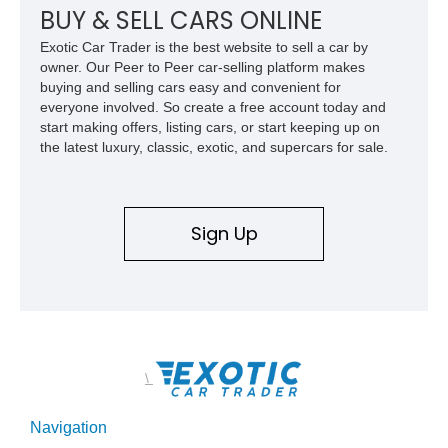
McLaren’s most important modern supercars.
BUY & SELL CARS ONLINE
Exotic Car Trader is the best website to sell a car by
owner. Our Peer to Peer car-selling platform makes
buying and selling cars easy and convenient for
everyone involved. So create a free account today and
start making offers, listing cars, or start keeping up on
the latest luxury, classic, exotic, and supercars for sale.
Sign Up
\
Navigation