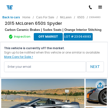
/
/
/
/
Back to cars
Home
Cars For Sale
McLaren
650S
23064883
2015 McLaren 650S Spyder
Carbon Ceramic Brakes | Sudes Seats | Orange Interior Stitching
Inspection
OFF MARKET
LOT #
23064883
This vehicle is currently off the market.
Sign up to be notified when this vehicle or one similar is available.
More Cars for Sale >
NEXT