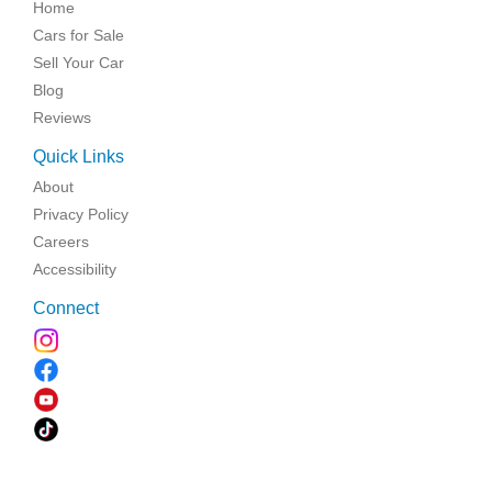
Home
Cars for Sale
Sell Your Car
Blog
Reviews
Quick Links
About
Privacy Policy
Careers
Accessibility
Connect