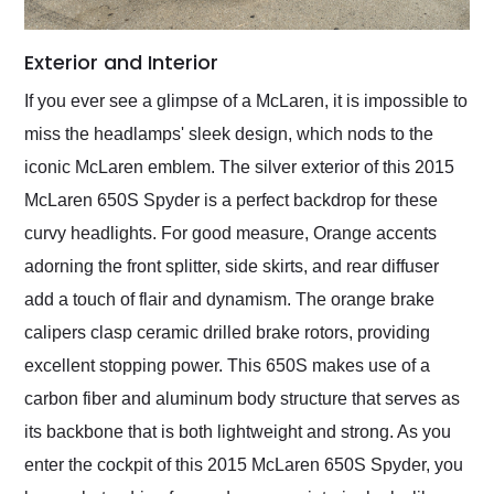
Exterior and Interior
If you ever see a glimpse of a McLaren, it is impossible to
miss the headlamps' sleek design, which nods to the
iconic McLaren emblem. The silver exterior of this 2015
McLaren 650S Spyder is a perfect backdrop for these
curvy headlights. For good measure, Orange accents
adorning the front splitter, side skirts, and rear diffuser
add a touch of flair and dynamism. The orange brake
calipers clasp ceramic drilled brake rotors, providing
excellent stopping power. This 650S makes use of a
carbon fiber and aluminum body structure that serves as
its backbone that is both lightweight and strong. As you
enter the cockpit of this 2015 McLaren 650S Spyder, you