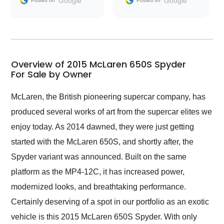
Google
Google
Posted on
Posted on
conversations with the
seller. Then Nic did an
incredible job getting
my car shipped to me
in 24 hours over the
busiest shipping
Overview of 2015 McLaren 650S Spyder
weekend of the year.
For Sale by Owner
Would use them again
and highly recommend
McLaren, the British pioneering supercar company, has
their shipping service
produced several works of art from the supercar elites we
as well.
enjoy today. As 2014 dawned, they were just getting
started with the McLaren 650S, and shortly after, the
Spyder variant was announced. Built on the same
platform as the MP4-12C, it has increased power,
modernized looks, and breathtaking performance.
Certainly deserving of a spot in our portfolio as an exotic
vehicle is this 2015 McLaren 650S Spyder. With only