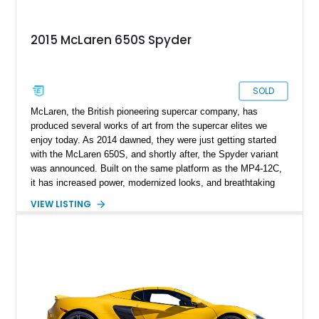
2015 McLaren 650S Spyder
SOLD
McLaren, the British pioneering supercar company, has
produced several works of art from the supercar elites we
enjoy today. As 2014 dawned, they were just getting started
with the McLaren 650S, and shortly after, the Spyder variant
was announced. Built on the same platform as the MP4-12C,
it has increased power, modernized looks, and breathtaking
performance. Certainly deserving of a spot in our portfolio as
VIEW LISTING
an exotic vehicle is this 2015 McLaren 650S Spyder. With
only 8,400 miles on its clock, this is a sparsely driven car with
many more pops and bangs remaining for you to savor. Enjoy
miles of smiles with this McLaren that gives you the best of
both worlds: the open-top driving experience of a convertible
and the exhilarating performance of a supercar.