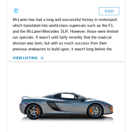
SOLD
McLaren has had a long and successful history in motorsport,
which translated into world-class supercars such as the F1,
and the McLaren-Mercedes SLR. However, those were limited-
run specials. It wasn’t until fairly recently that the road-car
division was born, but with so much success from their
previous endeavors to build upon, it wasn't long before the
supercar space had a new frontrunner. This featured McLaren
VIEW LISTING
650S Spider represented a major step forward for the British
marque, bridging the gap between the MP4-12C and the later
Super Series models. Combining cutting-edge carbon-fiber
construction with supercar performance, it offered both
extreme capability and the thrill of open-air driving.