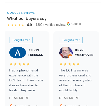
GOOGLE REVIEWS
What our buyers say
Google
4.9
★★★★★
· 1300+ verified reviews
Bought a Car
Bought a Car
ANSON
KRYN
FRERICKS
WESTHOVEN
Had a phenomenal
The ECT team was
experience with the
very professional and
ECT team. They made
assisted in every step
it easy from start to
of the purchase. I
finish. They were
would highly
prompt with
recommend Exotic Car
READ MORE
READ MORE
information requests
Trader to everyone.
and facilitating