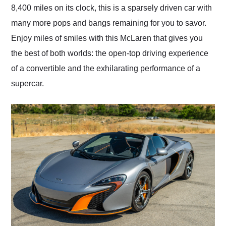
8,400 miles on its clock, this is a sparsely driven car with
many more pops and bangs remaining for you to savor.
Enjoy miles of smiles with this McLaren that gives you
the best of both worlds: the open-top driving experience
of a convertible and the exhilarating performance of a
supercar.