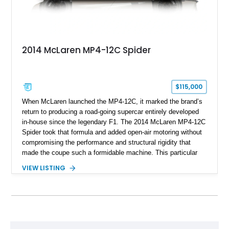
2014 McLaren MP4-12C Spider
$115,000
When McLaren launched the MP4-12C, it marked the brand’s
return to producing a road-going supercar entirely developed
in-house since the legendary F1. The 2014 McLaren MP4-12C
Spider took that formula and added open-air motoring without
compromising the performance and structural rigidity that
made the coupe such a formidable machine. This particular
example shows just 13,746 miles and benefits from several
VIEW LISTING
desirable factory options, including the Stealth Pack,
lightweight forged wheels, carbon fiber interior upgrades, and
bespoke McLaren Special Operations enhancements.
Finished in a timeless white exterior over a Silver and Carbon
Black Sport Leather interior, it represents an excellent
opportunity to acquire a well-optioned example of one of