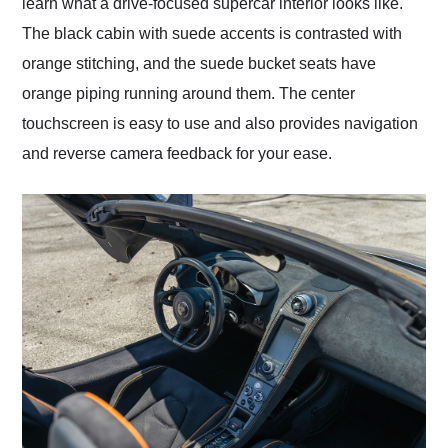
learn what a drive-focused supercar interior looks like.
The black cabin with suede accents is contrasted with
orange stitching, and the suede bucket seats have
orange piping running around them. The center
touchscreen is easy to use and also provides navigation
and reverse camera feedback for your ease.