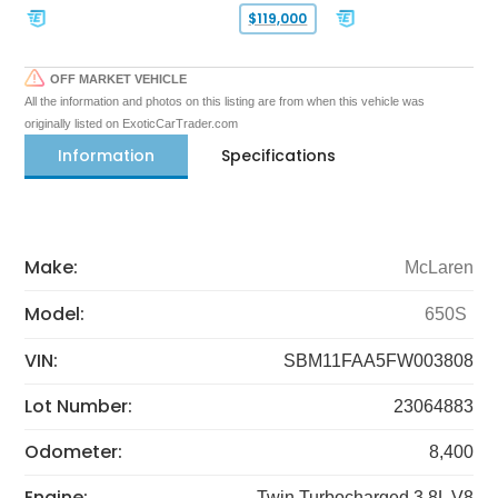
$119,000
OFF MARKET VEHICLE
All the information and photos on this listing are from when this vehicle was
originally listed on ExoticCarTrader.com
Information
Specifications
Make:
McLaren
Model:
650S
VIN:
SBM11FAA5FW003808
Lot Number:
23064883
Odometer:
8,400
Engine:
Twin Turbocharged 3.8L V8