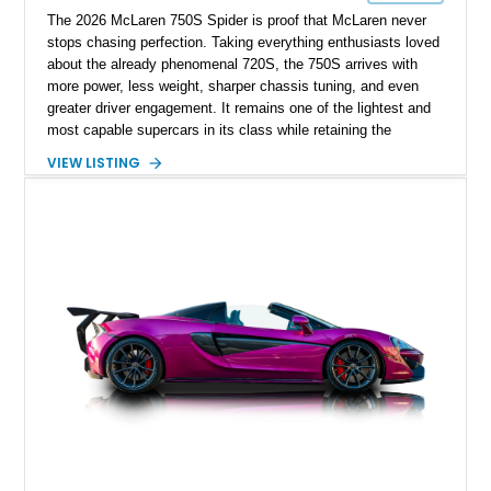
The 2026 McLaren 750S Spider is proof that McLaren never
stops chasing perfection. Taking everything enthusiasts loved
about the already phenomenal 720S, the 750S arrives with
more power, less weight, sharper chassis tuning, and even
greater driver engagement. It remains one of the lightest and
most capable supercars in its class while retaining the
versatility of a retractable hardtop that transforms the driving
VIEW LISTING
experience in seconds. Showing just 1,997 miles, this
McLaren is finished in the marque’s iconic McLaren Orange
and carries over $39,000 in factory options, including the
Premium Plus Pack, Black Pack, Vehicle Lift, and Bowers &
Wilkins audio system. With a window sticker totaling
$420,650, this is an exceptional opportunity to own one of the
most exhilarating modern supercars ever produced.