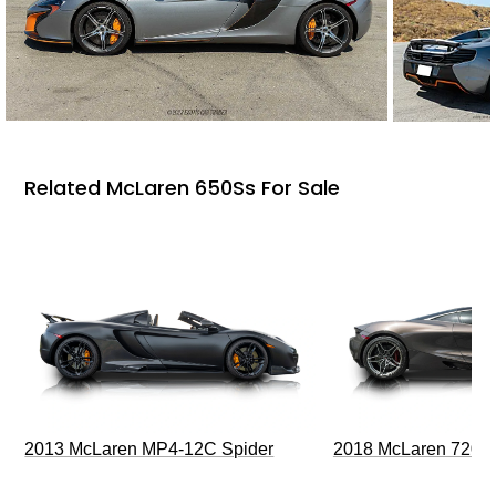
Related McLaren 650Ss For Sale
2013 McLaren MP4-12C Spider
2018 McLaren 720S 