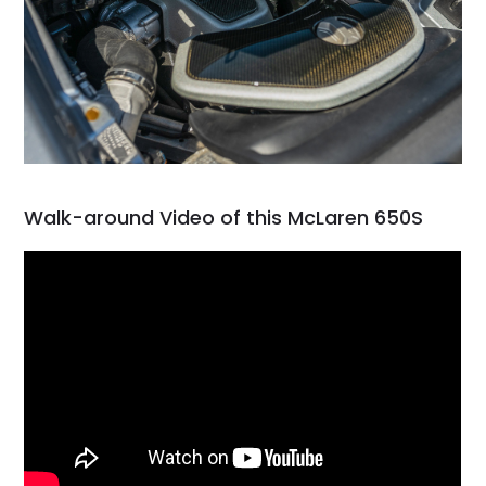
Walk-around Video of this McLaren 650S