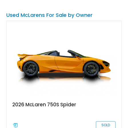
spanning from the car's exterior to its performance bits.
Used McLarens For Sale by Owner
2026 McLaren 750S Spider
SOLD