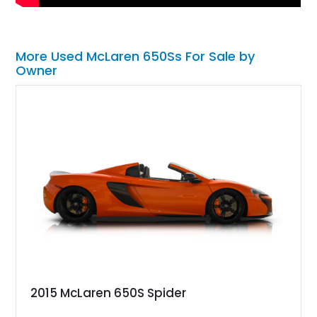
More Used McLaren 650Ss For Sale by
Owner
2015 McLaren 650S Spider