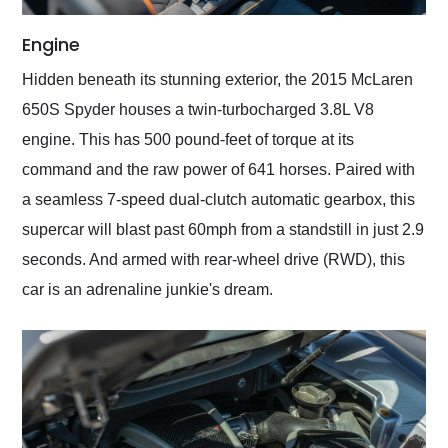
Engine
Hidden beneath its stunning exterior, the 2015 McLaren
650S Spyder houses a twin-turbocharged 3.8L V8
engine. This has 500 pound-feet of torque at its
command and the raw power of 641 horses. Paired with
a seamless 7-speed dual-clutch automatic gearbox, this
supercar will blast past 60mph from a standstill in just 2.9
seconds. And armed with rear-wheel drive (RWD), this
car is an adrenaline junkie's dream.