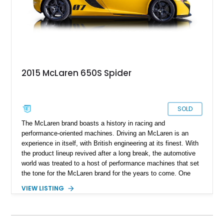
2015 McLaren 650S Spider
SOLD
The McLaren brand boasts a history in racing and
performance-oriented machines. Driving an McLaren is an
experience in itself, with British engineering at its finest. With
the product lineup revived after a long break, the automotive
world was treated to a host of performance machines that set
the tone for the McLaren brand for the years to come. One
particular car is the McLaren 650 S, an improved and refined
VIEW LISTING
MP4-12C and one that can whack a smile on any McLaren
enthusiast's face. Providing smiles per gallon today is this
2015 McLaren 650S Spider. With just 19,500 miles on the
clock, this car comes with a reported $55,000 in options