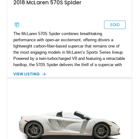
2018 McLaren 570S Spider
SOLD
The McLaren 570S Spider combines breathtaking
performance with open-air excitement, offering drivers a
lightweight carbon-fiber-based supercar that remains one of
the most engaging models in McLaren’s Sports Series lineup.
Powered by a twin-turbocharged V8 and featuring a retractable
hardtop, the 570S Spider delivers the thrill of a supercar with
the added enjoyment of top-down motoring. This 2018
VIEW LISTING
example has traveled 50,812 miles and stands out with its
eye-catching purple vinyl wrap over a white exterior,
complemented by a Jet Black and Apex Red interior.
Enhanced with forged lightweight wheels, carbon ceramic
brakes, premium Bowers & Wilkins audio, and numerous
carbon fiber upgrades, this Spider presents an exciting blend
of factory luxury and aftermarket personalization.