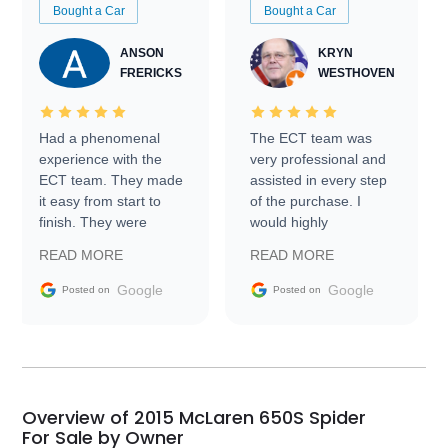
Bought a Car
Bought a Car
ANSON
KRYN
FRERICKS
WESTHOVEN
Had a phenomenal
The ECT team was
experience with the
very professional and
ECT team. They made
assisted in every step
it easy from start to
of the purchase. I
finish. They were
would highly
prompt with
recommend Exotic Car
READ MORE
READ MORE
information requests
Trader to everyone.
and facilitating
Google
Google
Posted on
Posted on
conversations with the
seller. Then Nic did an
incredible job getting
my car shipped to me
in 24 hours over the
busiest shipping
Overview of 2015 McLaren 650S Spider
weekend of the year.
For Sale by Owner