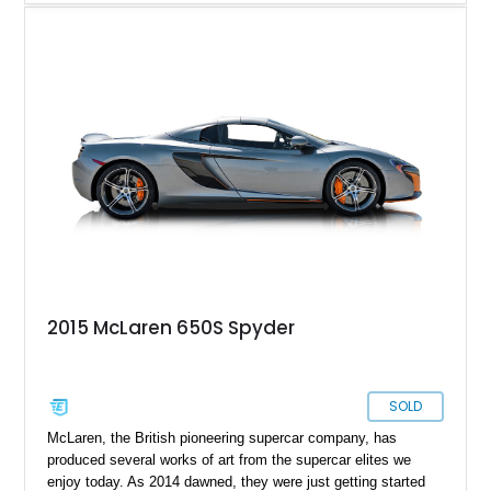
650S Spider represented a major step forward for the British
marque, bridging the gap between the MP4-12C and the later
Super Series models. Combining cutting-edge carbon-fiber
construction with supercar performance, it offered both
extreme capability and the thrill of open-air driving.
2015 McLaren 650S Spyder
SOLD
McLaren, the British pioneering supercar company, has
produced several works of art from the supercar elites we
enjoy today. As 2014 dawned, they were just getting started