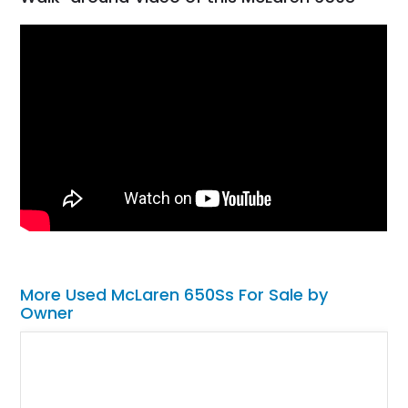
More Used McLaren 650Ss For Sale by
Owner