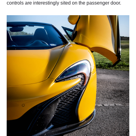
controls are interestingly sited on the passenger door.