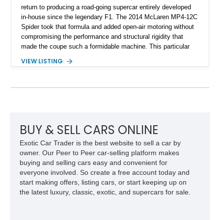
return to producing a road-going supercar entirely developed
in-house since the legendary F1. The 2014 McLaren MP4-12C
Spider took that formula and added open-air motoring without
compromising the performance and structural rigidity that
made the coupe such a formidable machine. This particular
example shows just 13,746 miles and benefits from several
VIEW LISTING
desirable factory options, including the Stealth Pack,
lightweight forged wheels, carbon fiber interior upgrades, and
bespoke McLaren Special Operations enhancements.
Finished in a timeless white exterior over a Silver and Carbon
Black Sport Leather interior, it represents an excellent
opportunity to acquire a well-optioned example of one of
McLaren’s most important modern supercars.
BUY & SELL CARS ONLINE
Exotic Car Trader is the best website to sell a car by
owner. Our Peer to Peer car-selling platform makes
buying and selling cars easy and convenient for
everyone involved. So create a free account today and
start making offers, listing cars, or start keeping up on
the latest luxury, classic, exotic, and supercars for sale.