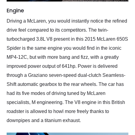
Engine
Driving a McLaren, you would instantly notice the refined
drive feel compared to its competitors. The twin-
turbocharged 3.8L V8 present in this 2015 McLaren 650S
Spider is the same engine you would find in the iconic
MP4-12C, but with more bang and fizz, with a greatly
improved power output of 641hp. Power is delivered
through a Graziano seven-speed dual-clutch Seamless-
Shift automatic gearbox to the rear wheels. The car has
had its five modes of driving tuned by McLaren
specialists, M engineering. The V8 engine in this British
roadster is allowed to howl more freely thanks to
downpipes and a titanium exhaust.