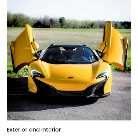
Exterior and Interior