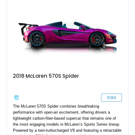
Premium Plus Pack, Black Pack, Vehicle Lift, and Bowers &
Wilkins audio system. With a window sticker totaling
$420,650, this is an exceptional opportunity to own one of the
most exhilarating modern supercars ever produced.
2018 McLaren 570S Spider
SOLD
The McLaren 570S Spider combines breathtaking
performance with open-air excitement, offering drivers a
lightweight carbon-fiber-based supercar that remains one of
the most engaging models in McLaren’s Sports Series lineup.
Powered by a twin-turbocharged V8 and featuring a retractable