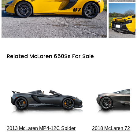
Related McLaren 650Ss For Sale
2013 McLaren MP4-12C Spider
2018 McLaren 720S 