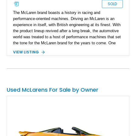
SOLD
The McLaren brand boasts a history in racing and
performance-oriented machines. Driving an McLaren is an
experience in itself, with British engineering at its finest. With
the product lineup revived after a long break, the automotive
world was treated to a host of performance machines that set
the tone for the McLaren brand for the years to come. One
particular car is the McLaren 650 S, an improved and refined
VIEW LISTING
MP4-12C and one that can whack a smile on any McLaren
enthusiast's face. Providing smiles per gallon today is this
2015 McLaren 650S Spider. With just 19,500 miles on the
clock, this car comes with a reported $55,000 in options
spanning from the car's exterior to its performance bits.
Used McLarens For Sale by Owner