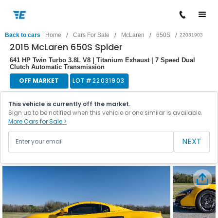
/
/
/
/
Back to cars
Home
Cars For Sale
McLaren
650S
22031903
2015 McLaren 650S Spider
641 HP Twin Turbo 3.8L V8 | Titanium Exhaust | 7 Speed Dual
Clutch Automatic Transmission
OFF MARKET
LOT #
22031903
This vehicle is currently off the market.
Sign up to be notified when this vehicle or one similar is available.
More Cars for Sale >
NEXT