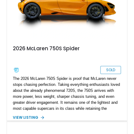
2026 McLaren 750S Spider
SOLD
The 2026 McLaren 750S Spider is proof that McLaren never
stops chasing perfection. Taking everything enthusiasts loved
about the already phenomenal 720S, the 750S arrives with
more power, less weight, sharper chassis tuning, and even
greater driver engagement. It remains one of the lightest and
most capable supercars in its class while retaining the
versatility of a retractable hardtop that transforms the driving
VIEW LISTING
experience in seconds. Showing just 1,997 miles, this
McLaren is finished in the marque’s iconic McLaren Orange
and carries over $39,000 in factory options, including the