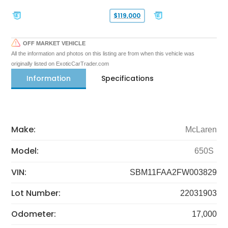
$119,000
OFF MARKET VEHICLE
All the information and photos on this listing are from when this vehicle was
originally listed on ExoticCarTrader.com
Information
Specifications
Make:
McLaren
Model:
650S
VIN:
SBM11FAA2FW003829
Lot Number:
22031903
Odometer:
17,000