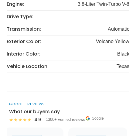
Engine:
3.8-Liter Twin-Turbo V-8
Drive Type:
Transmission:
Automatic
Exterior Color:
Volcano Yellow
Interior Color:
Black
Vehicle Location:
Texas
GOOGLE REVIEWS
What our buyers say
Google
4.9
★★★★★
· 1300+ verified reviews