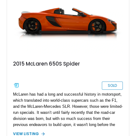
2015 McLaren 650S Spider
SOLD
McLaren has had a long and successful history in motorsport,
which translated into world-class supercars such as the F1,
and the McLaren-Mercedes SLR. However, those were limited-
run specials. It wasn’t until fairly recently that the road-car
division was born, but with so much success from their
previous endeavors to build upon, it wasn't long before the
supercar space had a new frontrunner. This featured McLaren
VIEW LISTING