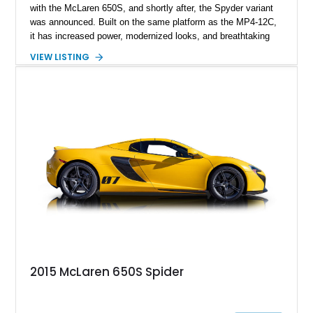
with the McLaren 650S, and shortly after, the Spyder variant
was announced. Built on the same platform as the MP4-12C,
it has increased power, modernized looks, and breathtaking
performance. Certainly deserving of a spot in our portfolio as
VIEW LISTING
an exotic vehicle is this 2015 McLaren 650S Spyder. With
only 8,400 miles on its clock, this is a sparsely driven car with
many more pops and bangs remaining for you to savor. Enjoy
miles of smiles with this McLaren that gives you the best of
both worlds: the open-top driving experience of a convertible
and the exhilarating performance of a supercar.
2015 McLaren 650S Spider