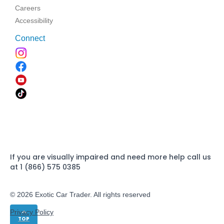
Careers
Accessibility
Connect
If you are visually impaired and need more help call us
at 1 (866) 575 0385
© 2026 Exotic Car Trader. All rights reserved
Privacy Policy
TOP