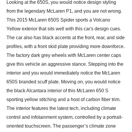
Looking at the 650S, you would notice design styling
from the legendary McLaren P1, and you are not wrong.
This 2015 McLaren 650S Spider sports a Volcano
Yellow exterior that sits well with this car's design cues.
The car also has black accents at the front, rear, and side
profiles, with a front skid plate providing more downforce.
The factory dark grey wheels with McLaren center caps
give this vehicle an aggressive stance. Stepping into the
interior and you would immediately notice the McLaren
650S branded scuff plate. Moving on, you would notice
the black Alcantara interior of this McLaren 650 S
sporting yellow stitching and a host of carbon fiber trim.
The interior features the latest tech, including climate
control and infotainment system, controlled by a portrait-
oriented touchscreen. The passenger’s climate zone