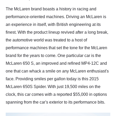
Would use them again
and highly recommend
The McLaren brand boasts a history in racing and
their shipping service
performance-oriented machines. Driving an McLaren is
as well.
an experience in itself, with British engineering at its
finest. With the product lineup revived after a long break,
the automotive world was treated to a host of
performance machines that set the tone for the McLaren
brand for the years to come. One particular car is the
McLaren 650 S, an improved and refined MP4-12C and
one that can whack a smile on any McLaren enthusiast's
face. Providing smiles per gallon today is this 2015
McLaren 650S Spider. With just 19,500 miles on the
clock, this car comes with a reported $55,000 in options
spanning from the car's exterior to its performance bits.