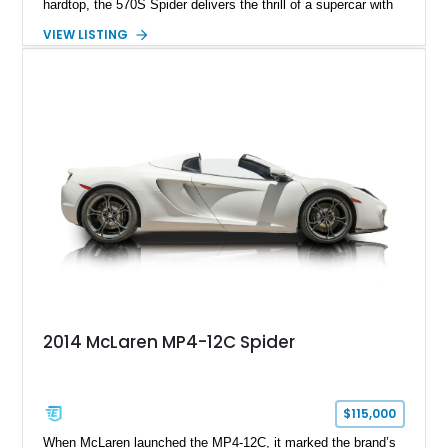
hardtop, the 570S Spider delivers the thrill of a supercar with
the added enjoyment of top-down motoring. This 2018
VIEW LISTING
example has traveled 50,812 miles and stands out with its
eye-catching purple vinyl wrap over a white exterior,
complemented by a Jet Black and Apex Red interior.
Enhanced with forged lightweight wheels, carbon ceramic
brakes, premium Bowers & Wilkins audio, and numerous
carbon fiber upgrades, this Spider presents an exciting blend
of factory luxury and aftermarket personalization.
2014 McLaren MP4-12C Spider
$115,000
When McLaren launched the MP4-12C, it marked the brand’s