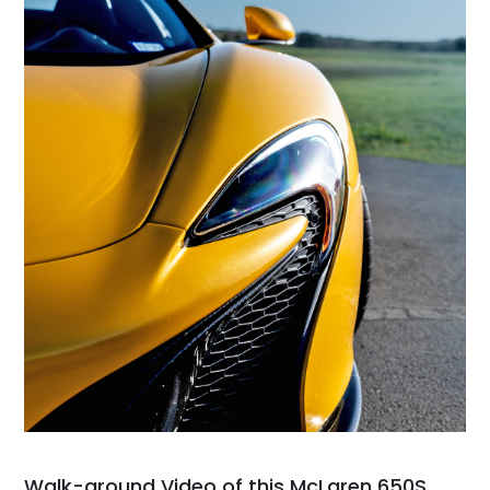
Walk-around Video of this McLaren 650S