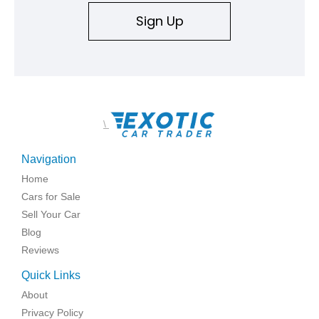
Sign Up
\
Navigation
Home
Cars for Sale
Sell Your Car
Blog
Reviews
Quick Links
About
Privacy Policy