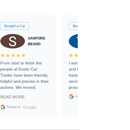
Bought a Car
Bought a Car
SANFORD
TATE
BEARD
RICHARDSON
From start to finish the
I worked with Ben, Phillip,
people at Exotic Car
and Emily and I couldn’t
Trader have been friendly,
have asked for a better
helpful and precise in their
service through the
actions. We moved
process. 10/10
through the steps of the
Google
READ MORE
Posted on
sale without a single issue.
The contracting process
Google
Posted on
was simple,
straightforward and all
electronic. The car was