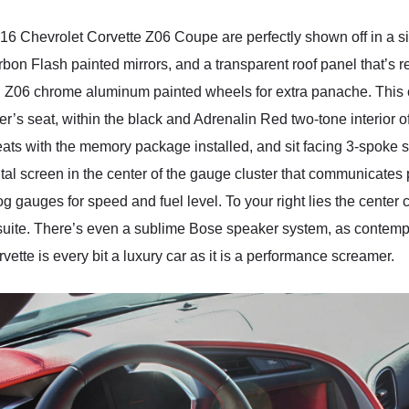
 2016 Chevrolet Corvette Z06 Coupe are perfectly shown off in a s
rbon Flash painted mirrors, and a transparent roof panel that’s 
d Z06 chrome aluminum painted wheels for extra panache. This ca
ver’s seat, within the black and Adrenalin Red two-tone interior 
ats with the memory package installed, and sit facing 3-spoke
ital screen in the center of the gauge cluster that communicates
log gauges for speed and fuel level. To your right lies the cente
t suite. There’s even a sublime Bose speaker system, as contemp
ette is every bit a luxury car as it is a performance screamer.