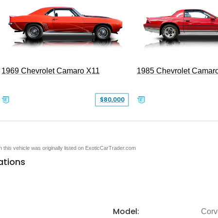
1969 Chevrolet Camaro X11
1985 Chevrolet Camar
$80,000
en this vehicle was originally listed on ExoticCarTrader.com
ations
Model:
Corv