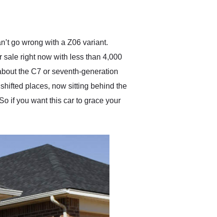
delivered earlier than was
anticipated. I recommend
Exotic Car Trader to
anyone who is interested
in buying a specialty
n’t go wrong with a Z06 variant.
vehicle.
 sale right now with less than 4,000
l about the C7 or seventh-generation
shifted places, now sitting behind the
o if you want this car to grace your