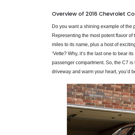
busiest shipping weekend
of the year. Would use
Overview of 2016 Chevrolet Co
them again and highly
recommend their shipping
service as well.
Do you want a shining example of the p
Representing the most potent flavor of 
miles to its name, plus a host of exciti
‘Vette? Why, it’s the last one to bear i
passenger compartment. So, the C7 is th
driveway and warm your heart, you’d b