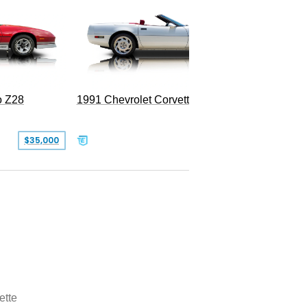
o Z28
1991 Chevrolet Corvette Convertible
$35,000
$26,500
ette