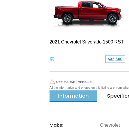
2021 Chevrolet Silverado 1500 RST
$35,500
OFF MARKET VEHICLE
All the information and photos on this listing are from wh
Information
Specific
Make:
Chevrolet