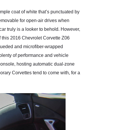
imple coat of white that’s punctuated by
removable for open-air drives when
r truly is a looker to behold. However,
of this 2016 Chevrolet Corvette Z06
 sueded and microfiber-wrapped
 plenty of performance and vehicle
r console, hosting automatic dual-zone
orary Corvettes tend to come with, for a