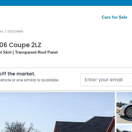
Cars for Sale
/
tte
250129689
Z06 Coupe 2LZ
 Skirt | Transparent Roof Panel
 off the market.
ehicle or one similar is available.