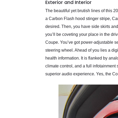
Exterior and Interior
The beautiful yet brutish lines of this
a Carbon Flash hood stinger stripe, Ca
desired. Then, you have side skirts an
you’ll be coveting your place in the dri
Coupe. You’ve got power-adjustable se
steering wheel. Ahead of you lies a dig
health information. It is flanked by ana
climate control, and a full infotainmen
superior audio experience. Yes, the Corv