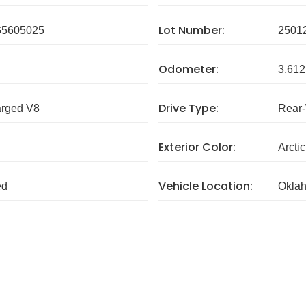
Lot Number:
5605025
2501
Odometer:
3,612
Drive Type:
arged V8
Rear
Exterior Color:
Arcti
Vehicle Location:
ed
Okla