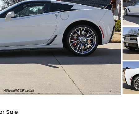
or Sale