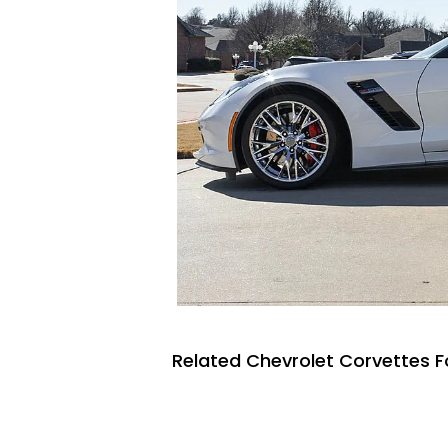
Related Chevrolet Corvettes F