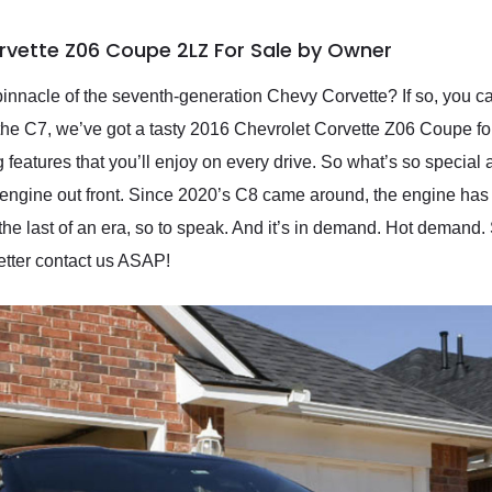
rvette Z06 Coupe 2LZ For Sale by Owner
innacle of the seventh-generation Chevy Corvette? If so, you ca
the C7, we’ve got a tasty 2016 Chevrolet Corvette Z06 Coupe for
ng features that you’ll enjoy on every drive. So what’s so specia
ts engine out front. Since 2020’s C8 came around, the engine has 
e last of an era, so to speak. And it’s in demand. Hot demand. S
etter contact us ASAP!