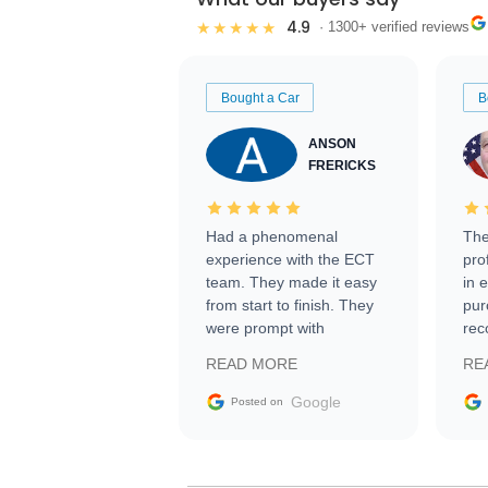
4.9
★★★★★
· 1300+ verified reviews
Bought a Car
B
ANSON
FRERICKS
Had a phenomenal
The
experience with the ECT
pro
team. They made it easy
in 
from start to finish. They
pur
were prompt with
rec
information requests and
Tra
READ MORE
RE
facilitating conversations
with the seller. Then Nic
Google
Posted on
did an incredible job
getting my car shipped to
me in 24 hours over the