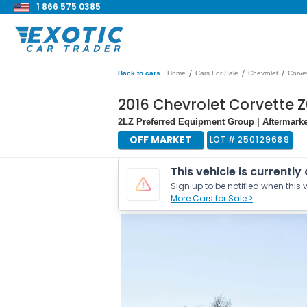
1 866 575 0385
/
/
/
Back to cars
Home
Cars For Sale
Chevrolet
Corve
2016 Chevrolet Corvette 
2LZ Preferred Equipment Group | Aftermarket
OFF MARKET
LOT #
250129689
This vehicle is currently
Sign up to be notified when this v
More Cars for Sale >