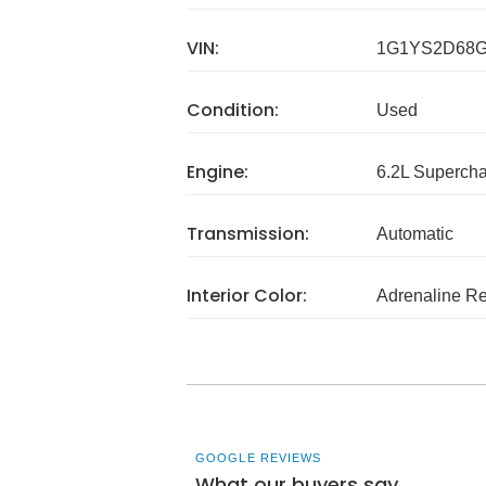
VIN:
1G1YS2D68G
Condition:
Used
Engine:
6.2L Superch
Transmission:
Automatic
Interior Color:
Adrenaline R
GOOGLE REVIEWS
What our buyers say