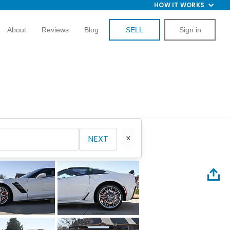
HOW IT WORKS
About
Reviews
Blog
SELL
Sign in
NEXT