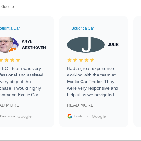
Google
ought a Car
Bought a Car
KRYN
JULIE
WESTHOVEN
 ECT team was very
Had a great experience
fessional and assisted
working with the team at
every step of the
Exotic Car Trader. They
chase. I would highly
were very responsive and
ommend Exotic Car
helpful as we navigated
der to everyone.
selling our luxury electric
AD MORE
READ MORE
vehicle that was newer to
the market.
Google
Google
Posted on
Posted on