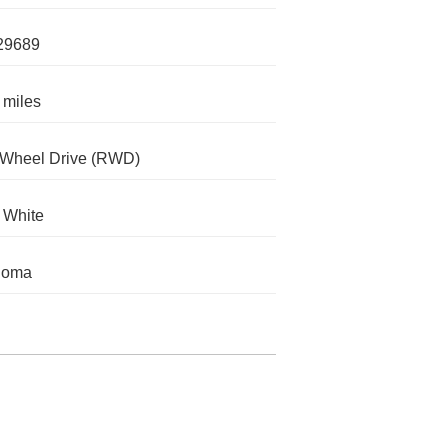
29689
 miles
-Wheel Drive (RWD)
c White
homa