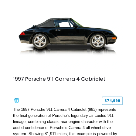
System, DVD Navigation, and leather-appointed seating. With
its Victory Red exterior, performance-focused chassis
upgrades, and iconic Corvette styling, this C6 coupe remains
a compelling example of Chevrolet’s sports car heritage.
1997 Porsche 911 Carrera 4 Cabriolet
$74,999
The 1997 Porsche 911 Carrera 4 Cabriolet (993) represents
the final generation of Porsche’s legendary air-cooled 911
lineage, combining classic rear-engine character with the
added confidence of Porsche’s Carrera 4 all-wheel-drive
system. Showing 81,911 miles, this example is powered by