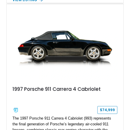
Package in Carbon Fiber, Bordeaux Red interior, Rear-Axle
Steering, and a suite of premium comfort and driver-
assistance technologies. With its aggressive styling,
advanced chassis systems, and performance-focused GTS
character, this Panamera Sport Turismo offers a unique
combination of luxury, practicality, and Porsche driving
dynamics.
1997 Porsche 911 Carrera 4 Cabriolet
$74,999
The 1997 Porsche 911 Carrera 4 Cabriolet (993) represents
the final generation of Porsche’s legendary air-cooled 911
lineage, combining classic rear-engine character with the