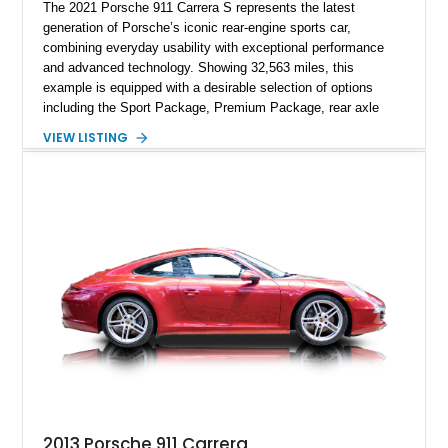
The 2021 Porsche 911 Carrera S represents the latest
generation of Porsche’s iconic rear-engine sports car,
combining everyday usability with exceptional performance
and advanced technology. Showing 32,563 miles, this
example is equipped with a desirable selection of options
including the Sport Package, Premium Package, rear axle
steering, carbon fiber roof, extended leather interior elements,
VIEW LISTING
and Porsche InnoDrive with adaptive cruise control and lane
keep assist. Finished in Carmine Red with a refined Mojave
Beige and Black interior, this Carrera S offers a balance of
performance, luxury, and distinctive Porsche craftsmanship.
2013 Porsche 911 Carrera