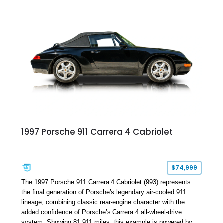
1997 Porsche 911 Carrera 4 Cabriolet
$74,999
The 1997 Porsche 911 Carrera 4 Cabriolet (993) represents
the final generation of Porsche’s legendary air-cooled 911
lineage, combining classic rear-engine character with the
added confidence of Porsche’s Carrera 4 all-wheel-drive
system. Showing 81,911 miles, this example is powered by