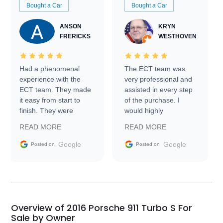
Bought a Car
Bought a Car
ANSON
KRYN
FRERICKS
WESTHOVEN
Had a phenomenal
The ECT team was
experience with the
very professional and
ECT team. They made
assisted in every step
it easy from start to
of the purchase. I
finish. They were
would highly
prompt with
recommend Exotic Car
READ MORE
READ MORE
information requests
Trader to everyone.
and facilitating
Google
Google
Posted on
Posted on
conversations with the
seller. Then Nic did an
incredible job getting
my car shipped to me
in 24 hours over the
busiest shipping
Overview of 2016 Porsche 911 Turbo S For
weekend of the year.
Sale by Owner