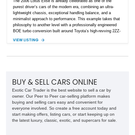
The 2006 Lotus Elise is already celebrated as one of the
purest driver’s cars of the modern era, combining an ultra-
lightweight chassis, exceptional handling balance, and a
minimalist approach to performance. This example takes that
philosophy to another level with a professionally engineered
BOE turbo conversion built around Toyota’s high-revving 2ZZ-
GE engine. Showing approximately 25,204 miles, this
VIEW LISTING
Magnetic Blue Elise features a Garrett GT28R turbocharger
system, intercooling, upgraded fuel delivery, and extensive
supporting modifications designed to transform the lightweight
sports car into a serious performance machine. With
approximately 380 horsepower claimed from a vehicle
weighing around 1,900 pounds, this Elise delivers a rare
combination of exotic-car handling dynamics and
BUY & SELL CARS ONLINE
turbocharged power.
Exotic Car Trader is the best website to sell a car by
owner. Our Peer to Peer car-selling platform makes
buying and selling cars easy and convenient for
everyone involved. So create a free account today and
start making offers, listing cars, or start keeping up on
the latest luxury, classic, exotic, and supercars for sale.