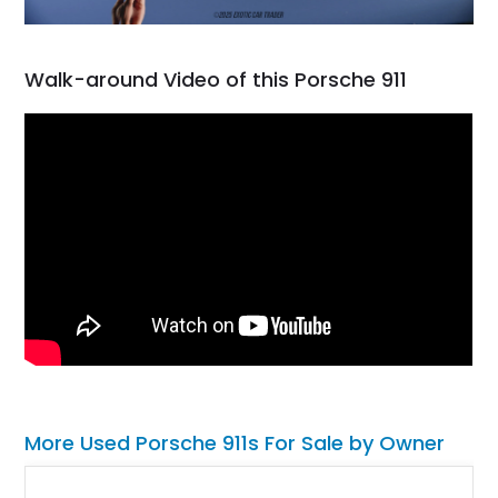
Walk-around Video of this Porsche 911
More Used Porsche 911s For Sale by Owner