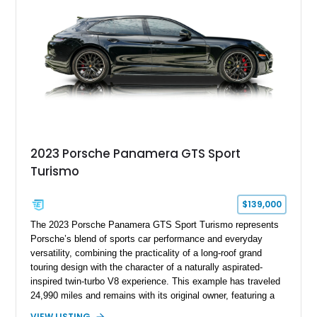
2023 Porsche Panamera GTS Sport
Turismo
$139,000
The 2023 Porsche Panamera GTS Sport Turismo represents
Porsche’s blend of sports car performance and everyday
versatility, combining the practicality of a long-roof grand
touring design with the character of a naturally aspirated-
inspired twin-turbo V8 experience. This example has traveled
24,990 miles and remains with its original owner, featuring a
highly equipped specification highlighted by the SportDesign
VIEW LISTING