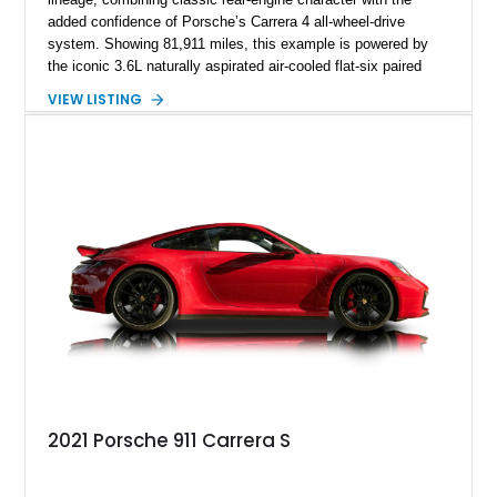
added confidence of Porsche’s Carrera 4 all-wheel-drive
system. Showing 81,911 miles, this example is powered by
the iconic 3.6L naturally aspirated air-cooled flat-six paired
with a 6-speed manual transmission, delivering the engaging
VIEW LISTING
driving experience that has made the 993 generation highly
sought after among Porsche enthusiasts. Finished in Black
over Cashmere Beige leather, this one-owner Carrera 4
Cabriolet offers a desirable combination of open-top Porsche
motoring, timeless styling, and classic analog driving feel.
2021 Porsche 911 Carrera S