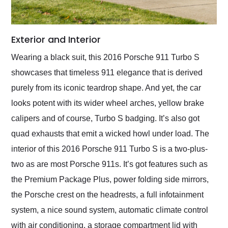
Exterior and Interior
Wearing a black suit, this 2016 Porsche 911 Turbo S
showcases that timeless 911 elegance that is derived
purely from its iconic teardrop shape. And yet, the car
looks potent with its wider wheel arches, yellow brake
calipers and of course, Turbo S badging. It’s also got
quad exhausts that emit a wicked howl under load. The
interior of this 2016 Porsche 911 Turbo S is a two-plus-
two as are most Porsche 911s. It’s got features such as
the Premium Package Plus, power folding side mirrors,
the Porsche crest on the headrests, a full infotainment
system, a nice sound system, automatic climate control
with air conditioning, a storage compartment lid with