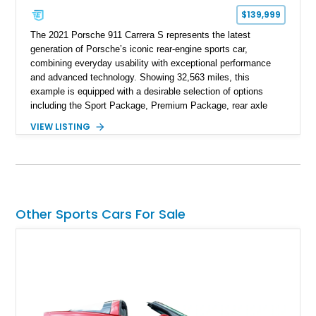
$139,999
The 2021 Porsche 911 Carrera S represents the latest
generation of Porsche’s iconic rear-engine sports car,
combining everyday usability with exceptional performance
and advanced technology. Showing 32,563 miles, this
example is equipped with a desirable selection of options
including the Sport Package, Premium Package, rear axle
steering, carbon fiber roof, extended leather interior elements,
VIEW LISTING
and Porsche InnoDrive with adaptive cruise control and lane
keep assist. Finished in Carmine Red with a refined Mojave
Beige and Black interior, this Carrera S offers a balance of
performance, luxury, and distinctive Porsche craftsmanship.
Other Sports Cars For Sale