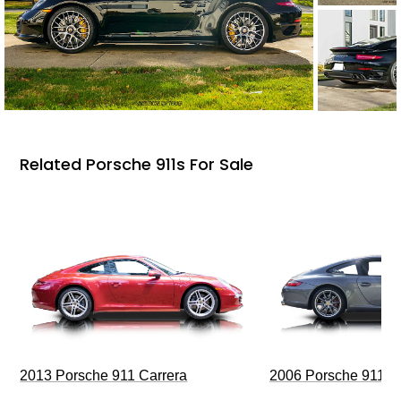
Related Porsche 911s For Sale
2013 Porsche 911 Carrera
2006 Porsche 911 C