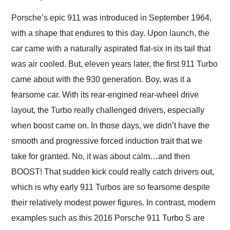
Would use them again
and highly recommend
Porsche’s epic 911 was introduced in September 1964,
their shipping service
with a shape that endures to this day. Upon launch, the
as well.
car came with a naturally aspirated flat-six in its tail that
was air cooled. But, eleven years later, the first 911 Turbo
came about with the 930 generation. Boy, was it a
fearsome car. With its rear-engined rear-wheel drive
layout, the Turbo really challenged drivers, especially
when boost came on. In those days, we didn’t have the
smooth and progressive forced induction trait that we
take for granted. No, it was about calm…and then
BOOST! That sudden kick could really catch drivers out,
which is why early 911 Turbos are so fearsome despite
their relatively modest power figures. In contrast, modern
examples such as this 2016 Porsche 911 Turbo S are