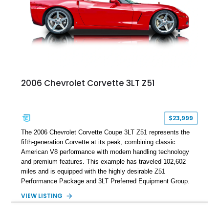
2006 Chevrolet Corvette 3LT Z51
$23,999
The 2006 Chevrolet Corvette Coupe 3LT Z51 represents the
fifth-generation Corvette at its peak, combining classic
American V8 performance with modern handling technology
and premium features. This example has traveled 102,602
miles and is equipped with the highly desirable Z51
Performance Package and 3LT Preferred Equipment Group.
Powered by the legendary LS2 V8, this Corvette delivers the
VIEW LISTING
engaging driving experience enthusiasts expect while adding
features such as a Head-Up Display, Bose Premium Audio