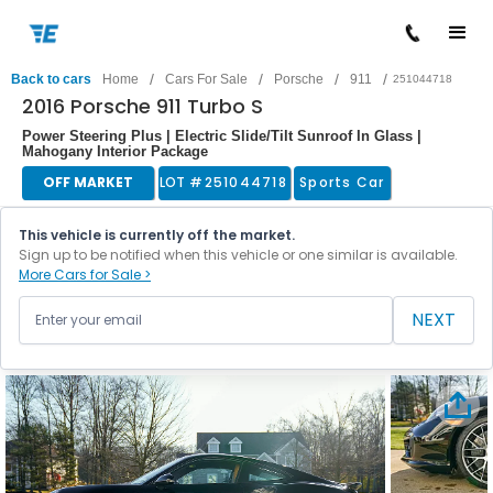
/
/
/
/
Back to cars
Home
Cars For Sale
Porsche
911
251044718
2016 Porsche 911 Turbo S
Power Steering Plus | Electric Slide/Tilt Sunroof In Glass |
Mahogany Interior Package
OFF MARKET
LOT #
251044718
Sports Car
This vehicle is currently off the market.
Sign up to be notified when this vehicle or one similar is available.
More Cars for Sale >
NEXT