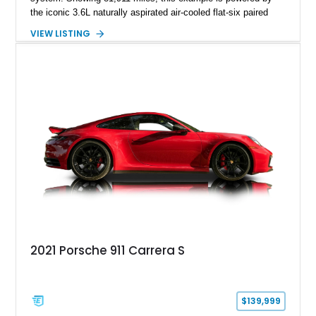
the iconic 3.6L naturally aspirated air-cooled flat-six paired
with a 6-speed manual transmission, delivering the engaging
VIEW LISTING
driving experience that has made the 993 generation highly
sought after among Porsche enthusiasts. Finished in Black
over Cashmere Beige leather, this one-owner Carrera 4
Cabriolet offers a desirable combination of open-top Porsche
motoring, timeless styling, and classic analog driving feel.
2021 Porsche 911 Carrera S
$139,999