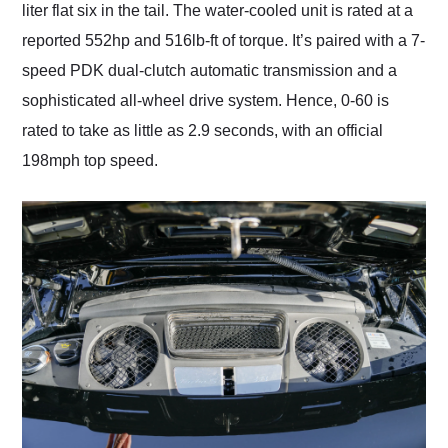
liter flat six in the tail. The water-cooled unit is rated at a
reported 552hp and 516lb-ft of torque. It’s paired with a 7-
speed PDK dual-clutch automatic transmission and a
sophisticated all-wheel drive system. Hence, 0-60 is
rated to take as little as 2.9 seconds, with an official
198mph top speed.