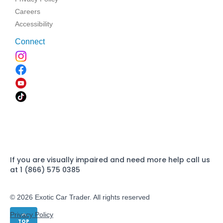
Careers
Accessibility
Connect
If you are visually impaired and need more help call us
at 1 (866) 575 0385
© 2026 Exotic Car Trader. All rights reserved
Privacy Policy
TOP