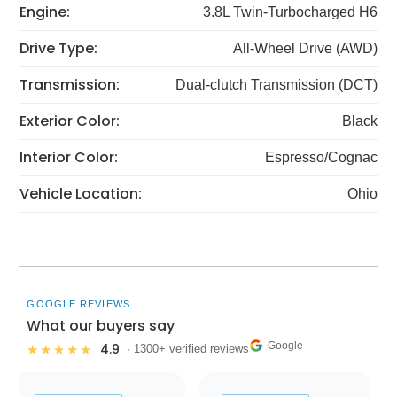
Engine:
3.8L Twin-Turbocharged H6
Drive Type:
All-Wheel Drive (AWD)
Transmission:
Dual-clutch Transmission (DCT)
Exterior Color:
Black
Interior Color:
Espresso/Cognac
Vehicle Location:
Ohio
GOOGLE REVIEWS
What our buyers say
Google
4.9
★★★★★
· 1300+ verified reviews