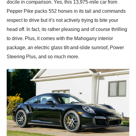
docile in comparison. Yes, this 13,975-mile car from
Pepper Pike packs 552 horses in its tail and commands
respect to drive but it’s not actively trying to bite your
head off. In fact, its rather pleasing and of course thrilling
to drive. Plus, it comes with the Mahogany interior
package, an electric glass tilt-and-slide sunroof, Power
Steering Plus, and so much more.