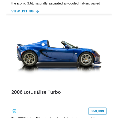
the iconic 3.6L naturally aspirated air-cooled flat-six paired
with a 6-speed manual transmission, delivering the engaging
VIEW LISTING
driving experience that has made the 993 generation highly
sought after among Porsche enthusiasts. Finished in Black
over Cashmere Beige leather, this one-owner Carrera 4
Cabriolet offers a desirable combination of open-top Porsche
motoring, timeless styling, and classic analog driving feel.
2006 Lotus Elise Turbo
$59,999