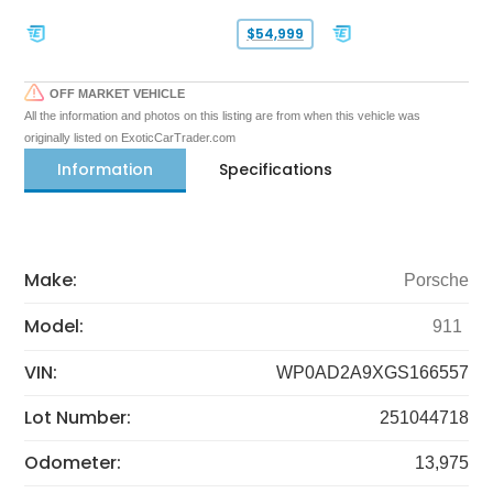
$54,999
OFF MARKET VEHICLE
All the information and photos on this listing are from when this vehicle was
originally listed on ExoticCarTrader.com
Information
Specifications
Make:
Porsche
Model:
911
VIN:
WP0AD2A9XGS166557
Lot Number:
251044718
Odometer:
13,975