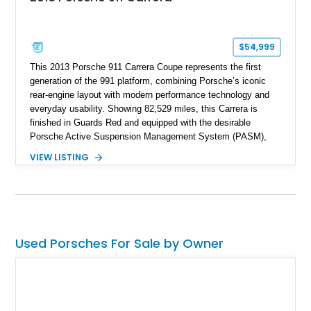
$54,999
This 2013 Porsche 911 Carrera Coupe represents the first
generation of the 991 platform, combining Porsche’s iconic
rear-engine layout with modern performance technology and
everyday usability. Showing 82,529 miles, this Carrera is
finished in Guards Red and equipped with the desirable
Porsche Active Suspension Management System (PASM),
Porsche Communication Management with Voice Control,
VIEW LISTING
heated and ventilated front seats, and 14-way Sport Power
Bucket Seats. Documentation is included, providing additional
records and information for this vehicle. Please note that this
vehicle carries a total loss history.
Used Porsches For Sale by Owner