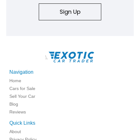
Sign Up
\
Navigation
Home
Cars for Sale
Sell Your Car
Blog
Reviews
Quick Links
About
Privacy Policy