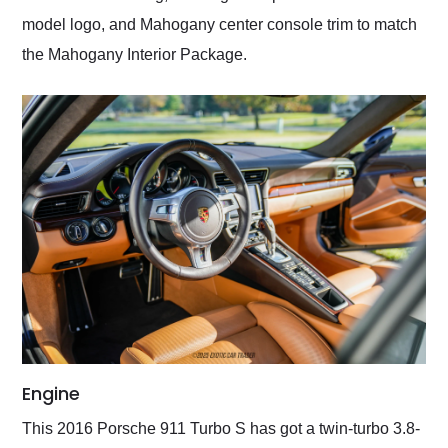
model logo, and Mahogany center console trim to match
the Mahogany Interior Package.
Engine
This 2016 Porsche 911 Turbo S has got a twin-turbo 3.8-