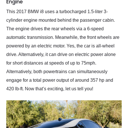
Engine
This 2017 BMW i8 uses a turbocharged 1.5-liter 3-
cylinder engine mounted behind the passenger cabin.
The engine drives the rear wheels via a 6-speed
automatic transmission. Meanwhile, the front wheels are
powered by an electric motor. Yes, the car is all-wheel
drive. Alternatively, it can drive on electric power alone
for short distances at speeds of up to 75mph.
Alternatively, both powertrains can simultaneously
engage for a total power output of around 357 hp and
420 lb-ft. Now that’s exciting, let us tell you!