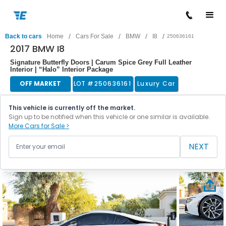
/
/
/
/
Back to cars
Home
Cars For Sale
BMW
I8
250636161
2017 BMW I8
Signature Butterfly Doors | Carum Spice Grey Full Leather
Interior | “Halo” Interior Package
OFF MARKET
LOT #
250636161
Luxury Car
This vehicle is currently off the market.
Sign up to be notified when this vehicle or one similar is available.
More Cars for Sale >
NEXT