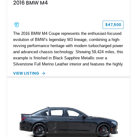
2016 BMW M4
$47,500
The 2016 BMW M4 Coupe represents the enthusiast-focused
evolution of BMW’s legendary M3 lineage, combining a high-
revving performance heritage with modern turbocharged power
and advanced chassis technology. Showing 59,424 miles, this
example is finished in Black Sapphire Metallic over a
Silverstone Full Merino Leather interior and features the highly
desirable 6-speed manual transmission. Enhanced with an
VIEW LISTING
aftermarket performance package including an ECU tune,
ARM downpipe, ARM midpipe, and extensive carbon fiber
upgrades, this M4 delivers a more aggressive driving
experience while maintaining the balance and precision
expected from BMW’s M division.