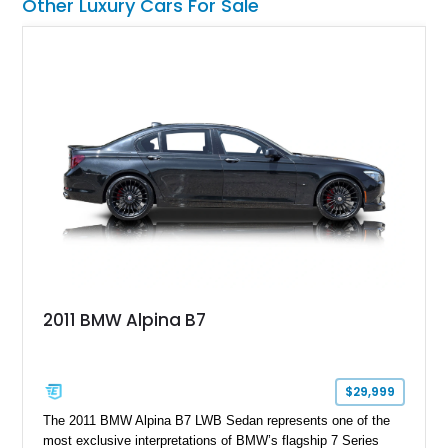
Other Luxury Cars For Sale
2011 BMW Alpina B7
$29,999
The 2011 BMW Alpina B7 LWB Sedan represents one of the
most exclusive interpretations of BMW’s flagship 7 Series