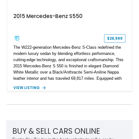
2015 Mercedes-Benz S550
$26,999
The W222-generation Mercedes-Benz S-Class redefined the
modern luxury sedan by blending effortless performance,
cutting-edge technology, and exceptional craftsmanship. This
2015 Mercedes-Benz S 550 is finished in elegant Diamond
White Metallic over a Black/Anthracite Semi-Aniline Nappa
leather interior and has traveled 69,817 miles. Equipped with
the desirable Premium 1 Package and Driver Assistance
VIEW LISTING
Package, this flagship sedan offers an impressive
combination of refinement, comfort, and advanced safety
features that continue to set the benchmark for the segment.
BUY & SELL CARS ONLINE