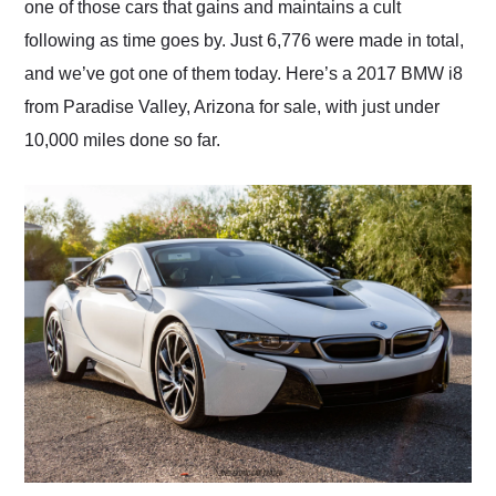
one of those cars that gains and maintains a cult
following as time goes by. Just 6,776 were made in total,
and we’ve got one of them today. Here’s a 2017 BMW i8
from Paradise Valley, Arizona for sale, with just under
10,000 miles done so far.