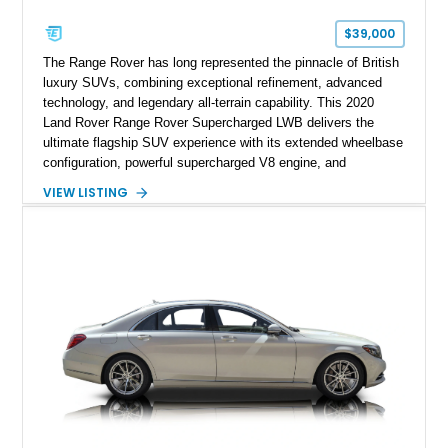
$39,000
The Range Rover has long represented the pinnacle of British
luxury SUVs, combining exceptional refinement, advanced
technology, and legendary all-terrain capability. This 2020
Land Rover Range Rover Supercharged LWB delivers the
ultimate flagship SUV experience with its extended wheelbase
configuration, powerful supercharged V8 engine, and
extensive luxury appointments. Showing 65,890 miles, this
VIEW LISTING
example is finished in Fuji White over an Ebony perforated
Semi-Aniline leather interior and is equipped with desirable
features including the Black Exterior Pack, Park Pro Pack,
22-way heated and cooled massage front seats, and an 825W
Meridian Surround Sound System. With its blend of
performance, comfort, and versatility, this Range Rover
represents the height of modern luxury SUV engineering.