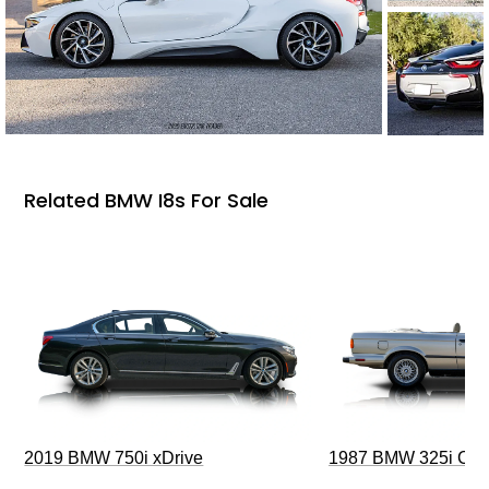
Related BMW I8s For Sale
2019 BMW 750i xDrive
1987 BMW 325i Conv