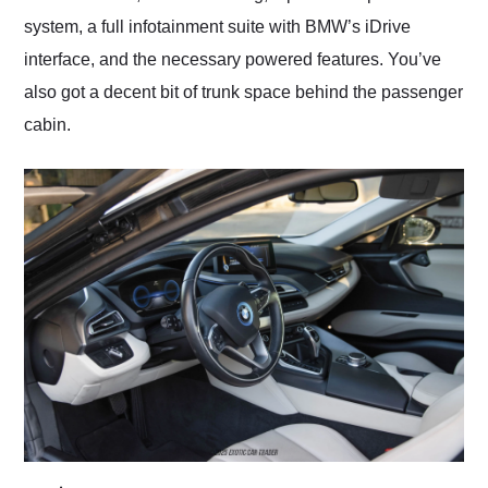
system, a full infotainment suite with BMW’s iDrive
interface, and the necessary powered features. You’ve
also got a decent bit of trunk space behind the passenger
cabin.