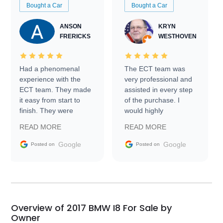
Bought a Car
Bought a Car
ANSON
KRYN
FRERICKS
WESTHOVEN
Had a phenomenal
The ECT team was
experience with the
very professional and
ECT team. They made
assisted in every step
it easy from start to
of the purchase. I
finish. They were
would highly
prompt with
recommend Exotic Car
READ MORE
READ MORE
information requests
Trader to everyone.
and facilitating
Google
Google
Posted on
Posted on
conversations with the
seller. Then Nic did an
incredible job getting
my car shipped to me
in 24 hours over the
busiest shipping
Overview of 2017 BMW I8 For Sale by
weekend of the year.
Owner