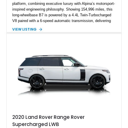
platform, combining executive luxury with Alpina’s motorsport-
inspired engineering philosophy. Showing 154,996 miles, this
long-wheelbase B7 is powered by a 4.4L Twin-Turbocharged
V8 paired with a 6-speed automatic transmission, delivering
the performance and refinement expected from an Alpina-
VIEW LISTING
tuned grand touring sedan. Finished in Black Sapphire
Metallic with a Saddle/Black Nappa Leather interior, this B7
features Alpina-specific styling, luxury appointments, and
exclusive details including ceramic controls, rear
entertainment, smartphone integration, and aftermarket
wheels.
2020 Land Rover Range Rover
Supercharged LWB