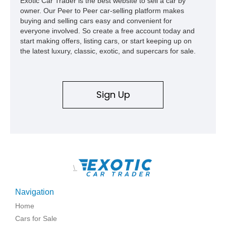
Exotic Car Trader is the best website to sell a car by
owner. Our Peer to Peer car-selling platform makes
buying and selling cars easy and convenient for
everyone involved. So create a free account today and
start making offers, listing cars, or start keeping up on
the latest luxury, classic, exotic, and supercars for sale.
Sign Up
\
Navigation
Home
Cars for Sale