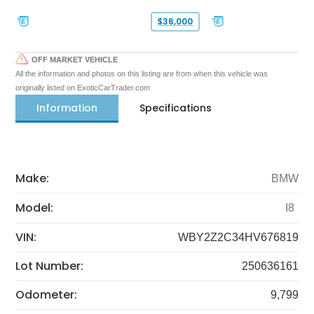
$36,000
OFF MARKET VEHICLE
All the information and photos on this listing are from when this vehicle was
originally listed on ExoticCarTrader.com
Information
Specifications
Make:
BMW
Model:
I8
VIN:
WBY2Z2C34HV676819
Lot Number:
250636161
Odometer:
9,799