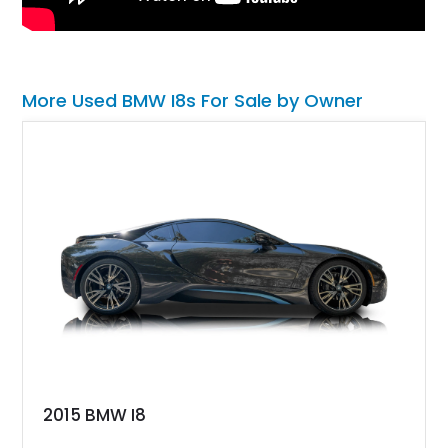
More Used BMW I8s For Sale by Owner
2015 BMW I8