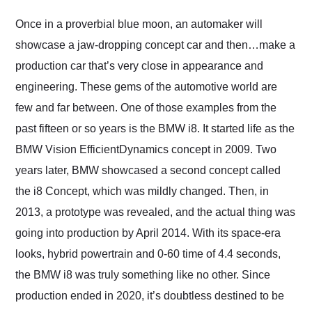
Would use them again
and highly recommend
Once in a proverbial blue moon, an automaker will
their shipping service
showcase a jaw-dropping concept car and then…make a
as well.
production car that’s very close in appearance and
engineering. These gems of the automotive world are
few and far between. One of those examples from the
past fifteen or so years is the BMW i8. It started life as the
BMW Vision EfficientDynamics concept in 2009. Two
years later, BMW showcased a second concept called
the i8 Concept, which was mildly changed. Then, in
2013, a prototype was revealed, and the actual thing was
going into production by April 2014. With its space-era
looks, hybrid powertrain and 0-60 time of 4.4 seconds,
the BMW i8 was truly something like no other. Since
production ended in 2020, it’s doubtless destined to be