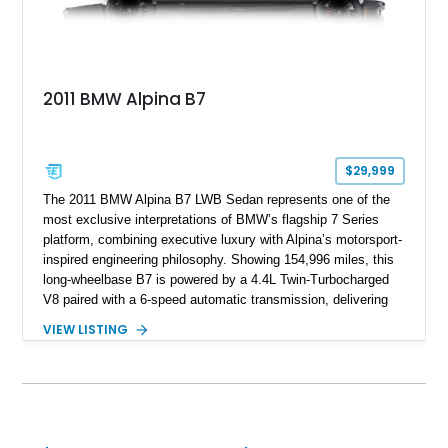
2011 BMW Alpina B7
$29,999
The 2011 BMW Alpina B7 LWB Sedan represents one of the
most exclusive interpretations of BMW’s flagship 7 Series
platform, combining executive luxury with Alpina’s motorsport-
inspired engineering philosophy. Showing 154,996 miles, this
long-wheelbase B7 is powered by a 4.4L Twin-Turbocharged
V8 paired with a 6-speed automatic transmission, delivering
the performance and refinement expected from an Alpina-
VIEW LISTING
tuned grand touring sedan. Finished in Black Sapphire
Metallic with a Saddle/Black Nappa Leather interior, this B7
features Alpina-specific styling, luxury appointments, and
exclusive details including ceramic controls, rear
entertainment, smartphone integration, and aftermarket
wheels.