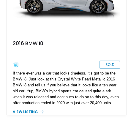
2016 BMW I8
SOLD
If there ever was a car that looks timeless, it’s got to be the
BMW i8. Just look at this Crystal White Pearl Metallic 2016
BMW i8 and tell us if you believe that it looks like a ten year
old car! Yup, BMW’s hybrid sports car caused quite a stir
when it was released and continues to do so to this day, even
after production ended in 2020 with just over 20,400 units
sold. This particular example is of the fixed-head coupe
VIEW LISTING
variant which means it’s got two small rear seats as well.
Coming to you from Davenport with just over 55,000 miles on
the odometer, this car also rocks the Giga World Package,
and a charging cable is included with the sale.