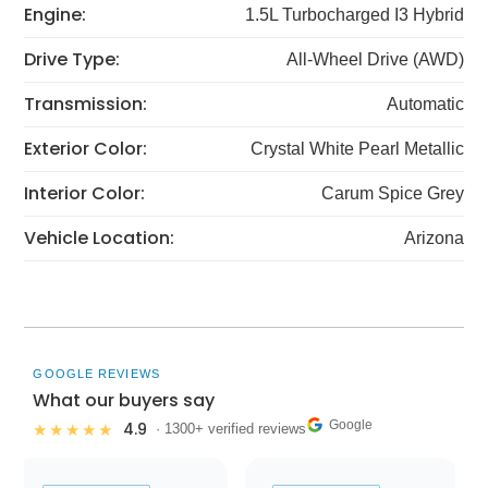
Engine:
1.5L Turbocharged I3 Hybrid
Drive Type:
All-Wheel Drive (AWD)
Transmission:
Automatic
Exterior Color:
Crystal White Pearl Metallic
Interior Color:
Carum Spice Grey
Vehicle Location:
Arizona
GOOGLE REVIEWS
What our buyers say
Google
4.9
★★★★★
· 1300+ verified reviews