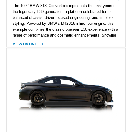
The 1992 BMW 318i Convertible represents the final years of
the legendary E30 generation, a platform celebrated for its
balanced chassis, driver-focused engineering, and timeless
styling. Powered by BMW’s M42B18 inline-four engine, this
example combines the classic open-air E30 experience with a
range of performance and cosmetic enhancements. Showing
approximately 119,648 miles, this Brilliant Red 318i
VIEW LISTING
Convertible features a Natural Leather interior, aftermarket
power convertible soft top, Dinan performance chip, Bilstein
suspension components, upgraded cooling system, and
chassis improvements designed to enhance its driving
character. With its combination of BMW’s iconic 1980s/1990s
styling, rear-wheel-drive dynamics, and enthusiast-focused
modifications, this E30 offers a distinctive take on one of
BMW’s most recognizable models.