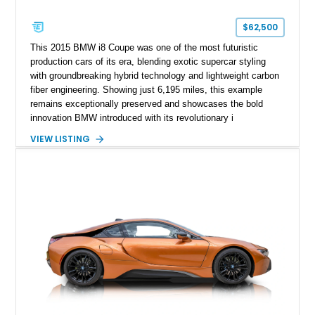
$62,500
This 2015 BMW i8 Coupe was one of the most futuristic
production cars of its era, blending exotic supercar styling
with groundbreaking hybrid technology and lightweight carbon
fiber engineering. Showing just 6,195 miles, this example
remains exceptionally preserved and showcases the bold
innovation BMW introduced with its revolutionary i
performance lineup. Finished in Sophisto Grey Metallic with
VIEW LISTING
BMW i Frozen Blue accents over a Giga Amido full perforated
leather interior, the i8 still looks strikingly modern even a
decade after its debut. Combining dramatic scissor doors, a
carbon fiber passenger cell, and a turbocharged hybrid
powertrain, the i8 delivered a vision of what performance cars
could become while maintaining everyday usability and
impressive efficiency. Low-mileage examples such as this
continue to stand out as highly collectible modern BMW halo
cars.