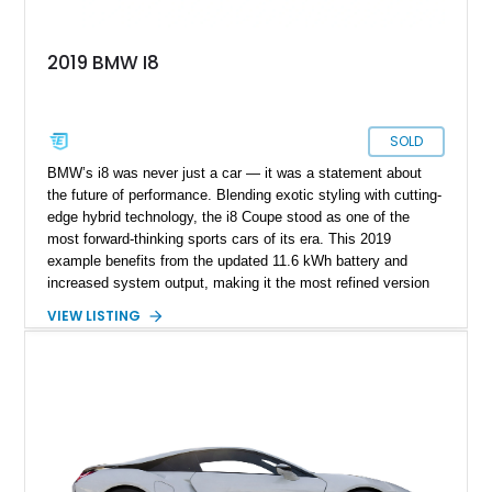
2019 BMW I8
SOLD
BMW’s i8 was never just a car — it was a statement about
the future of performance. Blending exotic styling with cutting-
edge hybrid technology, the i8 Coupe stood as one of the
most forward-thinking sports cars of its era. This 2019
example benefits from the updated 11.6 kWh battery and
increased system output, making it the most refined version
of the model. With just 8,270 miles, it remains in like-new
VIEW LISTING
condition, offering a rare opportunity to own a near-pristine
example of BMW’s carbon-fiber-bodied hybrid flagship.
Finished in the distinctive E-Copper Metallic with Frozen Grey
accents and equipped with premium options like the Tera
World package and Laserlight headlights, this i8 delivers both
visual drama and technological sophistication in equal
measure.