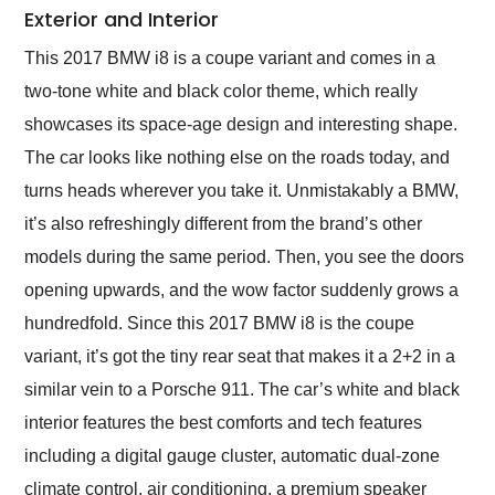
Exterior and Interior
This 2017 BMW i8 is a coupe variant and comes in a
two-tone white and black color theme, which really
showcases its space-age design and interesting shape.
The car looks like nothing else on the roads today, and
turns heads wherever you take it. Unmistakably a BMW,
it’s also refreshingly different from the brand’s other
models during the same period. Then, you see the doors
opening upwards, and the wow factor suddenly grows a
hundredfold. Since this 2017 BMW i8 is the coupe
variant, it’s got the tiny rear seat that makes it a 2+2 in a
similar vein to a Porsche 911. The car’s white and black
interior features the best comforts and tech features
including a digital gauge cluster, automatic dual-zone
climate control, air conditioning, a premium speaker