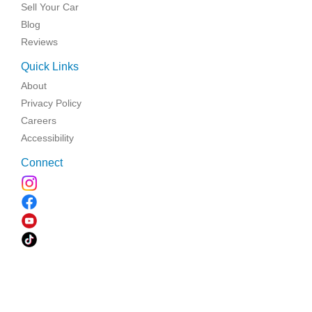
Sell Your Car
Blog
Reviews
Quick Links
About
Privacy Policy
Careers
Accessibility
Connect