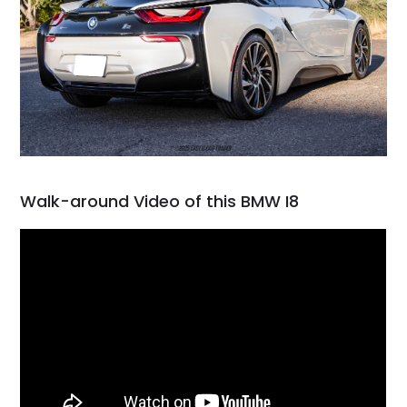
Walk-around Video of this BMW I8