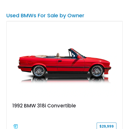
Used BMWs For Sale by Owner
1992 BMW 318i Convertible
$29,999