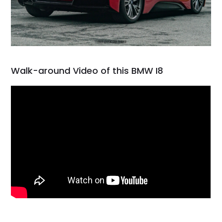
Walk-around Video of this BMW I8