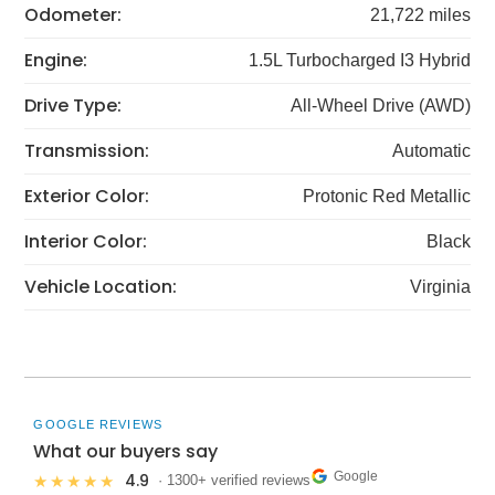
Odometer:
21,722 miles
Engine:
1.5L Turbocharged I3 Hybrid
Drive Type:
All-Wheel Drive (AWD)
Transmission:
Automatic
Exterior Color:
Protonic Red Metallic
Interior Color:
Black
Vehicle Location:
Virginia
GOOGLE REVIEWS
What our buyers say
Google
4.9
★★★★★
· 1300+ verified reviews