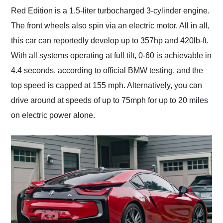
Red Edition is a 1.5-liter turbocharged 3-cylinder engine.
The front wheels also spin via an electric motor. All in all,
this car can reportedly develop up to 357hp and 420lb-ft.
With all systems operating at full tilt, 0-60 is achievable in
4.4 seconds, according to official BMW testing, and the
top speed is capped at 155 mph. Alternatively, you can
drive around at speeds of up to 75mph for up to 20 miles
on electric power alone.