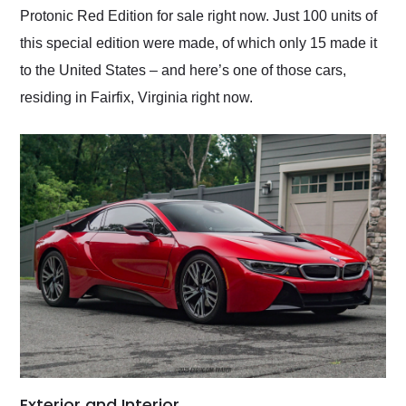
Protonic Red Edition for sale right now. Just 100 units of
this special edition were made, of which only 15 made it
to the United States – and here’s one of those cars,
residing in Fairfix, Virginia right now.
Exterior and Interior