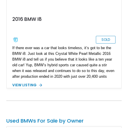
2016 BMW I8
SOLD
If there ever was a car that looks timeless, it’s got to be the
BMW i8. Just look at this Crystal White Pearl Metallic 2016
BMW i8 and tell us if you believe that it looks like a ten year
old car! Yup, BMW’s hybrid sports car caused quite a stir
when it was released and continues to do so to this day, even
after production ended in 2020 with just over 20,400 units
sold. This particular example is of the fixed-head coupe
VIEW LISTING
variant which means it’s got two small rear seats as well.
Coming to you from Davenport with just over 55,000 miles on
the odometer, this car also rocks the Giga World Package,
and a charging cable is included with the sale.
Used BMWs For Sale by Owner