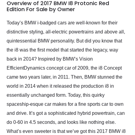
busiest shipping
Overview of 2017 BMW I8 Protonic Red
weekend of the year.
Edition For Sale by Owner
Would use them again
and highly recommend
Today’s BMW i-badged cars are well-known for their
their shipping service
distinctive styling, all-electric powertrains and above all,
as well.
quintessential BMW personality. But did you know that
the i8 was the first model that started the legacy, way
back in 2014? Inspired by BMW’s Vision
EfficientDynamics concept car of 2009, the i8 Concept
came two years later, in 2011. Then, BMW stunned the
world in 2014 when it released the production i8 in
essentially unchanged form. Today, this quirky
spaceship-esque car makes for a fine sports car to own
and drive. It’s got a sophisticated hybrid powertrain, can
do 0-60 in 4.5 seconds, and looks like nothing else.
What’s even sweeter is that we’ve got this 2017 BMW i8