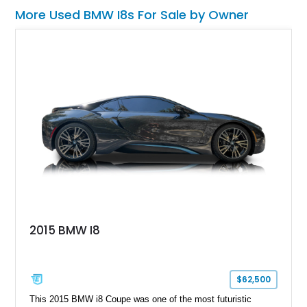
More Used BMW I8s For Sale by Owner
2015 BMW I8
$62,500
This 2015 BMW i8 Coupe was one of the most futuristic