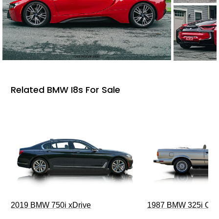
Related BMW I8s For Sale
2019 BMW 750i xDrive
1987 BMW 325i Conv