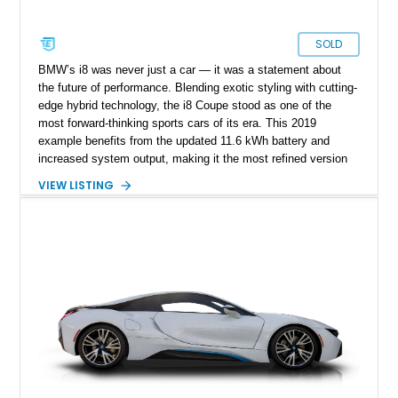
SOLD
BMW’s i8 was never just a car — it was a statement about
the future of performance. Blending exotic styling with cutting-
edge hybrid technology, the i8 Coupe stood as one of the
most forward-thinking sports cars of its era. This 2019
example benefits from the updated 11.6 kWh battery and
increased system output, making it the most refined version
of the model. With just 8,270 miles, it remains in like-new
VIEW LISTING
condition, offering a rare opportunity to own a near-pristine
example of BMW’s carbon-fiber-bodied hybrid flagship.
Finished in the distinctive E-Copper Metallic with Frozen Grey
accents and equipped with premium options like the Tera
World package and Laserlight headlights, this i8 delivers both
visual drama and technological sophistication in equal
measure.