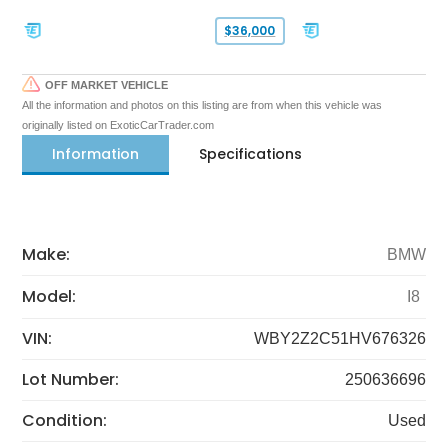
$36,000
OFF MARKET VEHICLE
All the information and photos on this listing are from when this vehicle was
originally listed on ExoticCarTrader.com
Information
Specifications
Make:
BMW
Model:
I8
VIN:
WBY2Z2C51HV676326
Lot Number:
250636696
Condition:
Used