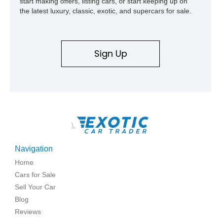
start making offers, listing cars, or start keeping up on
the latest luxury, classic, exotic, and supercars for sale.
Sign Up
\
Navigation
Home
Cars for Sale
Sell Your Car
Blog
Reviews