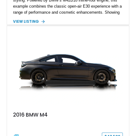
styling. Powered by BMW’s M42B18 inline-four engine, this
example combines the classic open-air E30 experience with a
range of performance and cosmetic enhancements. Showing
approximately 119,648 miles, this Brilliant Red 318i
VIEW LISTING
Convertible features a Natural Leather interior, aftermarket
power convertible soft top, Dinan performance chip, Bilstein
suspension components, upgraded cooling system, and
chassis improvements designed to enhance its driving
character. With its combination of BMW’s iconic 1980s/1990s
styling, rear-wheel-drive dynamics, and enthusiast-focused
modifications, this E30 offers a distinctive take on one of
BMW’s most recognizable models.
2016 BMW M4