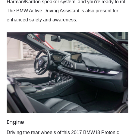
Harman/Kardon speaker system, and you’re ready to roll.
The BMW Active Driving Assistant is also present for
enhanced safety and awareness.
Engine
Driving the rear wheels of this 2017 BMW i8 Protonic