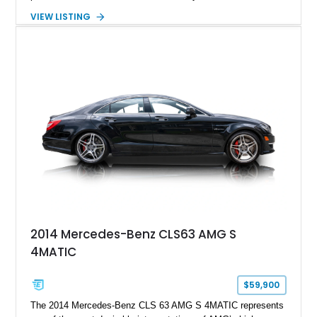
serious sports cars. Finished in Navarra Blue Metallic over a
VIEW LISTING
Cognac Valcona Leather interior with Granite Gray accents
and Honeycomb Stitching, it also brings an unusually rich
specification. Highlights include the Carbon Exterior Package,
Full Leather Package Plus, Massaging RS Sport Seats, Bang
& Olufsen Advanced 3D Sound System, and Driver
Assistance Package, making this RS Q8 as compelling from
the driver’s seat as it is from the outside.
2014 Mercedes-Benz CLS63 AMG S
4MATIC
$59,900
The 2014 Mercedes-Benz CLS 63 AMG S 4MATIC represents