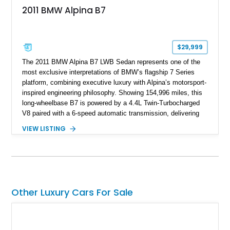
2011 BMW Alpina B7
$29,999
The 2011 BMW Alpina B7 LWB Sedan represents one of the
most exclusive interpretations of BMW’s flagship 7 Series
platform, combining executive luxury with Alpina’s motorsport-
inspired engineering philosophy. Showing 154,996 miles, this
long-wheelbase B7 is powered by a 4.4L Twin-Turbocharged
V8 paired with a 6-speed automatic transmission, delivering
the performance and refinement expected from an Alpina-
VIEW LISTING
tuned grand touring sedan. Finished in Black Sapphire
Metallic with a Saddle/Black Nappa Leather interior, this B7
features Alpina-specific styling, luxury appointments, and
exclusive details including ceramic controls, rear
entertainment, smartphone integration, and aftermarket
wheels.
Other Luxury Cars For Sale