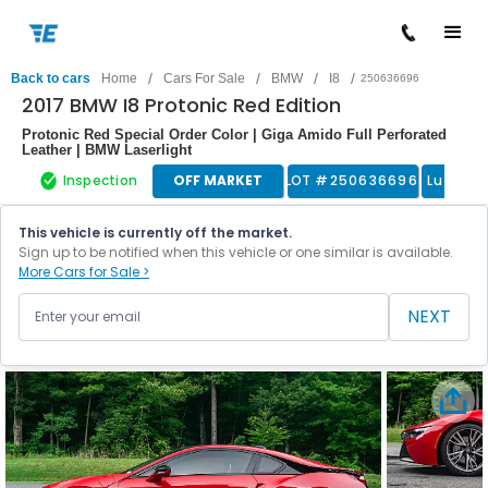
/
/
/
/
Back to cars
Home
Cars For Sale
BMW
I8
250636696
2017 BMW I8 Protonic Red Edition
Protonic Red Special Order Color | Giga Amido Full Perforated
Leather | BMW Laserlight
Inspection
OFF MARKET
LOT #
250636696
Luxury 
This vehicle is currently off the market.
Sign up to be notified when this vehicle or one similar is available.
More Cars for Sale >
NEXT