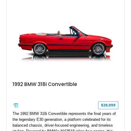
1992 BMW 318i Convertible
$29,999
The 1992 BMW 318i Convertible represents the final years of
the legendary E30 generation, a platform celebrated for its
balanced chassis, driver-focused engineering, and timeless