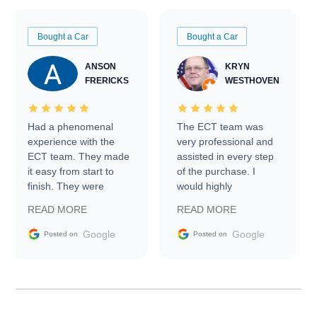
Bought a Car
Bought a Car
ANSON
KRYN
FRERICKS
WESTHOVEN
Had a phenomenal
The ECT team was
experience with the
very professional and
ECT team. They made
assisted in every step
it easy from start to
of the purchase. I
finish. They were
would highly
prompt with
recommend Exotic Car
READ MORE
READ MORE
information requests
Trader to everyone.
and facilitating
Google
Google
Posted on
Posted on
conversations with the
seller. Then Nic did an
incredible job getting
my car shipped to me
in 24 hours over the