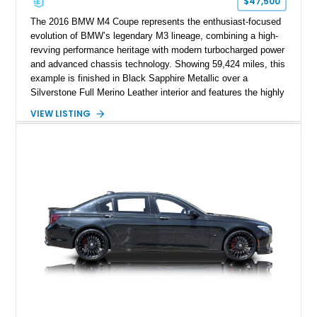
$47,500
The 2016 BMW M4 Coupe represents the enthusiast-focused
evolution of BMW’s legendary M3 lineage, combining a high-
revving performance heritage with modern turbocharged power
and advanced chassis technology. Showing 59,424 miles, this
example is finished in Black Sapphire Metallic over a
Silverstone Full Merino Leather interior and features the highly
desirable 6-speed manual transmission. Enhanced with an
VIEW LISTING
aftermarket performance package including an ECU tune,
ARM downpipe, ARM midpipe, and extensive carbon fiber
upgrades, this M4 delivers a more aggressive driving
experience while maintaining the balance and precision
expected from BMW’s M division.