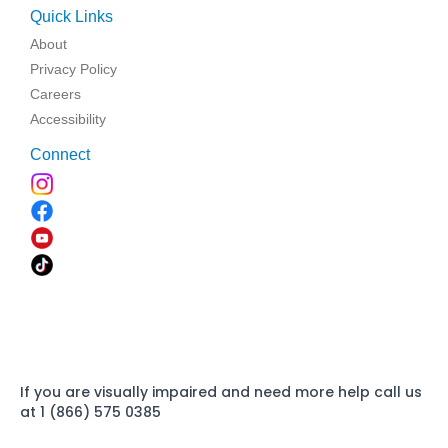
Quick Links
About
Privacy Policy
Careers
Accessibility
Connect
If you are visually impaired and need more help call us
at 1 (866) 575 0385