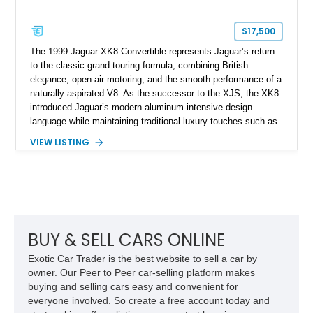
$17,500
The 1999 Jaguar XK8 Convertible represents Jaguar’s return
to the classic grand touring formula, combining British
elegance, open-air motoring, and the smooth performance of a
naturally aspirated V8. As the successor to the XJS, the XK8
introduced Jaguar’s modern aluminum-intensive design
language while maintaining traditional luxury touches such as
wood trim, leather upholstery, and a refined driving
VIEW LISTING
experience. Finished in British Racing Green over an Oatmeal
leather interior with a Tan convertible soft top, this example
shows approximately 37,115 miles and features desirable
equipment including chrome plated wheels, Harman Kardon
premium audio, and the All-Weather Package.
BUY & SELL CARS ONLINE
Exotic Car Trader is the best website to sell a car by
owner. Our Peer to Peer car-selling platform makes
buying and selling cars easy and convenient for
everyone involved. So create a free account today and