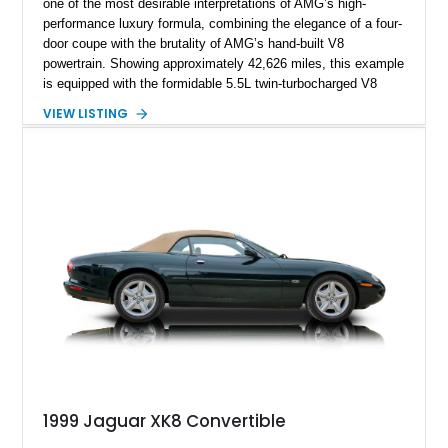
one of the most desirable interpretations of AMG’s high-
performance luxury formula, combining the elegance of a four-
door coupe with the brutality of AMG’s hand-built V8
powertrain. Showing approximately 42,626 miles, this example
is equipped with the formidable 5.5L twin-turbocharged V8
paired with AMG’s 7-Speed SPEEDSHIFT MCT transmission
VIEW LISTING
and performance-focused 4MATIC all-wheel drive system.
Finished in Black over a Charcoal Perforated Nappa Leather
interior, it presents the understated appearance of a luxury
grand tourer while hiding the capability of a true AMG
performance machine. As the top-performance CLS variant of
its generation, the CLS 63 AMG S 4MATIC delivers the rare
combination of executive comfort, all-weather traction, and
supercar-rivaling acceleration.
1999 Jaguar XK8 Convertible