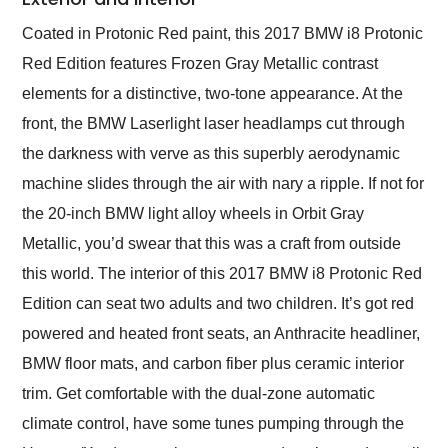
Coated in Protonic Red paint, this 2017 BMW i8 Protonic
Red Edition features Frozen Gray Metallic contrast
elements for a distinctive, two-tone appearance. At the
front, the BMW Laserlight laser headlamps cut through
the darkness with verve as this superbly aerodynamic
machine slides through the air with nary a ripple. If not for
the 20-inch BMW light alloy wheels in Orbit Gray
Metallic, you’d swear that this was a craft from outside
this world. The interior of this 2017 BMW i8 Protonic Red
Edition can seat two adults and two children. It’s got red
powered and heated front seats, an Anthracite headliner,
BMW floor mats, and carbon fiber plus ceramic interior
trim. Get comfortable with the dual-zone automatic
climate control, have some tunes pumping through the