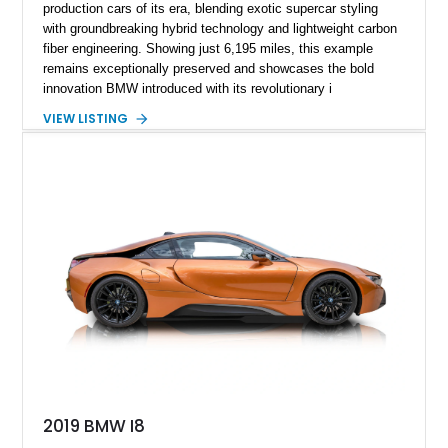
production cars of its era, blending exotic supercar styling
with groundbreaking hybrid technology and lightweight carbon
fiber engineering. Showing just 6,195 miles, this example
remains exceptionally preserved and showcases the bold
innovation BMW introduced with its revolutionary i
performance lineup. Finished in Sophisto Grey Metallic with
VIEW LISTING
BMW i Frozen Blue accents over a Giga Amido full perforated
leather interior, the i8 still looks strikingly modern even a
decade after its debut. Combining dramatic scissor doors, a
carbon fiber passenger cell, and a turbocharged hybrid
powertrain, the i8 delivered a vision of what performance cars
could become while maintaining everyday usability and
impressive efficiency. Low-mileage examples such as this
continue to stand out as highly collectible modern BMW halo
cars.
2019 BMW I8