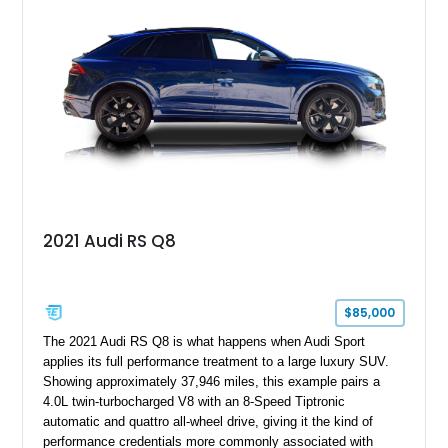
2021 Audi RS Q8
$85,000
The 2021 Audi RS Q8 is what happens when Audi Sport
applies its full performance treatment to a large luxury SUV.
Showing approximately 37,946 miles, this example pairs a
4.0L twin-turbocharged V8 with an 8-Speed Tiptronic
automatic and quattro all-wheel drive, giving it the kind of
performance credentials more commonly associated with