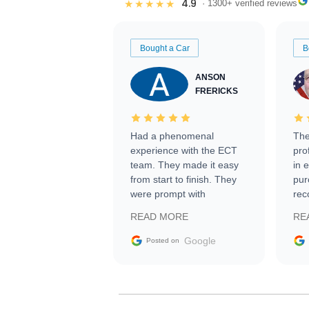
4.9
★★★★★
· 1300+ verified reviews
Bought a Car
B
ANSON
FRERICKS
Had a phenomenal
The
experience with the ECT
pro
team. They made it easy
in 
from start to finish. They
pur
were prompt with
rec
information requests and
Tra
READ MORE
RE
facilitating conversations
with the seller. Then Nic
Google
Posted on
did an incredible job
getting my car shipped to
me in 24 hours over the
busiest shipping weekend