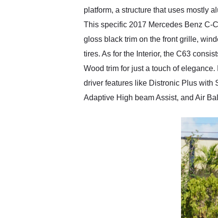
platform, a structure that uses mostly 
This specific 2017 Mercedes Benz C-Cl
gloss black trim on the front grille, 
tires. As for the Interior, the C63 con
Wood trim for just a touch of elegance
driver features like Distronic Plus wit
Adaptive High beam Assist, and Air Bal