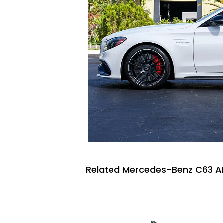
Related Mercedes-Benz C63 A