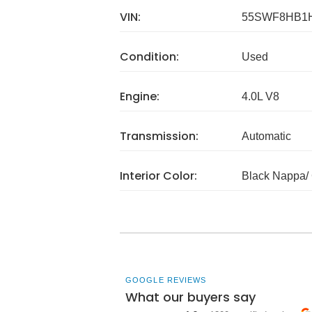
VIN:
55SWF8HB1
Condition:
Used
Engine:
4.0L V8
Transmission:
Automatic
Interior Color:
Black Nappa/ 
GOOGLE REVIEWS
What our buyers say