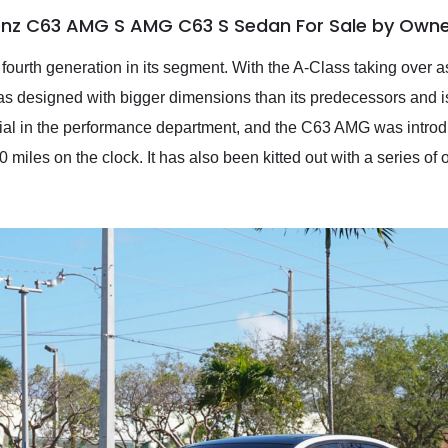
enz C63 AMG S AMG C63 S Sedan For Sale by Own
urth generation in its segment. With the A-Class taking over as 
designed with bigger dimensions than its predecessors and is of
ntial in the performance department, and the C63 AMG was intr
 miles on the clock. It has also been kitted out with a series of