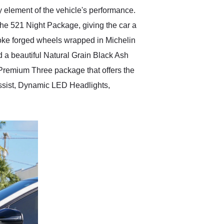
y element of the vehicle's performance.
he 521 Night Package, giving the car a
spoke forged wheels wrapped in Michelin
d a beautiful Natural Grain Black Ash
 Premium Three package that offers the
 Assist, Dynamic LED Headlights,