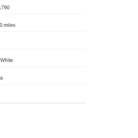
1790
0 miles
 White
da