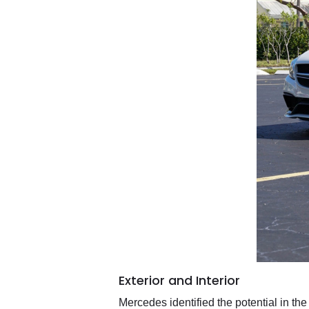
Exterior and Interior
Mercedes identified the potential in th