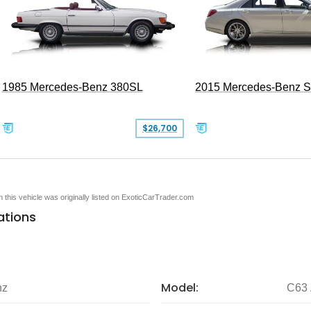
1985 Mercedes-Benz 380SL
2015 Mercedes-Benz 
$26,700
en this vehicle was originally listed on ExoticCarTrader.com
ations
Model:
nz
C63