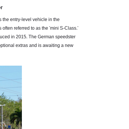
anticipated. I recommend
er
Exotic Car Trader to
anyone who is interested
in buying a specialty
the entry-level vehicle in the
vehicle.
ten referred to as the 'mini S-Class.'
oduced in 2015. The German speedster
 optional extras and is awaiting a new