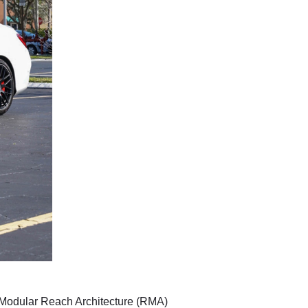
es' Modular Reach Architecture (RMA)