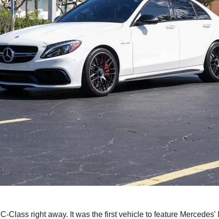
e C-Class right away. It was the first vehicle to feature Merced