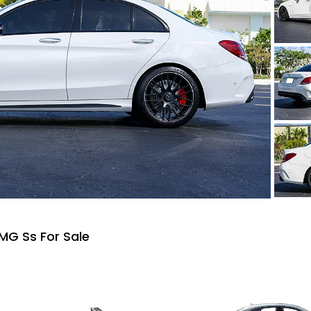
MG Ss For Sale