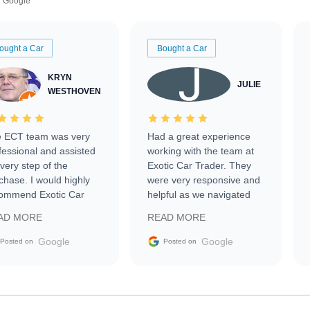
Google
ought a Car
Bought a Car
KRYN
JULIE
WESTHOVEN
 ECT team was very
Had a great experience
fessional and assisted
working with the team at
every step of the
Exotic Car Trader. They
chase. I would highly
were very responsive and
ommend Exotic Car
helpful as we navigated
der to everyone.
selling our luxury electric
AD MORE
READ MORE
vehicle that was newer to
the market.
Google
Google
Posted on
Posted on