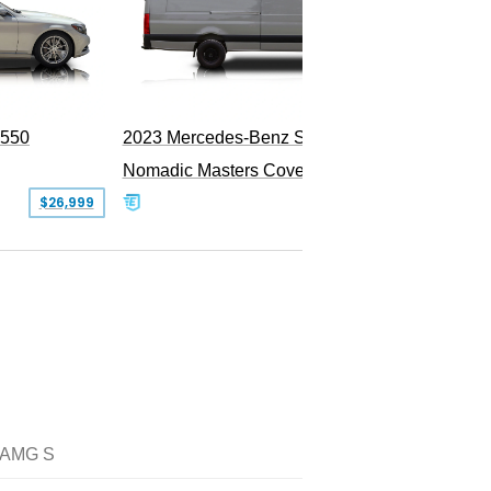
PEND
S550
2023 Mercedes-Benz Sprinter 2500
Nomadic Masters Covert Land Yacht
$26,999
$533,500
 AMG S