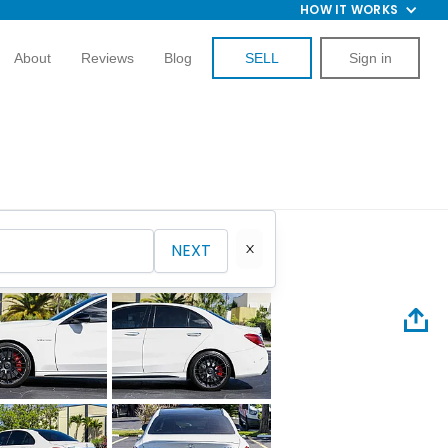
HOW IT WORKS
About
Reviews
Blog
SELL
Sign in
NEXT