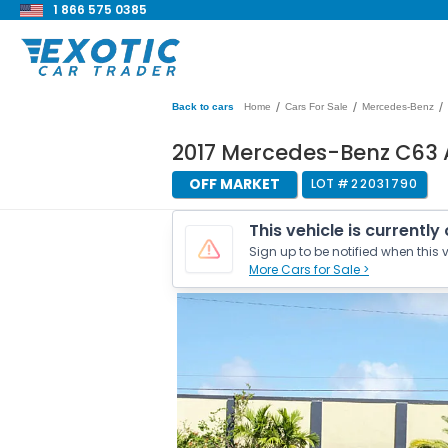
1 866 575 0385
/
/
/
Back to cars
Home
Cars For Sale
Mercedes-Benz
2017 Mercedes-Benz C63
OFF MARKET
LOT #
22031790
This vehicle is currently
Sign up to be notified when this v
More Cars for Sale >