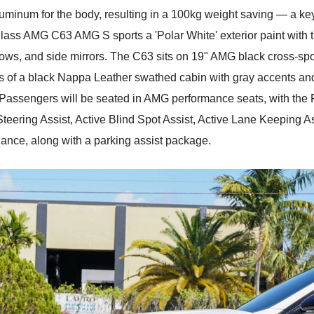
aluminum for the body, resulting in a 100kg weight saving — a ke
ass AMG C63 AMG S sports a 'Polar White' exterior paint with t
windows, and side mirrors. The C63 sits on 19" AMG black cross-
sists of a black Nappa Leather swathed cabin with gray accents an
. Passengers will be seated in AMG performance seats, with the
h Steering Assist, Active Blind Spot Assist, Active Lane Keeping
ance, along with a parking assist package.