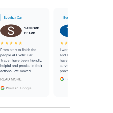
Bought a Car
Bought a Car
SANFORD
TATE
BEARD
RICHARDSON
From start to finish the
I worked with Ben, Phillip,
people at Exotic Car
and Emily and I couldn’t
Trader have been friendly,
have asked for a better
helpful and precise in their
service through the
actions. We moved
process. 10/10
through the steps of the
Google
READ MORE
Posted on
sale without a single issue.
The contracting process
Google
Posted on
was simple,
straightforward and all
electronic. The car was
delivered earlier than was