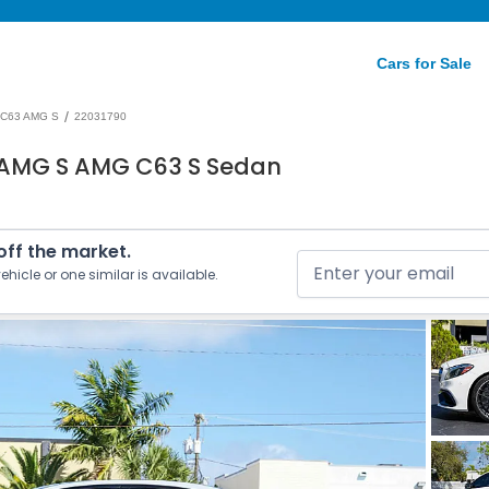
Cars for Sale
/
C63 AMG S
22031790
 AMG S AMG C63 S Sedan
 off the market.
ehicle or one similar is available.