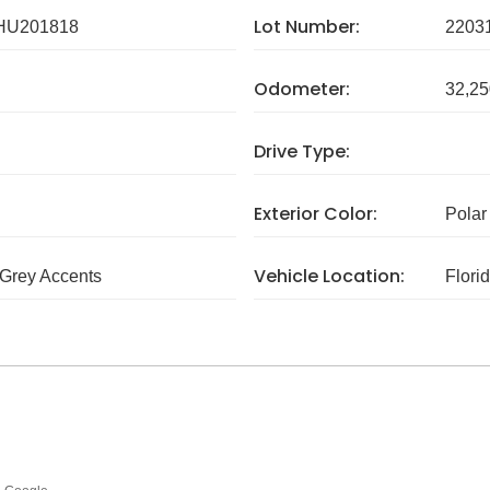
Lot Number:
HU201818
2203
Odometer:
32,25
Drive Type:
Exterior Color:
Polar
Vehicle Location:
Grey Accents
Flori