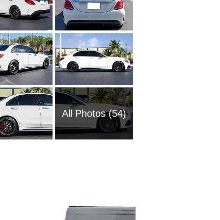
All Photos (54)
1985 M