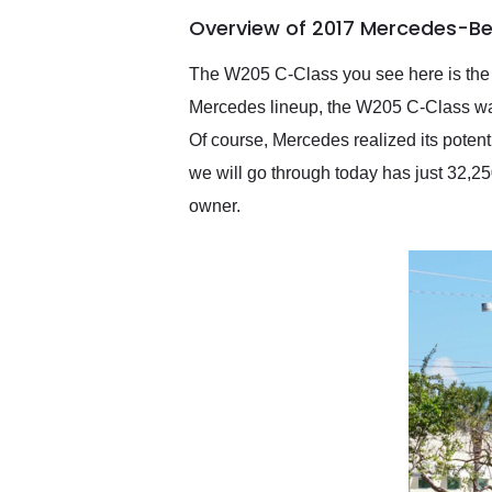
of the year. Would use
Overview of 2017 Mercedes-B
them again and highly
recommend their shipping
service as well.
The W205 C-Class you see here is the fo
Mercedes lineup, the W205 C-Class was 
Of course, Mercedes realized its pote
we will go through today has just 32,250
owner.