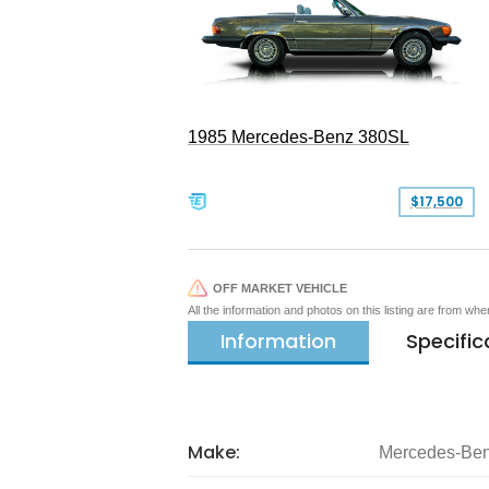
1985 Mercedes-Benz 380SL
$17,500
OFF MARKET VEHICLE
All the information and photos on this listing are from wh
Information
Specific
Make:
Mercedes-Be