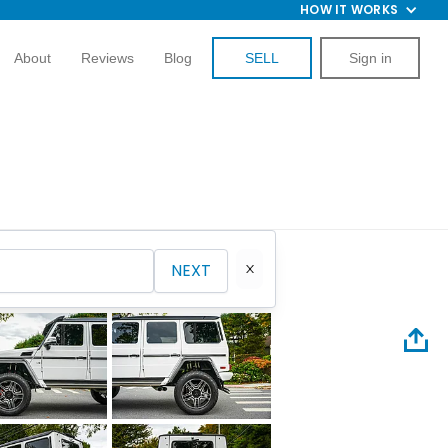
HOW IT WORKS
About
Reviews
Blog
SELL
Sign in
NEXT