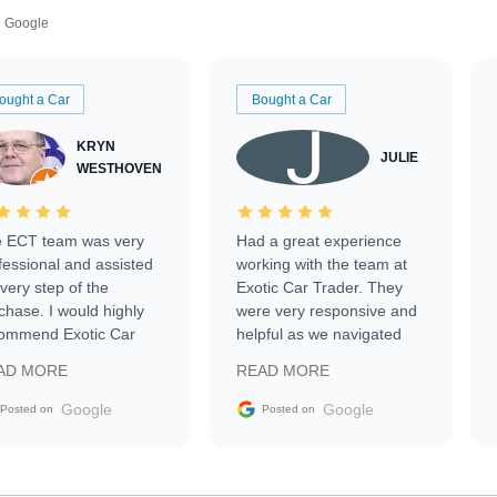
Google
ought a Car
Bought a Car
KRYN
JULIE
WESTHOVEN
 ECT team was very
Had a great experience
fessional and assisted
working with the team at
every step of the
Exotic Car Trader. They
chase. I would highly
were very responsive and
ommend Exotic Car
helpful as we navigated
der to everyone.
selling our luxury electric
AD MORE
READ MORE
vehicle that was newer to
the market.
Google
Google
Posted on
Posted on