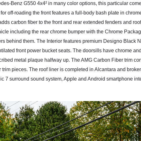
es-Benz G550 4x4² in many color options, this particular comes
 for off-roading the front features a full-body bash plate in chrom
ds carbon fiber to the front and rear extended fenders and roof
hicle including the rear chrome bumper with the Chrome Package.
pers behind them. The Interior features premium Designo Black 
tilated front power bucket seats. The doorsills have chrome an
cribed metal plaque halfway up. The AMG Carbon Fiber trim conti
 trim pieces. The roof liner is completed in Alcantara and broken
c 7 surround sound system, Apple and Android smartphone inte