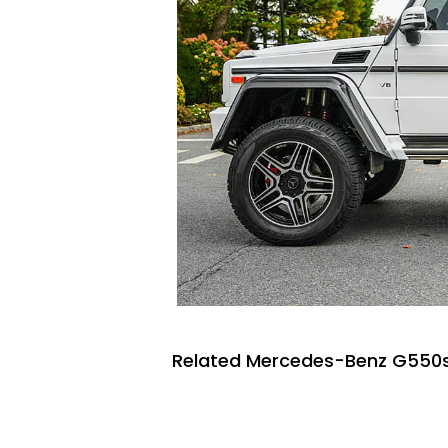
Related Mercedes-Benz G550s