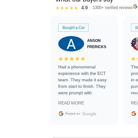
4.9
★★★★★
· 1300+ verified reviews
Bought a Car
B
ANSON
FRERICKS
Had a phenomenal
The
experience with the ECT
pro
team. They made it easy
in 
from start to finish. They
pur
were prompt with
rec
information requests and
Tra
READ MORE
RE
facilitating conversations
with the seller. Then Nic
Google
Posted on
did an incredible job
getting my car shipped to
me in 24 hours over the