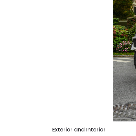
Exterior and Interior