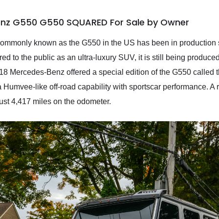
enz G550 G550 SQUARED For Sale by Owner
monly known as the G550 in the US has been in production sin
ed to the public as an ultra-luxury SUV, it is still being produce
2018 Mercedes-Benz offered a special edition of the G550 calle
s a Humvee-like off-road capability with sportscar performance. A
st 4,417 miles on the odometer.