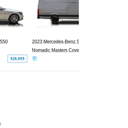
S550
2023 Mercedes-Benz Sprinter 2500
Nomadic Masters Covert Land Yacht
$26,999
$533,500
0