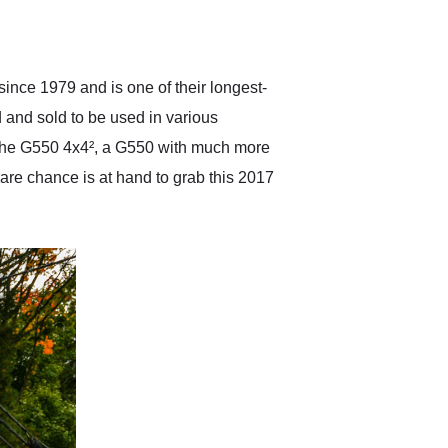
delivered earlier than was
anticipated. I recommend
Exotic Car Trader to
anyone who is interested
in buying a specialty
ce 1979 and is one of their longest-
vehicle.
d and sold to be used in various
d the G550 4x4², a G550 with much more
 rare chance is at hand to grab this 2017