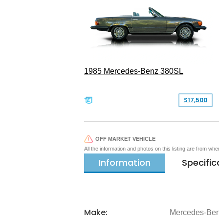
1985 Mercedes-Benz 380SL
$17,500
OFF MARKET VEHICLE
All the information and photos on this listing are from wh
Information
Specific
Make:
Mercedes-Be