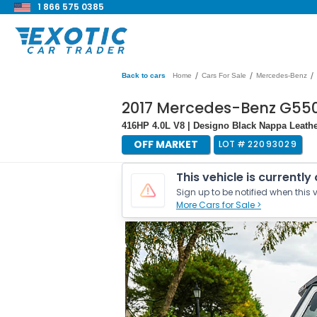
1 866 575 0385
/
/
/
Back to cars
Home
Cars For Sale
Mercedes-Benz
2017 Mercedes-Benz G55
416HP 4.0L V8 | Designo Black Nappa Leather
OFF MARKET
LOT #
22093029
This vehicle is currently
Sign up to be notified when this v
More Cars for Sale >