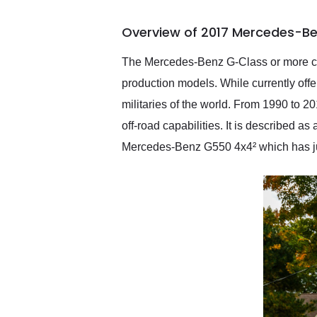
busiest shipping weekend
of the year. Would use
Overview of 2017 Mercedes-B
them again and highly
recommend their shipping
service as well.
The Mercedes-Benz G-Class or more com
production models. While currently offer
militaries of the world. From 1990 to 
off-road capabilities. It is described a
Mercedes-Benz G550 4x4² which has ju