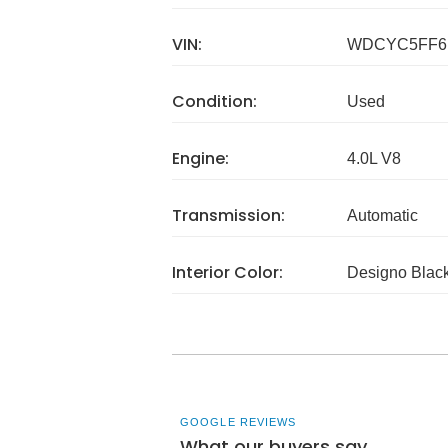
VIN:
WDCYC5FF6
Condition:
Used
Engine:
4.0L V8
Transmission:
Automatic
Interior Color:
Designo Blac
GOOGLE REVIEWS
What our buyers say