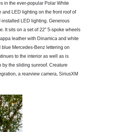
 in the ever-popular Polar White
e and LED lighting on the front roof of
-installed LED lighting. Generous
 It sits on a set of 22” 5-spoke wheels
Nappa leather with Dinamica and white
d blue Mercedes-Benz lettering on
nues to the interior as well as is
 by the sliding sunroof. Creature
gration, a rearview camera, SiriusXM