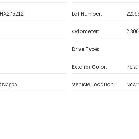
Lot Number:
HX275212
2209
Odometer:
2,800
Drive Type:
Exterior Color:
Polar
Vehicle Location:
k Nappa
New 