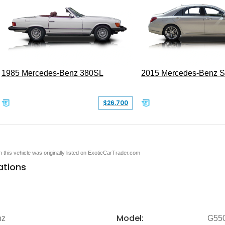
1985 Mercedes-Benz 380SL
2015 Mercedes-Benz 
$26,700
en this vehicle was originally listed on ExoticCarTrader.com
ations
Model:
nz
G55