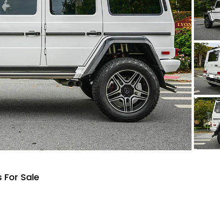
 For Sale