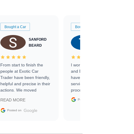
Bought a Car
Bought a Car
SANFORD
TATE
BEARD
RICHARDSON
From start to finish the
I worked with Ben, Phillip,
people at Exotic Car
and Emily and I couldn’t
Trader have been friendly,
have asked for a better
helpful and precise in their
service through the
actions. We moved
process. 10/10
through the steps of the
Google
READ MORE
Posted on
sale without a single issue.
The contracting process
Google
Posted on
was simple,
straightforward and all
electronic. The car was