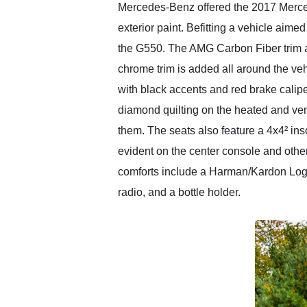
Mercedes-Benz offered the 2017 Merced
exterior paint. Befitting a vehicle aimed
the G550. The AMG Carbon Fiber trim ad
chrome trim is added all around the ve
with black accents and red brake cali
diamond quilting on the heated and ven
them. The seats also feature a 4x4² ins
evident on the center console and other
comforts include a Harman/Kardon Logi
radio, and a bottle holder.