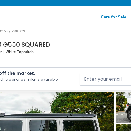
Cars for Sale
/
G550
22093029
0 G550 SQUARED
 | White Topstitch
 off the market.
ehicle or one similar is available.