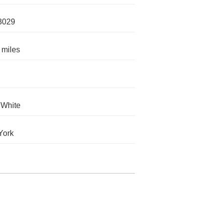
3029
 miles
 White
York