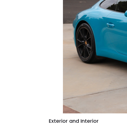
Exterior and Interior