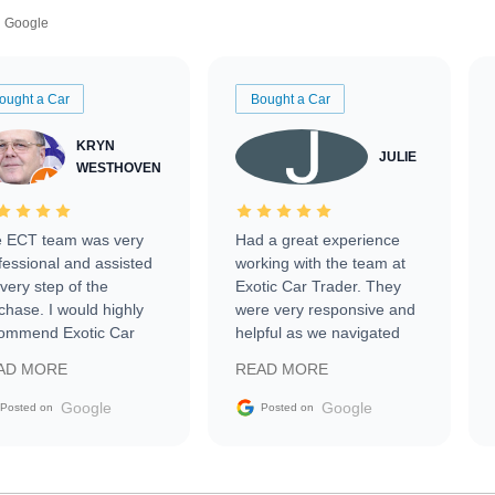
Google
ought a Car
Bought a Car
KRYN
JULIE
WESTHOVEN
 ECT team was very
Had a great experience
fessional and assisted
working with the team at
every step of the
Exotic Car Trader. They
chase. I would highly
were very responsive and
ommend Exotic Car
helpful as we navigated
der to everyone.
selling our luxury electric
AD MORE
READ MORE
vehicle that was newer to
the market.
Google
Google
Posted on
Posted on