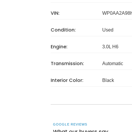
VIN:
WP0AA2A98
Condition:
Used
Engine:
3.0L H6
Transmission:
Automatic
Interior Color:
Black
GOOGLE REVIEWS
What our buyers say