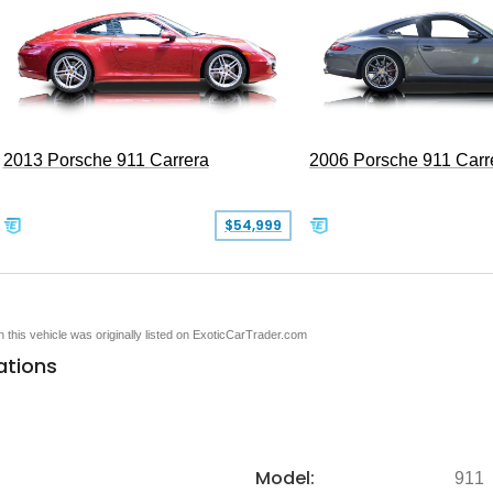
2013 Porsche 911 Carrera
2006 Porsche 911 Carr
$54,999
en this vehicle was originally listed on ExoticCarTrader.com
ations
Model:
911