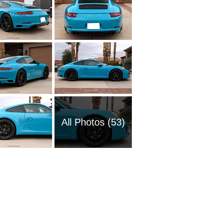
All Photos (53)
2020 Po