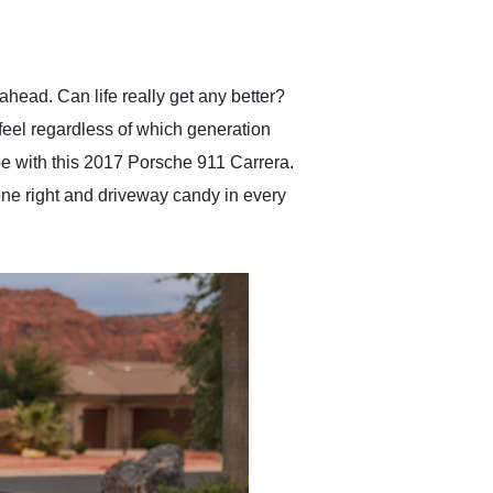
delivered earlier than was
anticipated. I recommend
Exotic Car Trader to
anyone who is interested
in buying a specialty
ahead. Can life really get any better?
vehicle.
 feel regardless of which generation
ape with this 2017 Porsche 911 Carrera.
ne right and driveway candy in every