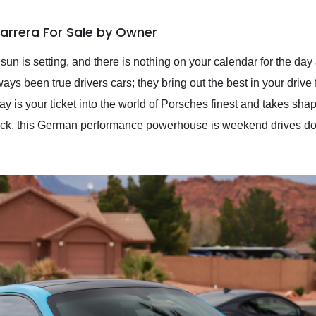
Carrera For Sale by Owner
un is setting, and there is nothing on your calendar for the day 
ays been true drivers cars; they bring out the best in your drive
ay is your ticket into the world of Porsches finest and takes sh
lock, this German performance powerhouse is weekend drives do