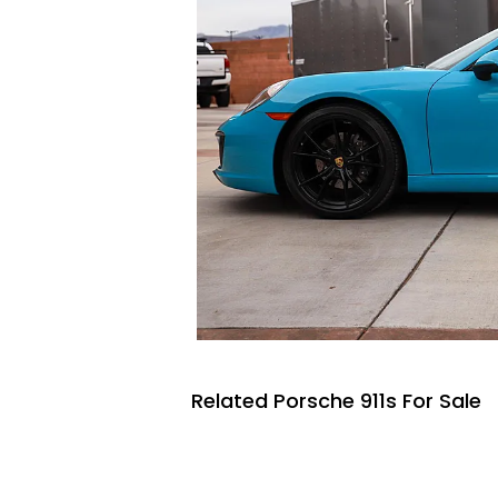
Related Porsche 911s For Sale