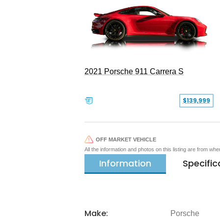
2021 Porsche 911 Carrera S
$139,999
OFF MARKET VEHICLE
All the information and photos on this listing are from wh
Information
Specific
Make:
Porsche