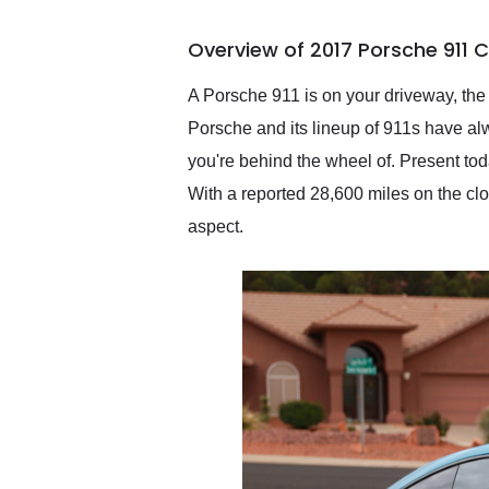
busiest shipping weekend
of the year. Would use
Overview of 2017 Porsche 911 
them again and highly
recommend their shipping
service as well.
A Porsche 911 is on your driveway, the s
Porsche and its lineup of 911s have alw
you're behind the wheel of. Present tod
With a reported 28,600 miles on the c
aspect.