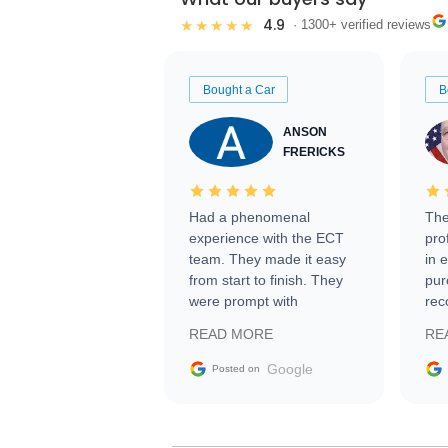
4.9
★★★★★
· 1300+ verified reviews
Bought a Car
B
ANSON
FRERICKS
Had a phenomenal
The
experience with the ECT
pro
team. They made it easy
in 
from start to finish. They
pur
were prompt with
rec
information requests and
Tra
READ MORE
RE
facilitating conversations
with the seller. Then Nic
Google
Posted on
did an incredible job
getting my car shipped to
me in 24 hours over the