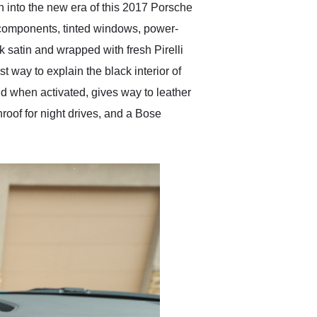
n into the new era of this 2017 Porsche
r components, tinted windows, power-
k satin and wrapped with fresh Pirelli
t way to explain the black interior of
d when activated, gives way to leather
roof for night drives, and a Bose