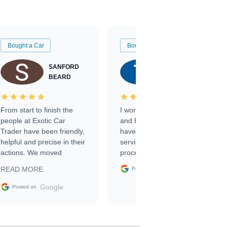
Bought a Car
Bought a Car
SANFORD
TATE
BEARD
RICHARDSON
From start to finish the
I worked with Ben, Phillip,
people at Exotic Car
and Emily and I couldn’t
Trader have been friendly,
have asked for a better
helpful and precise in their
service through the
actions. We moved
process. 10/10
through the steps of the
Google
READ MORE
Posted on
sale without a single issue.
The contracting process
Google
Posted on
was simple,
straightforward and all
electronic. The car was