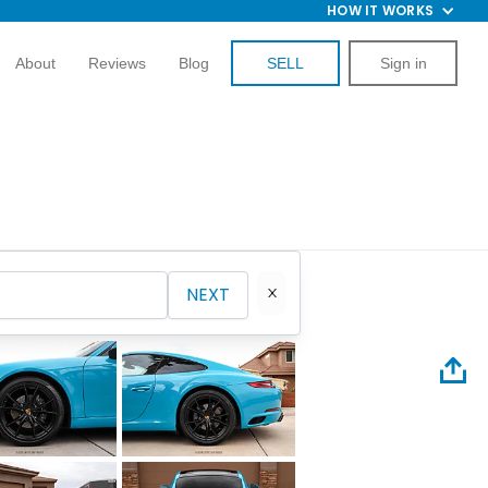
HOW IT WORKS
About
Reviews
Blog
SELL
Sign in
NEXT