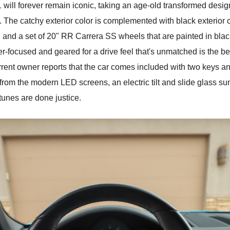
will forever remain iconic, taking an age-old transformed desig
r. The catchy exterior color is complemented with black exterio
es, and a set of 20" RR Carrera SS wheels that are painted in blac
er-focused and geared for a drive feel that's unmatched is the bes
rent owner reports that the car comes included with two keys an
rom the modern LED screens, an electric tilt and slide glass sun
unes are done justice.