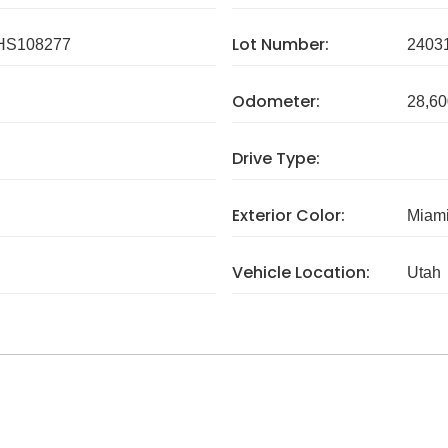
Lot Number:
HS108277
2403
Odometer:
28,60
Drive Type:
Exterior Color:
Miami
Vehicle Location:
Utah