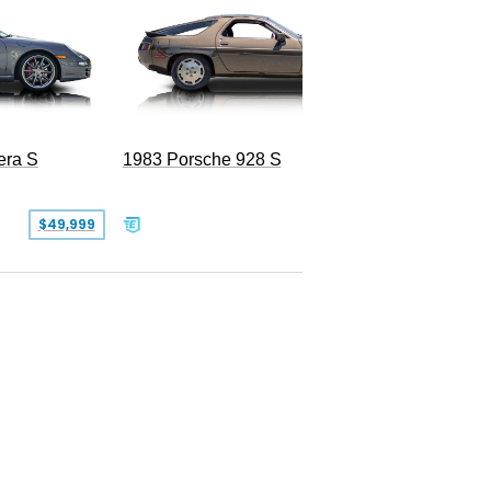
era S
1983 Porsche 928 S
$49,999
$19,999