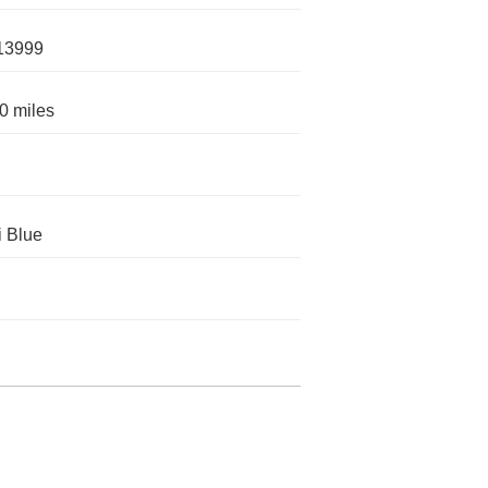
13999
0 miles
 Blue