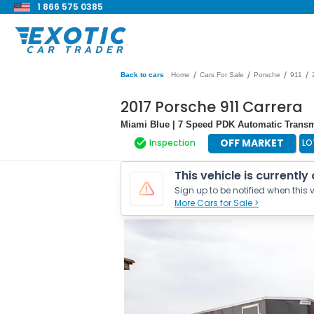
1 866 575 0385
/
/
/
/
Back to cars
Home
Cars For Sale
Porsche
911
2017 Porsche 911 Carrera
Miami Blue | 7 Speed PDK Automatic Transmi
OFF MARKET
Inspection
LO
This vehicle is currently
Sign up to be notified when this v
More Cars for Sale >