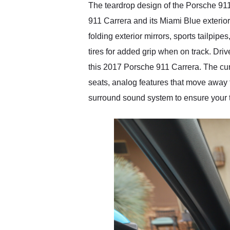
The teardrop design of the Porsche 911 
911 Carrera and its Miami Blue exterio
folding exterior mirrors, sports tailpip
tires for added grip when on track. Driv
this 2017 Porsche 911 Carrera. The cur
seats, analog features that move away f
surround sound system to ensure your t