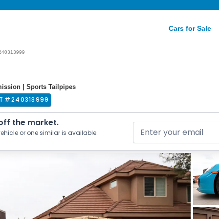
Cars for Sale
240313999
ssion | Sports Tailpipes
T #
240313999
 off the market.
ehicle or one similar is available.