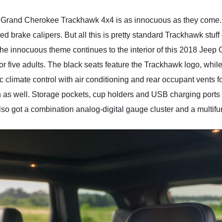
p Grand Cherokee Trackhawk 4x4 is as innocuous as they come. Y
brake calipers. But all this is pretty standard Trackhawk stuff –
 The innocuous theme continues to the interior of this 2018 Je
or five adults. The black seats feature the Trackhawk logo, while 
 climate control with air conditioning and rear occupant vents f
 as well. Storage pockets, cup holders and USB charging ports ar
also got a combination analog-digital gauge cluster and a multifu