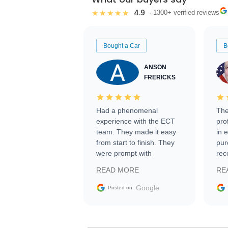
4.9
★★★★★
· 1300+ verified reviews
Bought a Car
B
ANSON
FRERICKS
Had a phenomenal
The
experience with the ECT
pro
team. They made it easy
in 
from start to finish. They
pur
were prompt with
rec
information requests and
Tra
READ MORE
RE
facilitating conversations
with the seller. Then Nic
Google
Posted on
did an incredible job
getting my car shipped to
me in 24 hours over the