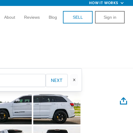
HOW IT WORKS
About
Reviews
Blog
SELL
Sign in
NEXT