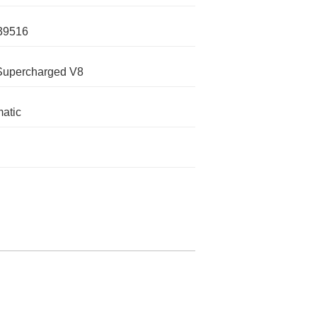
39516
Supercharged V8
atic