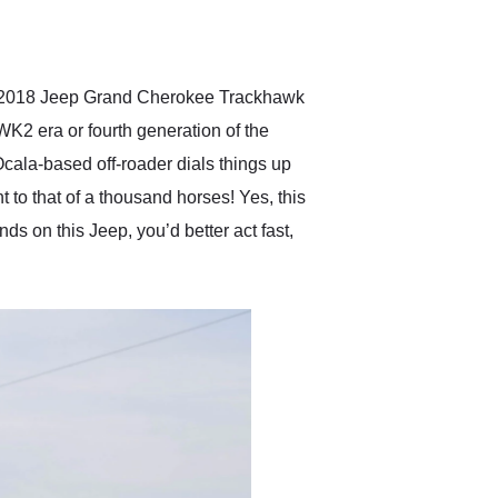
delivered earlier than was
anticipated. I recommend
Exotic Car Trader to
anyone who is interested
in buying a specialty
ay’s 2018 Jeep Grand Cherokee Trackhawk
vehicle.
K2 era or fourth generation of the
Ocala-based off-roader dials things up
t to that of a thousand horses! Yes, this
nds on this Jeep, you’d better act fast,