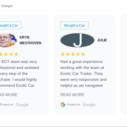
Google
ought a Car
Bought a Car
KRYN
JULIE
WESTHOVEN
 ECT team was very
Had a great experience
fessional and assisted
working with the team at
every step of the
Exotic Car Trader. They
chase. I would highly
were very responsive and
ommend Exotic Car
helpful as we navigated
der to everyone.
selling our luxury electric
AD MORE
READ MORE
vehicle that was newer to
the market.
Google
Google
Posted on
Posted on