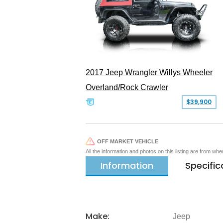
2017 Jeep Wrangler Willys Wheeler
Overland/Rock Crawler
$39,900
OFF MARKET VEHICLE
All the information and photos on this listing are from wh
Information
Specific
Make:
Jeep