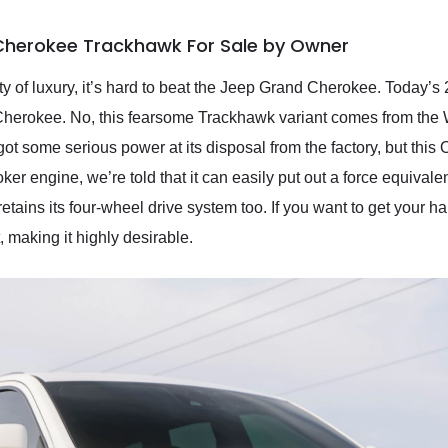
Cherokee Trackhawk For Sale by Owner
lenty of luxury, it’s hard to beat the Jeep Grand Cherokee. Tod
Cherokee. No, this fearsome Trackhawk variant comes from the W
ot some serious power at its disposal from the factory, but this 
er engine, we’re told that it can easily put out a force equivalen
retains its four-wheel drive system too. If you want to get your ha
t, making it highly desirable.