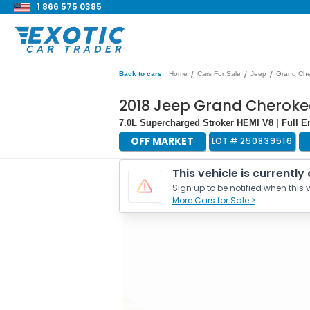
1 866 575 0385
/
/
/
Back to cars
Home
Cars For Sale
Jeep
Grand Ch
2018 Jeep Grand Cherok
7.0L Supercharged Stroker HEMI V8 | Full En
OFF MARKET
LOT #
250839516
This vehicle is currently
Sign up to be notified when this v
More Cars for Sale >