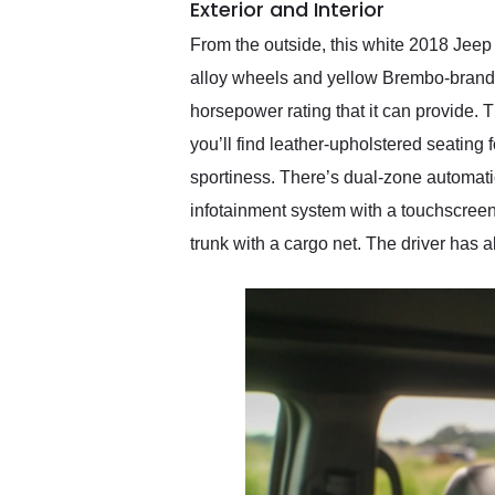
Exterior and Interior
From the outside, this white 2018 Jee
alloy wheels and yellow Brembo-branded 
horsepower rating that it can provide.
you’ll find leather-upholstered seating f
sportiness. There’s dual-zone automatic
infotainment system with a touchscreen
trunk with a cargo net. The driver has 