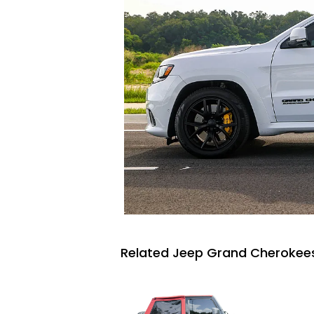
Related Jeep Grand Cherokees