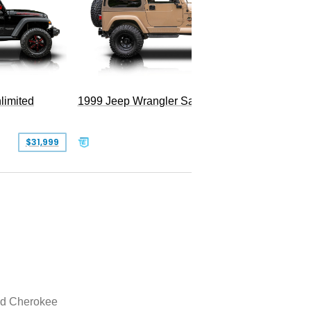
Hellfire
limited
1999 Jeep Wrangler Sahara
$31,999
$25,999
d Cherokee