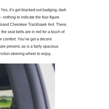
es, it’s got blacked-out badging, dark
 nothing to indicate the four-figure
ep Grand Cherokee Trackhawk 4x4. There,
the seat belts are in red for a touch of
or comfort. You’ve got a decent
e present, as is a fairly spacious
nction steering wheel to enjoy.