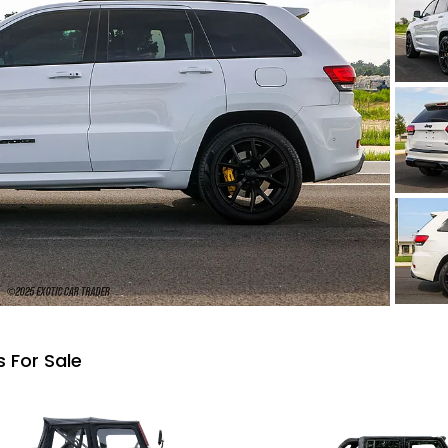
 For Sale