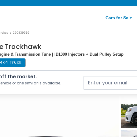
Cars for Sale
/
erokee
250839516
ee Trackhawk
gine & Transmission Tune | ID1300 Injectors + Dual Pulley Setup
4x4 Truck
 off the market.
ehicle or one similar is available.