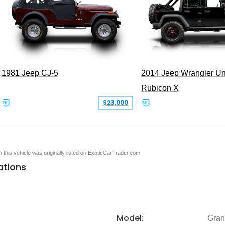
1981 Jeep CJ-5
2014 Jeep Wrangler Un
Rubicon X
$23,000
en this vehicle was originally listed on ExoticCarTrader.com
ations
Model:
Gran