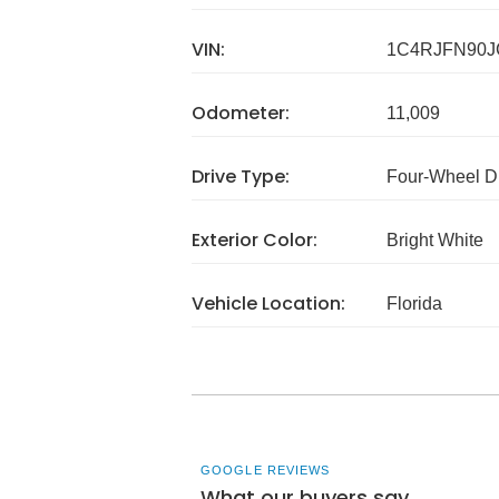
VIN:
1C4RJFN90J
Odometer:
11,009
Drive Type:
Four-Wheel D
Exterior Color:
Bright White
Vehicle Location:
Florida
GOOGLE REVIEWS
What our buyers say