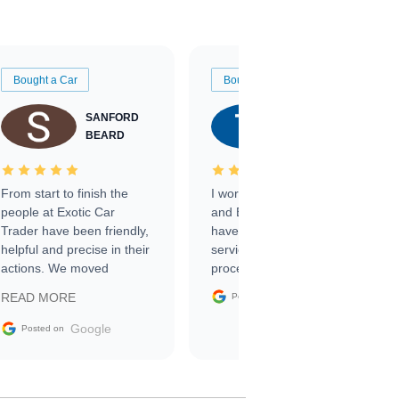
Bought a Car
Bought a Car
SANFORD
TATE
BEARD
RICHARDSON
From start to finish the
I worked with Ben, Phillip,
people at Exotic Car
and Emily and I couldn’t
Trader have been friendly,
have asked for a better
helpful and precise in their
service through the
actions. We moved
process. 10/10
through the steps of the
Google
READ MORE
Posted on
sale without a single issue.
The contracting process
Google
Posted on
was simple,
straightforward and all
electronic. The car was