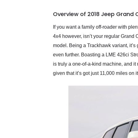
busiest shipping weekend
of the year. Would use
Overview of 2018 Jeep Grand 
them again and highly
recommend their shipping
service as well.
If you want a family off-roader with p
4x4 however, isn’t your regular Grand 
model. Being a Trackhawk variant, it’s g
even further. Boasting a LME 426ci Strok
is truly a one-of-a-kind machine, and it 
given that it’s got just 11,000 miles on i