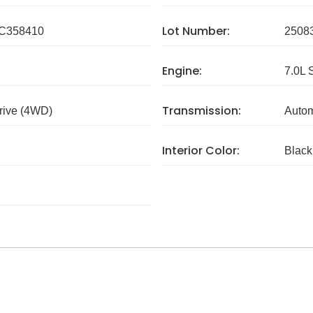
Lot Number:
C358410
2508
Engine:
7.0L 
Transmission:
rive (4WD)
Autom
Interior Color:
Black