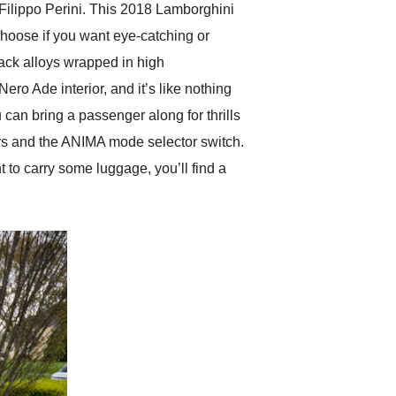
Filippo Perini. This 2018 Lamborghini
hoose if you want eye-catching or
lack alloys wrapped in high
Nero Ade interior, and it’s like nothing
u can bring a passenger along for thrills
fters and the ANIMA mode selector switch.
t to carry some luggage, you’ll find a