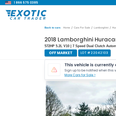
1 866 575 0385
/
/
/
Back to cars
Home
Cars For Sale
Lamborghini
Hu
2018 Lamborghini Hurac
572HP 5.2L V10 | 7 Speed Dual Clutch Autom
OFF MARKET
LOT #
22042103
This vehicle is currently
Sign up to be notified when this v
More Cars for Sale >