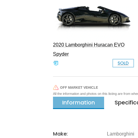
2020 Lamborghini Huracan EVO
Spyder
SOLD
OFF MARKET VEHICLE
All the information and photos on this listing are from wh
Information
Specific
Make:
Lamborghini