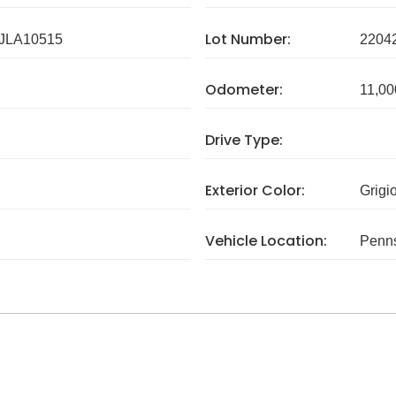
Lot Number:
JLA10515
2204
Odometer:
11,00
Drive Type:
Exterior Color:
Grigi
Vehicle Location:
Penns