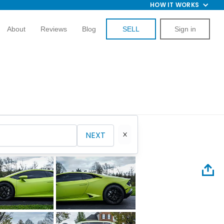
HOW IT WORKS
About
Reviews
Blog
SELL
Sign in
NEXT