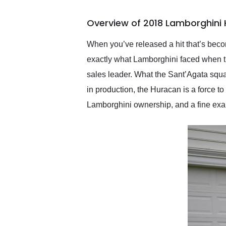
busiest shipping weekend
of the year. Would use
Overview of 2018 Lamborghini
them again and highly
recommend their shipping
service as well.
When you’ve released a hit that’s become
exactly what Lamborghini faced when th
sales leader. What the Sant’Agata squa
in production, the Huracan is a force 
Lamborghini ownership, and a fine examp