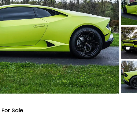
For Sale