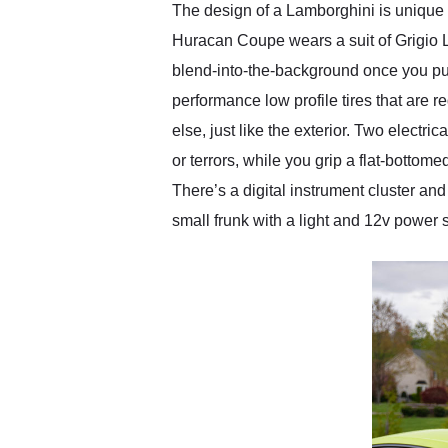
The design of a Lamborghini is unique 
Huracan Coupe wears a suit of Grigio L
blend-into-the-background once you pur
performance low profile tires that are re
else, just like the exterior. Two electr
or terrors, while you grip a flat-bottom
There’s a digital instrument cluster an
small frunk with a light and 12v power 