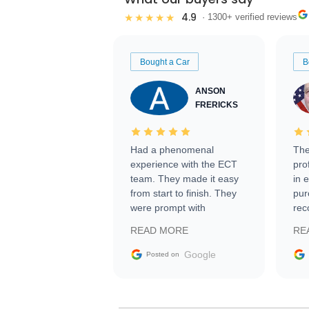
4.9
★★★★★
· 1300+ verified reviews
Bought a Car
B
ANSON
FRERICKS
Had a phenomenal
The
experience with the ECT
pro
team. They made it easy
in 
from start to finish. They
pur
were prompt with
rec
information requests and
Tra
READ MORE
RE
facilitating conversations
with the seller. Then Nic
Google
Posted on
did an incredible job
getting my car shipped to
me in 24 hours over the