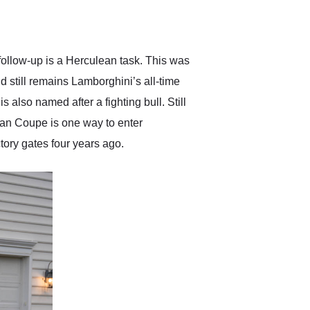
delivered earlier than was
anticipated. I recommend
Exotic Car Trader to
anyone who is interested
in buying a specialty
 follow-up is a Herculean task. This was
vehicle.
 still remains Lamborghini’s all-time
lso named after a fighting bull. Still
can Coupe is one way to enter
tory gates four years ago.