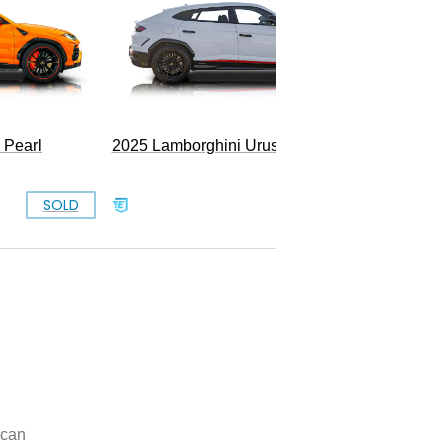
 Pearl
2025 Lamborghini Urus SE
SOLD
SOLD
can