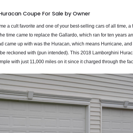
 Huracan Coupe For Sale by Owner
 a cult favorite and one of your best-selling cars of all time, a
e time came to replace the Gallardo, which ran for ten years and
d came up with was the Huracan, which means Hurricane, and is a
to be reckoned with (pun intended). This 2018 Lamborghini Hura
le with just 11,000 miles on it since it charged through the fac