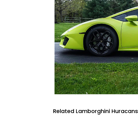
Related Lamborghini Huracans 