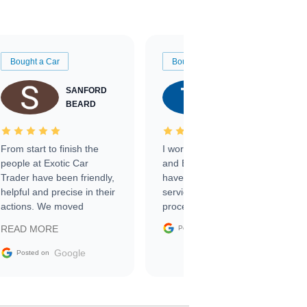
Bought a Car
Bought a Car
SANFORD
TATE
BEARD
RICHARDSON
From start to finish the
I worked with Ben, Phillip,
people at Exotic Car
and Emily and I couldn’t
Trader have been friendly,
have asked for a better
helpful and precise in their
service through the
actions. We moved
process. 10/10
through the steps of the
Google
READ MORE
Posted on
sale without a single issue.
The contracting process
Google
Posted on
was simple,
straightforward and all
electronic. The car was