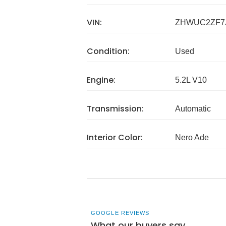
VIN:
ZHWUC2ZF7
Condition:
Used
Engine:
5.2L V10
Transmission:
Automatic
Interior Color:
Nero Ade
GOOGLE REVIEWS
What our buyers say