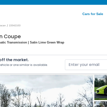
Cars for Sale
/
racan
22042103
an Coupe
atic Transmission | Satin Lime Green Wrap
 off the market.
ehicle or one similar is available.