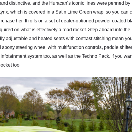
and distinctive, and the Huracan’s iconic lines were penned by 
ynx, which is covered in a Satin Lime Green wrap, so you can c
chase her. It rolls on a set of dealer-optioned powder coated b
quired on what is effectively a road rocket. Step aboard into the 
ically adjustable and heated seats with contrast stitching mean yo
ed sporty steering wheel with multifunction controls, paddle shi
d infotainment system too, as well as the Techno Pack. If you wan
socket too.