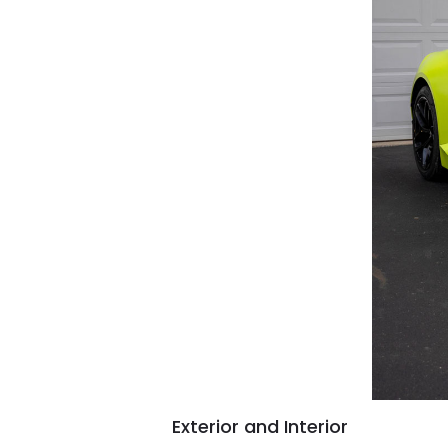
Exterior and Interior