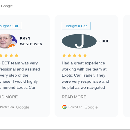
Google
ought a Car
Bought a Car
KRYN
JULIE
WESTHOVEN
 ECT team was very
Had a great experience
fessional and assisted
working with the team at
every step of the
Exotic Car Trader. They
chase. I would highly
were very responsive and
ommend Exotic Car
helpful as we navigated
der to everyone.
selling our luxury electric
AD MORE
READ MORE
vehicle that was newer to
the market.
Google
Google
Posted on
Posted on