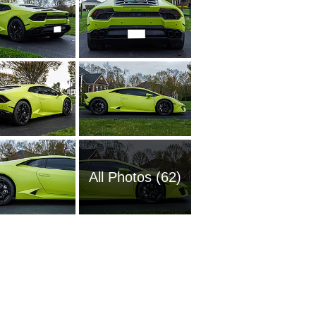
All Photos (62)
2004 La