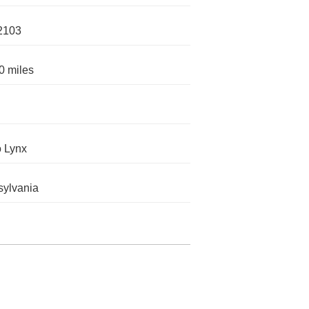
2103
0 miles
o Lynx
ylvania