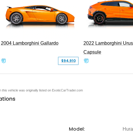
2004 Lamborghini Gallardo
2022 Lamborghini Urus
Capsule
$94,910
en this vehicle was originally listed on ExoticCarTrader.com
ations
Model:
Hura