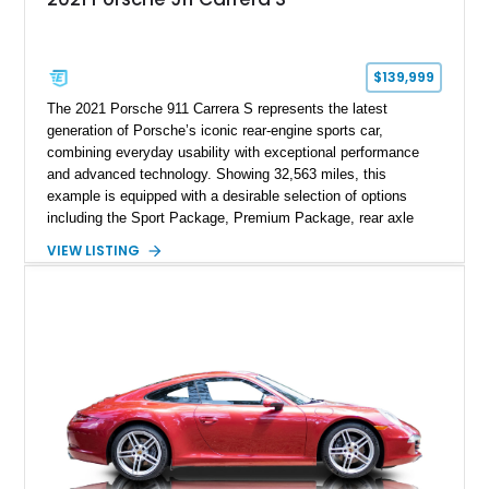
$139,999
The 2021 Porsche 911 Carrera S represents the latest
generation of Porsche’s iconic rear-engine sports car,
combining everyday usability with exceptional performance
and advanced technology. Showing 32,563 miles, this
example is equipped with a desirable selection of options
including the Sport Package, Premium Package, rear axle
steering, carbon fiber roof, extended leather interior elements,
VIEW LISTING
and Porsche InnoDrive with adaptive cruise control and lane
keep assist. Finished in Carmine Red with a refined Mojave
Beige and Black interior, this Carrera S offers a balance of
performance, luxury, and distinctive Porsche craftsmanship.