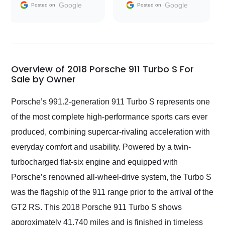
and facilitating
Google
Google
Posted on
Posted on
conversations with the
seller. Then Nic did an
incredible job getting
my car shipped to me
in 24 hours over the
busiest shipping
Overview of 2018 Porsche 911 Turbo S For
weekend of the year.
Sale by Owner
Would use them again
and highly recommend
Porsche’s 991.2-generation 911 Turbo S represents one
their shipping service
of the most complete high-performance sports cars ever
as well.
produced, combining supercar-rivaling acceleration with
everyday comfort and usability. Powered by a twin-
turbocharged flat-six engine and equipped with
Porsche’s renowned all-wheel-drive system, the Turbo S
was the flagship of the 911 range prior to the arrival of the
GT2 RS. This 2018 Porsche 911 Turbo S shows
approximately 41,740 miles and is finished in timeless