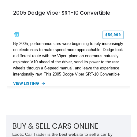
2005 Dodge Viper SRT-10 Convertible
$59,999
By 2005, performance cars were beginning to rely increasingly
on electronics to make speed more approachable. Dodge took
a different route with the Viper: place an enormous naturally
aspirated V10 ahead of the driver, send its power to the rear
wheels through a 6-speed manual, and leave the experience
intentionally raw. This 2005 Dodge Viper SRT-10 Convertible
shows 38,913 miles and is finished in menacing Viper Black
VIEW LISTING
over a matching Black interior and soft top. Its factory 18-inch
front and 19-inch rear wheels, red brake calipers, and low-
slung roadster proportions deliver the unmistakable presence
expected from a Viper, while the limited-slip differential’s
upgraded 3.55 rear gearing sharpens the response of its
already formidable drivetrain. For the enthusiast who values
displacement, manual control, and open-air theater over
BUY & SELL CARS ONLINE
refinement and restraint, few automobiles tell the story quite
Exotic Car Trader is the best website to sell a car by
like this one.