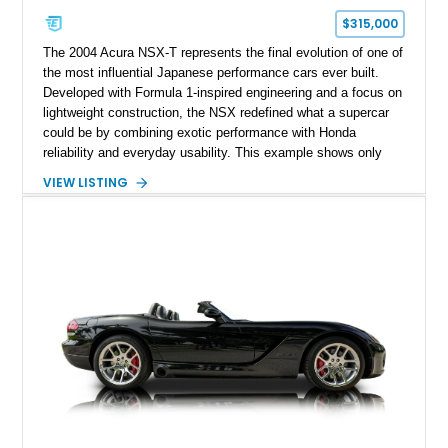
$315,000
The 2004 Acura NSX-T represents the final evolution of one of
the most influential Japanese performance cars ever built.
Developed with Formula 1-inspired engineering and a focus on
lightweight construction, the NSX redefined what a supercar
could be by combining exotic performance with Honda
reliability and everyday usability. This example shows only
15,764 miles and features the enthusiast-preferred
VIEW LISTING
combination of the 3.2L VTEC V6, 6-speed manual
transmission, rear-wheel drive, and removable targa roof
panel.