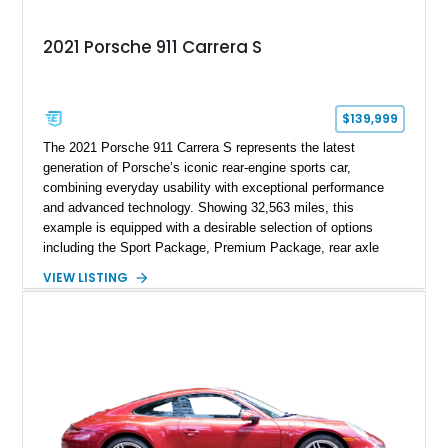
2021 Porsche 911 Carrera S
$139,999
The 2021 Porsche 911 Carrera S represents the latest
generation of Porsche’s iconic rear-engine sports car,
combining everyday usability with exceptional performance
and advanced technology. Showing 32,563 miles, this
example is equipped with a desirable selection of options
including the Sport Package, Premium Package, rear axle
steering, carbon fiber roof, extended leather interior elements,
VIEW LISTING
and Porsche InnoDrive with adaptive cruise control and lane
keep assist. Finished in Carmine Red with a refined Mojave
Beige and Black interior, this Carrera S offers a balance of
performance, luxury, and distinctive Porsche craftsmanship.