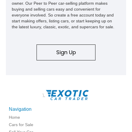
owner. Our Peer to Peer car-selling platform makes
buying and selling cars easy and convenient for
everyone involved. So create a free account today and
start making offers, listing cars, or start keeping up on
the latest luxury, classic, exotic, and supercars for sale.
Sign Up
\
Navigation
Home
Cars for Sale