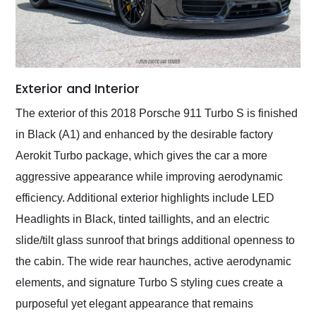
Exterior and Interior
The exterior of this 2018 Porsche 911 Turbo S is finished
in Black (A1) and enhanced by the desirable factory
Aerokit Turbo package, which gives the car a more
aggressive appearance while improving aerodynamic
efficiency. Additional exterior highlights include LED
Headlights in Black, tinted taillights, and an electric
slide/tilt glass sunroof that brings additional openness to
the cabin. The wide rear haunches, active aerodynamic
elements, and signature Turbo S styling cues create a
purposeful yet elegant appearance that remains