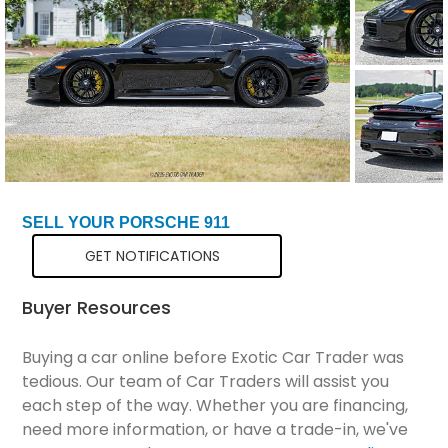
Total Price
$161,298
SELL YOUR PORSCHE 911
GET NOTIFICATIONS
Buyer Resources
Buying a car online before Exotic Car Trader was
tedious. Our team of Car Traders will assist you
each step of the way. Whether you are financing,
need more information, or have a trade-in, we've