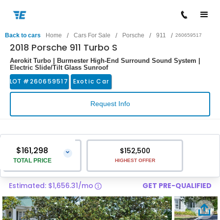
/
/
/
/
Back to cars
Home
Cars For Sale
Porsche
911
260659517
2018 Porsche 911 Turbo S
Aerokit Turbo | Burmester High-End Surround Sound System |
Electric Slide/Tilt Glass Sunroof
LOT #
260659517
Exotic Car
Request Info
$161,298
$152,500
⌄
TOTAL PRICE
HIGHEST OFFER
Estimated: $1,656.31/mo
GET PRE-QUALIFIED
Vehicle Price
$159,999
Pre-Delivery Service Charge
$1,299