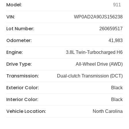
Model:
911
VIN:
WP0AD2A90JS156238
Lot Number:
260659517
Odometer:
41,983
Engine:
3.8L Twin-Turbocharged H6
Drive Type:
All-Wheel Drive (AWD)
Transmission:
Dual-clutch Transmission (DCT)
Exterior Color:
Black
Interior Color:
Black
Vehicle Location:
North Carolina