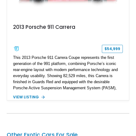
2013 Porsche 911 Carrera
$54,999
This 2013 Porsche 911 Carrera Coupe represents the first
generation of the 991 platform, combining Porsche’s iconic
rear-engine layout with modern performance technology and
everyday usability. Showing 82,529 miles, this Carrera is
finished in Guards Red and equipped with the desirable
Porsche Active Suspension Management System (PASM),
Porsche Communication Management with Voice Control,
VIEW LISTING
heated and ventilated front seats, and 14-way Sport Power
Bucket Seats. Documentation is included, providing additional
records and information for this vehicle. Please note that this
vehicle carries a total loss history.
Other Exotic Cars For Sale