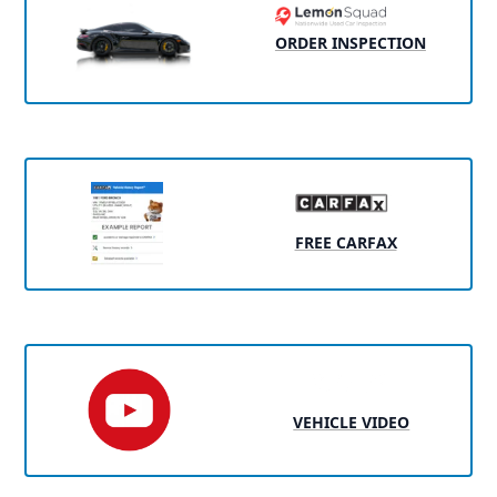
ORDER INSPECTION
FREE CARFAX
VEHICLE VIDEO