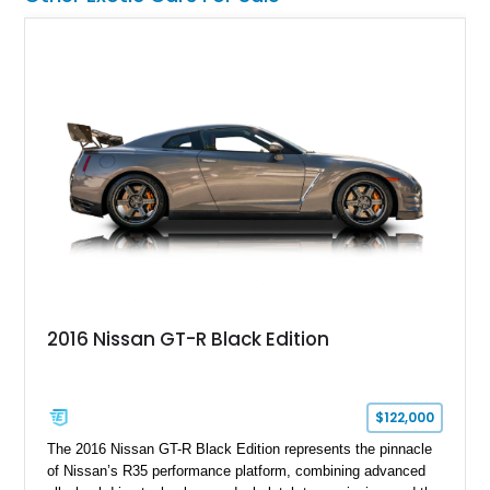
2016 Nissan GT-R Black Edition
$122,000
The 2016 Nissan GT-R Black Edition represents the pinnacle
of Nissan’s R35 performance platform, combining advanced