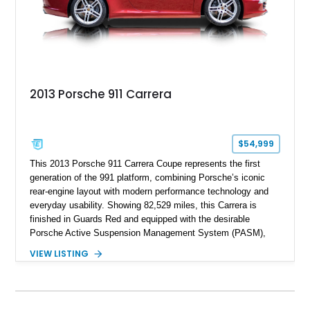
2013 Porsche 911 Carrera
$54,999
This 2013 Porsche 911 Carrera Coupe represents the first
generation of the 991 platform, combining Porsche’s iconic
rear-engine layout with modern performance technology and
everyday usability. Showing 82,529 miles, this Carrera is
finished in Guards Red and equipped with the desirable
Porsche Active Suspension Management System (PASM),
Porsche Communication Management with Voice Control,
VIEW LISTING
heated and ventilated front seats, and 14-way Sport Power
Bucket Seats. Documentation is included, providing additional
records and information for this vehicle. Please note that this
vehicle carries a total loss history.