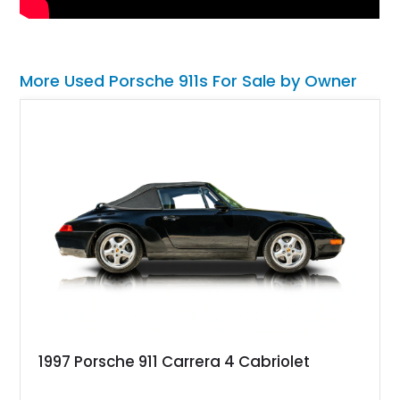
More Used Porsche 911s For Sale by Owner
1997 Porsche 911 Carrera 4 Cabriolet