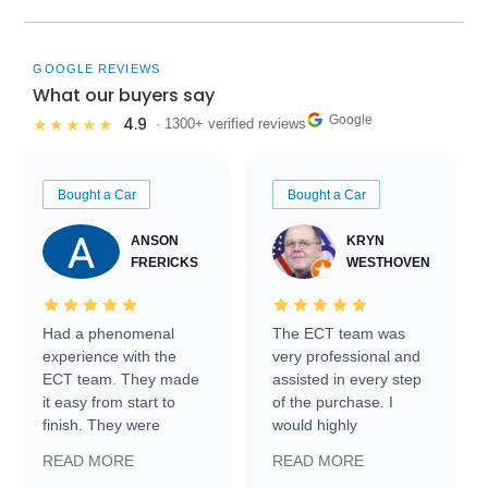
GOOGLE REVIEWS
What our buyers say
Google
4.9
★★★★★
· 1300+ verified reviews
Bought a Car
Bought a Car
ANSON
KRYN
FRERICKS
WESTHOVEN
Had a phenomenal
The ECT team was
experience with the
very professional and
ECT team. They made
assisted in every step
it easy from start to
of the purchase. I
finish. They were
would highly
prompt with
recommend Exotic Car
READ MORE
READ MORE
information requests
Trader to everyone.