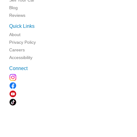
Sell Your Car
Blog
Reviews
Quick Links
About
Privacy Policy
Careers
Accessibility
Connect