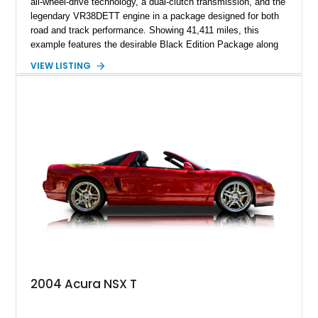
all-wheel-drive technology, a dual-clutch transmission, and the
legendary VR38DETT engine in a package designed for both
road and track performance. Showing 41,411 miles, this
example features the desirable Black Edition Package along
with performance-focused equipment including RAYS forged
VIEW LISTING
aluminum wheels, Brembo braking components, Bilstein
electronically controlled dampers, a titanium exhaust system,
and Recaro sport seats. Additional enhancements such as an
APR Performance carbon fiber rear wing further complement
the GT-R’s aggressive motorsport-inspired character.
2004 Acura NSX T