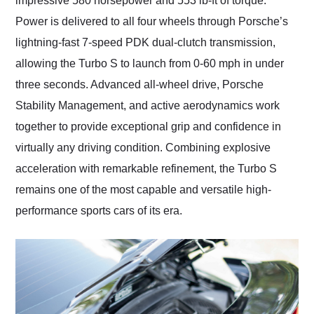
impressive 580 horsepower and 553 lb-ft of torque.
Power is delivered to all four wheels through Porsche’s
lightning-fast 7-speed PDK dual-clutch transmission,
allowing the Turbo S to launch from 0-60 mph in under
three seconds. Advanced all-wheel drive, Porsche
Stability Management, and active aerodynamics work
together to provide exceptional grip and confidence in
virtually any driving condition. Combining explosive
acceleration with remarkable refinement, the Turbo S
remains one of the most capable and versatile high-
performance sports cars of its era.