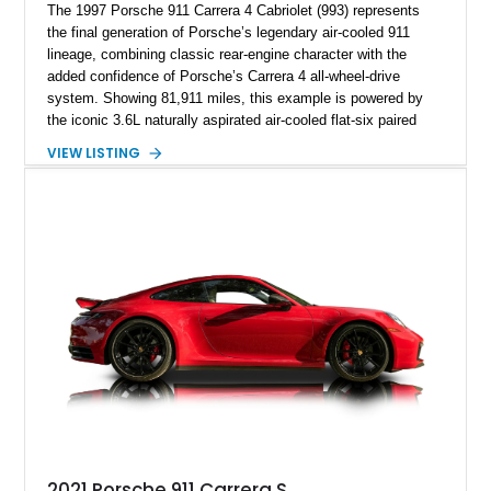
The 1997 Porsche 911 Carrera 4 Cabriolet (993) represents
the final generation of Porsche’s legendary air-cooled 911
lineage, combining classic rear-engine character with the
added confidence of Porsche’s Carrera 4 all-wheel-drive
system. Showing 81,911 miles, this example is powered by
the iconic 3.6L naturally aspirated air-cooled flat-six paired
with a 6-speed manual transmission, delivering the engaging
VIEW LISTING
driving experience that has made the 993 generation highly
sought after among Porsche enthusiasts. Finished in Black
over Cashmere Beige leather, this one-owner Carrera 4
Cabriolet offers a desirable combination of open-top Porsche
motoring, timeless styling, and classic analog driving feel.
2021 Porsche 911 Carrera S