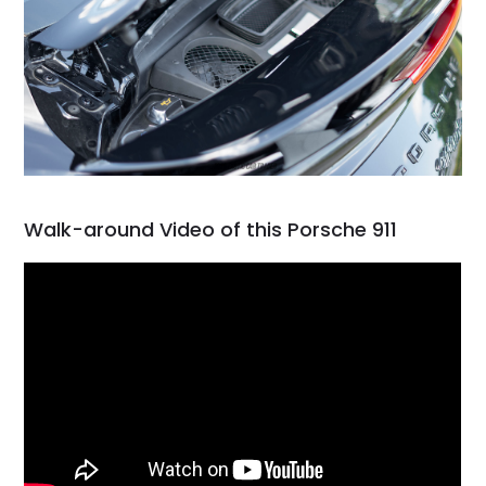
Walk-around Video of this Porsche 911