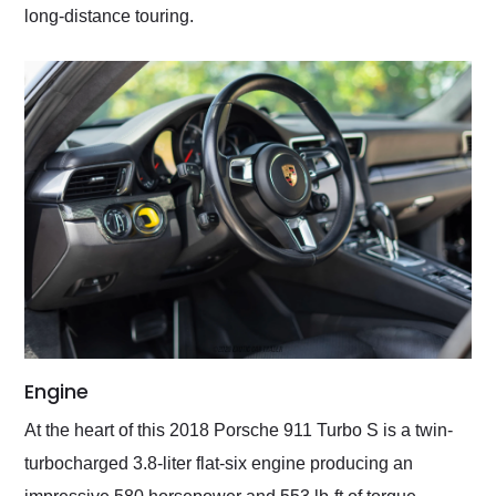
long-distance touring.
Engine
At the heart of this 2018 Porsche 911 Turbo S is a twin-
turbocharged 3.8-liter flat-six engine producing an