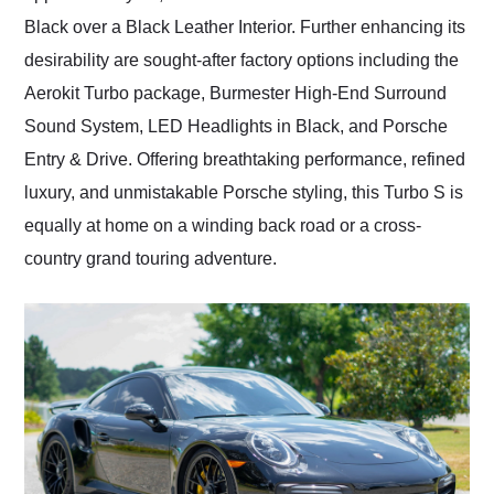
Black over a Black Leather Interior. Further enhancing its
desirability are sought-after factory options including the
Aerokit Turbo package, Burmester High-End Surround
Sound System, LED Headlights in Black, and Porsche
Entry & Drive. Offering breathtaking performance, refined
luxury, and unmistakable Porsche styling, this Turbo S is
equally at home on a winding back road or a cross-
country grand touring adventure.