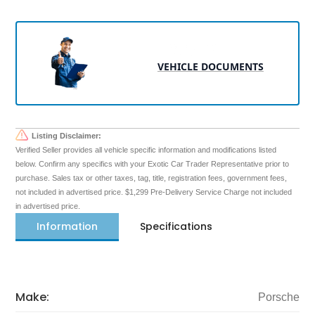
VEHICLE DOCUMENTS
Listing Disclaimer:
Verified Seller provides all vehicle specific information and modifications listed
below. Confirm any specifics with your Exotic Car Trader Representative prior to
purchase. Sales tax or other taxes, tag, title, registration fees, government fees,
not included in advertised price. $1,299 Pre-Delivery Service Charge not included
in advertised price.
Information
Specifications
Make:
Porsche