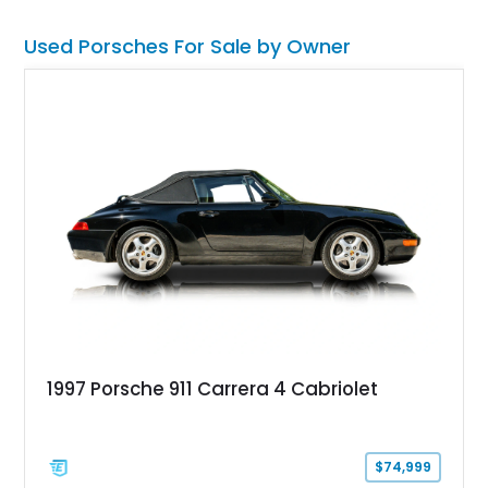
Used Porsches For Sale by Owner
1997 Porsche 911 Carrera 4 Cabriolet
$74,999