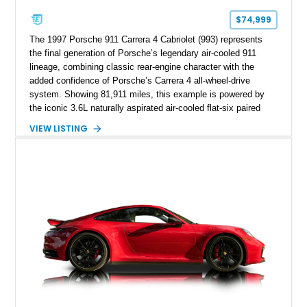
$74,999
The 1997 Porsche 911 Carrera 4 Cabriolet (993) represents
the final generation of Porsche’s legendary air-cooled 911
lineage, combining classic rear-engine character with the
added confidence of Porsche’s Carrera 4 all-wheel-drive
system. Showing 81,911 miles, this example is powered by
the iconic 3.6L naturally aspirated air-cooled flat-six paired
with a 6-speed manual transmission, delivering the engaging
VIEW LISTING
driving experience that has made the 993 generation highly
sought after among Porsche enthusiasts. Finished in Black
over Cashmere Beige leather, this one-owner Carrera 4
Cabriolet offers a desirable combination of open-top Porsche
motoring, timeless styling, and classic analog driving feel.