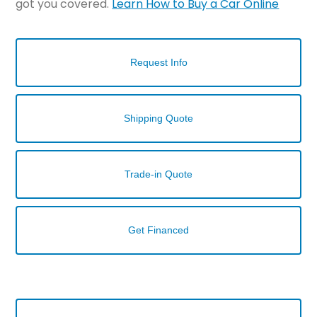
got you covered.
Learn How to Buy a Car Online
Request Info
Shipping Quote
Trade-in Quote
Get Financed