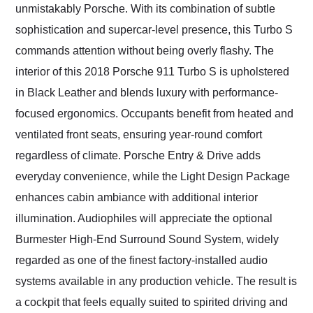
unmistakably Porsche. With its combination of subtle
sophistication and supercar-level presence, this Turbo S
commands attention without being overly flashy. The
interior of this 2018 Porsche 911 Turbo S is upholstered
in Black Leather and blends luxury with performance-
focused ergonomics. Occupants benefit from heated and
ventilated front seats, ensuring year-round comfort
regardless of climate. Porsche Entry & Drive adds
everyday convenience, while the Light Design Package
enhances cabin ambiance with additional interior
illumination. Audiophiles will appreciate the optional
Burmester High-End Surround Sound System, widely
regarded as one of the finest factory-installed audio
systems available in any production vehicle. The result is
a cockpit that feels equally suited to spirited driving and