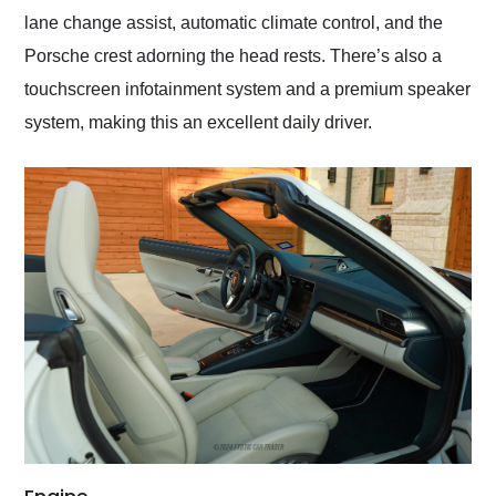
lane change assist, automatic climate control, and the
Porsche crest adorning the head rests. There’s also a
touchscreen infotainment system and a premium speaker
system, making this an excellent daily driver.