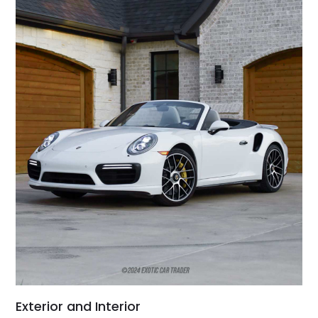
Exterior and Interior