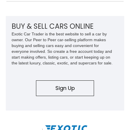
over Cashmere Beige leather, this one-owner Carrera 4
Cabriolet offers a desirable combination of open-top Porsche
motoring, timeless styling, and classic analog driving feel.
BUY & SELL CARS ONLINE
Exotic Car Trader is the best website to sell a car by
owner. Our Peer to Peer car-selling platform makes
buying and selling cars easy and convenient for
everyone involved. So create a free account today and
start making offers, listing cars, or start keeping up on
the latest luxury, classic, exotic, and supercars for sale.
Sign Up
\