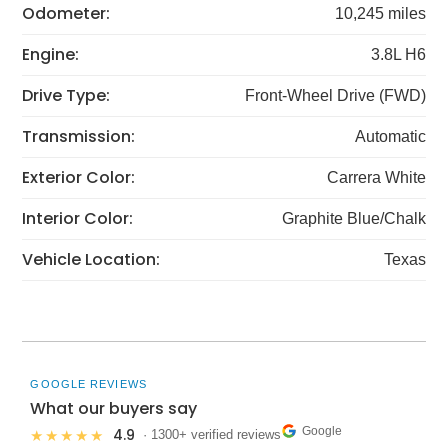
Odometer:
10,245 miles
Engine:
3.8L H6
Drive Type:
Front-Wheel Drive (FWD)
Transmission:
Automatic
Exterior Color:
Carrera White
Interior Color:
Graphite Blue/Chalk
Vehicle Location:
Texas
GOOGLE REVIEWS
What our buyers say
Google
4.9
★★★★★
· 1300+ verified reviews