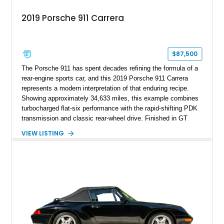
2019 Porsche 911 Carrera
$87,500
The Porsche 911 has spent decades refining the formula of a
rear-engine sports car, and this 2019 Porsche 911 Carrera
represents a modern interpretation of that enduring recipe.
Showing approximately 34,633 miles, this example combines
turbocharged flat-six performance with the rapid-shifting PDK
transmission and classic rear-wheel drive. Finished in GT
Silver Metallic over a Black interior, it carries a clean,
VIEW LISTING
understated appearance enhanced by high-gloss black
wheels. An electric glass sunroof adds some open-air
character, while an aftermarket dash camera and blind-spot
sensors integrated into the side mirrors bring a couple of
useful modern additions to the package.