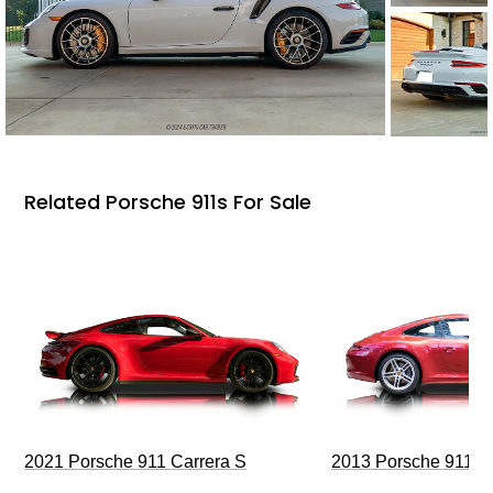
Related Porsche 911s For Sale
2021 Porsche 911 Carrera S
2013 Porsche 911 C