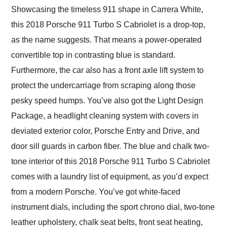
Showcasing the timeless 911 shape in Carrera White,
this 2018 Porsche 911 Turbo S Cabriolet is a drop-top,
as the name suggests. That means a power-operated
convertible top in contrasting blue is standard.
Furthermore, the car also has a front axle lift system to
protect the undercarriage from scraping along those
pesky speed humps. You’ve also got the Light Design
Package, a headlight cleaning system with covers in
deviated exterior color, Porsche Entry and Drive, and
door sill guards in carbon fiber. The blue and chalk two-
tone interior of this 2018 Porsche 911 Turbo S Cabriolet
comes with a laundry list of equipment, as you’d expect
from a modern Porsche. You’ve got white-faced
instrument dials, including the sport chrono dial, two-tone
leather upholstery, chalk seat belts, front seat heating,