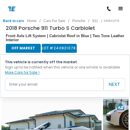
/
/
/
/
Back to cars
Home
Cars For Sale
Porsche
911
240821078
2018 Porsche 911 Turbo S Carbiolet
Front Axle Lift System | Cabriolet Roof in Blue | Two Tone Leather
Interior
OFF MARKET
LOT #
240821078
This vehicle is currently off the market.
Sign up to be notified when this vehicle or one similar is available.
More Cars for Sale >
NEXT