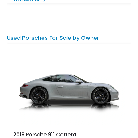
and Porsche InnoDrive with adaptive cruise control and lane
keep assist. Finished in Carmine Red with a refined Mojave
Beige and Black interior, this Carrera S offers a balance of
performance, luxury, and distinctive Porsche craftsmanship.
Used Porsches For Sale by Owner
2019 Porsche 911 Carrera