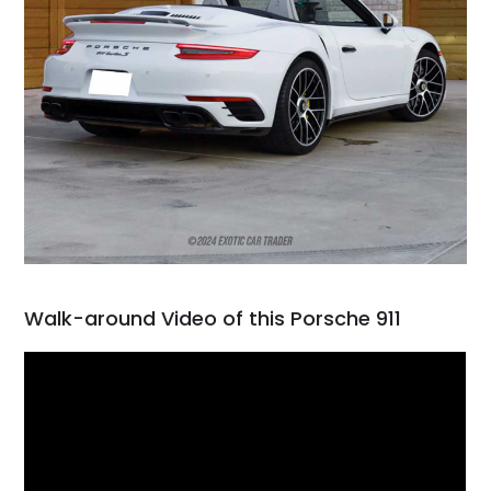
Walk-around Video of this Porsche 911