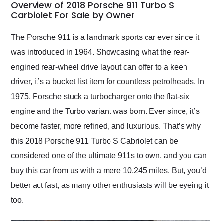
busiest shipping
Overview of 2018 Porsche 911 Turbo S
weekend of the year.
Carbiolet For Sale by Owner
Would use them again
and highly recommend
The Porsche 911 is a landmark sports car ever since it
their shipping service
was introduced in 1964. Showcasing what the rear-
as well.
engined rear-wheel drive layout can offer to a keen
driver, it’s a bucket list item for countless petrolheads. In
1975, Porsche stuck a turbocharger onto the flat-six
engine and the Turbo variant was born. Ever since, it’s
become faster, more refined, and luxurious. That’s why
this 2018 Porsche 911 Turbo S Cabriolet can be
considered one of the ultimate 911s to own, and you can
buy this car from us with a mere 10,245 miles. But, you’d
better act fast, as many other enthusiasts will be eyeing it
too.