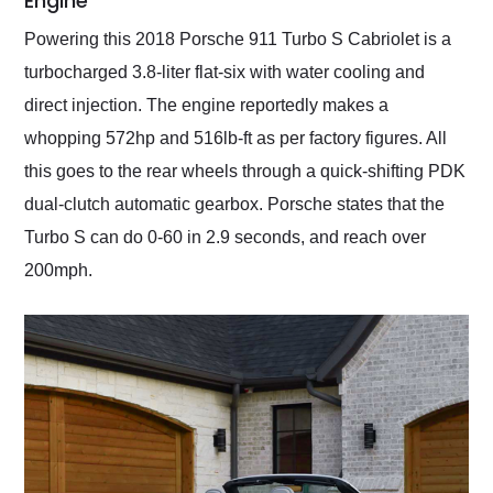
Engine
Powering this 2018 Porsche 911 Turbo S Cabriolet is a
turbocharged 3.8-liter flat-six with water cooling and
direct injection. The engine reportedly makes a
whopping 572hp and 516lb-ft as per factory figures. All
this goes to the rear wheels through a quick-shifting PDK
dual-clutch automatic gearbox. Porsche states that the
Turbo S can do 0-60 in 2.9 seconds, and reach over
200mph.