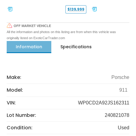
$139,999
OFF MARKET VEHICLE
All the information and photos on this listing are from when this vehicle was
originally listed on ExoticCarTrader.com
Information
Specifications
Make:
Porsche
Model:
911
VIN:
WP0CD2A92JS162311
Lot Number:
240821078
Condition:
Used