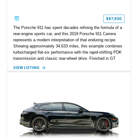
$87,500
The Porsche 911 has spent decades refining the formula of a
rear-engine sports car, and this 2019 Porsche 911 Carrera
represents a modern interpretation of that enduring recipe.
Showing approximately 34,633 miles, this example combines
turbocharged flat-six performance with the rapid-shifting PDK
transmission and classic rear-wheel drive. Finished in GT
Silver Metallic over a Black interior, it carries a clean,
VIEW LISTING
understated appearance enhanced by high-gloss black
wheels. An electric glass sunroof adds some open-air
character, while an aftermarket dash camera and blind-spot
sensors integrated into the side mirrors bring a couple of
useful modern additions to the package.