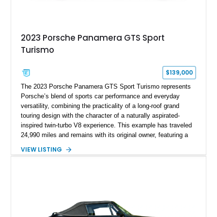
2023 Porsche Panamera GTS Sport
Turismo
$139,000
The 2023 Porsche Panamera GTS Sport Turismo represents
Porsche’s blend of sports car performance and everyday
versatility, combining the practicality of a long-roof grand
touring design with the character of a naturally aspirated-
inspired twin-turbo V8 experience. This example has traveled
24,990 miles and remains with its original owner, featuring a
highly equipped specification highlighted by the SportDesign
VIEW LISTING
Package in Carbon Fiber, Bordeaux Red interior, Rear-Axle
Steering, and a suite of premium comfort and driver-
assistance technologies. With its aggressive styling,
advanced chassis systems, and performance-focused GTS
character, this Panamera Sport Turismo offers a unique
combination of luxury, practicality, and Porsche driving
dynamics.