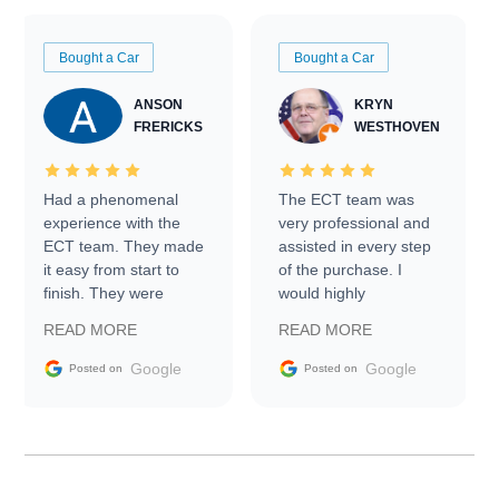
Bought a Car
Bought a Car
ANSON
KRYN
FRERICKS
WESTHOVEN
Had a phenomenal
The ECT team was
experience with the
very professional and
ECT team. They made
assisted in every step
it easy from start to
of the purchase. I
finish. They were
would highly
prompt with
recommend Exotic Car
READ MORE
READ MORE
information requests
Trader to everyone.
and facilitating
Google
Google
Posted on
Posted on
conversations with the
seller. Then Nic did an
incredible job getting
my car shipped to me
in 24 hours over the