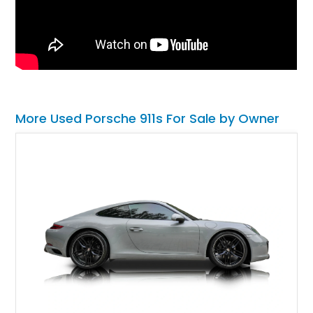
More Used Porsche 911s For Sale by Owner