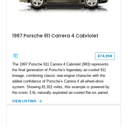
1997 Porsche 911 Carrera 4 Cabriolet
$74,999
The 1997 Porsche 911 Carrera 4 Cabriolet (993) represents
the final generation of Porsche’s legendary air-cooled 911
lineage, combining classic rear-engine character with the
added confidence of Porsche’s Carrera 4 all-wheel-drive
system. Showing 81,911 miles, this example is powered by
the iconic 3.6L naturally aspirated air-cooled flat-six paired
with a 6-speed manual transmission, delivering the engaging
VIEW LISTING
driving experience that has made the 993 generation highly
sought after among Porsche enthusiasts. Finished in Black
over Cashmere Beige leather, this one-owner Carrera 4
Cabriolet offers a desirable combination of open-top Porsche
motoring, timeless styling, and classic analog driving feel.