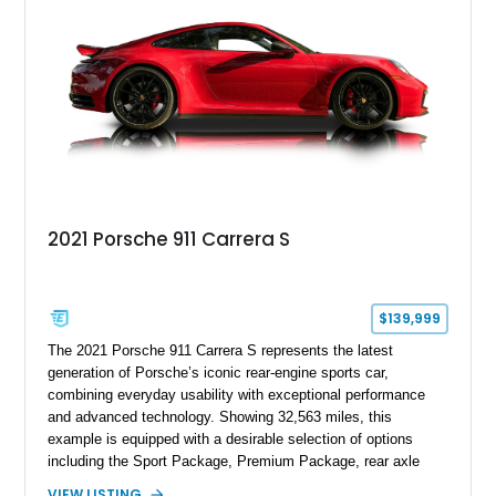
2021 Porsche 911 Carrera S
$139,999
The 2021 Porsche 911 Carrera S represents the latest
generation of Porsche’s iconic rear-engine sports car,
combining everyday usability with exceptional performance
and advanced technology. Showing 32,563 miles, this
example is equipped with a desirable selection of options
including the Sport Package, Premium Package, rear axle
steering, carbon fiber roof, extended leather interior elements,
VIEW LISTING