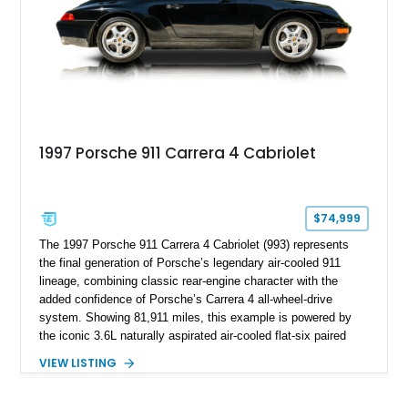
1997 Porsche 911 Carrera 4 Cabriolet
$74,999
The 1997 Porsche 911 Carrera 4 Cabriolet (993) represents
the final generation of Porsche’s legendary air-cooled 911
lineage, combining classic rear-engine character with the
added confidence of Porsche’s Carrera 4 all-wheel-drive
system. Showing 81,911 miles, this example is powered by
the iconic 3.6L naturally aspirated air-cooled flat-six paired
with a 6-speed manual transmission, delivering the engaging
VIEW LISTING
driving experience that has made the 993 generation highly
sought after among Porsche enthusiasts. Finished in Black