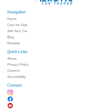
Navigation
Home
Cars for Sale
Sell Your Car
Blog
Reviews
Quick Links
About
Privacy Policy
Careers
Accessibility
Connect