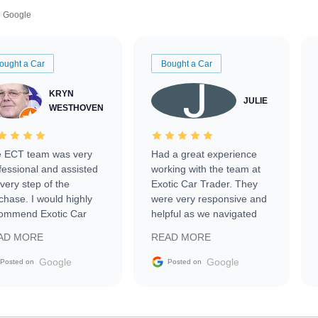
Google
ought a Car
Bought a Car
KRYN
JULIE
WESTHOVEN
 ECT team was very
Had a great experience
fessional and assisted
working with the team at
every step of the
Exotic Car Trader. They
chase. I would highly
were very responsive and
ommend Exotic Car
helpful as we navigated
der to everyone.
selling our luxury electric
AD MORE
READ MORE
vehicle that was newer to
the market.
Google
Google
Posted on
Posted on