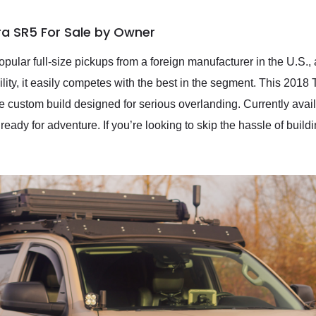
ra SR5 For Sale by Owner
pular full-size pickups from a foreign manufacturer in the U.S.,
bility, it easily competes with the best in the segment. This 20
ve custom build designed for serious overlanding. Currently ava
 ready for adventure. If you’re looking to skip the hassle of build