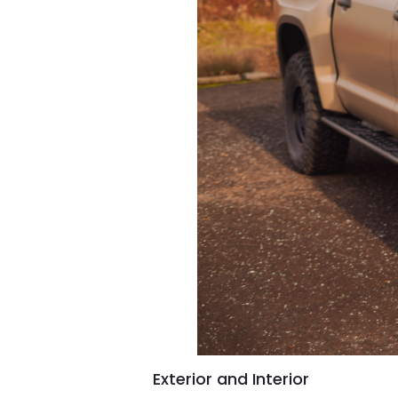
Exterior and Interior