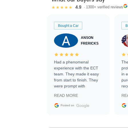
4.9
★★★★★
· 1300+ verified reviews
Bought a Car
B
ANSON
FRERICKS
Had a phenomenal
The
experience with the ECT
pro
team. They made it easy
in 
from start to finish. They
pur
were prompt with
rec
information requests and
Tra
READ MORE
RE
facilitating conversations
with the seller. Then Nic
Google
Posted on
did an incredible job
getting my car shipped to
me in 24 hours over the