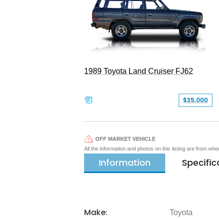
1989 Toyota Land Cruiser FJ62
$35,000
OFF MARKET VEHICLE
All the information and photos on this listing are from wh
Information
Specific
Make:
Toyota