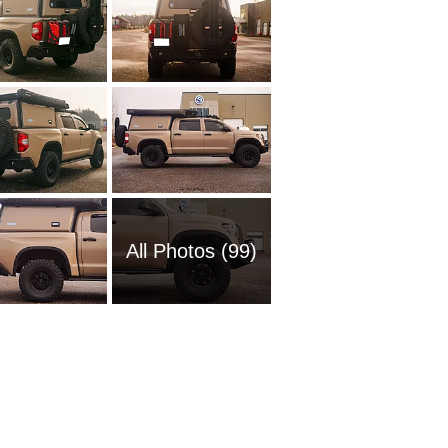
All Photos (99)
1985 To