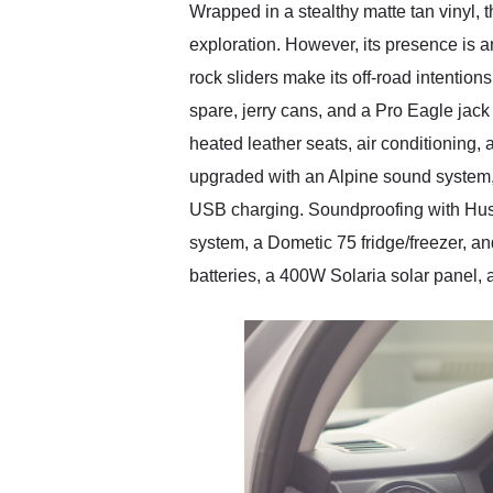
Wrapped in a stealthy matte tan vinyl, 
exploration. However, its presence is
rock sliders make its off-road intention
spare, jerry cans, and a Pro Eagle jack 
heated leather seats, air conditioning
upgraded with an Alpine sound system
USB charging. Soundproofing with Hus
system, a Dometic 75 fridge/freezer, 
batteries, a 400W Solaria solar panel,