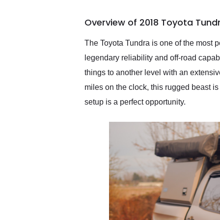
busiest shipping weekend
of the year. Would use
Overview of 2018 Toyota Tund
them again and highly
recommend their shipping
service as well.
The Toyota Tundra is one of the most po
legendary reliability and off-road capa
things to another level with an extensi
miles on the clock, this rugged beast is
setup is a perfect opportunity.