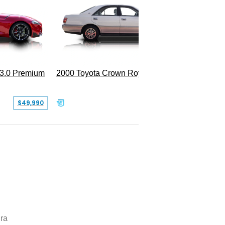
 3.0 Premium
2000 Toyota Crown Royal
$49,990
$13,500
ra