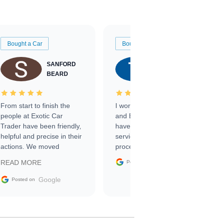
Bought a Car
Bought a Car
SANFORD
TATE
BEARD
RICHARDSON
From start to finish the
I worked with Ben, Phillip,
people at Exotic Car
and Emily and I couldn’t
Trader have been friendly,
have asked for a better
helpful and precise in their
service through the
actions. We moved
process. 10/10
through the steps of the
Google
READ MORE
Posted on
sale without a single issue.
The contracting process
Google
Posted on
was simple,
straightforward and all
electronic. The car was