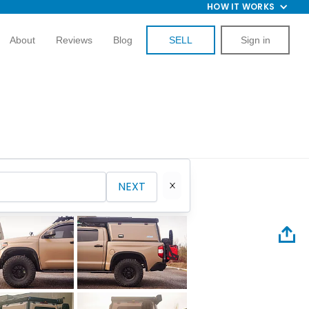
HOW IT WORKS
About
Reviews
Blog
SELL
Sign in
NEXT