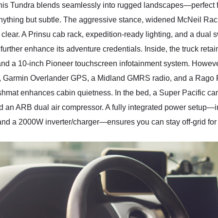
this Tundra blends seamlessly into rugged landscapes—perfect fo
 anything but subtle. The aggressive stance, widened McNeil Ra
s clear. A Prinsu cab rack, expedition-ready lighting, and a dual 
further enhance its adventure credentials. Inside, the truck reta
, and a 10-inch Pioneer touchscreen infotainment system. However
, Garmin Overlander GPS, a Midland GMRS radio, and a Rago F
hmat enhances cabin quietness. In the bed, a Super Pacific
and an ARB dual air compressor. A fully integrated power setup
 and a 2000W inverter/charger—ensures you can stay off-grid for