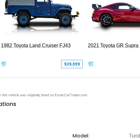
1982 Toyota Land Cruiser FJ43
2021 Toyota GR Supra
$39,999
en this vehicle was originally listed on ExoticCarTrader.com
ations
Model:
Tund