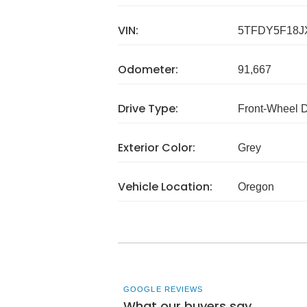
VIN:
5TFDY5F18J
Odometer:
91,667
Drive Type:
Front-Wheel 
Exterior Color:
Grey
Vehicle Location:
Oregon
GOOGLE REVIEWS
What our buyers say