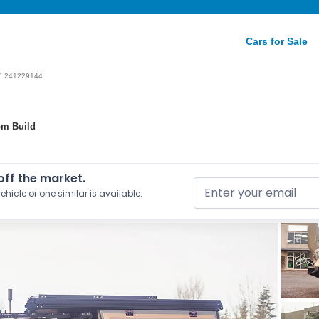
Cars for Sale
/
241229144
om Build
 off the market.
ehicle or one similar is available.