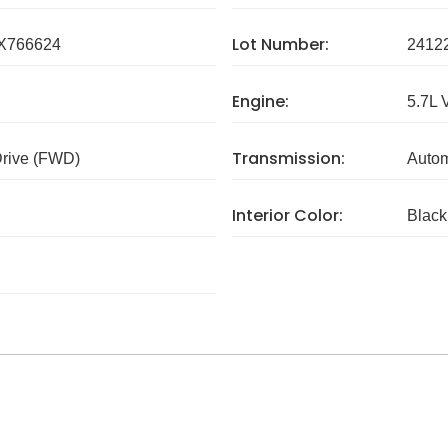
Lot Number:
X766624
2412
Engine:
5.7L 
Transmission:
Drive (FWD)
Autom
Interior Color:
Black