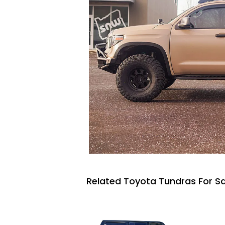
Related Toyota Tundras For Sa