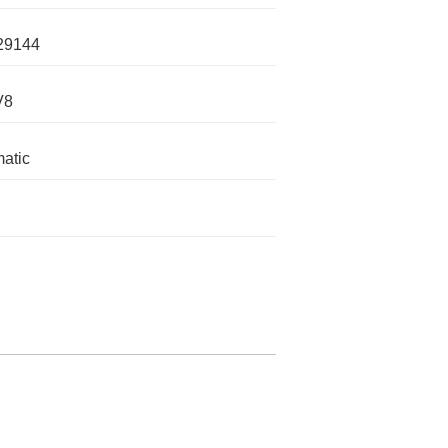
29144
V8
atic