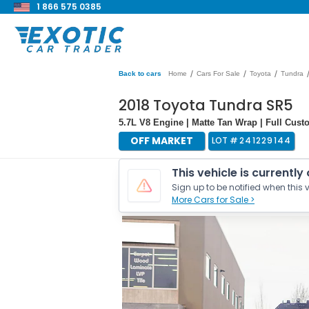
1 866 575 0385
/
/
/
Back to cars
Home
Cars For Sale
Toyota
Tundra
2018 Toyota Tundra SR5
5.7L V8 Engine | Matte Tan Wrap | Full Cust
OFF MARKET
LOT #
241229144
This vehicle is currently
Sign up to be notified when this v
More Cars for Sale >