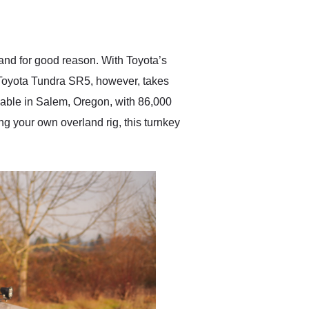
delivered earlier than was
anticipated. I recommend
Exotic Car Trader to
anyone who is interested
in buying a specialty
 and for good reason. With Toyota’s
vehicle.
18 Toyota Tundra SR5, however, takes
ilable in Salem, Oregon, with 86,000
ing your own overland rig, this turnkey