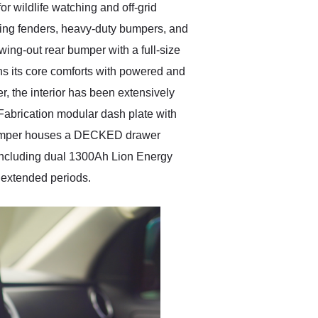
r wildlife watching and off-grid
cing fenders, heavy-duty bumpers, and
swing-out rear bumper with a full-size
ins its core comforts with powered and
, the interior has been extensively
abrication modular dash plate with
 camper houses a DECKED drawer
—including dual 1300Ah Lion Energy
 extended periods.