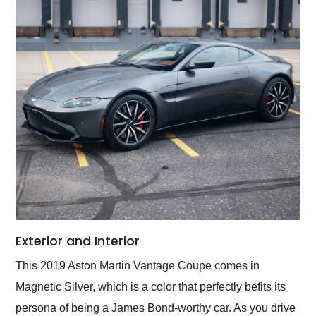
Exterior and Interior
This 2019 Aston Martin Vantage Coupe comes in
Magnetic Silver, which is a color that perfectly befits its
persona of being a James Bond-worthy car. As you drive