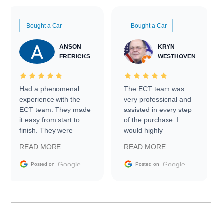
Bought a Car
Bought a Car
ANSON
KRYN
FRERICKS
WESTHOVEN
Had a phenomenal
The ECT team was
experience with the
very professional and
ECT team. They made
assisted in every step
it easy from start to
of the purchase. I
finish. They were
would highly
prompt with
recommend Exotic Car
READ MORE
READ MORE
information requests
Trader to everyone.
and facilitating
Google
Google
Posted on
Posted on
conversations with the
seller. Then Nic did an
incredible job getting
my car shipped to me
in 24 hours over the