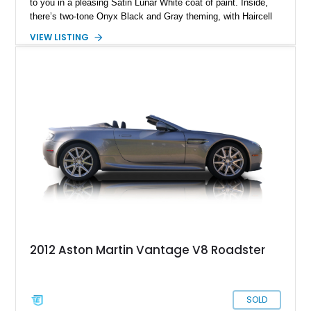
to you in a pleasing Satin Lunar White coat of paint. Inside,
there’s two-tone Onyx Black and Gray theming, with Haircell
leather and Alcantara for that sporting touch. All that could be
VIEW LISTING
yours with just over 15,000 miles on the clock, if you choose
to buy this car from its current home in St. Petersburg,
Florida. And why not buy it? After all, if you look after it, it will
definitely look after you.
2012 Aston Martin Vantage V8 Roadster
SOLD