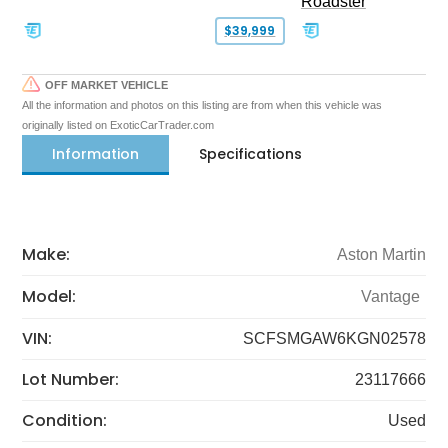
Roadster
$39,999
OFF MARKET VEHICLE
All the information and photos on this listing are from when this vehicle was
originally listed on ExoticCarTrader.com
Information
Specifications
Make:
Aston Martin
Model:
Vantage
VIN:
SCFSMGAW6KGN02578
Lot Number:
23117666
Condition:
Used