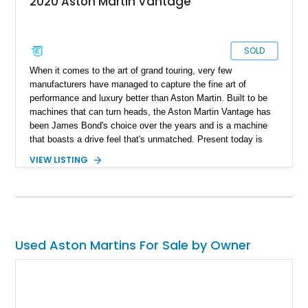
2020 Aston Martin Vantage
SOLD
When it comes to the art of grand touring, very few
manufacturers have managed to capture the fine art of
performance and luxury better than Aston Martin. Built to be
machines that can turn heads, the Aston Martin Vantage has
been James Bond's choice over the years and is a machine
that boasts a drive feel that's unmatched. Present today is
your way of living life like James Bond and takes shape with
VIEW LISTING
this lovely 2020 Aston Martin Vantage Coupe. With just 5,200
miles reported on the clock, this low mileage beauty is grand
touring loyalty and can be your unique way of savoring a
refined drive experience in style.
Used Aston Martins For Sale by Owner