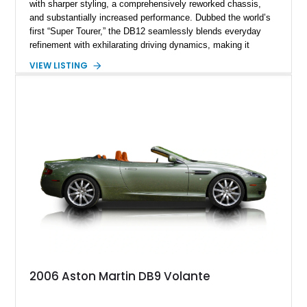
with sharper styling, a comprehensively reworked chassis,
and substantially increased performance. Dubbed the world’s
first “Super Tourer,” the DB12 seamlessly blends everyday
refinement with exhilarating driving dynamics, making it
equally at home on cross-country journeys or spirited
VIEW LISTING
backroad drives. This 2024 Aston Martin DB12 Coupe has
traveled just 1,254 miles and is exceptionally equipped with
sought-after factory options including Ultramarine Black paint,
21-inch Satin Black forged wheels, Black Wing badges, the
Dark Chrome Jewelry Pack, and an elegant Inspire Sport
Monotone interior finished in semi-aniline leather.
2006 Aston Martin DB9 Volante