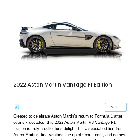
2022 Aston Martin Vantage F1 Edition
SOLD
Created to celebrate Aston Martin’s return to Formula 1 after
over six decades, this 2022 Aston Martin V8 Vantage F1
Edition is truly a collector’s delight. It’s a special edition from
Aston Martin’s fine Vantage line-up of sports cars, and comes