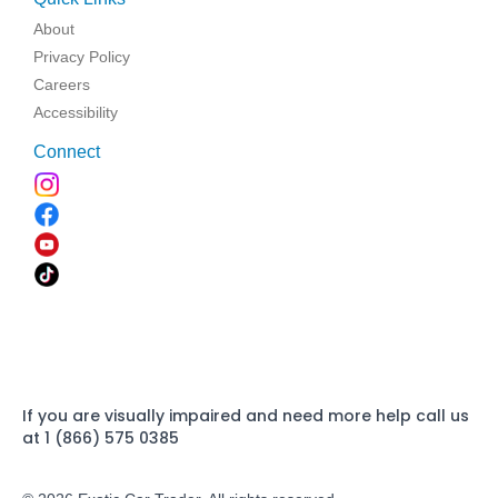
About
Privacy Policy
Careers
Accessibility
Connect
If you are visually impaired and need more help call us
at 1 (866) 575 0385