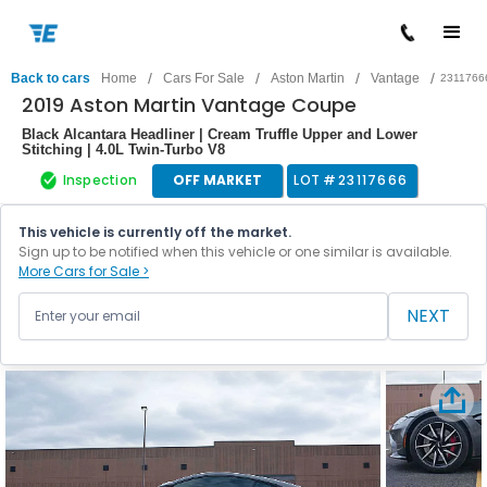
/
/
/
/
Back to cars
Home
Cars For Sale
Aston Martin
Vantage
2311766
2019 Aston Martin Vantage Coupe
Black Alcantara Headliner | Cream Truffle Upper and Lower
Stitching | 4.0L Twin-Turbo V8
Inspection
OFF MARKET
LOT #
23117666
This vehicle is currently off the market.
Sign up to be notified when this vehicle or one similar is available.
More Cars for Sale >
NEXT