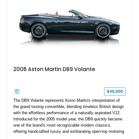
2008 Aston Martin DB9 Volante
$45,000
The DB9 Volante represents Aston Martin's interpretation of
the grand touring convertible, blending timeless British design
with the effortless performance of a naturally aspirated V12.
Introduced for the 2005 model year, the DB9 quickly became
one of the brand's most recognizable modern classics,
offering handcrafted luxury and exhilarating open-top motoring
in equal measure. Showing approximately 16,104 miles, this