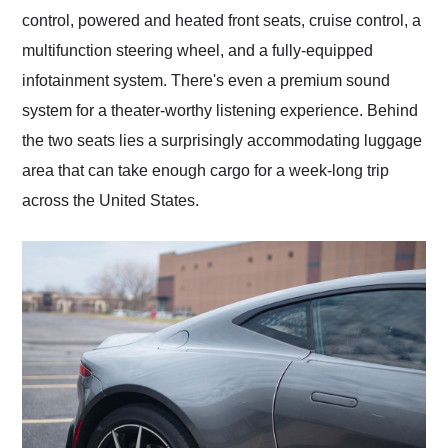
control, powered and heated front seats, cruise control, a
multifunction steering wheel, and a fully-equipped
infotainment system. There's even a premium sound
system for a theater-worthy listening experience. Behind
the two seats lies a surprisingly accommodating luggage
area that can take enough cargo for a week-long trip
across the United States.