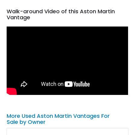
Walk-around Video of this Aston Martin
Vantage
More Used Aston Martin Vantages For
Sale by Owner