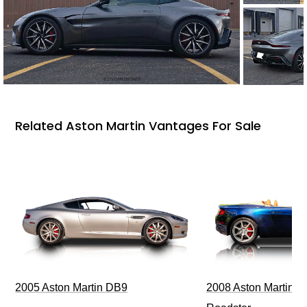
Related Aston Martin Vantages For Sale
2005 Aston Martin DB9
2008 Aston Martin V