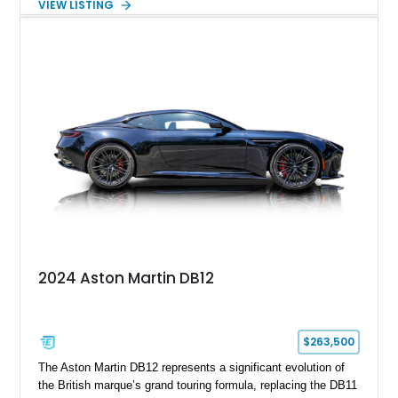
VIEW LISTING
2008 example is finished in elegant Jet Black over a Kestrel
Tan leather interior with a Black convertible soft top. Equipped
with desirable factory options including the Bright Mesh Grille
and Red Brake Calipers, it also rides on aftermarket wheels
that give the car a more contemporary appearance while
preserving its unmistakable Aston Martin character.
2024 Aston Martin DB12
$263,500
The Aston Martin DB12 represents a significant evolution of
the British marque’s grand touring formula, replacing the DB11