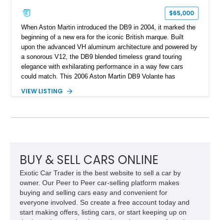
$65,000
When Aston Martin introduced the DB9 in 2004, it marked the
beginning of a new era for the iconic British marque. Built
upon the advanced VH aluminum architecture and powered by
a sonorous V12, the DB9 blended timeless grand touring
elegance with exhilarating performance in a way few cars
could match. This 2006 Aston Martin DB9 Volante has
traveled only approximately 24,000 miles and is beautifully
VIEW LISTING
specified in California Sage Metallic over a Kestrel Tan leather
interior with a Westminster Green convertible top.
Complemented by tasteful options including Mahogany fascia
trim, a Linn premium audio system, and 19-inch alloy wheels,
this Volante offers a rare opportunity to experience one of
Aston Martin’s most graceful modern convertibles.
BUY & SELL CARS ONLINE
Exotic Car Trader is the best website to sell a car by
owner. Our Peer to Peer car-selling platform makes
buying and selling cars easy and convenient for
everyone involved. So create a free account today and
start making offers, listing cars, or start keeping up on