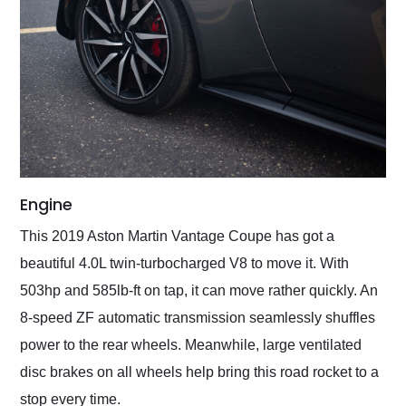
Engine
This 2019 Aston Martin Vantage Coupe has got a
beautiful 4.0L twin-turbocharged V8 to move it. With
503hp and 585lb-ft on tap, it can move rather quickly. An
8-speed ZF automatic transmission seamlessly shuffles
power to the rear wheels. Meanwhile, large ventilated
disc brakes on all wheels help bring this road rocket to a
stop every time.