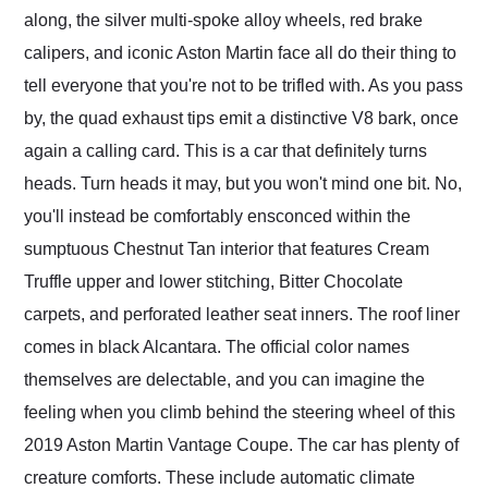
along, the silver multi-spoke alloy wheels, red brake
calipers, and iconic Aston Martin face all do their thing to
tell everyone that you're not to be trifled with. As you pass
by, the quad exhaust tips emit a distinctive V8 bark, once
again a calling card. This is a car that definitely turns
heads. Turn heads it may, but you won't mind one bit. No,
you'll instead be comfortably ensconced within the
sumptuous Chestnut Tan interior that features Cream
Truffle upper and lower stitching, Bitter Chocolate
carpets, and perforated leather seat inners. The roof liner
comes in black Alcantara. The official color names
themselves are delectable, and you can imagine the
feeling when you climb behind the steering wheel of this
2019 Aston Martin Vantage Coupe. The car has plenty of
creature comforts. These include automatic climate