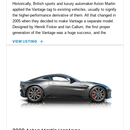
Historically, British sports and luxury automaker Aston Martin
applied the Vantage tag to existing vehicles, usually to signify
the higher-performance derivative of them. All that changed in
2005 when they decided to make Vantage a separate model.
Designed by Henrik Fisker and Ian Callum, the first proper
generation of the Vantage was a huge success, and the
second generation continued on a lively streak. This 2012
VIEW LISTING
Aston Martin Vantage V8 Roadster is a lovely first-generation
example and has received a recent servicing. With its soulful
V8 engine, Sportshift automated manual gearbox and just
over 24,000 miles on the clock, it’s now up for grabs in The
Villages, Florida. Do you like it? You definitely do!