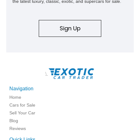
the latest luxury, classic, exotic, and supercars for sale.
Sign Up
\
Navigation
Home
Cars for Sale
Sell Your Car
Blog
Reviews
Quick Links