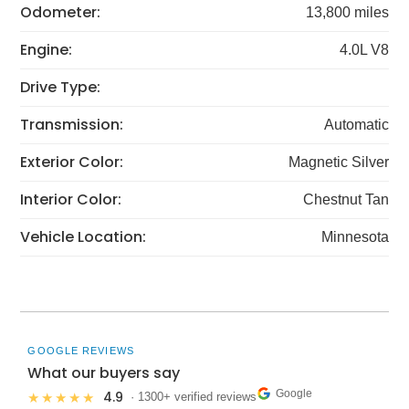
Odometer:
13,800 miles
Engine:
4.0L V8
Drive Type:
Transmission:
Automatic
Exterior Color:
Magnetic Silver
Interior Color:
Chestnut Tan
Vehicle Location:
Minnesota
GOOGLE REVIEWS
What our buyers say
Google
4.9
★★★★★
· 1300+ verified reviews