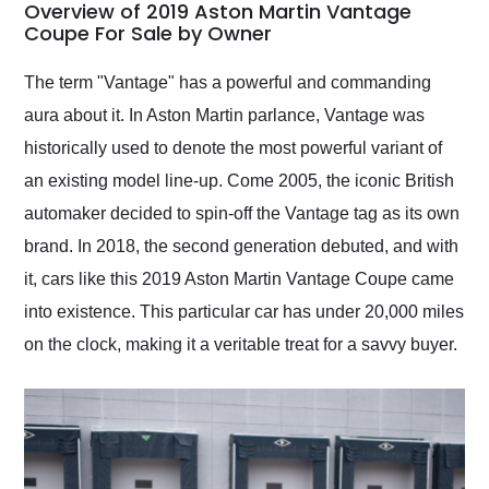
busiest shipping
Overview of 2019 Aston Martin Vantage
weekend of the year.
Coupe For Sale by Owner
Would use them again
and highly recommend
The term "Vantage" has a powerful and commanding
their shipping service
aura about it. In Aston Martin parlance, Vantage was
as well.
historically used to denote the most powerful variant of
an existing model line-up. Come 2005, the iconic British
automaker decided to spin-off the Vantage tag as its own
brand. In 2018, the second generation debuted, and with
it, cars like this 2019 Aston Martin Vantage Coupe came
into existence. This particular car has under 20,000 miles
on the clock, making it a veritable treat for a savvy buyer.