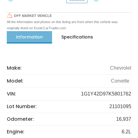
OFF MARKET VEHICLE
All the information and photos on this listing are from when this vehicle was
originally listed on ExoticCarTrader.com
Information
Specifications
Make:
Chevrolet
Model:
Corvette
VIN:
1G1Y42D97K5801762
Lot Number:
21101095
Odometer:
16,937
Engine:
6.2L