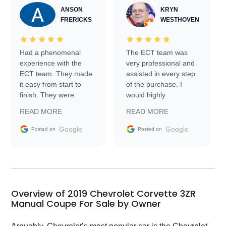
ANSON
KRYN
FRERICKS
WESTHOVEN
Had a phenomenal
The ECT team was
experience with the
very professional and
ECT team. They made
assisted in every step
it easy from start to
of the purchase. I
finish. They were
would highly
prompt with
recommend Exotic Car
READ MORE
READ MORE
information requests
Trader to everyone.
and facilitating
Google
Google
Posted on
Posted on
conversations with the
seller. Then Nic did an
incredible job getting
my car shipped to me
in 24 hours over the
busiest shipping
Overview of 2019 Chevrolet Corvette 3ZR
weekend of the year.
Manual Coupe For Sale by Owner
Would use them again
and highly recommend