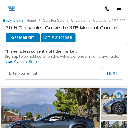
/
/
/
/
Back to cars
Home
Cars For Sale
Chevrolet
Corvette
21101095
2019 Chevrolet Corvette 3ZR Manual Coupe
OFF MARKET
LOT #
21101095
This vehicle is currently off the market.
Sign up to be notified when this vehicle or one similar is available.
More Cars for Sale >
NEXT