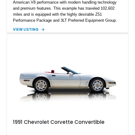
American V8 performance with modern handling technology
and premium features. This example has traveled 102,602
miles and is equipped with the highly desirable Z51
Performance Package and 3LT Preferred Equipment Group.
Powered by the legendary LS2 V8, this Corvette delivers the
VIEW LISTING
engaging driving experience enthusiasts expect while adding
features such as a Head-Up Display, Bose Premium Audio
System, DVD Navigation, and leather-appointed seating. With
its Victory Red exterior, performance-focused chassis
upgrades, and iconic Corvette styling, this C6 coupe remains
a compelling example of Chevrolet’s sports car heritage.
1991 Chevrolet Corvette Convertible