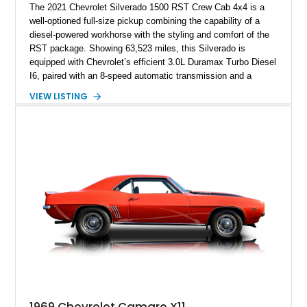
The 2021 Chevrolet Silverado 1500 RST Crew Cab 4x4 is a
well-optioned full-size pickup combining the capability of a
diesel-powered workhorse with the styling and comfort of the
RST package. Showing 63,523 miles, this Silverado is
equipped with Chevrolet’s efficient 3.0L Duramax Turbo Diesel
I6, paired with an 8-speed automatic transmission and a
capable four-wheel-drive system. Finished in Cherry Red
VIEW LISTING
Tintcoat with a Jet Black interior, this example features
desirable factory options including the All Star Edition Plus
Package, Advanced Trailering Package, Convenience
Package II, Safety Package, and integrated trailer brake
controller.
1969 Chevrolet Camaro X11