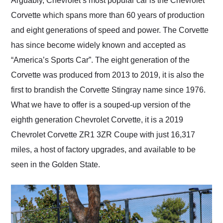
Arguably, Chevrolet’s most popular car is the Chevrolet
their shipping service
Corvette which spans more than 60 years of production
as well.
and eight generations of speed and power. The Corvette
has since become widely known and accepted as
“America’s Sports Car”. The eight generation of the
Corvette was produced from 2013 to 2019, it is also the
first to brandish the Corvette Stingray name since 1976.
What we have to offer is a souped-up version of the
eighth generation Chevrolet Corvette, it is a 2019
Chevrolet Corvette ZR1 3ZR Coupe with just 16,317
miles, a host of factory upgrades, and available to be
seen in the Golden State.