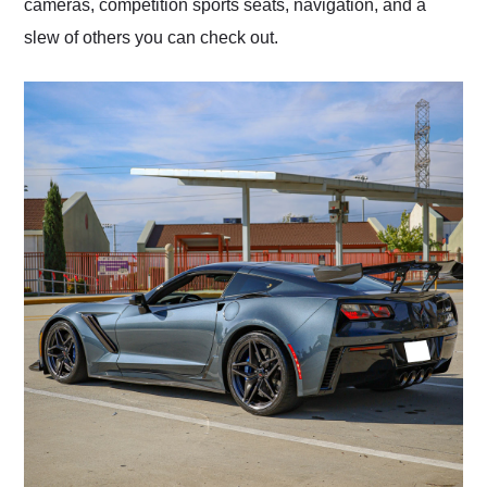
cameras, competition sports seats, navigation, and a
slew of others you can check out.