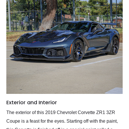
Exterior and Interior
The exterior of this 2019 Chevrolet Corvette ZR1 3ZR
Coupe is a feast for the eyes. Starting off with the paint,