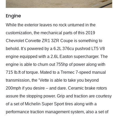
Engine
While the exterior leaves no rock unturned in the
customization, the mechanical parts of this 2019
Chevrolet Corvette ZR1 3ZR Coupe is something to
behold. It’s powered by a 6.2L 376cu pushrod LT5 V8
engine equipped with a 2.6L Easton supercharger. The
engine is able to churn out 755hp of power along with
715 lb.ft of torque. Mated to a Tremec 7-speed manual
transmission, the ‘Vette is able to take you beyond
200mph if you desire – and dare. Ceramic brake rotors
assure the stopping power. Grip and traction are courtesy
of a set of Michelin Super Sport tires along with a
performance traction management system, also a set of