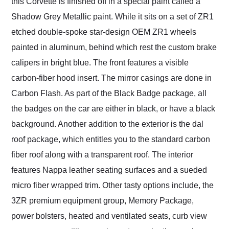
this Corvette is finished off in a special paint called a
Shadow Grey Metallic paint. While it sits on a set of ZR1
etched double-spoke star-design OEM ZR1 wheels
painted in aluminum, behind which rest the custom brake
calipers in bright blue. The front features a visible
carbon-fiber hood insert. The mirror casings are done in
Carbon Flash. As part of the Black Badge package, all
the badges on the car are either in black, or have a black
background. Another addition to the exterior is the dal
roof package, which entitles you to the standard carbon
fiber roof along with a transparent roof. The interior
features Nappa leather seating surfaces and a sueded
micro fiber wrapped trim. Other tasty options include, the
3ZR premium equipment group, Memory Package,
power bolsters, heated and ventilated seats, curb view