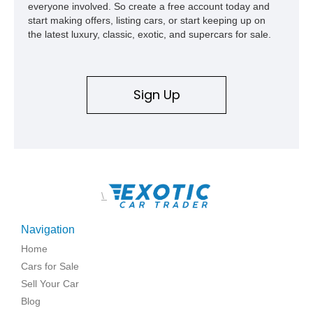
everyone involved. So create a free account today and
and meticulously cared for throughout its life, this Camaro
start making offers, listing cars, or start keeping up on
represents far more than just a classic muscle car — it’s a
the latest luxury, classic, exotic, and supercars for sale.
deeply documented piece of American automotive history with
an authenticity and ownership story that simply cannot be
replicated.
Sign Up
\
Navigation
Home
Cars for Sale
Sell Your Car
Blog