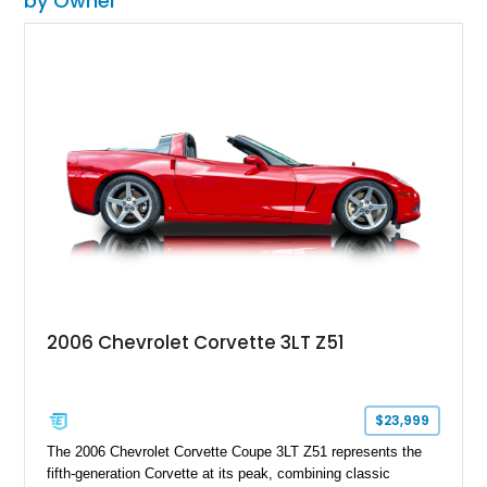
by Owner
2006 Chevrolet Corvette 3LT Z51
$23,999
The 2006 Chevrolet Corvette Coupe 3LT Z51 represents the
fifth-generation Corvette at its peak, combining classic