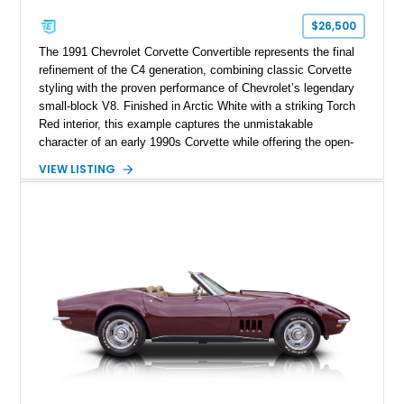
$26,500
The 1991 Chevrolet Corvette Convertible represents the final
refinement of the C4 generation, combining classic Corvette
styling with the proven performance of Chevrolet’s legendary
small-block V8. Finished in Arctic White with a striking Torch
Red interior, this example captures the unmistakable
character of an early 1990s Corvette while offering the open-
air experience of the convertible body style. Powered by the
VIEW LISTING
fuel-injected 5.7L L98 V8 and paired with a 6-speed manual
transmission, this Corvette delivers the engaging driving
experience enthusiasts appreciate from a lightweight, front-
engine American sports car.