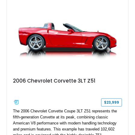
2006 Chevrolet Corvette 3LT Z51
$23,999
The 2006 Chevrolet Corvette Coupe 3LT Z51 represents the
fifth-generation Corvette at its peak, combining classic
American V8 performance with modern handling technology
and premium features. This example has traveled 102,602