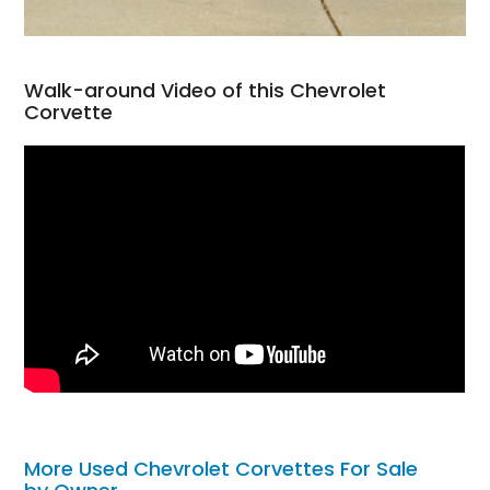
Walk-around Video of this Chevrolet
Corvette
More Used Chevrolet Corvettes For Sale