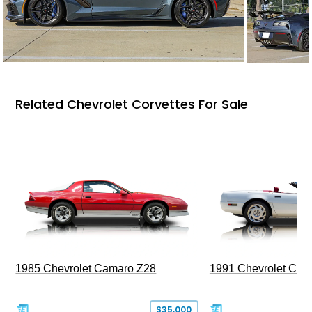
Related Chevrolet Corvettes For Sale
1985 Chevrolet Camaro Z28
1991 Chevrolet Corv
$35,000