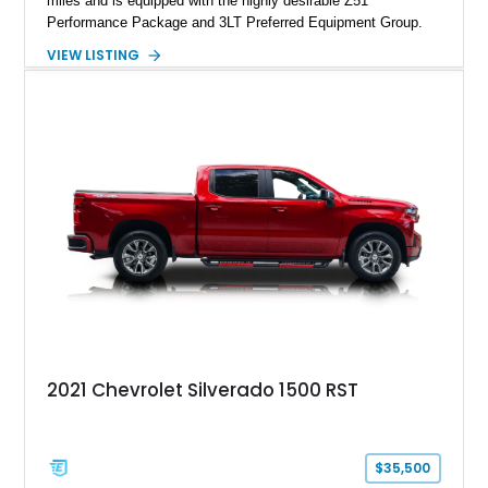
miles and is equipped with the highly desirable Z51
Performance Package and 3LT Preferred Equipment Group.
Powered by the legendary LS2 V8, this Corvette delivers the
VIEW LISTING
engaging driving experience enthusiasts expect while adding
features such as a Head-Up Display, Bose Premium Audio
System, DVD Navigation, and leather-appointed seating. With
its Victory Red exterior, performance-focused chassis
upgrades, and iconic Corvette styling, this C6 coupe remains
a compelling example of Chevrolet’s sports car heritage.
2021 Chevrolet Silverado 1500 RST
$35,500