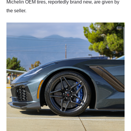
Michelin OEM tires, reportedly brand new, are given by
the seller.