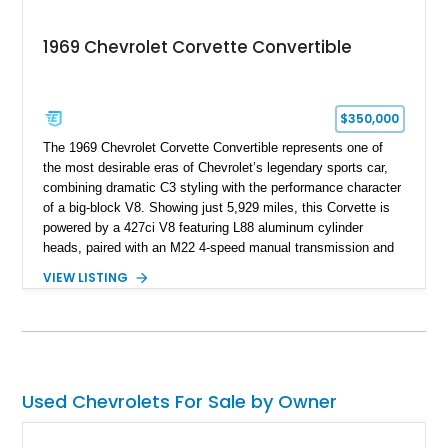
1969 Chevrolet Corvette Convertible
$350,000
The 1969 Chevrolet Corvette Convertible represents one of
the most desirable eras of Chevrolet’s legendary sports car,
combining dramatic C3 styling with the performance character
of a big-block V8. Showing just 5,929 miles, this Corvette is
powered by a 427ci V8 featuring L88 aluminum cylinder
heads, paired with an M22 4-speed manual transmission and
rear-wheel drive. Finished in Burgundy Mist with a Saddle
VIEW LISTING
Leather interior, Black Hartz cloth convertible top, and a
factory color-matched removable hardtop, this example
showcases a high-quality build with carefully executed details
throughout. Performance-focused features include a
Positraction rear differential, J56 Heavy-Duty Brake Package,
stainless steel exhaust system, refreshed electrical and
Used Chevrolets For Sale by Owner
vacuum systems, and a dedicated aviation fuel setup.