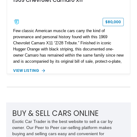
$80,000
Few classic American muscle cars carry the kind of
provenance and personal history found with this 1969
Chevrolet Camaro X11 “Z/28 Tribute.” Finished in iconic
Hugger Orange with black striping, this documented one-
owner Camaro has remained within the same family since new
and is accompanied by its original bill of sale, protect-o-plate,
title documentation, and dealership paperwork — the kind of
VIEW LISTING
provenance that significantly elevates collectability and long-
term value in today’s classic car market. Showing
approximately 68,353 miles, this Camaro was originally
factory-built as an X11-equipped 350 automatic before being
transformed over the years into a properly sorted 4-speed
Z/28 tribute built around the owner’s lifelong passion for the
car. According to the owner, the Camaro has been part of the
BUY & SELL CARS ONLINE
family since his mother purchased it new for his father in
Exotic Car Trader is the best website to sell a car by
1969, later becoming the car he learned to drive in, attended
owner. Our Peer to Peer car-selling platform makes
high school with, and even used during award-winning car
buying and selling cars easy and convenient for
show appearances. Preserved in climate-controlled storage