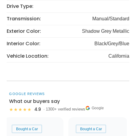
Drive Type:
Transmission:
Manual/Standard
Exterior Color:
Shadow Grey Metallic
Interior Color:
Black/Grey/Blue
Vehicle Location:
California
GOOGLE REVIEWS
What our buyers say
Google
4.9
★★★★★
· 1300+ verified reviews
Bought a Car
Bought a Car