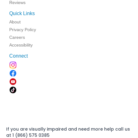
Reviews
Quick Links
About
Privacy Policy
Careers
Accessibility
Connect
If you are visually impaired and need more help call us
at 1 (866) 575 0385