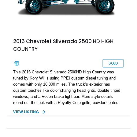
2016 Chevrolet Silverado 2500 HD HIGH
COUNTRY
SOLD
This 2016 Chevrolet Silverado 2500HD High Country was
tuned by Kory Willis using PPEI custom diesel tuning and
comes with only 18,800 miles. The truck’s exterior has
custom touches like color changing headlights, double tinted
windows, and a Recon brake light bar. More style details
round out the look with a Royalty Core grille, powder coated
wheels, suspension, center caps, bumpers, brakes, shocks,
VIEW LISTING
axle covers and plates, and Rigid Industries under glow lights.
The Wilwood brakes and an extra-loud train horn are just a
couple of the added safety features, including White Out tow
mirrors and AMP Research steps to make getting in and out