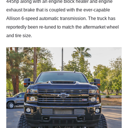
445hp along with an engine block heater and engine
exhaust brake that is coupled with the ever-capable
Allison 6-speed automatic transmission. The truck has
reportedly been re-tuned to match the aftermarket wheel
and tire size.