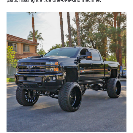
parts, making it a true one-of-a-kind machine.