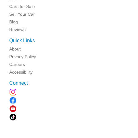
Cars for Sale
Sell Your Car
Blog
Reviews
Quick Links
About
Privacy Policy
Careers
Accessibility
Connect