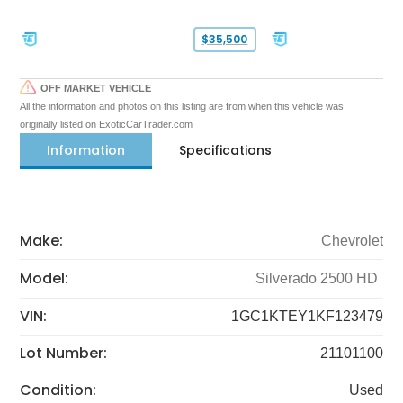
$35,500
OFF MARKET VEHICLE
All the information and photos on this listing are from when this vehicle was
originally listed on ExoticCarTrader.com
Information
Specifications
Make:
Chevrolet
Model:
Silverado 2500 HD
VIN:
1GC1KTEY1KF123479
Lot Number:
21101100
Condition:
Used