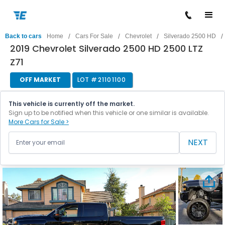
/
/
/
/
Back to cars
Home
Cars For Sale
Chevrolet
Silverado 2500 HD
2019 Chevrolet Silverado 2500 HD 2500 LTZ
Z71
OFF MARKET
LOT #
21101100
This vehicle is currently off the market.
Sign up to be notified when this vehicle or one similar is available.
More Cars for Sale >
NEXT