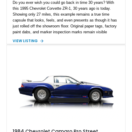
Do you ever wish you could go back in time 30 years? With
this 1995 Chevrolet Corvette ZR-1, 30 years ago is today.
Showing only 27 miles, this example remains a true time
capsule that looks, feels, and even presents as though it has
just rolled off the showroom floor. Original paper tags, factory
paint dabs, and marker inspection marks remain visible
throughout the engine bay and undercarriage, preserving the
VIEW LISTING
authenticity of what may be one of the most original and
lowest-mileage C4 ZR-1 examples known. While every ZR-1
represents an important chapter in Corvette history, this
particular example is suited for the collector seeking a
benchmark-level representation of Chevrolet’s “King of the
Hill” performance flagship. The final production year for the C4
ZR-1, 1995 saw only 448 examples produced, and this car is
documented as number 352. Adding to its significance is its
rare dual Dunn head configuration, a feature reportedly found
on only 130 later-production 1995 ZR-1 models. According to
accompanying documentation, this combination makes this
example exceptionally rare, with its 27-mile odometer reading
making it an especially unique piece of Corvette history.
Documented with a clean Carfax, original window sticker still
attached to the windshield, second window sticker, build
1984 Chevrolet Camaro Pro Street