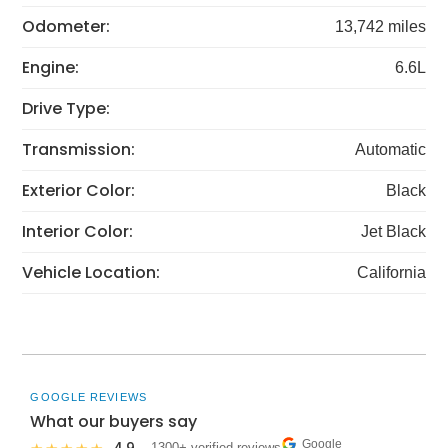
Odometer:
13,742 miles
Engine:
6.6L
Drive Type:
Transmission:
Automatic
Exterior Color:
Black
Interior Color:
Jet Black
Vehicle Location:
California
GOOGLE REVIEWS
What our buyers say
Google
· 1300+ verified reviews