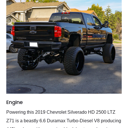
Engine
Powering this 2019 Chevrolet Silverado HD 2500 LTZ
Z71 is a beastly 6.6 Duramax Turbo-Diesel V8 producing