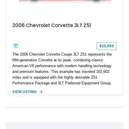
2006 Chevrolet Corvette 3LT Z51
$23,999
The 2006 Chevrolet Corvette Coupe 3LT Z51 represents the
fifth-generation Corvette at its peak, combining classic
American V8 performance with modern handling technology
and premium features. This example has traveled 102,602
miles and is equipped with the highly desirable Z51
Performance Package and 3LT Preferred Equipment Group.
Powered by the legendary LS2 V8, this Corvette delivers the
VIEW LISTING
engaging driving experience enthusiasts expect while adding
features such as a Head-Up Display, Bose Premium Audio
System, DVD Navigation, and leather-appointed seating. With
its Victory Red exterior, performance-focused chassis
upgrades, and iconic Corvette styling, this C6 coupe remains
a compelling example of Chevrolet’s sports car heritage.