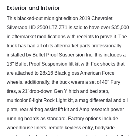
Exterior and Interior
This blacked-out midnight edition 2019 Chevrolet
Silverado HD 2500 LTZ Z71 is said to have over $35,000
in aftermarket modifications with receipts to prove it. The
truck has had all of its aftermarket parts professionally
installed by Bullet Proof Suspension Inc; this includes a
13" Bullet Proof Suspension lift kit with Fox shocks that
are attached to 28x16 Black gloss American Force
wheels. additionally, the truck wears a set of 40" Fury
tires, a 21"drop-down Gen Y hitch and bed step,
multicolor 8-light Rock Light kit, a mag differential and oil
plate, rear airbag assist lift kit and Amp research power
running boards as standard. Factory options include
wheelhouse liners, remote keyless entry, bodyside