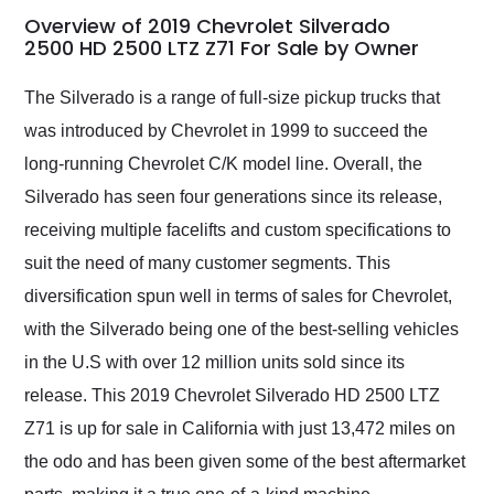
busiest shipping
Overview of 2019 Chevrolet Silverado
weekend of the year.
2500 HD 2500 LTZ Z71 For Sale by Owner
Would use them again
and highly recommend
The Silverado is a range of full-size pickup trucks that
their shipping service
was introduced by Chevrolet in 1999 to succeed the
as well.
long-running Chevrolet C/K model line. Overall, the
Silverado has seen four generations since its release,
receiving multiple facelifts and custom specifications to
suit the need of many customer segments. This
diversification spun well in terms of sales for Chevrolet,
with the Silverado being one of the best-selling vehicles
in the U.S with over 12 million units sold since its
release. This 2019 Chevrolet Silverado HD 2500 LTZ
Z71 is up for sale in California with just 13,472 miles on
the odo and has been given some of the best aftermarket