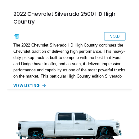
2022 Chevrolet Silverado 2500 HD High
Country
SOLD
The 2022 Chevrolet Silverado HD High Country continues the
Chevrolet tradition of delivering high performance. This heavy-
duty pickup truck is built to compete with the best that Ford
and Dodge have to offer, and as such, it delivers impressive
performance and capability as one of the most powerful trucks
on the market. This particular High Country edition Silverado
comes with a few upgrades to the base model, including the
VIEW LISTING
Z71 Off-Road package, Safety Package II, and others. This
truck also comes with a 220 amp alternator, perfect when
outdoors, and there is no power outlet in sight. This Silverado
also comes with a few modifications for added aesthetics and
functionality, creating the perfect truck that dominates the
road. With only 17,500 miles reported on the clock, the barely
used Silverado is an absolute steal.