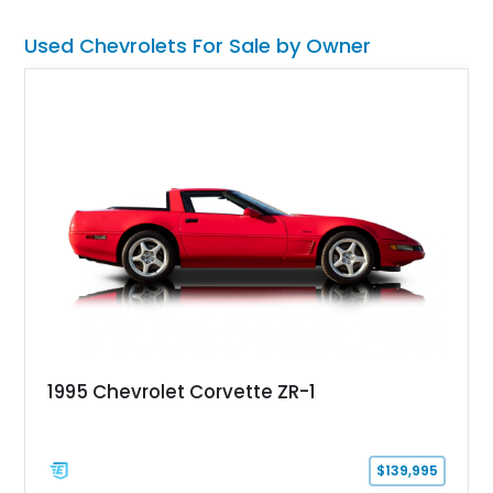
easier. Includes a clean CarFax report.
Used Chevrolets For Sale by Owner
1995 Chevrolet Corvette ZR-1
$139,995