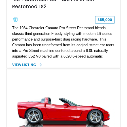
sheet, ZR-1 owner’s manual packet, Corvette literature,
Restomod LS2
factory accessories, and additional documentation, this
Corvette represents an extraordinary opportunity to preserve
one of Chevrolet’s most technologically advanced
$55,000
performance cars of the era.
The 1984 Chevrolet Camaro Pro Street Restomod blends
classic third-generation F-body styling with modern LS-series
performance and purpose-built drag racing hardware. This
Camaro has been transformed from its original street-car roots
into a Pro Street machine centered around a 6.0L naturally
aspirated LS2 V8 paired with a 6L90 6-speed automatic
transmission. Finished in Blue with a custom Black/Red
VIEW LISTING
interior, it features a collection of performance-focused
upgrades including a 9-inch Ford 4556 rear-end, large 31" x
18" rear drag racing tires, custom rear wheel tub
modifications, and a tubular roll cage. With its aggressive
stance, modern drivetrain, and street-and-strip inspired build,
this Camaro represents the classic American restomod
philosophy of combining vintage character with modern
performance.