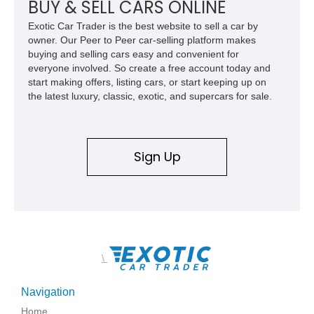
BUY & SELL CARS ONLINE
Exotic Car Trader is the best website to sell a car by
owner. Our Peer to Peer car-selling platform makes
buying and selling cars easy and convenient for
everyone involved. So create a free account today and
start making offers, listing cars, or start keeping up on
the latest luxury, classic, exotic, and supercars for sale.
Sign Up
\
Navigation
Home