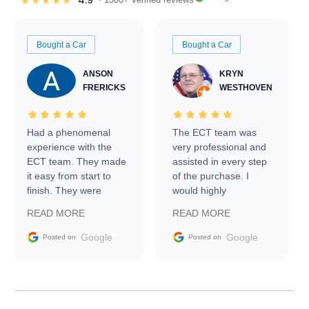
4.9
★★★★★
Bought a Car
Bought a Car
ANSON
KRYN
FRERICKS
WESTHOVEN
Had a phenomenal
The ECT team was
experience with the
very professional and
ECT team. They made
assisted in every step
it easy from start to
of the purchase. I
finish. They were
would highly
prompt with
recommend Exotic Car
READ MORE
READ MORE
information requests
Trader to everyone.
and facilitating
Google
Google
Posted on
Posted on
conversations with the
seller. Then Nic did an
incredible job getting
my car shipped to me
in 24 hours over the