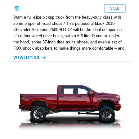
SOLD
Want a full-size pickup truck from the heavy-duty class with
some proper off-road chops? This purposeful black 2019
Chevrolet Silverado 2500HD LTZ will be the ideal companion.
It’s a four-wheel drive beast, with a 6.6-liter Duramax under
the hood, some 37-inch tires as its shoes, and even a set of
FOX shock absorbers to make things more comfortable – and
capable too. Now, with over 91,000 miles on the clock, this
VIEW LISTING
lifted truck awaits a new owner in Elgin, Texas. Oh, and did
we mention that it’s spacious enough for your family too?