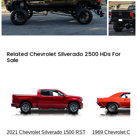
Related Chevrolet Silverado 2500 HDs For
Sale
2021 Chevrolet Silverado 1500 RST
1969 Chevrolet Cam