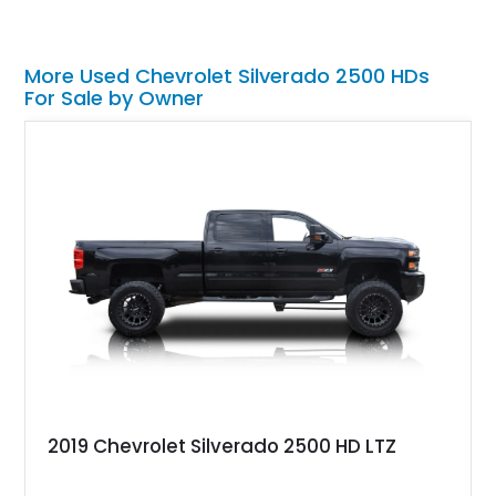
More Used Chevrolet Silverado 2500 HDs
For Sale by Owner
2019 Chevrolet Silverado 2500 HD LTZ