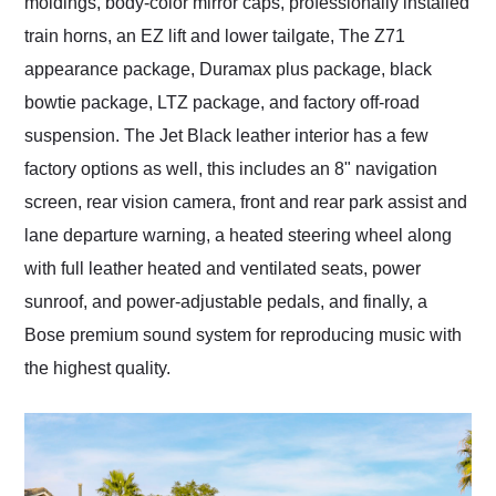
moldings, body-color mirror caps, professionally installed
train horns, an EZ lift and lower tailgate, The Z71
appearance package, Duramax plus package, black
bowtie package, LTZ package, and factory off-road
suspension. The Jet Black leather interior has a few
factory options as well, this includes an 8" navigation
screen, rear vision camera, front and rear park assist and
lane departure warning, a heated steering wheel along
with full leather heated and ventilated seats, power
sunroof, and power-adjustable pedals, and finally, a
Bose premium sound system for reproducing music with
the highest quality.