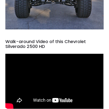
Walk-around Video of this Chevrolet
Silverado 2500 HD