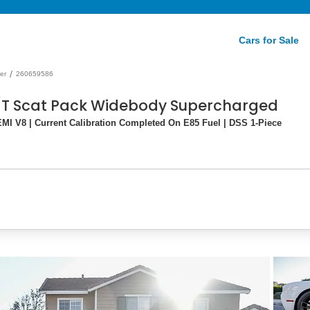
Cars for Sale
/
er
260659586
/T Scat Pack Widebody Supercharged
I V8 | Current Calibration Completed On E85 Fuel | DSS 1-Piece