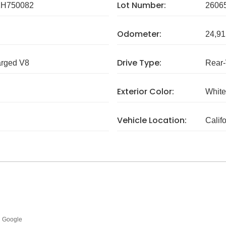
Lot Number:
H750082
2606
Odometer:
24,91
Drive Type:
arged V8
Rear
Exterior Color:
White
Vehicle Location:
Calif
Google