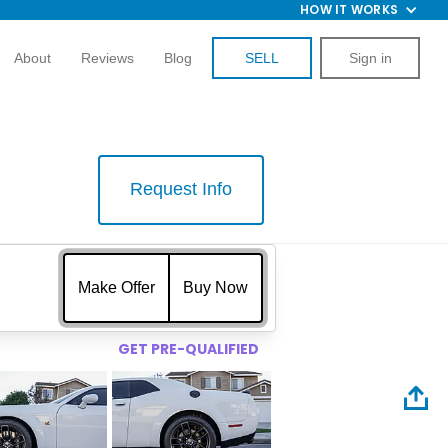
HOW IT WORKS
About
Reviews
Blog
SELL
Sign in
Request Info
$
Make Offer
Buy Now
GET PRE-QUALIFIED