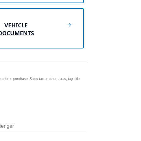
VEHICLE
DOCUMENTS
prior to purchase. Sales tax or other taxes, tag, title,
lenger