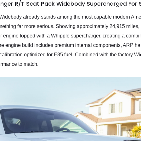
enger R/T Scat Pack Widebody Supercharged For 
idebody already stands among the most capable modern Ameri
thing far more serious. Showing approximately 24,915 miles, it 
 engine topped with a Whipple supercharger, creating a combinat
The engine build includes premium internal components, ARP ha
libration optimized for E85 fuel. Combined with the factory W
ormance to match.