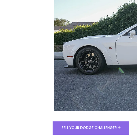
SELL YOUR DODGE CHALLENGER