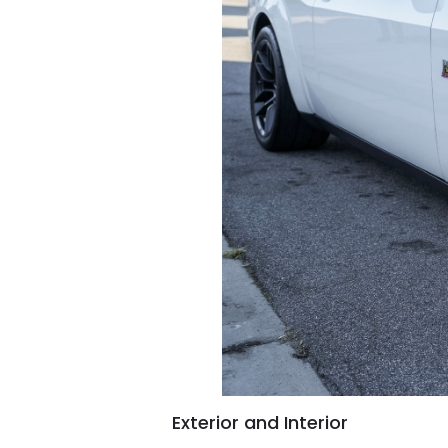
Exterior and Interior