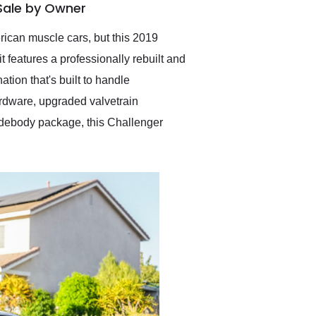
Sale by Owner
Exotic Car Trader to
anyone who is interested
in buying a specialty
can muscle cars, but this 2019
vehicle.
features a professionally rebuilt and
ion that's built to handle
rdware, upgraded valvetrain
idebody package, this Challenger