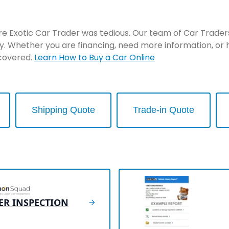
re Exotic Car Trader was tedious. Our team of Car Traders 
y. Whether you are financing, need more information, or 
 covered.
Learn How to Buy a Car Online
Shipping Quote
Trade-in Quote
ER INSPECTION