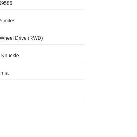
59586
5 miles
-Wheel Drive (RWD)
 Knuckle
ornia