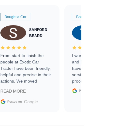
Bought a Car
Bought a Car
SANFORD
TATE
BEARD
RICHARDSON
From start to finish the
I worked with Ben, Phillip,
people at Exotic Car
and Emily and I couldn’t
Trader have been friendly,
have asked for a better
helpful and precise in their
service through the
actions. We moved
process. 10/10
through the steps of the
Google
READ MORE
Posted on
sale without a single issue.
The contracting process
Google
Posted on
was simple,
straightforward and all
electronic. The car was
delivered earlier than was
anticipated. I recommend