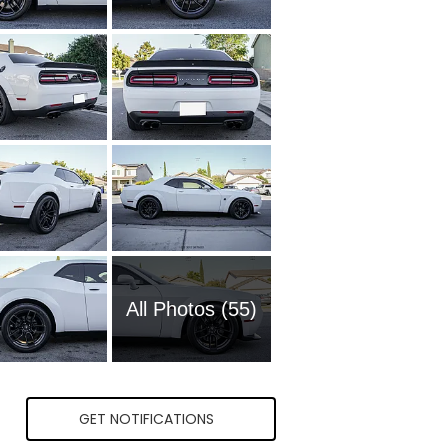
All Photos (55)
GET NOTIFICATIONS