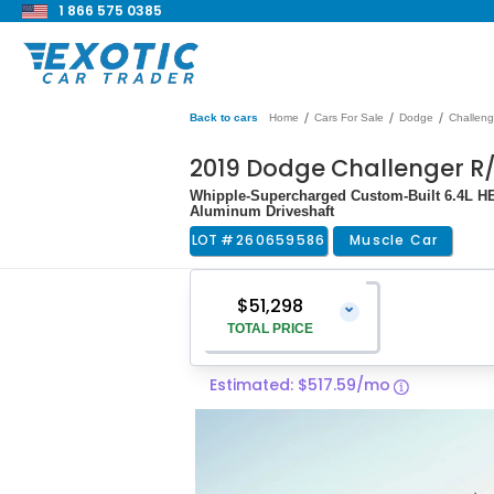
1 866 575 0385
/
/
/
Back to cars
Home
Cars For Sale
Dodge
Challeng
2019 Dodge Challenger R
Whipple-Supercharged Custom-Built 6.4L HEM
Aluminum Driveshaft
LOT #
260659586
Muscle Car
$51,298
⌄
TOTAL PRICE
Estimated: $517.59/mo
Vehicle Price
$49,999
Pre-Delivery Service Charge
$1,299
Total Price
$51,298