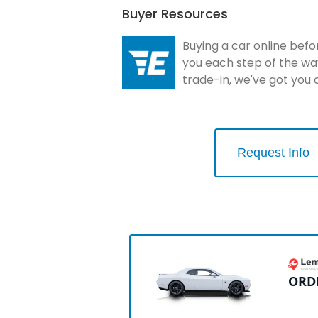
Buyer Resources
Buying a car online befo
you each step of the wa
trade-in, we've got you
Request Info
ORD