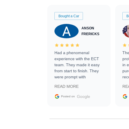
Bought a Car
B
ANSON
FRERICKS
Had a phenomenal
The
experience with the ECT
pro
team. They made it easy
in 
from start to finish. They
pur
were prompt with
rec
information requests and
Tra
READ MORE
RE
facilitating conversations
with the seller. Then Nic
Google
Posted on
did an incredible job
getting my car shipped to
me in 24 hours over the
busiest shipping weekend
of the year. Would use