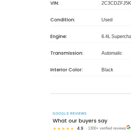
VIN:
2C3CDZFJ5K
Condition:
Used
Engine:
6.4L Superch
Transmission:
Automatic
Interior Color:
Black
GOOGLE REVIEWS
What our buyers say
4.9
★★★★★
· 1300+ verified reviews