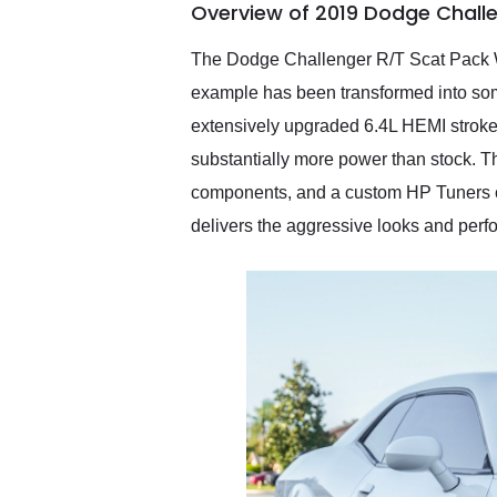
Overview of 2019 Dodge Chall
them again and highly
recommend their shipping
service as well.
The Dodge Challenger R/T Scat Pack W
example has been transformed into some
extensively upgraded 6.4L HEMI stroker
substantially more power than stock. 
components, and a custom HP Tuners ca
delivers the aggressive looks and perf