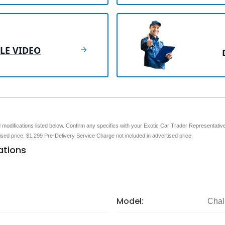
LE VIDEO
nd modifications listed below. Confirm any specifics with your Exotic Car Trader Representative 
tised price. $1,299 Pre-Delivery Service Charge not included in advertised price.
ations
Model:
Chal