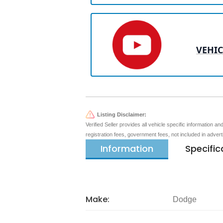
VEHIC
Listing Disclaimer:
Verified Seller provides all vehicle specific information a
registration fees, government fees, not included in adver
Information
Specific
Make:
Dodge