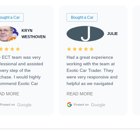
ought a Car
Bought a Car
KRYN
JULIE
WESTHOVEN
 ECT team was very
Had a great experience
fessional and assisted
working with the team at
every step of the
Exotic Car Trader. They
chase. I would highly
were very responsive and
ommend Exotic Car
helpful as we navigated
der to everyone.
selling our luxury electric
AD MORE
READ MORE
vehicle that was newer to
the market.
Google
Google
Posted on
Posted on