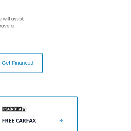
will assist
have a
Get Financed
FREE CARFAX