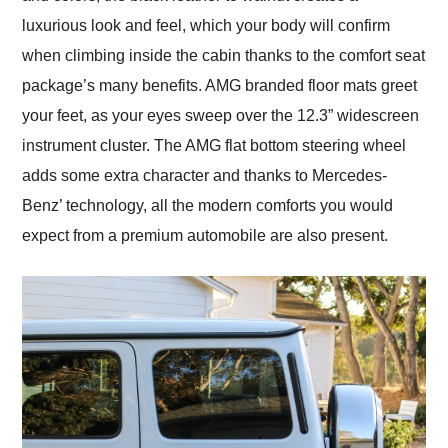
luxurious look and feel, which your body will confirm
when climbing inside the cabin thanks to the comfort seat
package’s many benefits. AMG branded floor mats greet
your feet, as your eyes sweep over the 12.3” widescreen
instrument cluster. The AMG flat bottom steering wheel
adds some extra character and thanks to Mercedes-
Benz’ technology, all the modern comforts you would
expect from a premium automobile are also present.