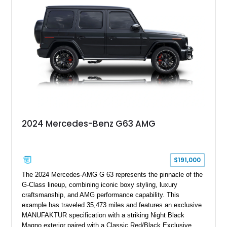
grand tourer while hiding the capability of a true AMG
performance machine. As the top-performance CLS variant of
its generation, the CLS 63 AMG S 4MATIC delivers the rare
combination of executive comfort, all-weather traction, and
supercar-rivaling acceleration.
2024 Mercedes-Benz G63 AMG
$191,000
The 2024 Mercedes-AMG G 63 represents the pinnacle of the
G-Class lineup, combining iconic boxy styling, luxury
craftsmanship, and AMG performance capability. This
example has traveled 35,473 miles and features an exclusive
MANUFAKTUR specification with a striking Night Black
Magno exterior paired with a Classic Red/Black Exclusive