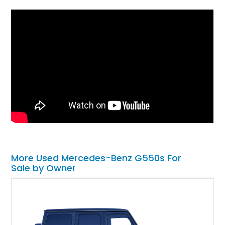
More Used Mercedes-Benz G550s For
Sale by Owner