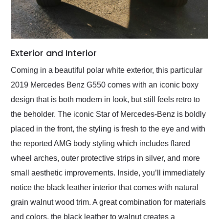
Exterior and Interior
Coming in a beautiful polar white exterior, this particular
2019 Mercedes Benz G550 comes with an iconic boxy
design that is both modern in look, but still feels retro to
the beholder. The iconic Star of Mercedes-Benz is boldly
placed in the front, the styling is fresh to the eye and with
the reported AMG body styling which includes flared
wheel arches, outer protective strips in silver, and more
small aesthetic improvements. Inside, you’ll immediately
notice the black leather interior that comes with natural
grain walnut wood trim. A great combination for materials
and colors, the black leather to walnut creates a