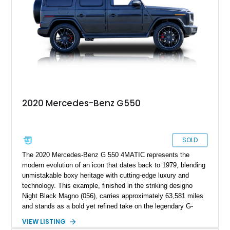
2020 Mercedes-Benz G550
SOLD
The 2020 Mercedes-Benz G 550 4MATIC represents the
modern evolution of an icon that dates back to 1979, blending
unmistakable boxy heritage with cutting-edge luxury and
technology. This example, finished in the striking designo
Night Black Magno (056), carries approximately 63,581 miles
and stands as a bold yet refined take on the legendary G-
Wagen formula. With its AMG Line styling, Exclusive Interior
VIEW LISTING
Package, and Seat Comfort Package, this G 550 delivers