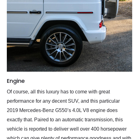
Engine
Of course, all this luxury has to come with great
performance for any decent SUV, and this particular
2019 Mercedes-Benz G550’s 4.0L V8 engine does
exactly that. Paired to an automatic transmission, this
vehicle is reported to deliver well over 400 horsepower
which can give plenty of performance goodness and with