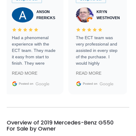
ANSON
KRYN
FRERICKS
WESTHOVEN
Had a phenomenal
The ECT team was
experience with the
very professional and
ECT team. They made
assisted in every step
it easy from start to
of the purchase. I
finish. They were
would highly
prompt with
recommend Exotic Car
READ MORE
READ MORE
information requests
Trader to everyone.
and facilitating
Google
Google
Posted on
Posted on
conversations with the
seller. Then Nic did an
incredible job getting
my car shipped to me
in 24 hours over the
busiest shipping
Overview of 2019 Mercedes-Benz G550
weekend of the year.
For Sale by Owner
Would use them again