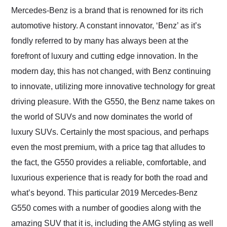
and highly recommend
Mercedes-Benz is a brand that is renowned for its rich
their shipping service
automotive history. A constant innovator, ‘Benz’ as it’s
as well.
fondly referred to by many has always been at the
forefront of luxury and cutting edge innovation. In the
modern day, this has not changed, with Benz continuing
to innovate, utilizing more innovative technology for great
driving pleasure. With the G550, the Benz name takes on
the world of SUVs and now dominates the world of
luxury SUVs. Certainly the most spacious, and perhaps
even the most premium, with a price tag that alludes to
the fact, the G550 provides a reliable, comfortable, and
luxurious experience that is ready for both the road and
what’s beyond. This particular 2019 Mercedes-Benz
G550 comes with a number of goodies along with the
amazing SUV that it is, including the AMG styling as well