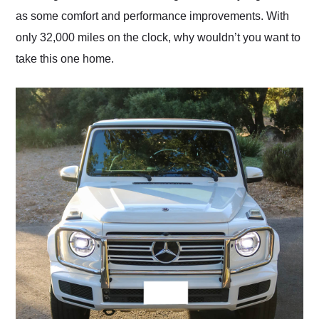
as some comfort and performance improvements. With
only 32,000 miles on the clock, why wouldn’t you want to
take this one home.