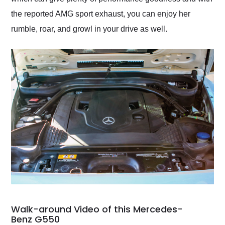
the reported AMG sport exhaust, you can enjoy her
rumble, roar, and growl in your drive as well.
Walk-around Video of this Mercedes-
Benz G550