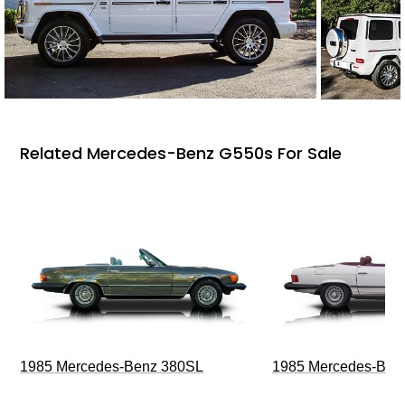
Related Mercedes-Benz G550s For Sale
1985 Mercedes-Benz 380SL
1985 Mercedes-Ben