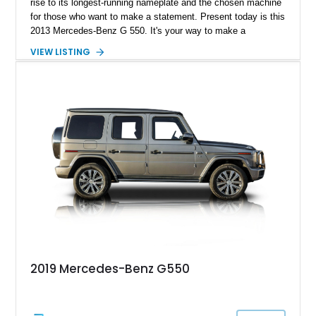
rise to its longest-running nameplate and the chosen machine
for those who want to make a statement. Present today is this
2013 Mercedes-Benz G 550. It's your way to make a
statement in luxury and style. Better yet, this example has
VIEW LISTING
just over 120,000 miles on its clock.
2019 Mercedes-Benz G550