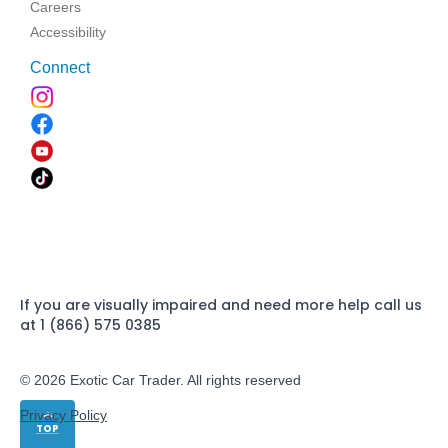
Careers
Accessibility
Connect
If you are visually impaired and need more help call us
at 1 (866) 575 0385
© 2026 Exotic Car Trader. All rights reserved
Privacy Policy
TOP