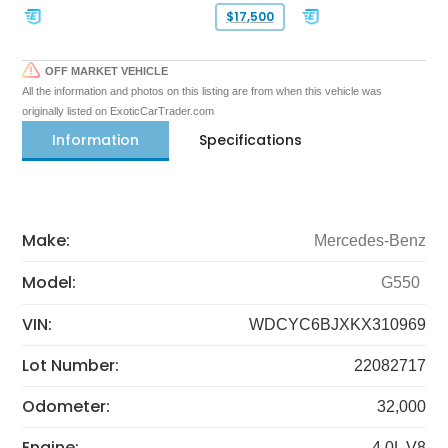
$17,500
OFF MARKET VEHICLE
All the information and photos on this listing are from when this vehicle was
originally listed on ExoticCarTrader.com
Information
Specifications
Make:
Mercedes-Benz
Model:
G550
VIN:
WDCYC6BJXKX310969
Lot Number:
22082717
Odometer:
32,000
Engine:
4.0L V8