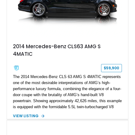
2014 Mercedes-Benz CLS63 AMG S
4MATIC
$59,900
The 2014 Mercedes-Benz CLS 63 AMG S 4MATIC represents
one of the most desirable interpretations of AMG’s high-
performance luxury formula, combining the elegance of a four-
door coupe with the brutality of AMG’s hand-built V8
powertrain. Showing approximately 42,626 miles, this example
is equipped with the formidable 5.5L twin-turbocharged V8
paired with AMG’s 7-Speed SPEEDSHIFT MCT transmission
VIEW LISTING
and performance-focused 4MATIC all-wheel drive system.
Finished in Black over a Charcoal Perforated Nappa Leather
interior, it presents the understated appearance of a luxury