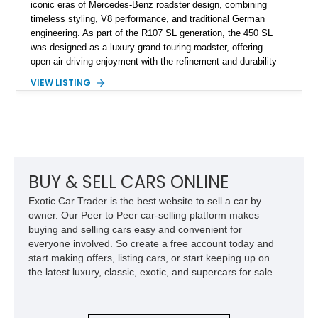
iconic eras of Mercedes-Benz roadster design, combining
timeless styling, V8 performance, and traditional German
engineering. As part of the R107 SL generation, the 450 SL
was designed as a luxury grand touring roadster, offering
open-air driving enjoyment with the refinement and durability
expected from Mercedes-Benz. Showing approximately
VIEW LISTING
120,140 miles, this example is finished in the elegant
combination of Light Ivory over a Palomino MB-Tex interior
and features desirable equipment including a removable
hardtop, dark brown folding soft top, alloy wheels, automatic
climate control, and period-correct Becker audio. With its
classic proportions, V8 power, and extensive comfort
features, this 450 SL embodies the enduring appeal of
BUY & SELL CARS ONLINE
Mercedes-Benz’s legendary SL lineup.
Exotic Car Trader is the best website to sell a car by
owner. Our Peer to Peer car-selling platform makes
buying and selling cars easy and convenient for
everyone involved. So create a free account today and
start making offers, listing cars, or start keeping up on
the latest luxury, classic, exotic, and supercars for sale.