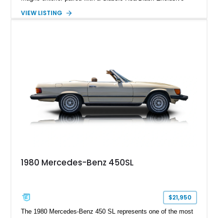
Nappa Leather interior. Equipped with desirable options
VIEW LISTING
including 22-inch AMG Matte Black Cross-Spoke Forged
Wheels, AMG Carbon Fiber Trim, Night Package Magno, and
Exclusive Interior Package Plus, this G 63 delivers a highly
personalized configuration while maintaining the legendary
presence and versatility that have made the G-Class an
automotive icon.
1980 Mercedes-Benz 450SL
$21,950
The 1980 Mercedes-Benz 450 SL represents one of the most