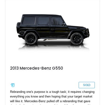
both presence and premium comfort in equal measure.
Whether you’re drawn to its commanding road presence or its
handcrafted G manufaktur detailing, this is a luxury SUV that
feels equally at home in a valet lane or on a mountain pass.
2013 Mercedes-Benz G550
SOLD
Rebranding one's purpose is a tough task; it requires changing
everything you know and then hoping that your target market
will like it. Mercedes-Benz pulled off a rebranding that gave