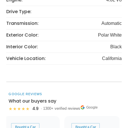
Drive Type:
Transmission:
Automatic
Exterior Color:
Polar White
Interior Color:
Black
Vehicle Location:
California
GOOGLE REVIEWS
What our buyers say
Google
4.9
★★★★★
· 1300+ verified reviews
Bought a Car
Bought a Car