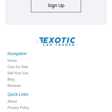
Sign Up
\
Navigation
Home
Cars for Sale
Sell Your Car
Blog
Reviews
Quick Links
About
Privacy Policy