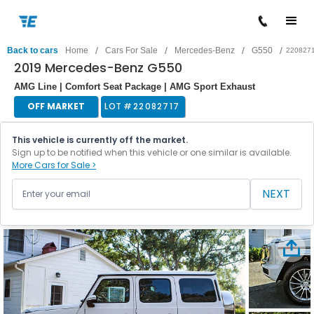
/
/
/
/
Back to cars
Home
Cars For Sale
Mercedes-Benz
G550
220827
2019 Mercedes-Benz G550
AMG Line | Comfort Seat Package | AMG Sport Exhaust
OFF MARKET
LOT #
22082717
This vehicle is currently off the market.
Sign up to be notified when this vehicle or one similar is available.
More Cars for Sale >
NEXT