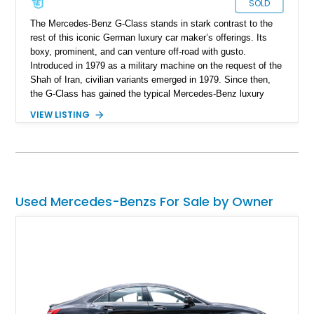
SOLD
The Mercedes-Benz G-Class stands in stark contrast to the
rest of this iconic German luxury car maker’s offerings. Its
boxy, prominent, and can venture off-road with gusto.
Introduced in 1979 as a military machine on the request of the
Shah of Iran, civilian variants emerged in 1979. Since then,
the G-Class has gained the typical Mercedes-Benz luxury
features and technological highlights, but maintains its
VIEW LISTING
immense off-road capabilities. This 2019 Mercedes-Benz
G550 is one fine example and it’s up for sale in Salt Lake
City, Utah. With 94,604 miles on it, you can tell that it’s meant
to be driven. Plus, given its off-road abilities, this is the
perfect family vehicle for the outdoors-loving crowd.
Used Mercedes-Benzs For Sale by Owner