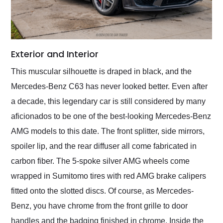
Exterior and Interior
This muscular silhouette is draped in black, and the
Mercedes-Benz C63 has never looked better. Even after
a decade, this legendary car is still considered by many
aficionados to be one of the best-looking Mercedes-Benz
AMG models to this date. The front splitter, side mirrors,
spoiler lip, and the rear diffuser all come fabricated in
carbon fiber. The 5-spoke silver AMG wheels come
wrapped in Sumitomo tires with red AMG brake calipers
fitted onto the slotted discs. Of course, as Mercedes-
Benz, you have chrome from the front grille to door
handles and the badging finished in chrome. Inside the