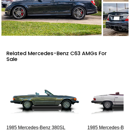
Related Mercedes-Benz C63 AMGs For
Sale
1985 Mercedes-Benz 380SL
1985 Mercedes-Ben