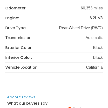
Odometer:
60,353 miles
Engine:
6.2L V8
Drive Type:
Rear-Wheel Drive (RWD)
Transmission:
Automatic
Exterior Color:
Black
Interior Color:
Black
Vehicle Location:
California
GOOGLE REVIEWS
What our buyers say