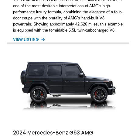
one of the most desirable interpretations of AMG’s high-
performance luxury formula, combining the elegance of a four-
door coupe with the brutality of AMG’s hand-built V8
powertrain. Showing approximately 42,626 miles, this example
is equipped with the formidable 5.5L twin-turbocharged V8
paired with AMG’s 7-Speed SPEEDSHIFT MCT transmission
VIEW LISTING
and performance-focused 4MATIC all-wheel drive system.
Finished in Black over a Charcoal Perforated Nappa Leather
interior, it presents the understated appearance of a luxury
grand tourer while hiding the capability of a true AMG
performance machine. As the top-performance CLS variant of
its generation, the CLS 63 AMG S 4MATIC delivers the rare
combination of executive comfort, all-weather traction, and
supercar-rivaling acceleration.
2024 Mercedes-Benz G63 AMG