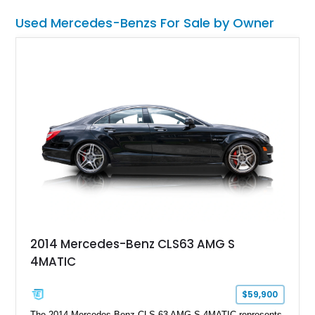
candidate.
Used Mercedes-Benzs For Sale by Owner
2014 Mercedes-Benz CLS63 AMG S
4MATIC
$59,900
The 2014 Mercedes-Benz CLS 63 AMG S 4MATIC represents