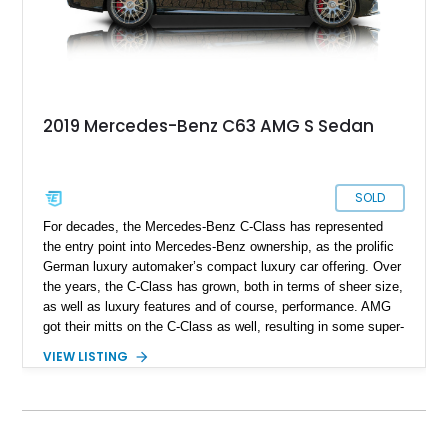
2019 Mercedes-Benz C63 AMG S Sedan
SOLD
For decades, the Mercedes-Benz C-Class has represented
the entry point into Mercedes-Benz ownership, as the prolific
German luxury automaker’s compact luxury car offering. Over
the years, the C-Class has grown, both in terms of sheer size,
as well as luxury features and of course, performance. AMG
got their mitts on the C-Class as well, resulting in some super-
saloons that can really take everyone else by surprise. This
VIEW LISTING
W205-generation 2019 Mercedes-Benz C63 AMG is one of
those super-saloons that’s been fettled by AMG. With just
under 30,000 miles to its name, this Florida-based car is
reportedly all stock and comes with up-to-date servicing. If
you’re in search of a fast family hauler, here’s the ideal