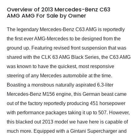
in 24 hours over the
busiest shipping
Overview of 2013 Mercedes-Benz C63
weekend of the year.
AMG AMG For Sale by Owner
Would use them again
and highly recommend
The legendary Mercedes-Benz C63 AMG is reportedly
their shipping service
the first ever AMG-Mercedes to be designed from the
as well.
ground up. Featuring revised front suspension that was
shared with the CLK 63 AMG Black Series, the C63 AMG
was known to have the quickest, most responsive
steering of any Mercedes automobile at the time.
Boasting a monstrous naturally aspirated 6.3-liter
Mercedes-Benz M156 engine, this German beast came
out of the factory reportedly producing 451 horsepower
with performance packages taking it up to 507. However,
this blacked out 2013 model we have here is capable of
much more. Equipped with a Gintani Supercharger and