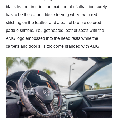
black leather interior, the main point of attraction surely
has to be the carbon fiber steering wheel with red
stitching on the leather and a pair of bronze colored
paddle shifters. You get heated leather seats with the
AMG logo embossed into the head rests while the
carpets and door sills too come branded with AMG.