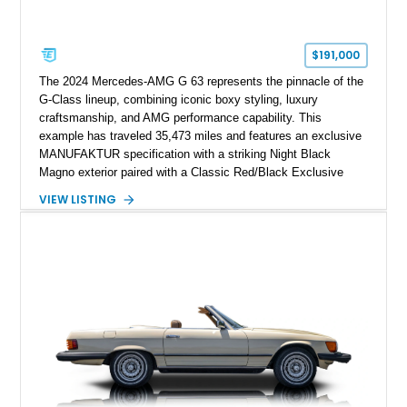
$191,000
The 2024 Mercedes-AMG G 63 represents the pinnacle of the
G-Class lineup, combining iconic boxy styling, luxury
craftsmanship, and AMG performance capability. This
example has traveled 35,473 miles and features an exclusive
MANUFAKTUR specification with a striking Night Black
Magno exterior paired with a Classic Red/Black Exclusive
Nappa Leather interior. Equipped with desirable options
VIEW LISTING
including 22-inch AMG Matte Black Cross-Spoke Forged
Wheels, AMG Carbon Fiber Trim, Night Package Magno, and
Exclusive Interior Package Plus, this G 63 delivers a highly
personalized configuration while maintaining the legendary
presence and versatility that have made the G-Class an
automotive icon.