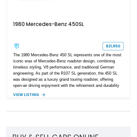
1980 Mercedes-Benz 450SL
$21,950
The 1980 Mercedes-Benz 450 SL represents one of the most
iconic eras of Mercedes-Benz roadster design, combining
timeless styling, V8 performance, and traditional German
engineering. As part of the R107 SL generation, the 450 SL
was designed as a luxury grand touring roadster, offering
open-air driving enjoyment with the refinement and durability
expected from Mercedes-Benz. Showing approximately
VIEW LISTING
120,140 miles, this example is finished in the elegant
combination of Light Ivory over a Palomino MB-Tex interior
and features desirable equipment including a removable
hardtop, dark brown folding soft top, alloy wheels, automatic
climate control, and period-correct Becker audio. With its
classic proportions, V8 power, and extensive comfort
features, this 450 SL embodies the enduring appeal of