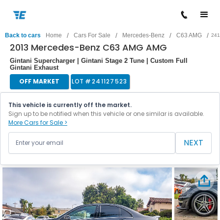
/
/
/
/
Back to cars
Home
Cars For Sale
Mercedes-Benz
C63 AMG
241
2013 Mercedes-Benz C63 AMG AMG
Gintani Supercharger | Gintani Stage 2 Tune | Custom Full
Gintani Exhaust
OFF MARKET
LOT #
241127523
This vehicle is currently off the market.
Sign up to be notified when this vehicle or one similar is available.
More Cars for Sale >
NEXT