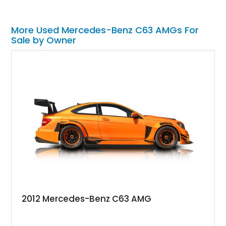
More Used Mercedes-Benz C63 AMGs For
Sale by Owner
2012 Mercedes-Benz C63 AMG