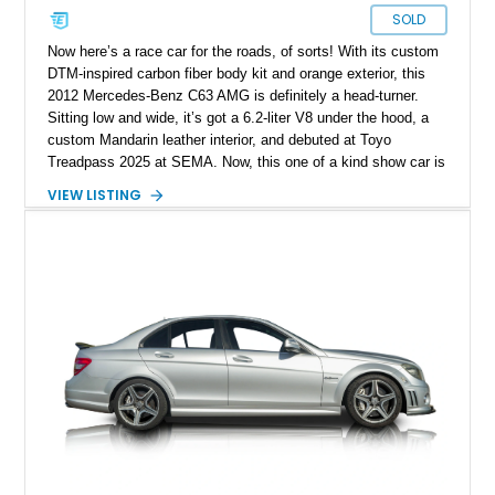
SOLD
Now here’s a race car for the roads, of sorts! With its custom
DTM-inspired carbon fiber body kit and orange exterior, this
2012 Mercedes-Benz C63 AMG is definitely a head-turner.
Sitting low and wide, it’s got a 6.2-liter V8 under the hood, a
custom Mandarin leather interior, and debuted at Toyo
Treadpass 2025 at SEMA. Now, this one of a kind show car is
up for grabs in Los Angeles. It’s got just over 154,000 miles
VIEW LISTING
on the clock and a host of performance and aesthetic
upgrades as well. If you’re the kind who wants to make a
statement everywhere you go, this car won’t leave you
wanting.