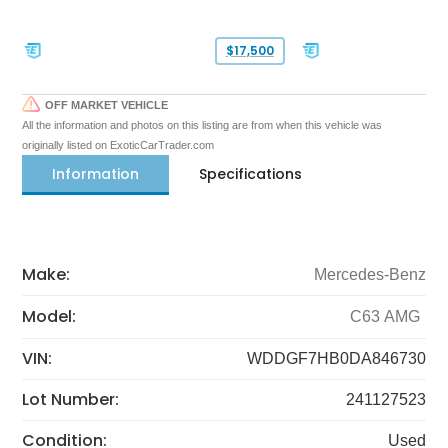
$17,500
OFF MARKET VEHICLE
All the information and photos on this listing are from when this vehicle was
originally listed on ExoticCarTrader.com
Information
Specifications
Make:
Mercedes-Benz
Model:
C63 AMG
VIN:
WDDGF7HB0DA846730
Lot Number:
241127523
Condition:
Used