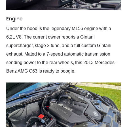
Engine
Under the hood is the legendary M156 engine with a
6.2L V8. The current owner reports a Gintani
supercharger, stage 2 tune, and a full custom Gintani
exhaust. Mated to a 7-speed automatic transmission
sending power to the rear wheels, this 2013 Mercedes-
Benz AMG C63 is ready to boogie.