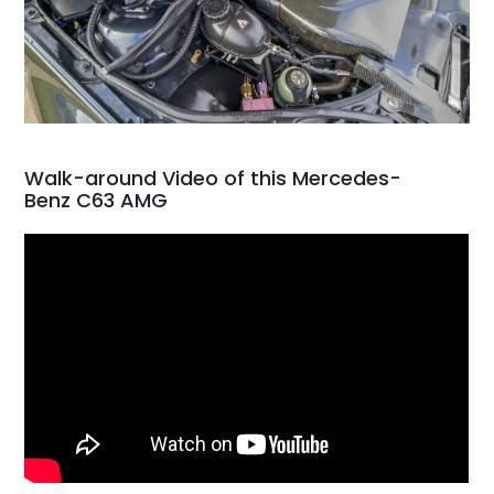
Walk-around Video of this Mercedes-
Benz C63 AMG