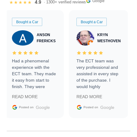
Google
4.9
★★★★★
· 1300+ verified reviews
Bought a Car
Bought a Car
ANSON
KRYN
FRERICKS
WESTHOVEN
Had a phenomenal
The ECT team was
experience with the
very professional and
ECT team. They made
assisted in every step
it easy from start to
of the purchase. I
finish. They were
would highly
prompt with
recommend Exotic Car
READ MORE
READ MORE
information requests
Trader to everyone.
and facilitating
Google
Google
Posted on
Posted on
conversations with the
seller. Then Nic did an
incredible job getting
my car shipped to me