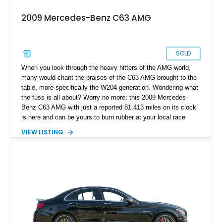
2009 Mercedes-Benz C63 AMG
SOLD
When you look through the heavy hitters of the AMG world,
many would chant the praises of the C63 AMG brought to the
table, more specifically the W204 generation. Wondering what
the fuss is all about? Worry no more: this 2009 Mercedes-
Benz C63 AMG with just a reported 81,413 miles on its clock
is here and can be yours to burn rubber at your local race
track and serve as an interesting daily driver today!
VIEW LISTING