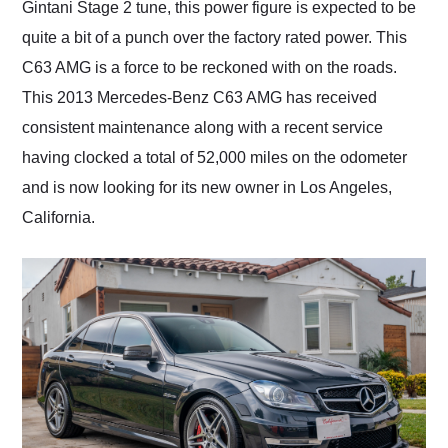
Gintani Stage 2 tune, this power figure is expected to be
quite a bit of a punch over the factory rated power. This
C63 AMG is a force to be reckoned with on the roads.
This 2013 Mercedes-Benz C63 AMG has received
consistent maintenance along with a recent service
having clocked a total of 52,000 miles on the odometer
and is now looking for its new owner in Los Angeles,
California.