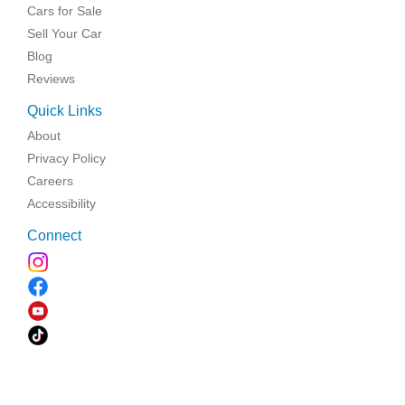
Cars for Sale
Sell Your Car
Blog
Reviews
Quick Links
About
Privacy Policy
Careers
Accessibility
Connect