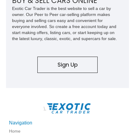
BUY & SELL CARS ONLINE
Mercedes-Benz’s legendary SL lineup.
Exotic Car Trader is the best website to sell a car by
owner. Our Peer to Peer car-selling platform makes
buying and selling cars easy and convenient for
everyone involved. So create a free account today and
start making offers, listing cars, or start keeping up on
the latest luxury, classic, exotic, and supercars for sale.
Sign Up
\
Navigation
Home