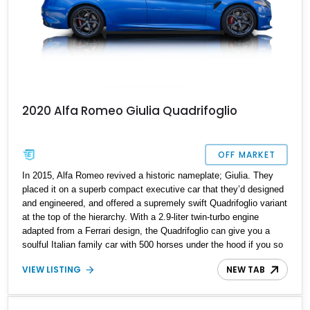
2020 Alfa Romeo Giulia Quadrifoglio
OFF MARKET
In 2015, Alfa Romeo revived a historic nameplate; Giulia. They
placed it on a superb compact executive car that they’d designed
and engineered, and offered a supremely swift Quadrifoglio variant
at the top of the hierarchy. With a 2.9-liter twin-turbo engine
adapted from a Ferrari design, the Quadrifoglio can give you a
soulful Italian family car with 500 horses under the hood if you so
please. Granted, it takes a brave person to choose an Alfa Romeo
VIEW LISTING
NEW TAB
over the myriad German alternatives, but once you make such a
choice, you’ll be grinning from ear to ear on every drive. So why
not buy this 8,910-mile 2020 Alfa Romeo Giulia Quadrifoglio and