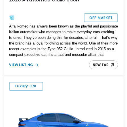
OFF MARKET
Alfa Romeo has always been known as the playful and passionate
Italian automaker who manages to make everyday cars exciting
to drive. They’ve been doing this for decades, after all. That’s why
the brand has a loyal following across the world. One of their more
recent examples is the Type 952 Giulia. Introduced in 2015 as a
compact executive car, it’s a taut and muscular affair that
definitely follows the Alfa Romeo philosophy of being fun to drive.
VIEW LISTING
NEW TAB
The boring may choose an alternative compact car, but if you’ve
always been one leaning towards the daring side, we’ve got the
perfect sidekick for you. It’s this 2020 Alfa Romeo Giulia Sport.
The car has just 52,000 miles under its belt.
Luxury Car