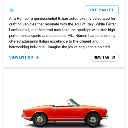
OFF MARKET
Alfa Romeo, a quintessential Italian automaker, is celebrated for
crafting vehicles that resonate with the soul of Italy. While Ferrari,
Lamborghini, and Maserati may take the spotlight with their high-
performance sports and supercars, Alfa Romeo has consistently
offered attainable Italian excellence to the diligent and
hardworking individual. Imagine the joy of acquiring a spirited
Italian car in a practical four-door sedan guise, complete with the
VIEW LISTING
NEW TAB
iconic emotive powertrain and engaging handling characteristics.
This was the experience of the first owner of the 1971 Alfa Romeo
Giulia Super 1600, a legacy you can now continue to savor. The
current owner asserts that this vehicle comes with comprehensive
documentation, paperwork, and up-to-date customs clearance.
Additionally, it is reported to retain its original engine and
transmission, having received an oil change before its entry into
the United States.