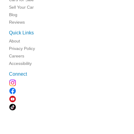
Sell Your Car
Blog
Reviews
Quick Links
About
Privacy Policy
Careers
Accessibility
Connect