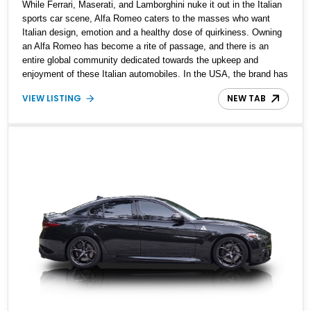
While Ferrari, Maserati, and Lamborghini nuke it out in the Italian
sports car scene, Alfa Romeo caters to the masses who want
Italian design, emotion and a healthy dose of quirkiness. Owning
an Alfa Romeo has become a rite of passage, and there is an
entire global community dedicated towards the upkeep and
enjoyment of these Italian automobiles. In the USA, the brand has
had a somewhat love-hate relationship, rising, and falling through
VIEW LISTING
NEW TAB
the times. However, that hasn’t stopped dedicated enthusiasts
from bringing in cars from overseas, as the seller of this 1975 Alfa
Romeo Giulia Nuova Super 1300 did when he purchased the car in
Italy from its original owner and shipped it over to the USA. It’s
got 20,200 miles on the clock, is said to be completely original
and includes the original books and Alfa Romeo documents in the
sale too, making it ideal for any American Alfisti on the hunt.