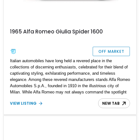
1965 Alfa Romeo Giulia Spider 1600
OFF MARKET
Italian automobiles have long held a revered place in the
collections of discerning enthusiasts, celebrated for their blend of
captivating styling, exhilarating performance, and timeless
elegance. Among these revered manufacturers stands Alfa Romeo
Automobiles S.p.A., founded in 1910 in the illustrious city of
Milan. While Alfa Romeo may not always command the spotlight
like some of its Italian counterparts, its influence on the motoring
VIEW LISTING
NEW TAB
world is undeniable, serving as an inspiration for brands such as
Ferrari and, by extension, Lamborghini. In 1962, Alfa Romeo
introduced the Giulia, a nameplate that left an indelible mark on
automotive history. Among its offerings was the sprightly Giulia
Spider, a variant that exudes character and charm. Today, we
proudly present the enigmatic 1965 Alfa Romeo Giulia Spider, a