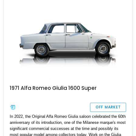
start smiling? It’s currently in Paintsville, Kentucky, and waiting to
show you a good time, every time.
1971 Alfa Romeo Giulia 1600 Super
OFF MARKET
In 2022, the Original Alfa Romeo Giulia saloon celebrated the 60th
anniversary of its introduction, one of the Milanese marque's most
significant commercial successes at the time and possibly its
most popular model among collectors today. Work on the Giulia