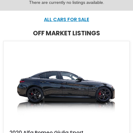
There are currently no listings available.
ALL CARS FOR SALE
OFF MARKET LISTINGS
2020 Alfa Romeo Giulia Sport