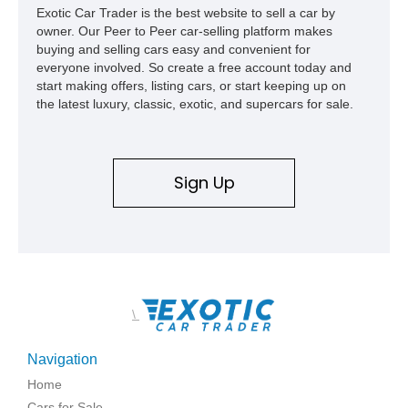
Exotic Car Trader is the best website to sell a car by
owner. Our Peer to Peer car-selling platform makes
buying and selling cars easy and convenient for
everyone involved. So create a free account today and
start making offers, listing cars, or start keeping up on
the latest luxury, classic, exotic, and supercars for sale.
Sign Up
\
Navigation
Home
Cars for Sale