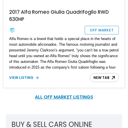
2017 Alfa Romeo Giulia Quadrifoglio RWD
630HP
OFF MARKET
Alfa Romeo is a brand that holds a special place in the hearts of
most automobile aficionados. The famous motoring journalist and
presented Jeremy Clarkson’s argument, “you can’t be a true petrol
head until you owned an Alfa Romeo” truly shows the significance
of this automaker. The Alfa Romeo Giulia Quadrifoglio was
introduced in 2015 as the company's first saloon following a four-
year hiatus after the 159 was discontinued in 2011. The
VIEW LISTING
NEW TAB
Quadrifoglio (Italian for "four-leaf clover") is the top-of-the-line
variant of the Giulia series. This is a striking example, a 2017 Alfa
Romeo Giulia Quadrifoglio, which comes with an alluring surprise.
It is tuned all the way up to 600 horsepower! Located in South
ALL OFF MARKET LISTINGS
Carolina, this Giulia has 49,000 miles on its clock and a few
factory packages under its belt.
BUY & SELL CARS ONLINE