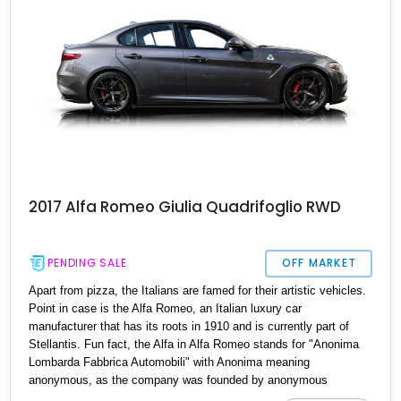
vehicle steeped in history, with a documented 48,500 miles and a
quarter-century in the care of its current owner.
2017 Alfa Romeo Giulia Quadrifoglio RWD
PENDING SALE
OFF MARKET
Apart from pizza, the Italians are famed for their artistic vehicles.
Point in case is the Alfa Romeo, an Italian luxury car
manufacturer that has its roots in 1910 and is currently part of
Stellantis. Fun fact, the Alfa in Alfa Romeo stands for "Anonima
Lombarda Fabbrica Automobili" with Anonima meaning
anonymous, as the company was founded by anonymous
investors. Their first car was the 1910 ALFA 24HP, which they