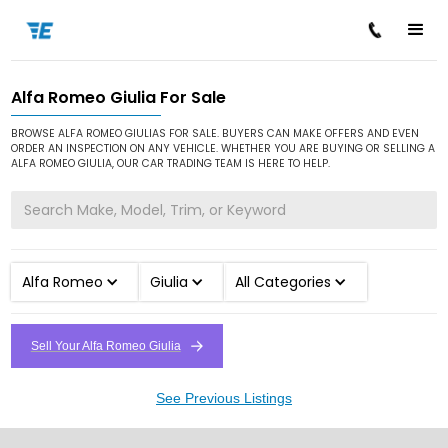
Alfa Romeo Giulia For Sale
/
/
/
Home
Cars for Sale
Alfa Romeo
Giulia
BROWSE ALFA ROMEO GIULIAS FOR SALE. BUYERS CAN MAKE OFFERS AND EVEN
ORDER AN INSPECTION ON ANY VEHICLE. WHETHER YOU ARE BUYING OR SELLING A
ALFA ROMEO GIULIA, OUR CAR TRADING TEAM IS HERE TO HELP.
Alfa Romeo
Giulia
All Categories
Sell Your Alfa Romeo Giulia
See Previous Listings