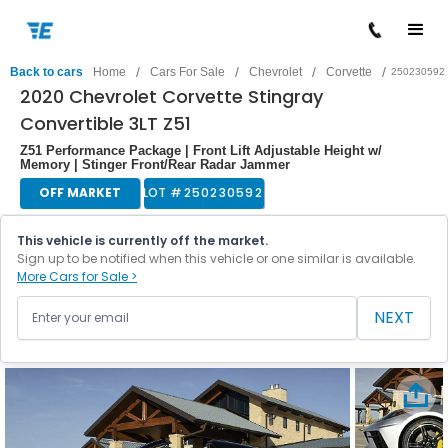
/
/
/
/
Back to cars
Home
Cars For Sale
Chevrolet
Corvette
250230592
2020 Chevrolet Corvette Stingray
Convertible 3LT Z51
Z51 Performance Package | Front Lift Adjustable Height w/
Memory | Stinger Front/Rear Radar Jammer
OFF MARKET
LOT #
250230592
This vehicle is currently off the market.
Sign up to be notified when this vehicle or one similar is available.
More Cars for Sale >
NEXT