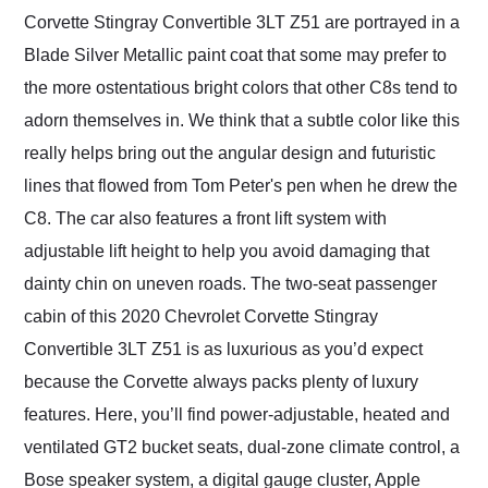
Corvette Stingray Convertible 3LT Z51 are portrayed in a
Blade Silver Metallic paint coat that some may prefer to
the more ostentatious bright colors that other C8s tend to
adorn themselves in. We think that a subtle color like this
really helps bring out the angular design and futuristic
lines that flowed from Tom Peter's pen when he drew the
C8. The car also features a front lift system with
adjustable lift height to help you avoid damaging that
dainty chin on uneven roads. The two-seat passenger
cabin of this 2020 Chevrolet Corvette Stingray
Convertible 3LT Z51 is as luxurious as you’d expect
because the Corvette always packs plenty of luxury
features. Here, you’ll find power-adjustable, heated and
ventilated GT2 bucket seats, dual-zone climate control, a
Bose speaker system, a digital gauge cluster, Apple