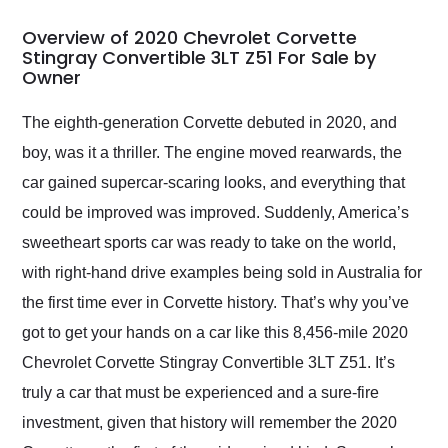
in 24 hours over the
busiest shipping
Overview of 2020 Chevrolet Corvette
weekend of the year.
Stingray Convertible 3LT Z51 For Sale by
Owner
Would use them again
and highly recommend
their shipping service
The eighth-generation Corvette debuted in 2020, and
as well.
boy, was it a thriller. The engine moved rearwards, the
car gained supercar-scaring looks, and everything that
could be improved was improved. Suddenly, America’s
sweetheart sports car was ready to take on the world,
with right-hand drive examples being sold in Australia for
the first time ever in Corvette history. That’s why you’ve
got to get your hands on a car like this 8,456-mile 2020
Chevrolet Corvette Stingray Convertible 3LT Z51. It’s
truly a car that must be experienced and a sure-fire
investment, given that history will remember the 2020