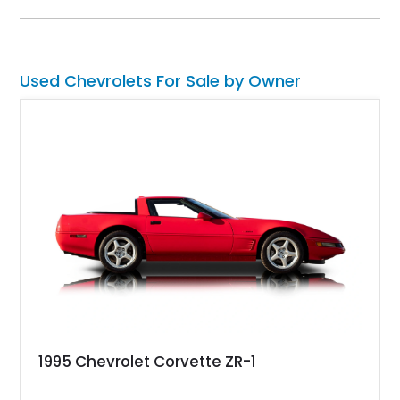
experience enthusiasts appreciate from a lightweight, front-
engine American sports car.
Used Chevrolets For Sale by Owner
1995 Chevrolet Corvette ZR-1