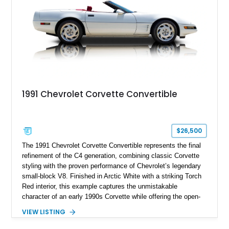
1991 Chevrolet Corvette Convertible
$26,500
The 1991 Chevrolet Corvette Convertible represents the final
refinement of the C4 generation, combining classic Corvette
styling with the proven performance of Chevrolet’s legendary
small-block V8. Finished in Arctic White with a striking Torch
Red interior, this example captures the unmistakable
character of an early 1990s Corvette while offering the open-
air experience of the convertible body style. Powered by the
VIEW LISTING
fuel-injected 5.7L L98 V8 and paired with a 6-speed manual
transmission, this Corvette delivers the engaging driving