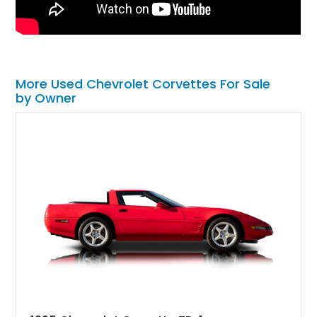
More Used Chevrolet Corvettes For Sale
by Owner