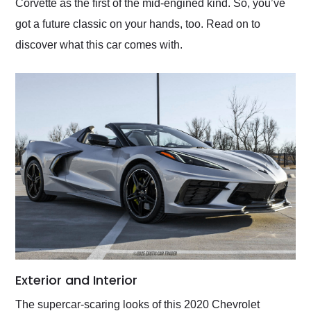
Corvette as the first of the mid-engined kind. So, you’ve
got a future classic on your hands, too. Read on to
discover what this car comes with.
Exterior and Interior
The supercar-scaring looks of this 2020 Chevrolet