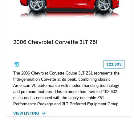
2006 Chevrolet Corvette 3LT Z51
$23,999
The 2006 Chevrolet Corvette Coupe 3LT Z51 represents the
fifth-generation Corvette at its peak, combining classic
American V8 performance with modern handling technology
and premium features. This example has traveled 102,602
miles and is equipped with the highly desirable Z51
Performance Package and 3LT Preferred Equipment Group.
Powered by the legendary LS2 V8, this Corvette delivers the
VIEW LISTING
engaging driving experience enthusiasts expect while adding
features such as a Head-Up Display, Bose Premium Audio
System, DVD Navigation, and leather-appointed seating. With
its Victory Red exterior, performance-focused chassis