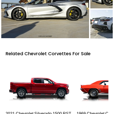
Related Chevrolet Corvettes For Sale
2021 Chevrolet Silverado 1500 RST
1969 Chevrolet Cam