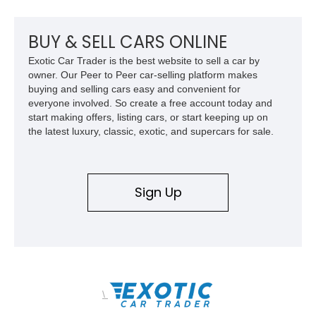
upgrades, and iconic Corvette styling, this C6 coupe remains
a compelling example of Chevrolet’s sports car heritage.
BUY & SELL CARS ONLINE
Exotic Car Trader is the best website to sell a car by
owner. Our Peer to Peer car-selling platform makes
buying and selling cars easy and convenient for
everyone involved. So create a free account today and
start making offers, listing cars, or start keeping up on
the latest luxury, classic, exotic, and supercars for sale.
Sign Up
\