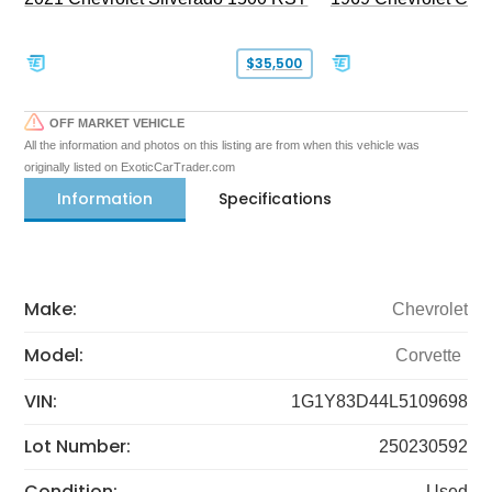
$35,500
OFF MARKET VEHICLE
All the information and photos on this listing are from when this vehicle was
originally listed on ExoticCarTrader.com
Information
Specifications
Make:
Chevrolet
Model:
Corvette
VIN:
1G1Y83D44L5109698
Lot Number:
250230592
Condition:
Used