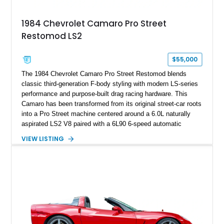
Documented with a clean Carfax, original window sticker still
attached to the windshield, second window sticker, build
1984 Chevrolet Camaro Pro Street
sheet, ZR-1 owner’s manual packet, Corvette literature,
Restomod LS2
factory accessories, and additional documentation, this
Corvette represents an extraordinary opportunity to preserve
one of Chevrolet’s most technologically advanced
$55,000
performance cars of the era.
The 1984 Chevrolet Camaro Pro Street Restomod blends
classic third-generation F-body styling with modern LS-series
performance and purpose-built drag racing hardware. This
Camaro has been transformed from its original street-car roots
into a Pro Street machine centered around a 6.0L naturally
aspirated LS2 V8 paired with a 6L90 6-speed automatic
transmission. Finished in Blue with a custom Black/Red
VIEW LISTING
interior, it features a collection of performance-focused
upgrades including a 9-inch Ford 4556 rear-end, large 31" x
18" rear drag racing tires, custom rear wheel tub
modifications, and a tubular roll cage. With its aggressive
stance, modern drivetrain, and street-and-strip inspired build,
this Camaro represents the classic American restomod
philosophy of combining vintage character with modern
performance.