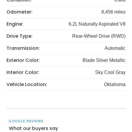
Odometer:
8,456 miles
Engine:
6.2L Naturally Aspirated V8
Drive Type:
Rear-Wheel Drive (RWD)
Transmission:
Automatic
Exterior Color:
Blade Silver Metallic
Interior Color:
Sky Cool Gray
Vehicle Location:
Oklahoma
GOOGLE REVIEWS
What our buyers say