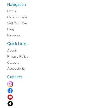
Navigation
Home
Cars for Sale
Sell Your Car
Blog
Reviews
Quick Links
About
Privacy Policy
Careers
Accessibility
Connect