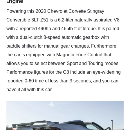
Engine
Powering this 2020 Chevrolet Corvette Stingray
Convertible 3LT Z51 is a 6.2-liter naturally aspirated V8
with a reported 490hp and 465lb-ft of torque. It is paired
with a dual-clutch 8-speed automatic gearbox with
paddle shifters for manual gear changes. Furthermore,
the car is equipped with Magnetic Ride Control that
allows you to select between Sport and Touring modes.
Performance figures for the C8 include an eye-widening
reported 0-60 time of less than 3 seconds, and you can
have it all with this car.