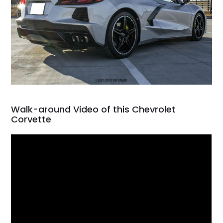
Walk-around Video of this Chevrolet
Corvette