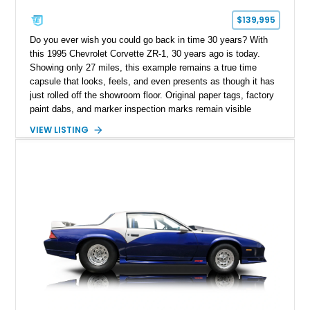
$139,995
Do you ever wish you could go back in time 30 years? With
this 1995 Chevrolet Corvette ZR-1, 30 years ago is today.
Showing only 27 miles, this example remains a true time
capsule that looks, feels, and even presents as though it has
just rolled off the showroom floor. Original paper tags, factory
paint dabs, and marker inspection marks remain visible
throughout the engine bay and undercarriage, preserving the
VIEW LISTING
authenticity of what may be one of the most original and
lowest-mileage C4 ZR-1 examples known. While every ZR-1
represents an important chapter in Corvette history, this
particular example is suited for the collector seeking a
benchmark-level representation of Chevrolet’s “King of the
Hill” performance flagship. The final production year for the C4
ZR-1, 1995 saw only 448 examples produced, and this car is
documented as number 352. Adding to its significance is its
rare dual Dunn head configuration, a feature reportedly found
on only 130 later-production 1995 ZR-1 models. According to
accompanying documentation, this combination makes this
example exceptionally rare, with its 27-mile odometer reading
making it an especially unique piece of Corvette history.