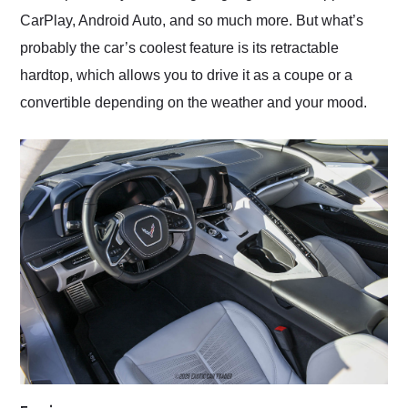
CarPlay, Android Auto, and so much more. But what’s
probably the car’s coolest feature is its retractable
hardtop, which allows you to drive it as a coupe or a
convertible depending on the weather and your mood.