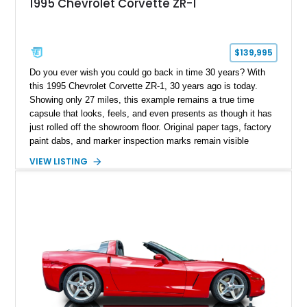
1995 Chevrolet Corvette ZR-1
$139,995
Do you ever wish you could go back in time 30 years? With
this 1995 Chevrolet Corvette ZR-1, 30 years ago is today.
Showing only 27 miles, this example remains a true time
capsule that looks, feels, and even presents as though it has
just rolled off the showroom floor. Original paper tags, factory
paint dabs, and marker inspection marks remain visible
throughout the engine bay and undercarriage, preserving the
VIEW LISTING
authenticity of what may be one of the most original and
lowest-mileage C4 ZR-1 examples known. While every ZR-1
represents an important chapter in Corvette history, this
particular example is suited for the collector seeking a
benchmark-level representation of Chevrolet’s “King of the
Hill” performance flagship. The final production year for the C4
ZR-1, 1995 saw only 448 examples produced, and this car is
documented as number 352. Adding to its significance is its
rare dual Dunn head configuration, a feature reportedly found
on only 130 later-production 1995 ZR-1 models. According to
accompanying documentation, this combination makes this