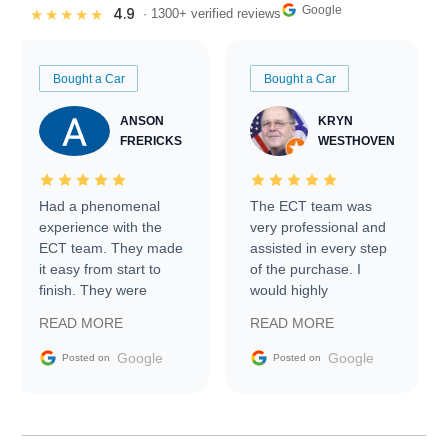
Google
4.9
★★★★★
· 1300+ verified reviews
Bought a Car
Bought a Car
ANSON
KRYN
FRERICKS
WESTHOVEN
Had a phenomenal
The ECT team was
experience with the
very professional and
ECT team. They made
assisted in every step
it easy from start to
of the purchase. I
finish. They were
would highly
prompt with
recommend Exotic Car
READ MORE
READ MORE
information requests
Trader to everyone.
and facilitating
Google
Google
Posted on
Posted on
conversations with the
seller. Then Nic did an
incredible job getting
my car shipped to me