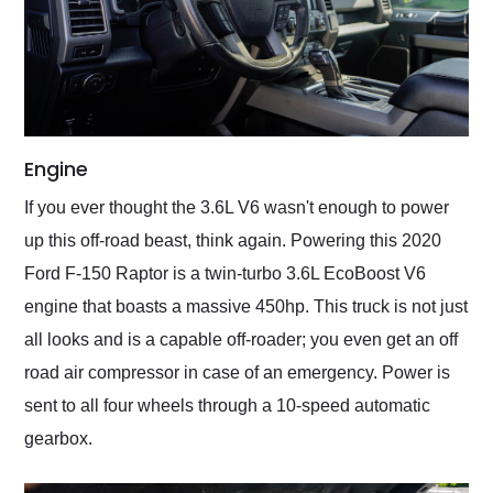
Engine
If you ever thought the 3.6L V6 wasn't enough to power
up this off-road beast, think again. Powering this 2020
Ford F-150 Raptor is a twin-turbo 3.6L EcoBoost V6
engine that boasts a massive 450hp. This truck is not just
all looks and is a capable off-roader; you even get an off
road air compressor in case of an emergency. Power is
sent to all four wheels through a 10-speed automatic
gearbox.