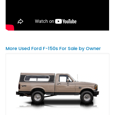
More Used Ford F-150s For Sale by Owner