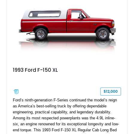
documentation. Whether you’re a Shelby collector or simply
want one of the most outrageous factory-backed performance
trucks ever built, this Super Snake checks every box.
1993 Ford F-150 XL
$12,000
Ford’s ninth-generation F-Series continued the model’s reign
as America’s best-selling truck by offering dependable
engineering, practical capability, and legendary durability.
Among its most respected powerplants was the 4.9L inline-
six, an engine renowned for its exceptional longevity and low-
end torque. This 1993 Ford F-150 XL Regular Cab Long Bed