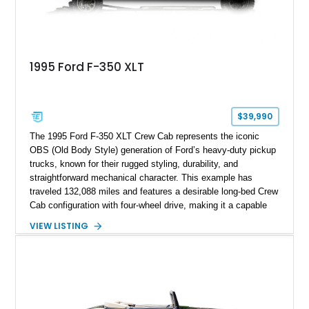
1995 Ford F-350 XLT
$39,990
The 1995 Ford F-350 XLT Crew Cab represents the iconic
OBS (Old Body Style) generation of Ford’s heavy-duty pickup
trucks, known for their rugged styling, durability, and
straightforward mechanical character. This example has
traveled 132,088 miles and features a desirable long-bed Crew
Cab configuration with four-wheel drive, making it a capable
platform for both work and adventure. Finished in Oxford
VIEW LISTING
White with a Blue Velour interior, this F-350 has been further
customized with a fiberglass bed topper/camper shell,
aftermarket suspension lift kit, Fuel Off-Road Maverick
chrome wheels, and a Kenwood audio head unit, combining
classic Ford truck character with modernized upgrades.