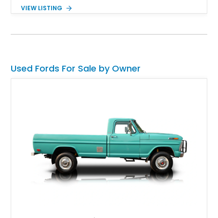
shows 263,000 miles on the chassis, while the current 4.9L
VIEW LISTING
inline-six has approximately 5,000 miles since its installation.
Finished in classic Red with a matching white camper shell,
this F-150 has been tastefully maintained with a reupholstered
interior while retaining the rugged simplicity and dependability
that define the OBS Ford pickup.
Used Fords For Sale by Owner