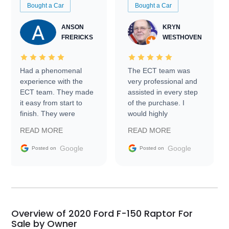
Bought a Car
Bought a Car
ANSON
KRYN
FRERICKS
WESTHOVEN
Had a phenomenal
The ECT team was
experience with the
very professional and
ECT team. They made
assisted in every step
it easy from start to
of the purchase. I
finish. They were
would highly
prompt with
recommend Exotic Car
READ MORE
READ MORE
information requests
Trader to everyone.
and facilitating
Google
Google
Posted on
Posted on
conversations with the
seller. Then Nic did an
incredible job getting
my car shipped to me
in 24 hours over the
busiest shipping
Overview of 2020 Ford F-150 Raptor For
weekend of the year.
Sale by Owner