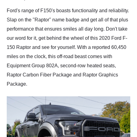
Would use them again
and highly recommend
Ford's range of F150's boasts functionality and reliability.
their shipping service
Slap on the "Raptor" name badge and get all of that plus
as well.
performance that ensures smiles all day long. Don't take
our word for it, get behind the wheel of this 2020 Ford F-
150 Raptor and see for yourself. With a reported 60,450
miles on the clock, this off-road beast comes with
Equipment Group 802A, second-row heated seats,
Raptor Carbon Fiber Package and Raptor Graphics
Package.