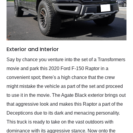
Exterior and Interior
Say by chance you venture into the set of a Transformers
movie and park this 2020 Ford F-150 Raptor in a
convenient spot; there's a high chance that the crew
might mistake the vehicle as part of the set and proceed
to use it in the movie. The Agate Black exterior brings out
that aggressive look and makes this Raptor a part of the
Decepticons due to its dark and menacing personality.
This truck is ready to take on the vast outdoors with
dominance with its aggressive stance. Now onto the