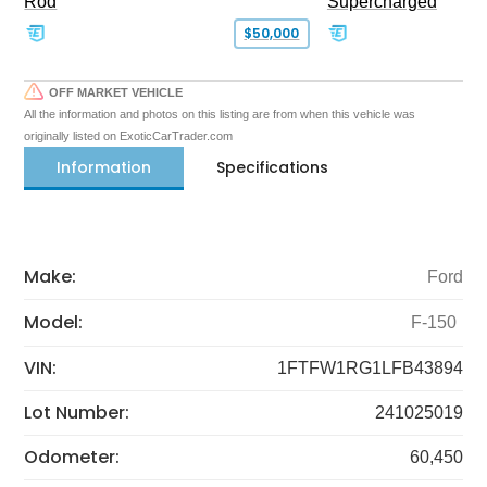
Rod
Supercharged
$50,000
OFF MARKET VEHICLE
All the information and photos on this listing are from when this vehicle was
originally listed on ExoticCarTrader.com
Information
Specifications
Make:
Ford
Model:
F-150
VIN:
1FTFW1RG1LFB43894
Lot Number:
241025019
Odometer:
60,450