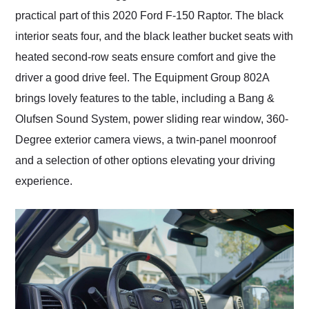
practical part of this 2020 Ford F-150 Raptor. The black
interior seats four, and the black leather bucket seats with
heated second-row seats ensure comfort and give the
driver a good drive feel. The Equipment Group 802A
brings lovely features to the table, including a Bang &
Olufsen Sound System, power sliding rear window, 360-
Degree exterior camera views, a twin-panel moonroof
and a selection of other options elevating your driving
experience.