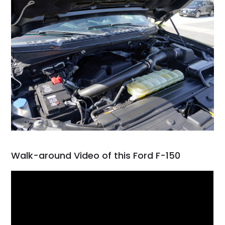
Walk-around Video of this Ford F-150