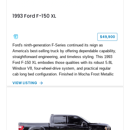
1993 Ford F-150 XL
$49,900
Ford's ninth-generation F-Series continued its reign as
America's best-selling truck by offering dependable capability,
straightforward engineering, and timeless styling. This 1993
Ford F-150 XL embodies those qualities with its robust 5.8L
Windsor V8, four-wheel-drive system, and practical regular
cab long bed configuration. Finished in Mocha Frost Metallic
over a Gray cloth interior, this classic pickup is equipped with
VIEW LISTING
a color-matched camper shell for added utility. Whether
destined for weekend adventures, light-duty work, or a growing
collection of classic trucks, this F-150 XL offers the durability
and character that have made these OBS Ford pickups
increasingly sought after by enthusiasts. The current owner
reports approximately 4,100 miles on the current engine, and
the engine swap is accompanied by a warranty for the current
powerplant.