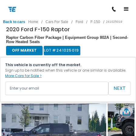
/
/
/
/
Back to cars
Home
Cars For Sale
Ford
F-150
241025019
2020 Ford F-150 Raptor
Raptor Carbon Fiber Package | Equipment Group 802A | Second-
Row Heated Seats
OFF MARKET
LOT #
241025019
This vehicle is currently off the market.
Sign up to be notified when this vehicle or one similar is available.
More Cars for Sale >
NEXT