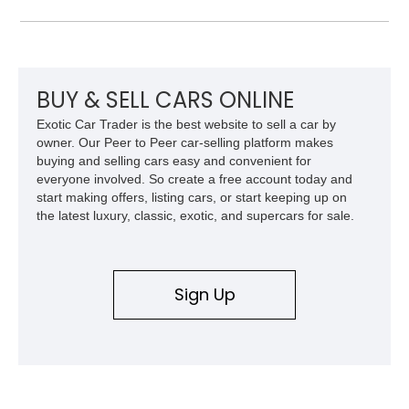
and improved drivability.
BUY & SELL CARS ONLINE
Exotic Car Trader is the best website to sell a car by
owner. Our Peer to Peer car-selling platform makes
buying and selling cars easy and convenient for
everyone involved. So create a free account today and
start making offers, listing cars, or start keeping up on
the latest luxury, classic, exotic, and supercars for sale.
Sign Up