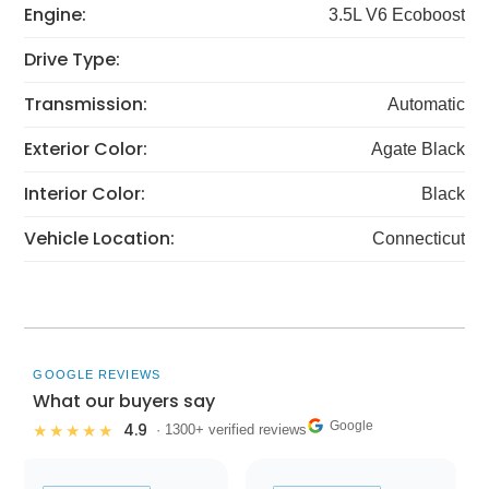
Engine:
3.5L V6 Ecoboost
Drive Type:
Transmission:
Automatic
Exterior Color:
Agate Black
Interior Color:
Black
Vehicle Location:
Connecticut
GOOGLE REVIEWS
What our buyers say
Google
4.9
★★★★★
· 1300+ verified reviews