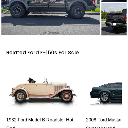
Related Ford F-150s For Sale
1932 Ford Model B Roadster Hot
2008 Ford Mustang Bu