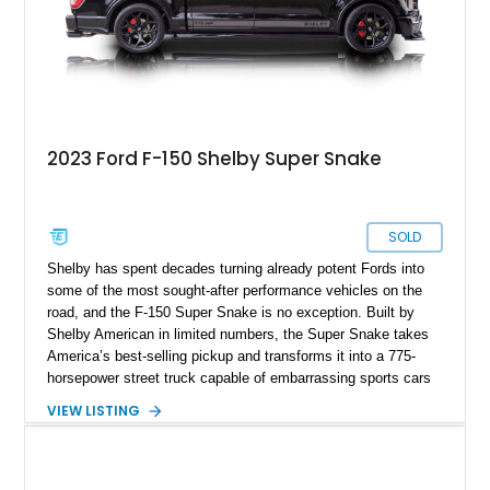
2023 Ford F-150 Shelby Super Snake
SOLD
Shelby has spent decades turning already potent Fords into
some of the most sought-after performance vehicles on the
road, and the F-150 Super Snake is no exception. Built by
Shelby American in limited numbers, the Super Snake takes
America’s best-selling pickup and transforms it into a 775-
horsepower street truck capable of embarrassing sports cars
while still retaining the utility of a full-size pickup. Showing
VIEW LISTING
just 14,745 miles, this 2023 Ford F-150 Shelby Super Snake
is finished in Agate Black Metallic and features Shelby’s
signature Borla exhaust, Ridetech/Fox suspension, carbon
fiber interior package, and official Shelby Registry