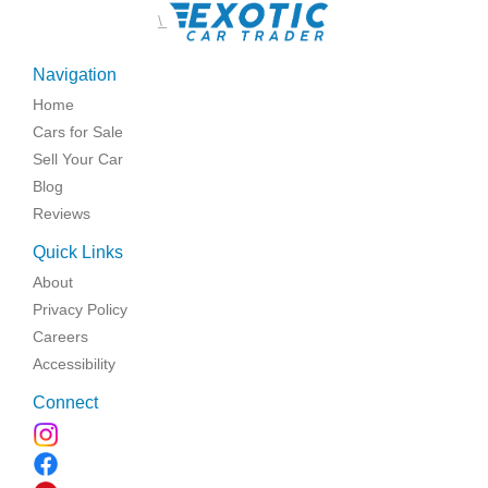
\
Navigation
Home
Cars for Sale
Sell Your Car
Blog
Reviews
Quick Links
About
Privacy Policy
Careers
Accessibility
Connect