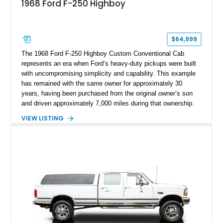
1968 Ford F-250 Highboy
$64,999
The 1968 Ford F-250 Highboy Custom Conventional Cab
represents an era when Ford’s heavy-duty pickups were built
with uncompromising simplicity and capability. This example
has remained with the same owner for approximately 30
years, having been purchased from the original owner’s son
and driven approximately 7,000 miles during that ownership.
Showing approximately 67,321 miles, this F-250 retains its
VIEW LISTING
factory configuration with no modifications reported since
leaving the factory. Powered by a 360ci V8 paired with a 4-
speed manual transmission, this Highboy features the
desirable 4WD package, Dana 60 rear axle, 4.10 gearing, long
bed configuration, and factory/dealer-installed equipment
including a grill guard and locking side saddle fuel tanks.
Following a documented 2015 body refresh, the truck was
refinished in its original Lunar Green color with a matching
spray-on bedliner while preserving its classic character.