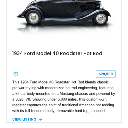
1934 Ford Model 40 Roadster Hot Rod
$29,999
This 1934 Ford Model 40 Roadster Hot Rod blends classic
pre-war styling with modernized hot rod engineering, featuring
a kit car body mounted on a Mustang chassis and powered by
a 302ci V8. Showing under 6,000 miles, this custom-built
roadster captures the spirit of traditional American hot rodding
with its full-fendered body, removable hard top, chopped
windshield, and period-inspired details. With a Mustang II front
VIEW LISTING
suspension, power steering, and a custom hot rod frame, this
Model 40 offers a unique combination of vintage aesthetics