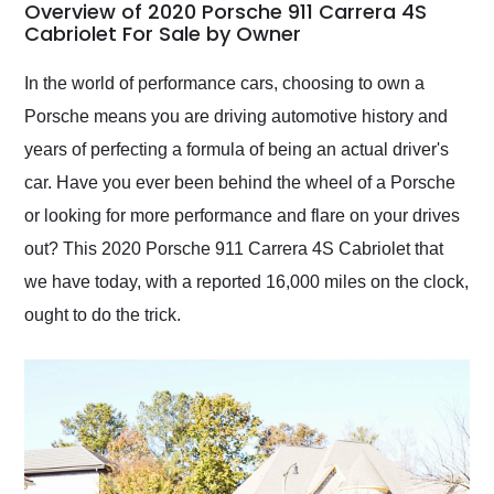
busiest shipping
Overview of 2020 Porsche 911 Carrera 4S
weekend of the year.
Cabriolet For Sale by Owner
Would use them again
and highly recommend
In the world of performance cars, choosing to own a
their shipping service
Porsche means you are driving automotive history and
as well.
years of perfecting a formula of being an actual driver's
car. Have you ever been behind the wheel of a Porsche
or looking for more performance and flare on your drives
out? This 2020 Porsche 911 Carrera 4S Cabriolet that
we have today, with a reported 16,000 miles on the clock,
ought to do the trick.