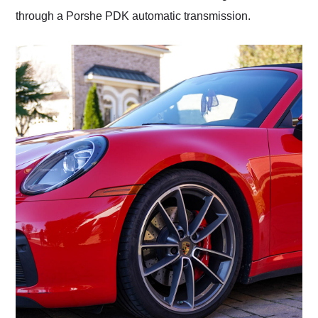
through a Porshe PDK automatic transmission.