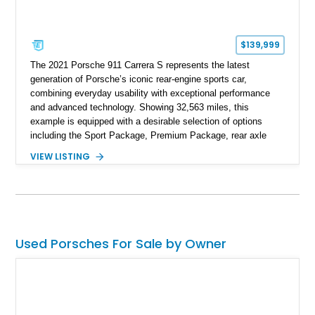
$139,999
The 2021 Porsche 911 Carrera S represents the latest
generation of Porsche’s iconic rear-engine sports car,
combining everyday usability with exceptional performance
and advanced technology. Showing 32,563 miles, this
example is equipped with a desirable selection of options
including the Sport Package, Premium Package, rear axle
steering, carbon fiber roof, extended leather interior elements,
VIEW LISTING
and Porsche InnoDrive with adaptive cruise control and lane
keep assist. Finished in Carmine Red with a refined Mojave
Beige and Black interior, this Carrera S offers a balance of
performance, luxury, and distinctive Porsche craftsmanship.
Used Porsches For Sale by Owner