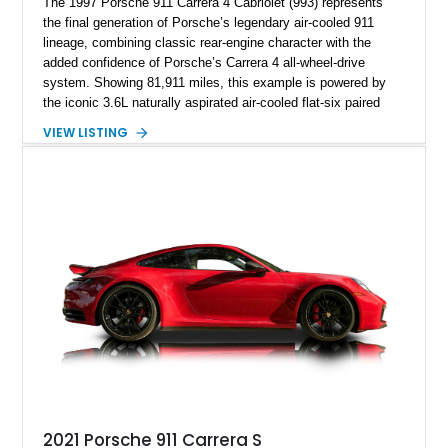
The 1997 Porsche 911 Carrera 4 Cabriolet (993) represents
the final generation of Porsche’s legendary air-cooled 911
lineage, combining classic rear-engine character with the
added confidence of Porsche’s Carrera 4 all-wheel-drive
system. Showing 81,911 miles, this example is powered by
the iconic 3.6L naturally aspirated air-cooled flat-six paired
with a 6-speed manual transmission, delivering the engaging
VIEW LISTING
driving experience that has made the 993 generation highly
sought after among Porsche enthusiasts. Finished in Black
over Cashmere Beige leather, this one-owner Carrera 4
Cabriolet offers a desirable combination of open-top Porsche
motoring, timeless styling, and classic analog driving feel.
2021 Porsche 911 Carrera S