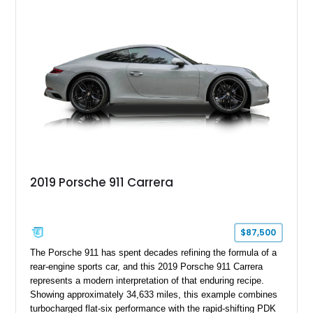
2019 Porsche 911 Carrera
$87,500
The Porsche 911 has spent decades refining the formula of a
rear-engine sports car, and this 2019 Porsche 911 Carrera
represents a modern interpretation of that enduring recipe.
Showing approximately 34,633 miles, this example combines
turbocharged flat-six performance with the rapid-shifting PDK