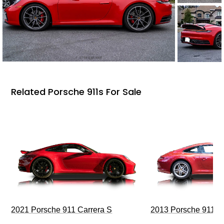
Related Porsche 911s For Sale
2021 Porsche 911 Carrera S
2013 Porsche 911 C