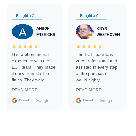
Bought a Car
Bought a Car
ANSON
KRYN
FRERICKS
WESTHOVEN
Had a phenomenal
The ECT team was
experience with the
very professional and
ECT team. They made
assisted in every step
it easy from start to
of the purchase. I
finish. They were
would highly
prompt with
recommend Exotic Car
READ MORE
READ MORE
information requests
Trader to everyone.
and facilitating
Google
Google
Posted on
Posted on
conversations with the
seller. Then Nic did an
incredible job getting
my car shipped to me
in 24 hours over the