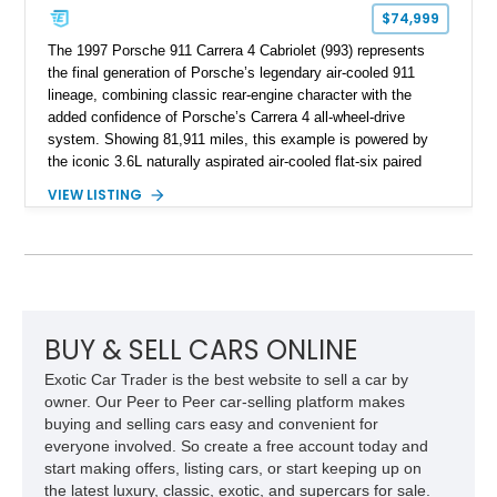
$74,999
The 1997 Porsche 911 Carrera 4 Cabriolet (993) represents
the final generation of Porsche’s legendary air-cooled 911
lineage, combining classic rear-engine character with the
added confidence of Porsche’s Carrera 4 all-wheel-drive
system. Showing 81,911 miles, this example is powered by
the iconic 3.6L naturally aspirated air-cooled flat-six paired
with a 6-speed manual transmission, delivering the engaging
VIEW LISTING
driving experience that has made the 993 generation highly
sought after among Porsche enthusiasts. Finished in Black
over Cashmere Beige leather, this one-owner Carrera 4
Cabriolet offers a desirable combination of open-top Porsche
motoring, timeless styling, and classic analog driving feel.
BUY & SELL CARS ONLINE
Exotic Car Trader is the best website to sell a car by
owner. Our Peer to Peer car-selling platform makes
buying and selling cars easy and convenient for
everyone involved. So create a free account today and
start making offers, listing cars, or start keeping up on
the latest luxury, classic, exotic, and supercars for sale.