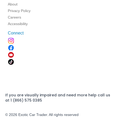
About
Privacy Policy
Careers
Accessibility
Connect
If you are visually impaired and need more help call us
at 1 (866) 575 0385
© 2026 Exotic Car Trader. All rights reserved