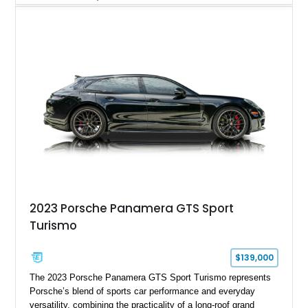
understated appearance enhanced by high-gloss black
wheels. An electric glass sunroof adds some open-air
character, while an aftermarket dash camera and blind-spot
sensors integrated into the side mirrors bring a couple of
useful modern additions to the package.
2023 Porsche Panamera GTS Sport
Turismo
$139,000
The 2023 Porsche Panamera GTS Sport Turismo represents
Porsche’s blend of sports car performance and everyday
versatility, combining the practicality of a long-roof grand