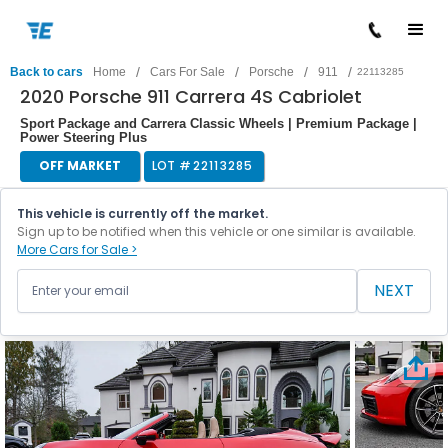
/
/
/
/
Back to cars
Home
Cars For Sale
Porsche
911
22113285
2020 Porsche 911 Carrera 4S Cabriolet
Sport Package and Carrera Classic Wheels | Premium Package |
Power Steering Plus
OFF MARKET
LOT #
22113285
This vehicle is currently off the market.
Sign up to be notified when this vehicle or one similar is available.
More Cars for Sale >
NEXT