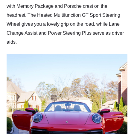
with Memory Package and Porsche crest on the
headrest. The Heated Multifunction GT Sport Steering
Wheel gives you a lovely grip on the road, while Lane
Change Assist and Power Steering Plus serve as driver
aids.