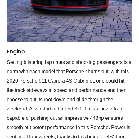
Engine
Setting blistering lap times and shocking passengers is a
norm with each model that Porsche churns out; with this
2020 Porsche 911 Carrera 4S Cabriolet, one could hit
the track sideways in speed and performance and then
choose to put its roof down and glide through the
weekend. A twin-turbocharged 3.0L flat six powertrain
capable of pushing out an impressive 443hp ensures
smooth but potent performance in this Porsche. Power is
sent to all four wheels, thanks to this being a "4S" trim