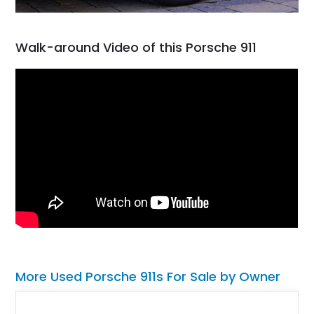
Walk-around Video of this Porsche 911
More Used Porsche 911s For Sale by Owner