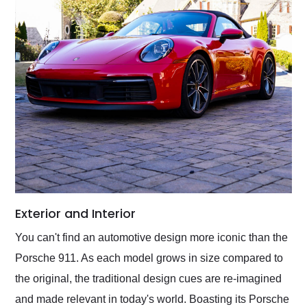
Exterior and Interior
You can't find an automotive design more iconic than the
Porsche 911. As each model grows in size compared to
the original, the traditional design cues are re-imagined
and made relevant in today's world. Boasting its Porsche