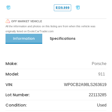
$139,999
OFF MARKET VEHICLE
All the information and photos on this listing are from when this vehicle was
originally listed on ExoticCarTrader.com
Information
Specifications
Make:
Porsche
Model:
911
VIN:
WP0CB2A98LS263619
Lot Number:
22113285
Condition:
Used