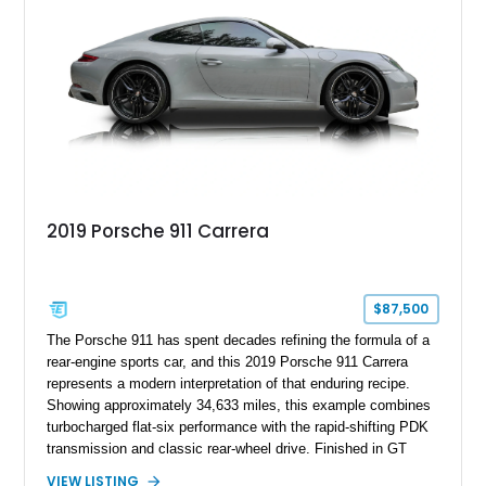
2019 Porsche 911 Carrera
$87,500
The Porsche 911 has spent decades refining the formula of a
rear-engine sports car, and this 2019 Porsche 911 Carrera
represents a modern interpretation of that enduring recipe.
Showing approximately 34,633 miles, this example combines
turbocharged flat-six performance with the rapid-shifting PDK
transmission and classic rear-wheel drive. Finished in GT
Silver Metallic over a Black interior, it carries a clean,
VIEW LISTING