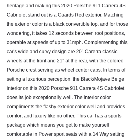
heritage and making this 2020 Porsche 911 Carrera 4S
Cabriolet stand out is a Guards Red exterior. Matching
the exterior color is a black convertible top, and for those
wondering, it takes 12 seconds between roof positions,
operable at speeds of up to 31mph. Complementing this
car's wide and curvy design are 20" Carerra classic
wheels at the front and 21" at the rear, with the colored
Porsche crest serving as wheel center caps. In terms of
setting a luxurious perception, the Black/Mojave Beige
interior on this 2020 Porsche 911 Carrera 4S Cabriolet
does its job exceptionally well. The interior color
compliments the flashy exterior color well and provides
comfort and luxury like no other. This car has a sports
package which means you get to make yourself
comfortable in Power sport seats with a 14 Way setting