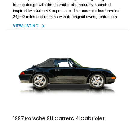
touring design with the character of a naturally aspirated-
inspired twin-turbo V8 experience. This example has traveled
24,990 miles and remains with its original owner, featuring a
highly equipped specification highlighted by the SportDesign
VIEW LISTING
Package in Carbon Fiber, Bordeaux Red interior, Rear-Axle
Steering, and a suite of premium comfort and driver-
assistance technologies. With its aggressive styling,
advanced chassis systems, and performance-focused GTS
character, this Panamera Sport Turismo offers a unique
combination of luxury, practicality, and Porsche driving
dynamics.
1997 Porsche 911 Carrera 4 Cabriolet