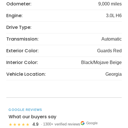
Odometer:
9,000 miles
Engine:
3.0L H6
Drive Type:
Transmission:
Automatic
Exterior Color:
Guards Red
Interior Color:
Black/Mojave Beige
Vehicle Location:
Georgia
GOOGLE REVIEWS
What our buyers say
Google
4.9
★★★★★
· 1300+ verified reviews