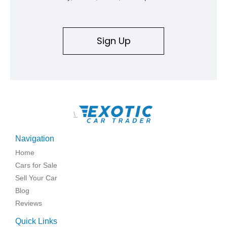
Sign Up
\
Navigation
Home
Cars for Sale
Sell Your Car
Blog
Reviews
Quick Links