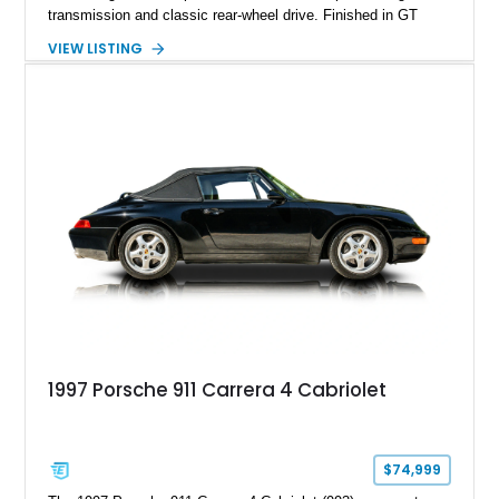
transmission and classic rear-wheel drive. Finished in GT
Silver Metallic over a Black interior, it carries a clean,
VIEW LISTING
understated appearance enhanced by high-gloss black
wheels. An electric glass sunroof adds some open-air
character, while an aftermarket dash camera and blind-spot
sensors integrated into the side mirrors bring a couple of
useful modern additions to the package.
1997 Porsche 911 Carrera 4 Cabriolet
$74,999