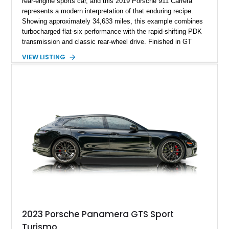
rear-engine sports car, and this 2019 Porsche 911 Carrera
represents a modern interpretation of that enduring recipe.
Showing approximately 34,633 miles, this example combines
turbocharged flat-six performance with the rapid-shifting PDK
transmission and classic rear-wheel drive. Finished in GT
Silver Metallic over a Black interior, it carries a clean,
VIEW LISTING
understated appearance enhanced by high-gloss black
wheels. An electric glass sunroof adds some open-air
character, while an aftermarket dash camera and blind-spot
sensors integrated into the side mirrors bring a couple of
useful modern additions to the package.
2023 Porsche Panamera GTS Sport
Turismo