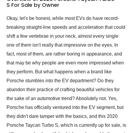
weekend of the year.
S For Sale by Owner
Would use them again
and highly recommend
Okay, let's be honest, while most EVs do have record-
their shipping service
breaking straight-line speeds and acceleration that could
as well.
shift a few vertebrae in your neck, almost every single
one of them isn't really that impressive on the eyes. In
fact, most of them, are rather boring in appearance, and
that may be why people are even more impressed when
they perform. But what happens when a brand like
Porsche stumbles into the EV department? Do they
abandon their practice of crafting beautiful vehicles for
the sake of an automotive trend? Absolutely not. Yes,
Porsche has officially ventured into the EV segment, but
they didn't dare tamper with the basics, and this 2020
Porsche Taycan Turbo S, which is currently up for sale, is