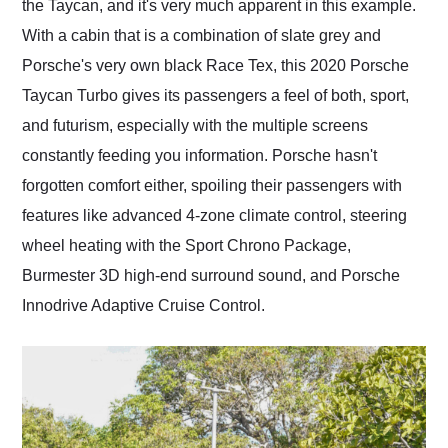
the Taycan, and it's very much apparent in this example.
With a cabin that is a combination of slate grey and
Porsche's very own black Race Tex, this 2020 Porsche
Taycan Turbo gives its passengers a feel of both, sport,
and futurism, especially with the multiple screens
constantly feeding you information. Porsche hasn't
forgotten comfort either, spoiling their passengers with
features like advanced 4-zone climate control, steering
wheel heating with the Sport Chrono Package,
Burmester 3D high-end surround sound, and Porsche
Innodrive Adaptive Cruise Control.