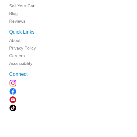
Sell Your Car
Blog
Reviews
Quick Links
About
Privacy Policy
Careers
Accessibility
Connect