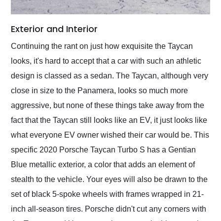
Exterior and Interior
Continuing the rant on just how exquisite the Taycan
looks, it's hard to accept that a car with such an athletic
design is classed as a sedan. The Taycan, although very
close in size to the Panamera, looks so much more
aggressive, but none of these things take away from the
fact that the Taycan still looks like an EV, it just looks like
what everyone EV owner wished their car would be. This
specific 2020 Porsche Taycan Turbo S has a Gentian
Blue metallic exterior, a color that adds an element of
stealth to the vehicle. Your eyes will also be drawn to the
set of black 5-spoke wheels with frames wrapped in 21-
inch all-season tires. Porsche didn't cut any corners with