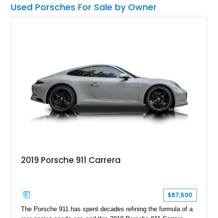
more distinctive presence, making it a unique and well-
Used Porsches For Sale by Owner
optioned EV that stands out in today’s luxury electric
segment.
2019 Porsche 911 Carrera
$87,500
The Porsche 911 has spent decades refining the formula of a