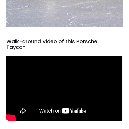
Walk-around Video of this Porsche
Taycan