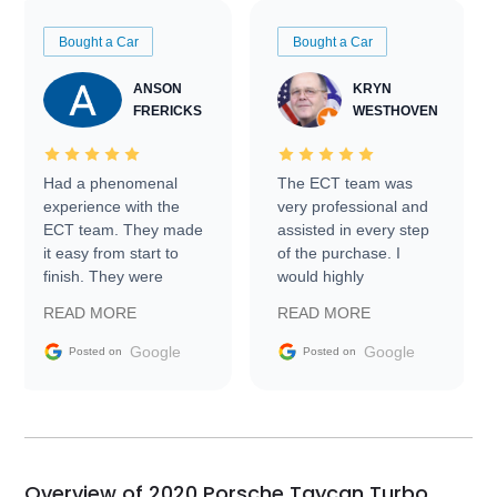
Bought a Car
Bought a Car
ANSON
KRYN
FRERICKS
WESTHOVEN
Had a phenomenal
The ECT team was
experience with the
very professional and
ECT team. They made
assisted in every step
it easy from start to
of the purchase. I
finish. They were
would highly
prompt with
recommend Exotic Car
READ MORE
READ MORE
information requests
Trader to everyone.
and facilitating
Google
Google
Posted on
Posted on
conversations with the
seller. Then Nic did an
incredible job getting
my car shipped to me
in 24 hours over the
busiest shipping
Overview of 2020 Porsche Taycan Turbo