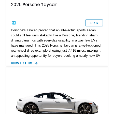
2025 Porsche Taycan
SOLD
Porsche’s Taycan proved that an all-electric sports sedan
could still feel unmistakably like a Porsche, blending sharp
driving dynamics with everyday usability in a way few EVs
have managed. This 2025 Porsche Taycan is a well-optioned
rear-wheel-drive example showing just 7,416 miles, making it
an appealing opportunity for buyers seeking a nearly new EV
without the new-car wait or pricing premium. Finished in
VIEW LISTING
Neptune Blue over a Black interior, this Taycan benefits from
desirable factory options including the Performance Battery
Plus, Premium Package, 18-way Adaptive Sport Seats, head-
up display, ventilated front seats, BOSE surround sound, and
Surround View with Active Parking Support. With its sleek
silhouette, Porsche engineering pedigree, and thoughtfully
selected comfort features, this is an EV that delivers both
daily-driver refinement and genuine enthusiast appeal.