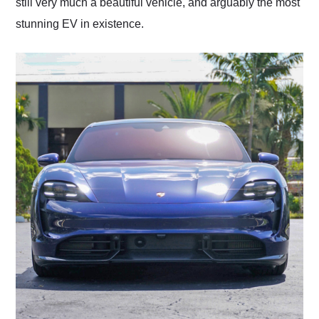
still very much a beautiful vehicle, and arguably the most
stunning EV in existence.