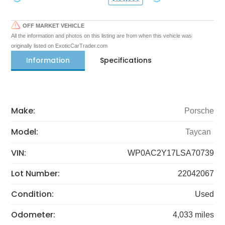
OFF MARKET VEHICLE
All the information and photos on this listing are from when this vehicle was
originally listed on ExoticCarTrader.com
Information
Specifications
Make:
Porsche
Model:
Taycan
VIN:
WP0AC2Y17LSA70739
Lot Number:
22042067
Condition:
Used
Odometer:
4,033 miles