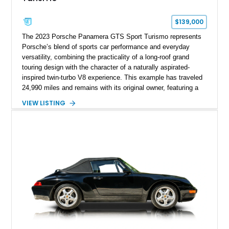
$139,000
The 2023 Porsche Panamera GTS Sport Turismo represents
Porsche’s blend of sports car performance and everyday
versatility, combining the practicality of a long-roof grand
touring design with the character of a naturally aspirated-
inspired twin-turbo V8 experience. This example has traveled
24,990 miles and remains with its original owner, featuring a
highly equipped specification highlighted by the SportDesign
VIEW LISTING
Package in Carbon Fiber, Bordeaux Red interior, Rear-Axle
Steering, and a suite of premium comfort and driver-
assistance technologies. With its aggressive styling,
advanced chassis systems, and performance-focused GTS
character, this Panamera Sport Turismo offers a unique
combination of luxury, practicality, and Porsche driving
dynamics.