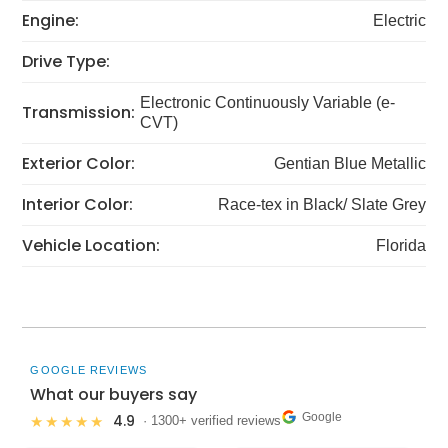
Engine:
Electric
Drive Type:
Electronic Continuously Variable (e-
Transmission:
CVT)
Exterior Color:
Gentian Blue Metallic
Interior Color:
Race-tex in Black/ Slate Grey
Vehicle Location:
Florida
GOOGLE REVIEWS
What our buyers say
Google
4.9
★★★★★
· 1300+ verified reviews