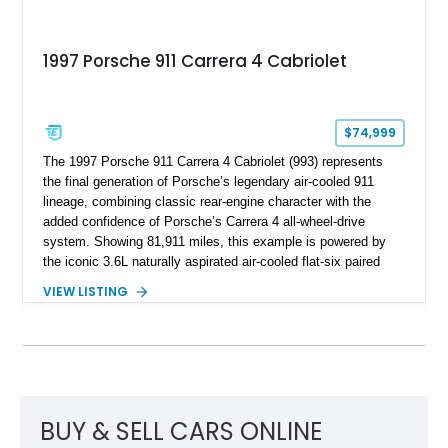
1997 Porsche 911 Carrera 4 Cabriolet
$74,999
The 1997 Porsche 911 Carrera 4 Cabriolet (993) represents
the final generation of Porsche’s legendary air-cooled 911
lineage, combining classic rear-engine character with the
added confidence of Porsche’s Carrera 4 all-wheel-drive
system. Showing 81,911 miles, this example is powered by
the iconic 3.6L naturally aspirated air-cooled flat-six paired
with a 6-speed manual transmission, delivering the engaging
VIEW LISTING
driving experience that has made the 993 generation highly
sought after among Porsche enthusiasts. Finished in Black
over Cashmere Beige leather, this one-owner Carrera 4
Cabriolet offers a desirable combination of open-top Porsche
motoring, timeless styling, and classic analog driving feel.
BUY & SELL CARS ONLINE