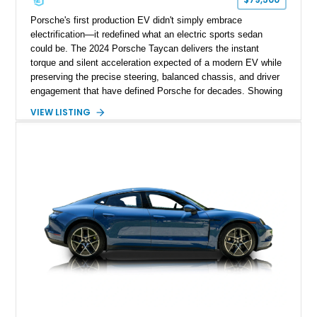
Porsche's first production EV didn't simply embrace
electrification—it redefined what an electric sports sedan
could be. The 2024 Porsche Taycan delivers the instant
torque and silent acceleration expected of a modern EV while
preserving the precise steering, balanced chassis, and driver
engagement that have defined Porsche for decades. Showing
just 6,208 miles, this rear-wheel-drive Taycan is finished in
VIEW LISTING
White over a Black and Limestone Beige interior and equipped
with the desirable Performance Battery Plus, Premium
Package, Porsche Surface Coated Brakes, and 21-inch
Mission E Design wheels. Whether carving through back
roads or quietly devouring highway miles, this Taycan
demonstrates that electrification and Porsche performance are
a perfect match.