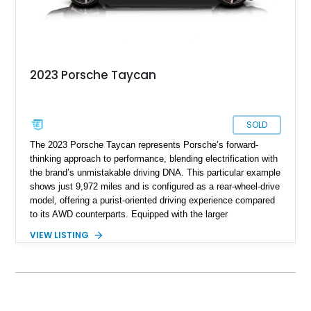
2023 Porsche Taycan
SOLD
The 2023 Porsche Taycan represents Porsche’s forward-
thinking approach to performance, blending electrification with
the brand’s unmistakable driving DNA. This particular example
shows just 9,972 miles and is configured as a rear-wheel-drive
model, offering a purist-oriented driving experience compared
to its AWD counterparts. Equipped with the larger
Performance Battery Plus, this Taycan delivers both extended
VIEW LISTING
range and strong output, while retaining sharp handling
dynamics. With standout options like the SportDesign
Package, carbon fiber aeroblades, and LED-Matrix headlights,
this example balances visual aggression with cutting-edge
technology. The addition of Turbo S badging gives it an even