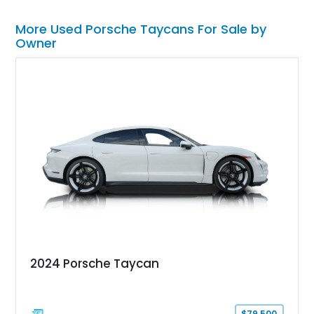
More Used Porsche Taycans For Sale by
Owner
2024 Porsche Taycan
$79,500