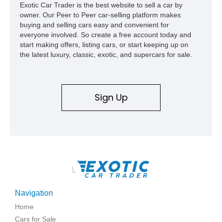
Exotic Car Trader is the best website to sell a car by
owner. Our Peer to Peer car-selling platform makes
buying and selling cars easy and convenient for
everyone involved. So create a free account today and
start making offers, listing cars, or start keeping up on
the latest luxury, classic, exotic, and supercars for sale.
Sign Up
\
Navigation
Home
Cars for Sale