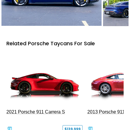
Related Porsche Taycans For Sale
2021 Porsche 911 Carrera S
2013 Porsche 911 C
$139,999