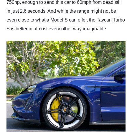
750hp, enough to send this car to 60mph from dead still
in just 2.6 seconds. And while the range might not be
even close to what a Model S can offer, the Taycan Turbo
S is better in almost every other way imaginable