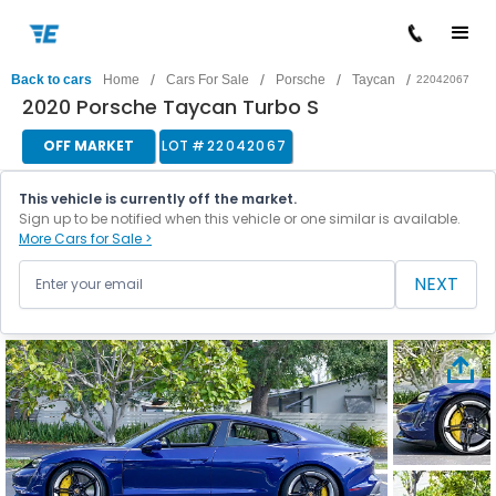
/
/
/
/
Back to cars
Home
Cars For Sale
Porsche
Taycan
22042067
2020 Porsche Taycan Turbo S
OFF MARKET
LOT #
22042067
This vehicle is currently off the market.
Sign up to be notified when this vehicle or one similar is available.
More Cars for Sale >
NEXT