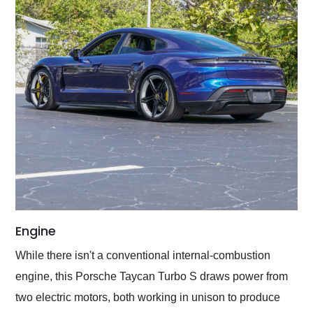
Engine
While there isn't a conventional internal-combustion
engine, this Porsche Taycan Turbo S draws power from
two electric motors, both working in unison to produce