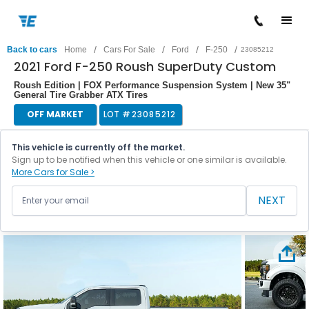
/
/
/
/
Back to cars
Home
Cars For Sale
Ford
F-250
23085212
2021 Ford F-250 Roush SuperDuty Custom
Roush Edition | FOX Performance Suspension System | New 35"
General Tire Grabber ATX Tires
OFF MARKET
LOT #
23085212
This vehicle is currently off the market.
Sign up to be notified when this vehicle or one similar is available.
More Cars for Sale >
NEXT