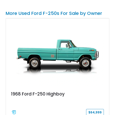
More Used Ford F-250s For Sale by Owner
1968 Ford F-250 Highboy
$64,999