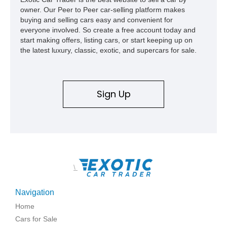
capable interpretations of Ford’s performance truck platform.
owner. Our Peer to Peer car-selling platform makes
buying and selling cars easy and convenient for
everyone involved. So create a free account today and
start making offers, listing cars, or start keeping up on
the latest luxury, classic, exotic, and supercars for sale.
Sign Up
\
Navigation
Home
Cars for Sale