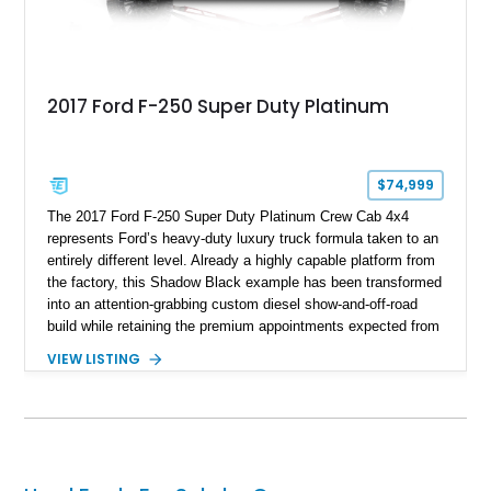
2017 Ford F-250 Super Duty Platinum
$74,999
The 2017 Ford F-250 Super Duty Platinum Crew Cab 4x4
represents Ford’s heavy-duty luxury truck formula taken to an
entirely different level. Already a highly capable platform from
the factory, this Shadow Black example has been transformed
into an attention-grabbing custom diesel show-and-off-road
build while retaining the premium appointments expected from
the Platinum trim. Showing 105,881 miles, this truck came
VIEW LISTING
factory-equipped with desirable options such as the Platinum
Ultimate Package, FX4 Off-Road Package, 3.55 electronic
locking axle, console vault, spray-in bedliner, and engine
block heater. What truly separates this example, however, is
its extensive aftermarket suspension transformation, featuring
King remote reservoir suspension components, an aggressive