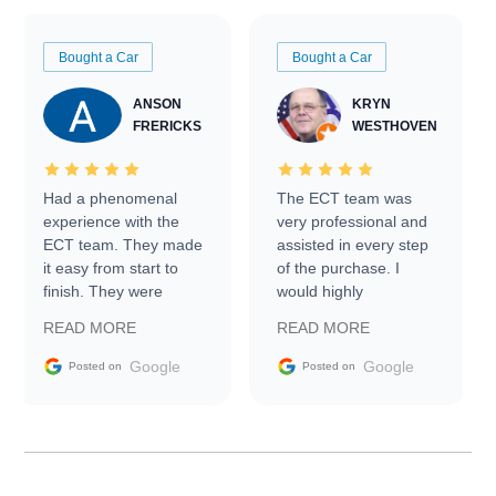
Bought a Car
Bought a Car
ANSON
KRYN
FRERICKS
WESTHOVEN
Had a phenomenal
The ECT team was
experience with the
very professional and
ECT team. They made
assisted in every step
it easy from start to
of the purchase. I
finish. They were
would highly
prompt with
recommend Exotic Car
READ MORE
READ MORE
information requests
Trader to everyone.
and facilitating
Google
Google
Posted on
Posted on
conversations with the
seller. Then Nic did an
incredible job getting
my car shipped to me
in 24 hours over the