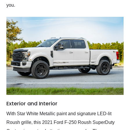
you.
Exterior and Interior
With Star White Metallic paint and signature LED-lit
Roush grille, this 2021 Ford F-250 Roush SuperDuty