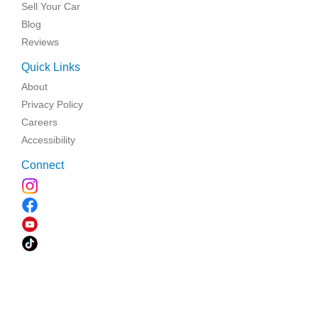
Sell Your Car
Blog
Reviews
Quick Links
About
Privacy Policy
Careers
Accessibility
Connect