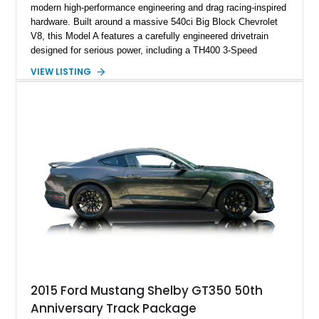
modern high-performance engineering and drag racing-inspired
hardware. Built around a massive 540ci Big Block Chevrolet
V8, this Model A features a carefully engineered drivetrain
designed for serious power, including a TH400 3-Speed
Automatic transmission, narrowed Ford 9" rear end, 4.33 rear
VIEW LISTING
gears, and a 4-link rear suspension setup. Finished in
Chrysler Sublime Green Pearl over a reupholstered Black
interior, this hot rod incorporates extensive upgrades including
a Dart aluminum engine block, AFR aluminum cylinder heads,
Holley HP electronic fuel injection, Wilwood four-wheel disc
brakes, and a full complement of racing-focused components.
With its lightweight classic body, aggressive Pro Street
stance, and high-output Chevrolet big block power, this Model
A represents the ultimate blend of traditional hot rod character
and modern performance technology.
2015 Ford Mustang Shelby GT350 50th
Anniversary Track Package