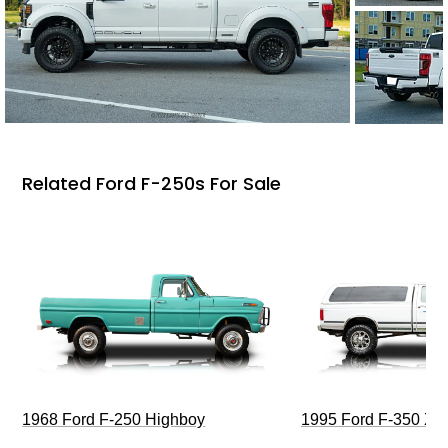
Related Ford F-250s For Sale
1968 Ford F-250 Highboy
1995 Ford F-350 XL