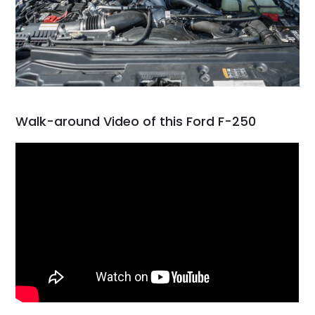
Walk-around Video of this Ford F-250