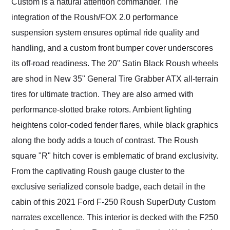
Custom is a natural attention commander. The
integration of the Roush/FOX 2.0 performance
suspension system ensures optimal ride quality and
handling, and a custom front bumper cover underscores
its off-road readiness. The 20" Satin Black Roush wheels
are shod in New 35" General Tire Grabber ATX all-terrain
tires for ultimate traction. They are also armed with
performance-slotted brake rotors. Ambient lighting
heightens color-coded fender flares, while black graphics
along the body adds a touch of contrast. The Roush
square "R" hitch cover is emblematic of brand exclusivity.
From the captivating Roush gauge cluster to the
exclusive serialized console badge, each detail in the
cabin of this 2021 Ford F-250 Roush SuperDuty Custom
narrates excellence. This interior is decked with the F250