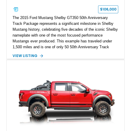
$106,000
The 2015 Ford Mustang Shelby GT350 50th Anniversary
Track Package represents a significant milestone in Shelby
Mustang history, celebrating five decades of the iconic Shelby
nameplate with one of the most focused performance
Mustangs ever produced. This example has traveled under
1,500 miles and is one of only 50 50th Anniversary Track
Package builds produced for the model year. Finished in
VIEW LISTING
Magnetic Metallic with an Ebony Cloth/Suede interior, this
GT350 combines the high-revving 5.2L naturally aspirated V8,
six-speed manual transmission, and track-focused equipment
with exclusive anniversary details including a signed design
team plaque, over-the-top racing stripes, and unique 50th
Anniversary styling elements.