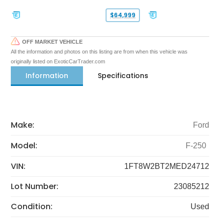
$64,999
OFF MARKET VEHICLE
All the information and photos on this listing are from when this vehicle was
originally listed on ExoticCarTrader.com
Information
Specifications
Make:
Ford
Model:
F-250
VIN:
1FT8W2BT2MED24712
Lot Number:
23085212
Condition:
Used