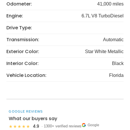
Odometer:
41,000 miles
Engine:
6.7L V8 TurboDiesel
Drive Type:
Transmission:
Automatic
Exterior Color:
Star White Metallic
Interior Color:
Black
Vehicle Location:
Florida
GOOGLE REVIEWS
What our buyers say
Google
4.9
★★★★★
· 1300+ verified reviews