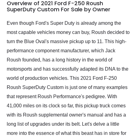
busiest shipping
Overview of 2021 Ford F-250 Roush
weekend of the year.
SuperDuty Custom For Sale by Owner
Would use them again
and highly recommend
Even though Ford's Super Duty is already among the
their shipping service
most capable vehicles money can buy, Roush decided to
as well.
turn the Blue Oval's massive pickup up to 11. This high-
performance component manufacturer, which Jack
Roush founded, has a long history in the world of
motorsports and has successfully adapted its DNA to the
world of production vehicles. This 2021 Ford F-250
Roush SuperDuty Custom is just one of many examples
that represent Roush Performance's pedigree. With
41,000 miles on its clock so far, this pickup truck comes
with its Roush supplemental owner's manual and has a
long list of upgrades under its belt. Let's delve a little
more into the essence of what this beast has in store for