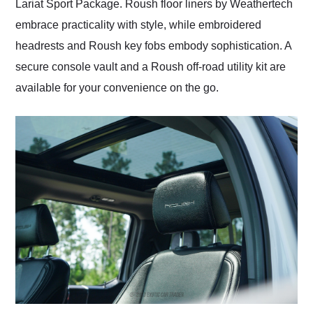
Lariat Sport Package. Roush floor liners by Weathertech
embrace practicality with style, while embroidered
headrests and Roush key fobs embody sophistication. A
secure console vault and a Roush off-road utility kit are
available for your convenience on the go.