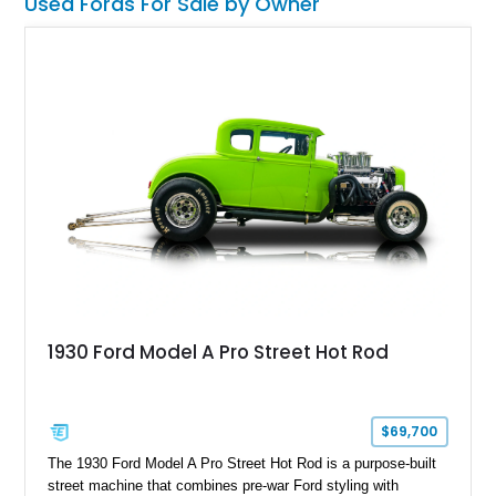
Used Fords For Sale by Owner
lift, custom suspension hardware, forged wheels, and massive
Interco Super Swamper TSL Bogger tires. Whether destined
for truck shows, off-road events, or simply making a
statement everywhere it goes, this F-250 delivers a
commanding presence few trucks can match.
1930 Ford Model A Pro Street Hot Rod
$69,700
The 1930 Ford Model A Pro Street Hot Rod is a purpose-built
street machine that combines pre-war Ford styling with