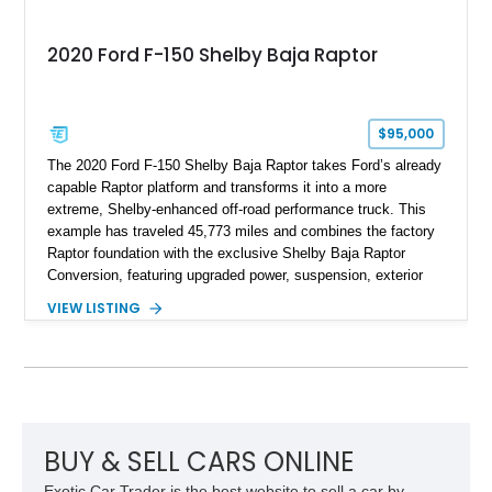
2020 Ford F-150 Shelby Baja Raptor
$95,000
The 2020 Ford F-150 Shelby Baja Raptor takes Ford’s already
capable Raptor platform and transforms it into a more
extreme, Shelby-enhanced off-road performance truck. This
example has traveled 45,773 miles and combines the factory
Raptor foundation with the exclusive Shelby Baja Raptor
Conversion, featuring upgraded power, suspension, exterior
components, and interior enhancements. Finished in Rapid
VIEW LISTING
Red Metallic Tinted Clearcoat with a black interior, this
SuperCrew 4x4 is equipped with the highly desirable
Equipment Group 802A, Twin Panel Moonroof, and an
extensive list of Shelby upgrades including a Shelby By FOX
Stage 2 suspension system, Baja-specific exterior package,
chase rack system, and Shelby interior appointments. Built
for high-speed desert performance while maintaining everyday
BUY & SELL CARS ONLINE
usability, this Shelby Baja Raptor represents one of the most
Exotic Car Trader is the best website to sell a car by