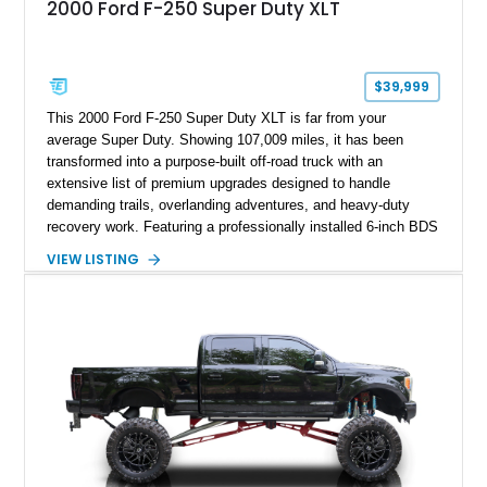
2000 Ford F-250 Super Duty XLT
$39,999
This 2000 Ford F-250 Super Duty XLT is far from your
average Super Duty. Showing 107,009 miles, it has been
transformed into a purpose-built off-road truck with an
extensive list of premium upgrades designed to handle
demanding trails, overlanding adventures, and heavy-duty
recovery work. Featuring a professionally installed 6-inch BDS
suspension lift, upgraded drivetrain components, heavy-duty
VIEW LISTING
Buckstop bumpers, and a 17,000-pound winch, this F-250
offers the rugged capability enthusiasts look for while
maintaining the legendary durability of Ford's Super Duty
platform.