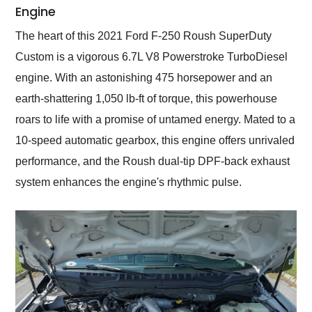
Engine
The heart of this 2021 Ford F-250 Roush SuperDuty
Custom is a vigorous 6.7L V8 Powerstroke TurboDiesel
engine. With an astonishing 475 horsepower and an
earth-shattering 1,050 lb-ft of torque, this powerhouse
roars to life with a promise of untamed energy. Mated to a
10-speed automatic gearbox, this engine offers unrivaled
performance, and the Roush dual-tip DPF-back exhaust
system enhances the engine's rhythmic pulse.