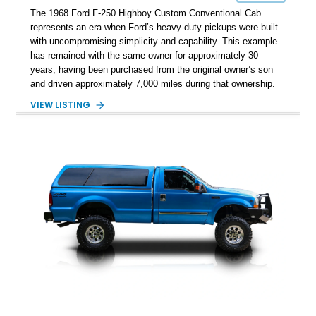
The 1968 Ford F-250 Highboy Custom Conventional Cab
represents an era when Ford’s heavy-duty pickups were built
with uncompromising simplicity and capability. This example
has remained with the same owner for approximately 30
years, having been purchased from the original owner’s son
and driven approximately 7,000 miles during that ownership.
Showing approximately 67,321 miles, this F-250 retains its
VIEW LISTING
factory configuration with no modifications reported since
leaving the factory. Powered by a 360ci V8 paired with a 4-
speed manual transmission, this Highboy features the
desirable 4WD package, Dana 60 rear axle, 4.10 gearing, long
bed configuration, and factory/dealer-installed equipment
including a grill guard and locking side saddle fuel tanks.
Following a documented 2015 body refresh, the truck was
refinished in its original Lunar Green color with a matching
spray-on bedliner while preserving its classic character.