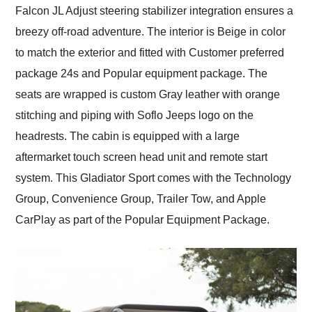
Falcon JL Adjust steering stabilizer integration ensures a
breezy off-road adventure. The interior is Beige in color
to match the exterior and fitted with Customer preferred
package 24s and Popular equipment package. The
seats are wrapped is custom Gray leather with orange
stitching and piping with Soflo Jeeps logo on the
headrests. The cabin is equipped with a large
aftermarket touch screen head unit and remote start
system. This Gladiator Sport comes with the Technology
Group, Convenience Group, Trailer Tow, and Apple
CarPlay as part of the Popular Equipment Package.