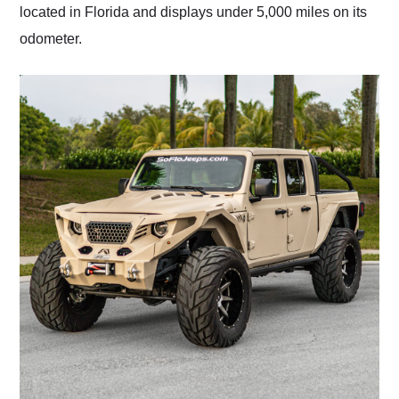
located in Florida and displays under 5,000 miles on its
odometer.