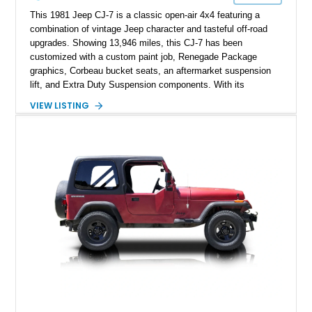
This 1981 Jeep CJ-7 is a classic open-air 4x4 featuring a
combination of vintage Jeep character and tasteful off-road
upgrades. Showing 13,946 miles, this CJ-7 has been
customized with a custom paint job, Renegade Package
graphics, Corbeau bucket seats, an aftermarket suspension
lift, and Extra Duty Suspension components. With its
removable soft top, fold-down windshield, and four-wheel-drive
VIEW LISTING
capability, this CJ-7 delivers the traditional Jeep experience
with enhanced off-road presence.