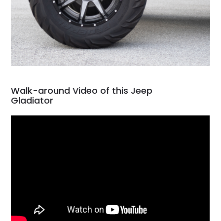
Walk-around Video of this Jeep
Gladiator