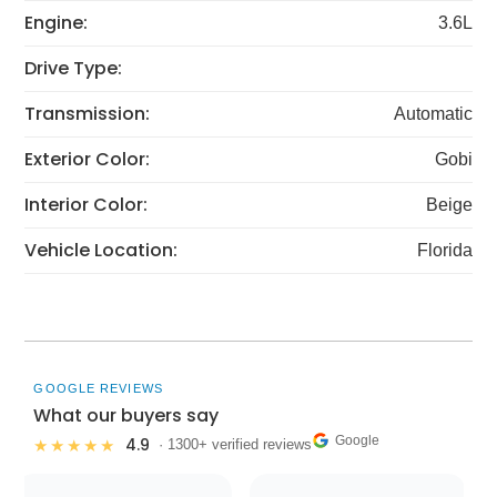
Engine:
3.6L
Drive Type:
Transmission:
Automatic
Exterior Color:
Gobi
Interior Color:
Beige
Vehicle Location:
Florida
GOOGLE REVIEWS
What our buyers say
Google
4.9
★★★★★
· 1300+ verified reviews