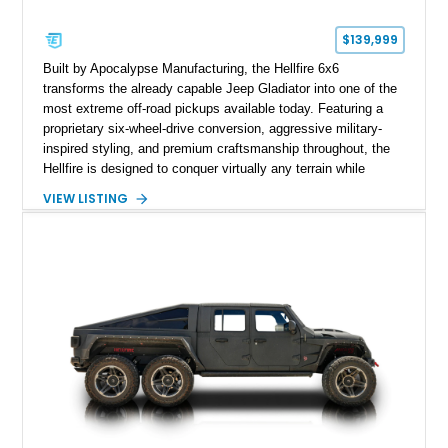
$139,999
Built by Apocalypse Manufacturing, the Hellfire 6x6
transforms the already capable Jeep Gladiator into one of the
most extreme off-road pickups available today. Featuring a
proprietary six-wheel-drive conversion, aggressive military-
inspired styling, and premium craftsmanship throughout, the
Hellfire is designed to conquer virtually any terrain while
turning heads wherever it goes. This 2025 Jeep Gladiator
VIEW LISTING
Apocalypse Hellfire 6x6 shows just 1,207 miles and is
powered by the coveted 392 HEMI V8. Finished in Kevlar
Black over a custom Black and White Octagon Marine Grade
Leather interior, it comes equipped with Apocalypse’s
signature lift system, 40-inch mud-terrain tires, hydraulic six-
wheel disc brakes, and an array of bespoke components that
make it a rare, high-performance off-road machine.