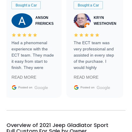
Bought a Car
Bought a Car
ANSON
KRYN
FRERICKS
WESTHOVEN
Had a phenomenal
The ECT team was
experience with the
very professional and
ECT team. They made
assisted in every step
it easy from start to
of the purchase. I
finish. They were
would highly
prompt with
recommend Exotic Car
READ MORE
READ MORE
information requests
Trader to everyone.
and facilitating
Google
Google
Posted on
Posted on
conversations with the
seller. Then Nic did an
incredible job getting
my car shipped to me
in 24 hours over the
busiest shipping
Overview of 2021 Jeep Gladiator Sport
weekend of the year.
Full Custom For Sale by Owner