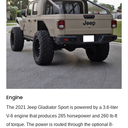
Engine
The 2021 Jeep Gladiator Sport is powered by a 3.6-liter
V-6 engine that produces 285 horsepower and 260 lb-ft
of torque. The power is routed through the optional 8-