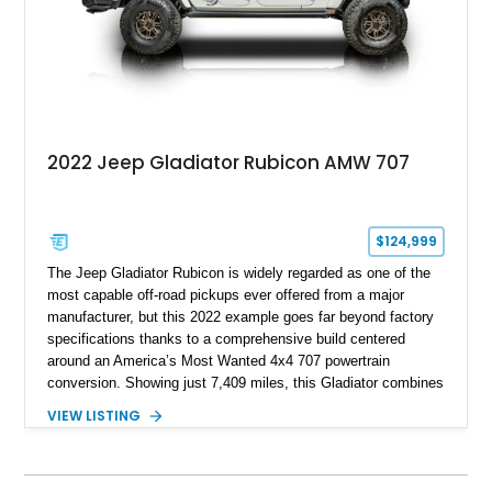
2022 Jeep Gladiator Rubicon AMW 707
$124,999
The Jeep Gladiator Rubicon is widely regarded as one of the
most capable off-road pickups ever offered from a major
manufacturer, but this 2022 example goes far beyond factory
specifications thanks to a comprehensive build centered
around an America’s Most Wanted 4x4 707 powertrain
conversion. Showing just 7,409 miles, this Gladiator combines
the versatility of a four-door pickup with the performance of a
VIEW LISTING
supercharged HEMI-powered monster, creating a vehicle that
stands apart from virtually anything else on the road.
Supported by extensive suspension, steering, drivetrain,