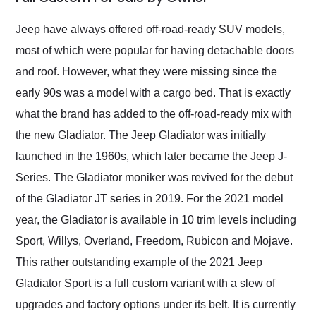
Would use them again
and highly recommend
Jeep have always offered off-road-ready SUV models,
their shipping service
most of which were popular for having detachable doors
as well.
and roof. However, what they were missing since the
early 90s was a model with a cargo bed. That is exactly
what the brand has added to the off-road-ready mix with
the new Gladiator. The Jeep Gladiator was initially
launched in the 1960s, which later became the Jeep J-
Series. The Gladiator moniker was revived for the debut
of the Gladiator JT series in 2019. For the 2021 model
year, the Gladiator is available in 10 trim levels including
Sport, Willys, Overland, Freedom, Rubicon and Mojave.
This rather outstanding example of the 2021 Jeep
Gladiator Sport is a full custom variant with a slew of
upgrades and factory options under its belt. It is currently