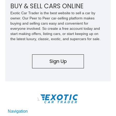
aggressive off-road styling. Whether your adventures involve
BUY & SELL CARS ONLINE
overlanding, weekend trail excursions, or simply owning a
Exotic Car Trader is the best website to sell a car by
Wrangler that stands apart from the crowd, this Rocky Ridge
owner. Our Peer to Peer car-selling platform makes
build offers the capability, comfort, and commanding presence
buying and selling cars easy and convenient for
to do it all.
everyone involved. So create a free account today and
start making offers, listing cars, or start keeping up on
the latest luxury, classic, exotic, and supercars for sale.
Sign Up
\
Navigation