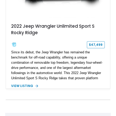
2022 Jeep Wrangler Unlimited Sport S
Rocky Ridge
$47,499
Since its debut, the Jeep Wrangler has remained the
benchmark for off-road capability, offering a unique
combination of removable top freedom, legendary four-wheel-
drive performance, and one of the largest aftermarket
followings in the automotive world. This 2022 Jeep Wrangler
Unlimited Sport S Rocky Ridge takes that proven platform
several steps further with a professionally installed Rocky
VIEW LISTING
Ridge Trucks Conversion, blending factory refinement with
serious trail-ready upgrades. Showing 40,614 miles and
located in Florida, this Wrangler is equipped with an
impressive combination of desirable factory packages,
premium interior appointments, heavy-duty recovery
equipment, upgraded suspension components, and