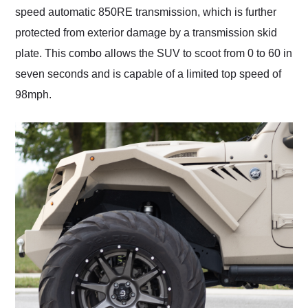
speed automatic 850RE transmission, which is further
protected from exterior damage by a transmission skid
plate. This combo allows the SUV to scoot from 0 to 60 in
seven seconds and is capable of a limited top speed of
98mph.