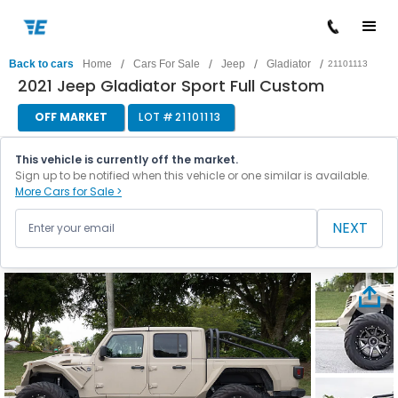
/
/
/
/
Back to cars
Home
Cars For Sale
Jeep
Gladiator
21101113
2021 Jeep Gladiator Sport Full Custom
OFF MARKET
LOT #
21101113
This vehicle is currently off the market.
Sign up to be notified when this vehicle or one similar is available.
More Cars for Sale >
NEXT