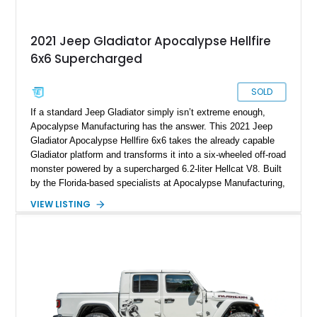
2021 Jeep Gladiator Apocalypse Hellfire
6x6 Supercharged
SOLD
If a standard Jeep Gladiator simply isn’t extreme enough,
Apocalypse Manufacturing has the answer. This 2021 Jeep
Gladiator Apocalypse Hellfire 6x6 takes the already capable
Gladiator platform and transforms it into a six-wheeled off-road
monster powered by a supercharged 6.2-liter Hellcat V8. Built
by the Florida-based specialists at Apocalypse Manufacturing,
the Hellfire 6x6 combines military-inspired styling, massive
VIEW LISTING
off-road capability, and supercar-level power into one
unforgettable package. Showing approximately 30,169 miles,
this example stands out with its Kevlar-coated body,
aggressive widebody conversion, and custom black and
orange interior. Whether destined for off-road adventures,
automotive events, or a private collection, this Hellfire 6x6
offers a level of presence and exclusivity few vehicles can
match.