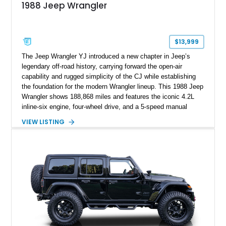
1988 Jeep Wrangler
$13,999
The Jeep Wrangler YJ introduced a new chapter in Jeep’s
legendary off-road history, carrying forward the open-air
capability and rugged simplicity of the CJ while establishing
the foundation for the modern Wrangler lineup. This 1988 Jeep
Wrangler shows 188,868 miles and features the iconic 4.2L
inline-six engine, four-wheel drive, and a 5-speed manual
transmission. Finished in Red over a Gray cloth interior, this
VIEW LISTING
YJ has been personalized with a number of enthusiast-
focused upgrades, including a lift kit, aftermarket wheels,
bucket seats, and interior enhancements, making it a
distinctive example of Jeep’s first-generation Wrangler.