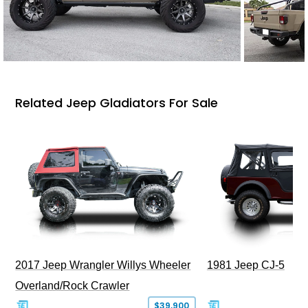
Related Jeep Gladiators For Sale
2017 Jeep Wrangler Willys Wheeler
1981 Jeep CJ-5
Overland/Rock Crawler
$39,900