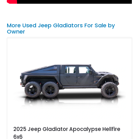
More Used Jeep Gladiators For Sale by
Owner
2025 Jeep Gladiator Apocalypse Hellfire
6x6