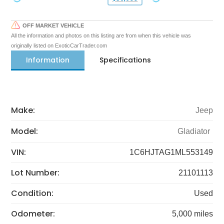
OFF MARKET VEHICLE
All the information and photos on this listing are from when this vehicle was
originally listed on ExoticCarTrader.com
Information
Specifications
Make:
Jeep
Model:
Gladiator
VIN:
1C6HJTAG1ML553149
Lot Number:
21101113
Condition:
Used
Odometer:
5,000 miles