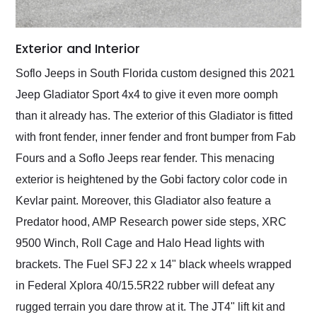
Exterior and Interior
Soflo Jeeps in South Florida custom designed this 2021
Jeep Gladiator Sport 4x4 to give it even more oomph
than it already has. The exterior of this Gladiator is fitted
with front fender, inner fender and front bumper from Fab
Fours and a Soflo Jeeps rear fender. This menacing
exterior is heightened by the Gobi factory color code in
Kevlar paint. Moreover, this Gladiator also feature a
Predator hood, AMP Research power side steps, XRC
9500 Winch, Roll Cage and Halo Head lights with
brackets. The Fuel SFJ 22 x 14" black wheels wrapped
in Federal Xplora 40/15.5R22 rubber will defeat any
rugged terrain you dare throw at it. The JT4" lift kit and