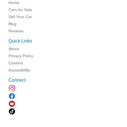
Home
Cars for Sale
Sell Your Car
Blog
Reviews
Quick Links
About
Privacy Policy
Careers
Accessibility
Connect