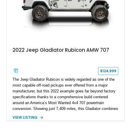
match.
2022 Jeep Gladiator Rubicon AMW 707
$124,999
The Jeep Gladiator Rubicon is widely regarded as one of the
most capable off-road pickups ever offered from a major
manufacturer, but this 2022 example goes far beyond factory
specifications thanks to a comprehensive build centered
around an America’s Most Wanted 4x4 707 powertrain
conversion. Showing just 7,409 miles, this Gladiator combines
the versatility of a four-door pickup with the performance of a
VIEW LISTING
supercharged HEMI-powered monster, creating a vehicle that
stands apart from virtually anything else on the road.