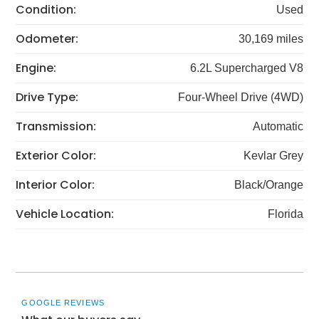
Condition:
Used
Odometer:
30,169 miles
Engine:
6.2L Supercharged V8
Drive Type:
Four-Wheel Drive (4WD)
Transmission:
Automatic
Exterior Color:
Kevlar Grey
Interior Color:
Black/Orange
Vehicle Location:
Florida
GOOGLE REVIEWS