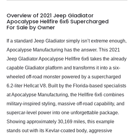
my car shipped to me
in 24 hours over the
busiest shipping
Overview of 2021 Jeep Gladiator
weekend of the year.
Apocalypse Hellfire 6x6 Supercharged
For Sale by Owner
Would use them again
and highly recommend
their shipping service
If a standard Jeep Gladiator simply isn’t extreme enough,
as well.
Apocalypse Manufacturing has the answer. This 2021
Jeep Gladiator Apocalypse Hellfire 6x6 takes the already
capable Gladiator platform and transforms it into a six-
wheeled off-road monster powered by a supercharged
6.2-liter Hellcat V8. Built by the Florida-based specialists
at Apocalypse Manufacturing, the Hellfire 6x6 combines
military-inspired styling, massive off-road capability, and
supercar-level power into one unforgettable package.
Showing approximately 30,169 miles, this example
stands out with its Kevlar-coated body, aggressive