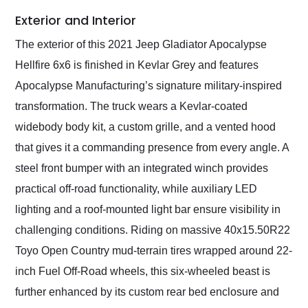
Exterior and Interior
The exterior of this 2021 Jeep Gladiator Apocalypse
Hellfire 6x6 is finished in Kevlar Grey and features
Apocalypse Manufacturing’s signature military-inspired
transformation. The truck wears a Kevlar-coated
widebody body kit, a custom grille, and a vented hood
that gives it a commanding presence from every angle. A
steel front bumper with an integrated winch provides
practical off-road functionality, while auxiliary LED
lighting and a roof-mounted light bar ensure visibility in
challenging conditions. Riding on massive 40x15.50R22
Toyo Open Country mud-terrain tires wrapped around 22-
inch Fuel Off-Road wheels, this six-wheeled beast is
further enhanced by its custom rear bed enclosure and