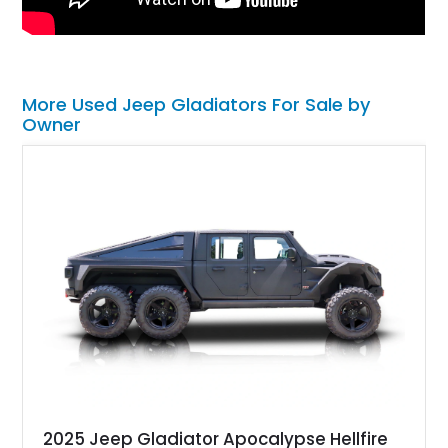
More Used Jeep Gladiators For Sale by
Owner
2025 Jeep Gladiator Apocalypse Hellfire