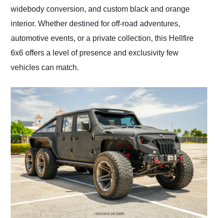
widebody conversion, and custom black and orange
interior. Whether destined for off-road adventures,
automotive events, or a private collection, this Hellfire
6x6 offers a level of presence and exclusivity few
vehicles can match.