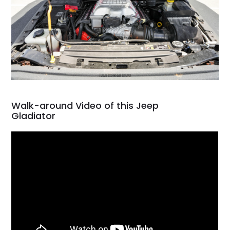
Walk-around Video of this Jeep
Gladiator