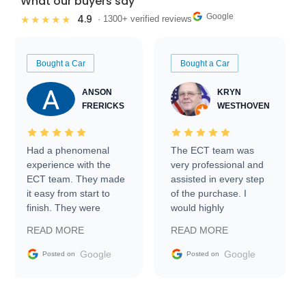
What our buyers say
Google
4.9
★★★★★
· 1300+ verified reviews
Bought a Car
Bought a Car
ANSON
KRYN
FRERICKS
WESTHOVEN
Had a phenomenal
The ECT team was
experience with the
very professional and
ECT team. They made
assisted in every step
it easy from start to
of the purchase. I
finish. They were
would highly
prompt with
recommend Exotic Car
READ MORE
READ MORE
information requests
Trader to everyone.
and facilitating
Google
Google
Posted on
Posted on
conversations with the
seller. Then Nic did an
incredible job getting