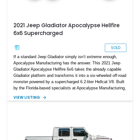
2021 Jeep Gladiator Apocalypse Hellfire
6x6 Supercharged
SOLD
If a standard Jeep Gladiator simply isn’t extreme enough,
Apocalypse Manufacturing has the answer. This 2021 Jeep
Gladiator Apocalypse Hellfire 6x6 takes the already capable
Gladiator platform and transforms it into a six-wheeled off-road
monster powered by a supercharged 6.2-liter Hellcat V8. Built
by the Florida-based specialists at Apocalypse Manufacturing,
the Hellfire 6x6 combines military-inspired styling, massive
VIEW LISTING
off-road capability, and supercar-level power into one
unforgettable package. Showing approximately 30,169 miles,
this example stands out with its Kevlar-coated body,
aggressive widebody conversion, and custom black and
orange interior. Whether destined for off-road adventures,
automotive events, or a private collection, this Hellfire 6x6
offers a level of presence and exclusivity few vehicles can