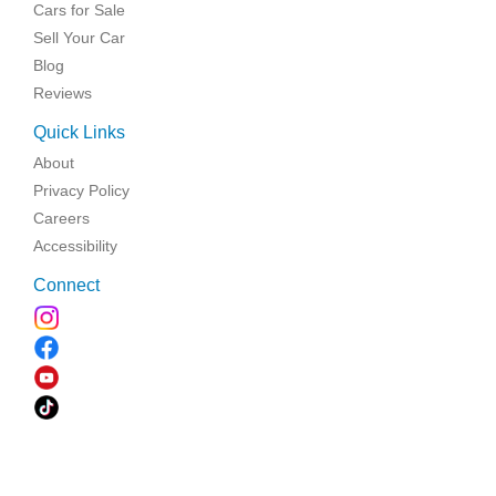
Cars for Sale
Sell Your Car
Blog
Reviews
Quick Links
About
Privacy Policy
Careers
Accessibility
Connect