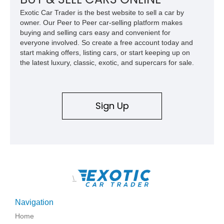
Exotic Car Trader is the best website to sell a car by
owner. Our Peer to Peer car-selling platform makes
buying and selling cars easy and convenient for
everyone involved. So create a free account today and
start making offers, listing cars, or start keeping up on
the latest luxury, classic, exotic, and supercars for sale.
Sign Up
\
Navigation
Home