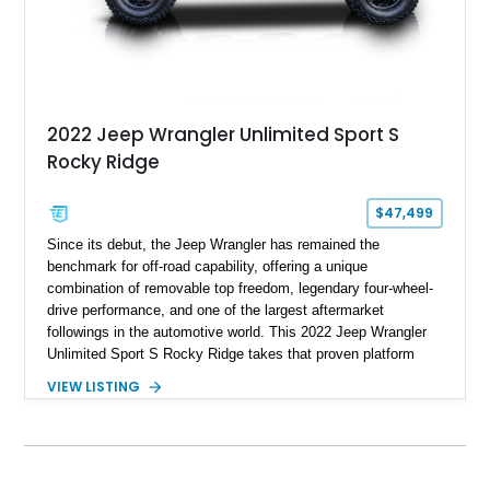
2022 Jeep Wrangler Unlimited Sport S
Rocky Ridge
$47,499
Since its debut, the Jeep Wrangler has remained the
benchmark for off-road capability, offering a unique
combination of removable top freedom, legendary four-wheel-
drive performance, and one of the largest aftermarket
followings in the automotive world. This 2022 Jeep Wrangler
Unlimited Sport S Rocky Ridge takes that proven platform
several steps further with a professionally installed Rocky
VIEW LISTING
Ridge Trucks Conversion, blending factory refinement with
serious trail-ready upgrades. Showing 40,614 miles and
located in Florida, this Wrangler is equipped with an
impressive combination of desirable factory packages,
premium interior appointments, heavy-duty recovery