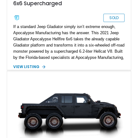
6x6 Supercharged
SOLD
If a standard Jeep Gladiator simply isn’t extreme enough,
Apocalypse Manufacturing has the answer. This 2021 Jeep
Gladiator Apocalypse Hellfire 6x6 takes the already capable
Gladiator platform and transforms it into a six-wheeled off-road
monster powered by a supercharged 6.2-liter Hellcat V8. Built
by the Florida-based specialists at Apocalypse Manufacturing,
the Hellfire 6x6 combines military-inspired styling, massive
VIEW LISTING
off-road capability, and supercar-level power into one
unforgettable package. Showing approximately 30,169 miles,
this example stands out with its Kevlar-coated body,
aggressive widebody conversion, and custom black and
orange interior. Whether destined for off-road adventures,
automotive events, or a private collection, this Hellfire 6x6
offers a level of presence and exclusivity few vehicles can
match.