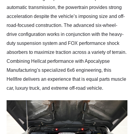
automatic transmission, the powertrain provides strong
acceleration despite the vehicle’s imposing size and off-
road-focused construction. The advanced six-wheel-
drive configuration works in conjunction with the heavy-
duty suspension system and FOX performance shock
absorbers to maximize traction across a variety of terrain.
Combining Hellcat performance with Apocalypse
Manufacturing’s specialized 6x6 engineering, this
Hellfire delivers an experience that is equal parts muscle
car, luxury truck, and extreme off-road vehicle.