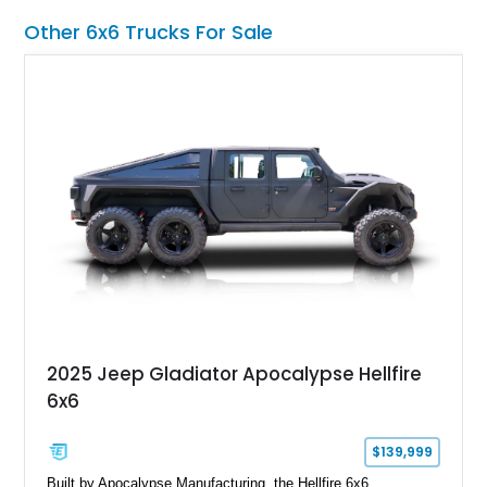
equipment, upgraded suspension components, and
Other 6x6 Trucks For Sale
aggressive off-road styling. Whether your adventures involve
overlanding, weekend trail excursions, or simply owning a
Wrangler that stands apart from the crowd, this Rocky Ridge
build offers the capability, comfort, and commanding presence
to do it all.
2025 Jeep Gladiator Apocalypse Hellfire
6x6
$139,999
Built by Apocalypse Manufacturing, the Hellfire 6x6