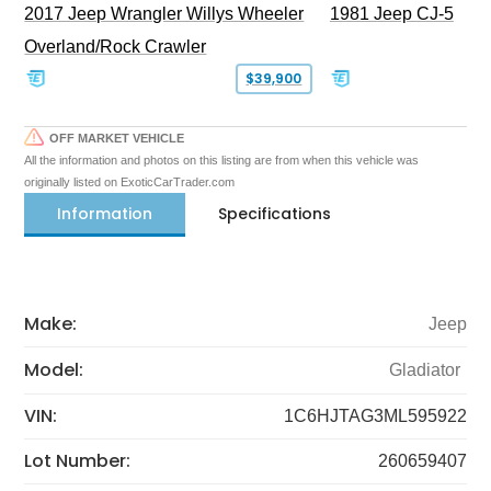
2017 Jeep Wrangler Willys Wheeler
1981 Jeep CJ-5
Overland/Rock Crawler
$39,900
OFF MARKET VEHICLE
All the information and photos on this listing are from when this vehicle was
originally listed on ExoticCarTrader.com
Information
Specifications
Make:
Jeep
Model:
Gladiator
VIN:
1C6HJTAG3ML595922
Lot Number:
260659407