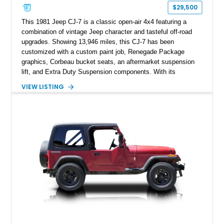
$29,500
This 1981 Jeep CJ-7 is a classic open-air 4x4 featuring a
combination of vintage Jeep character and tasteful off-road
upgrades. Showing 13,946 miles, this CJ-7 has been
customized with a custom paint job, Renegade Package
graphics, Corbeau bucket seats, an aftermarket suspension
lift, and Extra Duty Suspension components. With its
removable soft top, fold-down windshield, and four-wheel-drive
VIEW LISTING
capability, this CJ-7 delivers the traditional Jeep experience
with enhanced off-road presence.