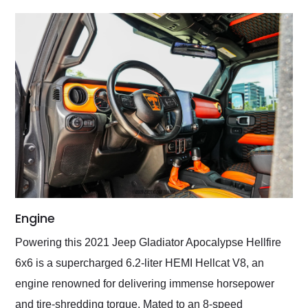
Engine
Powering this 2021 Jeep Gladiator Apocalypse Hellfire
6x6 is a supercharged 6.2-liter HEMI Hellcat V8, an
engine renowned for delivering immense horsepower
and tire-shredding torque. Mated to an 8-speed