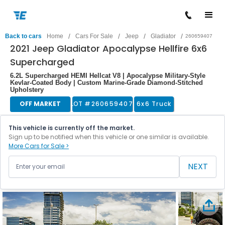
/
/
/
/
Back to cars
Home
Cars For Sale
Jeep
Gladiator
260659407
2021 Jeep Gladiator Apocalypse Hellfire 6x6
Supercharged
6.2L Supercharged HEMI Hellcat V8 | Apocalypse Military-Style
Kevlar-Coated Body | Custom Marine-Grade Diamond-Stitched
Upholstery
OFF MARKET
LOT #
260659407
6x6 Truck
This vehicle is currently off the market.
Sign up to be notified when this vehicle or one similar is available.
More Cars for Sale >
NEXT