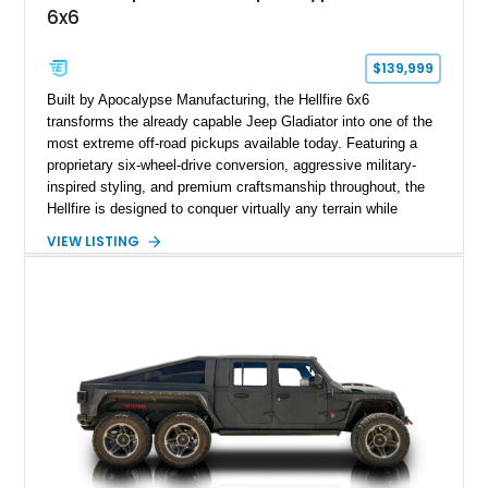
6x6
$139,999
Built by Apocalypse Manufacturing, the Hellfire 6x6
transforms the already capable Jeep Gladiator into one of the
most extreme off-road pickups available today. Featuring a
proprietary six-wheel-drive conversion, aggressive military-
inspired styling, and premium craftsmanship throughout, the
Hellfire is designed to conquer virtually any terrain while
turning heads wherever it goes. This 2025 Jeep Gladiator
VIEW LISTING
Apocalypse Hellfire 6x6 shows just 1,207 miles and is
powered by the coveted 392 HEMI V8. Finished in Kevlar
Black over a custom Black and White Octagon Marine Grade
Leather interior, it comes equipped with Apocalypse’s
signature lift system, 40-inch mud-terrain tires, hydraulic six-
wheel disc brakes, and an array of bespoke components that
make it a rare, high-performance off-road machine.