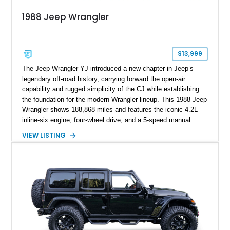
1988 Jeep Wrangler
$13,999
The Jeep Wrangler YJ introduced a new chapter in Jeep’s
legendary off-road history, carrying forward the open-air
capability and rugged simplicity of the CJ while establishing
the foundation for the modern Wrangler lineup. This 1988 Jeep
Wrangler shows 188,868 miles and features the iconic 4.2L
inline-six engine, four-wheel drive, and a 5-speed manual
transmission. Finished in Red over a Gray cloth interior, this
VIEW LISTING
YJ has been personalized with a number of enthusiast-
focused upgrades, including a lift kit, aftermarket wheels,
bucket seats, and interior enhancements, making it a
distinctive example of Jeep’s first-generation Wrangler.