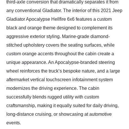
third-axle conversion that dramatically separates it from
any conventional Gladiator. The interior of this 2021 Jeep
Gladiator Apocalypse Hellfire 6x6 features a custom
black and orange theme designed to complement its
aggressive exterior styling. Marine-grade diamond-
stitched upholstery covers the seating surfaces, while
custom orange accents throughout the cabin create a
unique appearance. An Apocalypse-branded steering
wheel reinforces the truck’s bespoke nature, and a large
aftermarket vertical touchscreen infotainment system
modernizes the driving experience. The cabin
successfully blends rugged utility with custom
craftsmanship, making it equally suited for daily driving,
long-distance cruising, or showcasing at automotive
events.