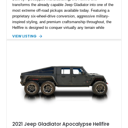
transforms the already capable Jeep Gladiator into one of the
most extreme off-road pickups available today. Featuring a
proprietary six-wheel-drive conversion, aggressive military-
inspired styling, and premium craftsmanship throughout, the
Hellfire is designed to conquer virtually any terrain while
turning heads wherever it goes. This 2025 Jeep Gladiator
VIEW LISTING
Apocalypse Hellfire 6x6 shows just 1,207 miles and is
powered by the coveted 392 HEMI V8. Finished in Kevlar
Black over a custom Black and White Octagon Marine Grade
Leather interior, it comes equipped with Apocalypse’s
signature lift system, 40-inch mud-terrain tires, hydraulic six-
wheel disc brakes, and an array of bespoke components that
make it a rare, high-performance off-road machine.
2021 Jeep Gladiator Apocalypse Hellfire