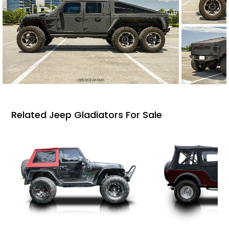
Related Jeep Gladiators For Sale