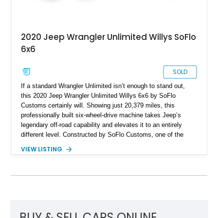
2020 Jeep Wrangler Unlimited Willys SoFlo
6x6
SOLD
If a standard Wrangler Unlimited isn’t enough to stand out,
this 2020 Jeep Wrangler Unlimited Willys 6x6 by SoFlo
Customs certainly will. Showing just 20,379 miles, this
professionally built six-wheel-drive machine takes Jeep’s
legendary off-road capability and elevates it to an entirely
different level. Constructed by SoFlo Customs, one of the
most recognized names in custom Jeep builds, this Wrangler
VIEW LISTING
features a comprehensive 6x6 conversion complete with a
custom extended frame, tandem rear axles, upgraded
suspension, and a heavily customized exterior and interior.
Powered by the desirable 3.0-liter EcoDiesel V6, this one-of-a-
kind build offers impressive torque, exceptional road
presence, and the exclusivity that comes with owning a
professionally engineered six-wheel-drive Jeep.
BUY & SELL CARS ONLINE